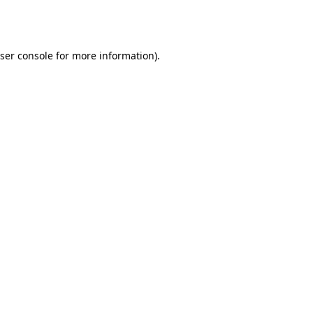
ser console
for more information).