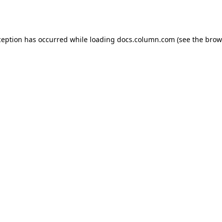
ception has occurred while loading
docs.column.com
(see the
brow