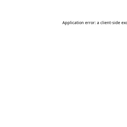
Application error: a
client
-side ex