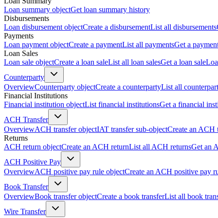
Loan Summary
Loan summary object
Get loan summary history
Disbursements
Loan disbursement object
Create a disbursement
List all disbursements
Payments
Loan payment object
Create a payment
List all payments
Get a paymen
Loan Sales
Loan sale object
Create a loan sale
List all loan sales
Get a loan sale
Loa
Counterparty
Overview
Counterparty object
Create a counterparty
List all counterpar
Financial Institutions
Financial institution object
List financial institutions
Get a financial inst
ACH Transfer
Overview
ACH transfer object
IAT transfer sub-object
Create an ACH t
Returns
ACH return object
Create an ACH return
List all ACH returns
Get an 
ACH Positive Pay
Overview
ACH positive pay rule object
Create an ACH positive pay r
Book Transfer
Overview
Book transfer object
Create a book transfer
List all book tran
Wire Transfer