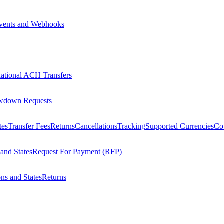
vents and Webhooks
national ACH Transfers
wdown Requests
tes
Transfer Fees
Returns
Cancellations
Tracking
Supported Currencies
Cou
 and States
Request For Payment (RFP)
ons and States
Returns