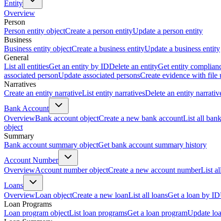
Entity
Overview
Person
Person entity object
Create a person entity
Update a person entity
Business
Business entity object
Create a business entity
Update a business entity
General
List all entities
Get an entity by ID
Delete an entity
Get entity complian
associated person
Update associated persons
Create evidence with file
Narratives
Create an entity narrative
List entity narratives
Delete an entity narrativ
Bank Account
Overview
Bank account object
Create a new bank account
List all ban
object
Summary
Bank account summary object
Get bank account summary history
Account Number
Overview
Account number object
Create a new account number
List a
Loans
Overview
Loan object
Create a new loan
List all loans
Get a loan by ID
Loan Programs
Loan program object
List loan programs
Get a loan program
Update lo