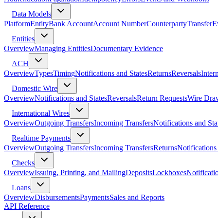
Data Models
Platform
Entity
Bank Account
Account Number
Counterparty
Transfer
E
Entities
Overview
Managing Entities
Documentary Evidence
ACH
Overview
Types
Timing
Notifications and States
Returns
Reversals
Inter
Domestic Wire
Overview
Notifications and States
Reversals
Return Requests
Wire Dra
International Wires
Overview
Outgoing Transfers
Incoming Transfers
Notifications and Sta
Realtime Payments
Overview
Outgoing Transfers
Incoming Transfers
Returns
Notifications
Checks
Overview
Issuing, Printing, and Mailing
Deposits
Lockboxes
Notificati
Loans
Overview
Disbursements
Payments
Sales and Reports
API Reference