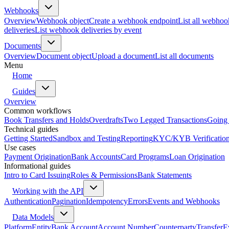
Webhooks
Overview
Webhook object
Create a webhook endpoint
List all webhoo
deliveries
List webhook deliveries by event
Documents
Overview
Document object
Upload a document
List all documents
Menu
Home
Guides
Overview
Common workflows
Book Transfers and Holds
Overdrafts
Two Legged Transactions
Going 
Technical guides
Getting Started
Sandbox and Testing
Reporting
KYC/KYB Verificatio
Use cases
Payment Origination
Bank Accounts
Card Programs
Loan Origination
Informational guides
Intro to Card Issuing
Roles & Permissions
Bank Statements
Working with the API
Authentication
Pagination
Idempotency
Errors
Events and Webhooks
Data Models
Platform
Entity
Bank Account
Account Number
Counterparty
Transfer
E