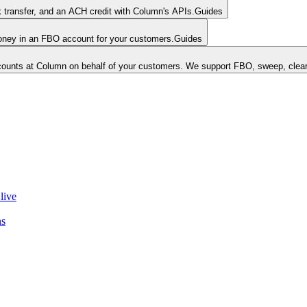
k transfer, and an ACH credit with Column's APIs.
Guides
money in an FBO account for your customers.
Guides
unts at Column on behalf of your customers. We support FBO, sweep, clear
live
ns