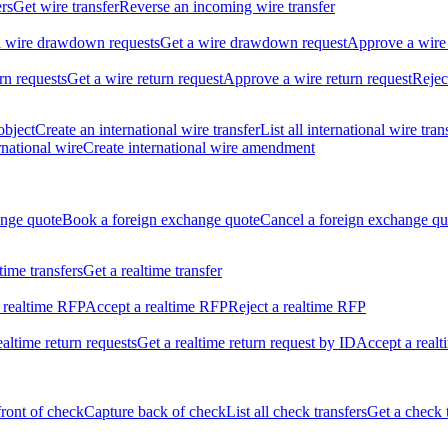
ers
Get wire transfer
Reverse an incoming wire transfer
ll wire drawdown requests
Get a wire drawdown request
Approve a wire
urn requests
Get a wire return request
Approve a wire return request
Rejec
object
Create an international wire transfer
List all international wire tran
national wire
Create international wire amendment
ange quote
Book a foreign exchange quote
Cancel a foreign exchange qu
ltime transfers
Get a realtime transfer
 realtime RFP
Accept a realtime RFP
Reject a realtime RFP
realtime return requests
Get a realtime return request by ID
Accept a realt
front of check
Capture back of check
List all check transfers
Get a check 