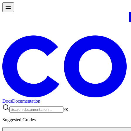
Docs
Documentation
⌘
K
Suggested Guides