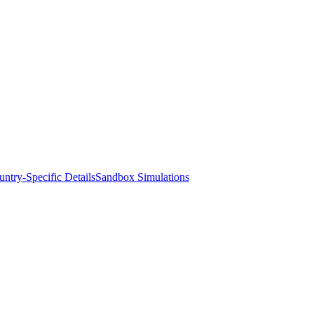
ntry-Specific Details
Sandbox Simulations