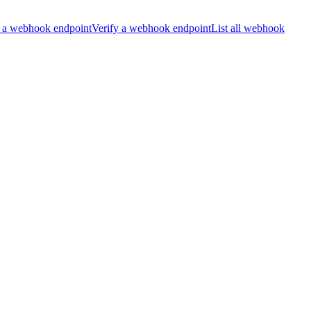
 a webhook endpoint
Verify a webhook endpoint
List all webhook