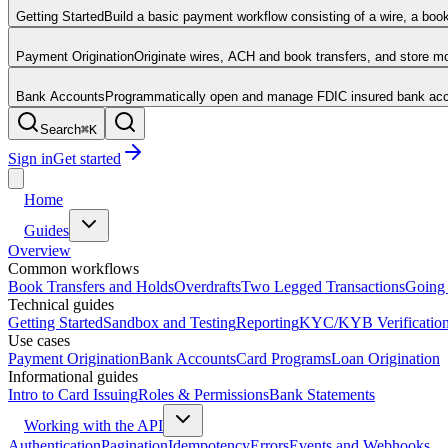
Getting Started
Build a basic payment workflow consisting of a wire, a boo
Payment Origination
Originate wires, ACH and book transfers, and store 
Bank Accounts
Programmatically open and manage FDIC insured bank acco
Search
⌘
K
Sign in
Get started
Home
Guides
Overview
Common workflows
Book Transfers and Holds
Overdrafts
Two Legged Transactions
Going 
Technical guides
Getting Started
Sandbox and Testing
Reporting
KYC/KYB Verificatio
Use cases
Payment Origination
Bank Accounts
Card Programs
Loan Origination
Informational guides
Intro to Card Issuing
Roles & Permissions
Bank Statements
Working with the API
Authentication
Pagination
Idempotency
Errors
Events and Webhooks