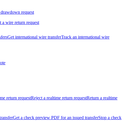
 drawdown request
t a wire return request
sfers
Get international wire transfer
Track an international wire
ote
ime return request
Reject a realtime return request
Return a realtime
transfer
Get a check preview PDF for an issued transfer
Stop a check