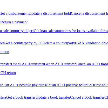
Get a disbursement
Update a disbursement hold
Cancel a disbursement h
t
Return a payment
n sale summary object
Get loan sale summaries for loans available for s
ties
Get a counterparty by ID
Delete a counterparty
IBAN validation obje
itution
ransfer
List all ACH transfers
Get an ACH transfer
Cancel an ACH trans
ACH return
ule
List ACH positive pay rules
Get an ACH positive pay rule
Delete an 
sfers
Get a book transfer
Update a book transfer
Cancel a book transfer
Cl