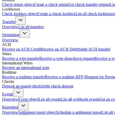
Check return object
Create a check return
Get check transfer returns
Lis
Lockboxes
Check lockbox object
Create a check lockbox
List all check lockboxes
Transfer
Overview
List all transfers
Simulation
Overview
ACH
Receive an ACH Credit
Receive an ACH Debit
Settle ACH transfer
Wires
Receive a wire transfer
Receive a wire drawdown request
Receive a wi
International Wires
Receive an international wire
Realtime
Receive a realtime transfer
Receive a realtime RFP (Request for Paym
Checks
Deposit an issued check
Settle check deposit
Events
Overview
Event object
List all events
List all webhook events
Get an ev
Reporting
Overview
Settlement report object
Schedule a settlement report
List all