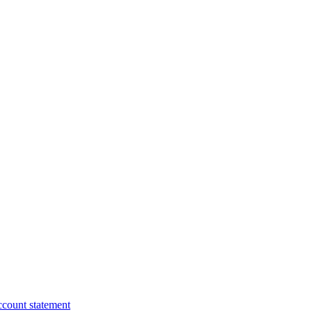
ccount statement