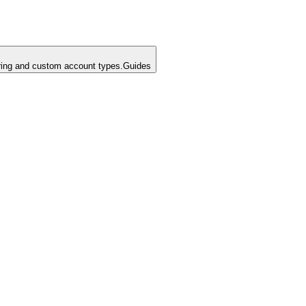
ing and custom account types.
Guides