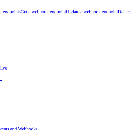
k endpoints
Get a webhook endpoint
Update a webhook endpoint
Delete
live
ns
vents and Webhooks