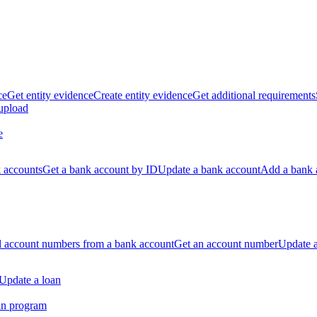
ce
Get entity evidence
Create entity evidence
Get additional requirements
 upload
e
k accounts
Get a bank account by ID
Update a bank account
Add a bank 
ll account numbers from a bank account
Get an account number
Update 
Update a loan
an program