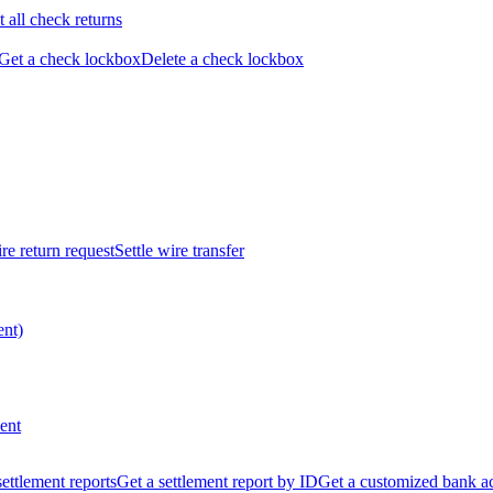
t all check returns
Get a check lockbox
Delete a check lockbox
re return request
Settle wire transfer
ent)
ent
 settlement reports
Get a settlement report by ID
Get a customized bank a