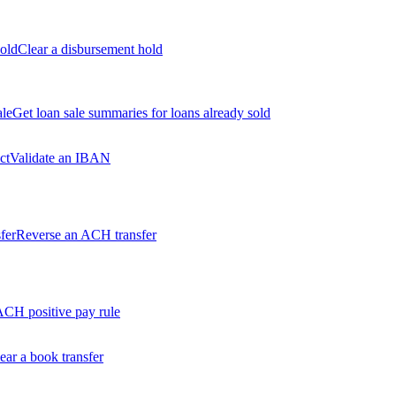
old
Clear a disbursement hold
ale
Get loan sale summaries for loans already sold
ct
Validate an IBAN
fer
Reverse an ACH transfer
ACH positive pay rule
ear a book transfer