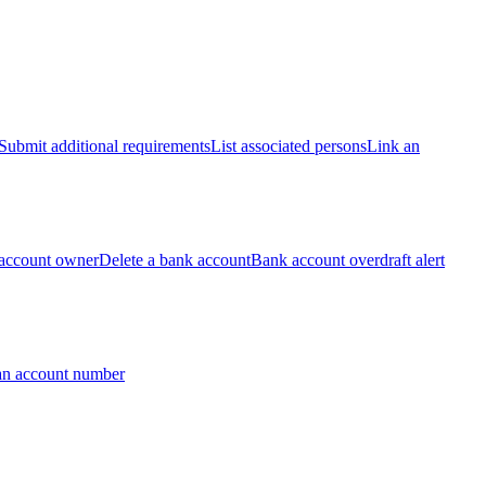
Submit additional requirements
List associated persons
Link an
account owner
Delete a bank account
Bank account overdraft alert
an account number