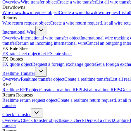
Overview
Wire transfer object
Create a wire transfer
List all wire transf
Drawdowns
Wire drawdown request object
Create a wire drawdown request
List a
Returns
Wire return request object
Create a wire return request
List all wire ret
International Wire
Overview
International wire transfer object
International wire tracking 
transfer
Return an incoming international wire
Cancel an outgoing inter
FX Rate Sheet
FX rate sheet object
Get FX rate sheet
FX Quotes
FX quote object
Request a foreign exchange quote
Get a foreign exch
Realtime Transfer
Overview
Realtime transfer object
Create a realtime transfer
List all rea
RFP
Realtime RFP object
Create a realtime RFP
List all realtime RFPs
Get a
Return Requests
Realtime return request object
Create a realtime return request
List all 
transfer
Check Transfer
Overview
Check transfer object
Issue a check
Deposit a check
Capture 
transfer
Returns