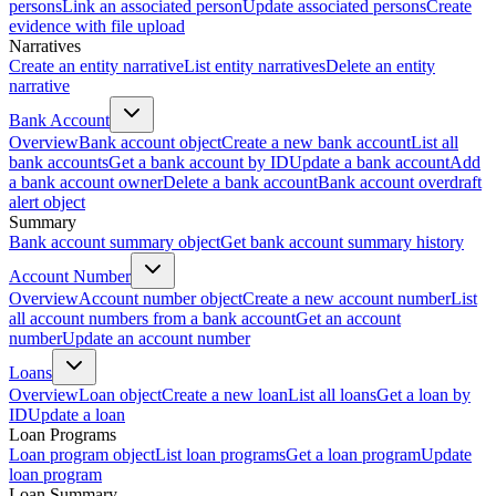
persons
Link an associated person
Update associated persons
Create
evidence with file upload
Narratives
Create an entity narrative
List entity narratives
Delete an entity
narrative
Bank Account
Overview
Bank account object
Create a new bank account
List all
bank accounts
Get a bank account by ID
Update a bank account
Add
a bank account owner
Delete a bank account
Bank account overdraft
alert object
Summary
Bank account summary object
Get bank account summary history
Account Number
Overview
Account number object
Create a new account number
List
all account numbers from a bank account
Get an account
number
Update an account number
Loans
Overview
Loan object
Create a new loan
List all loans
Get a loan by
ID
Update a loan
Loan Programs
Loan program object
List loan programs
Get a loan program
Update
loan program
Loan Summary