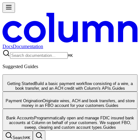
Docs
Documentation
⌘
K
Suggested Guides
Getting Started
Build a basic payment workflow consisting of a wire, a
book transfer, and an ACH credit with Column's APIs.
Guides
Payment Origination
Originate wires, ACH and book transfers, and store
money in an FBO account for your customers.
Guides
Bank Accounts
Programmatically open and manage FDIC insured bank
accounts at Column on behalf of your customers. We support FBO,
sweep, clearing and custom account types.
Guides
Search
⌘
K