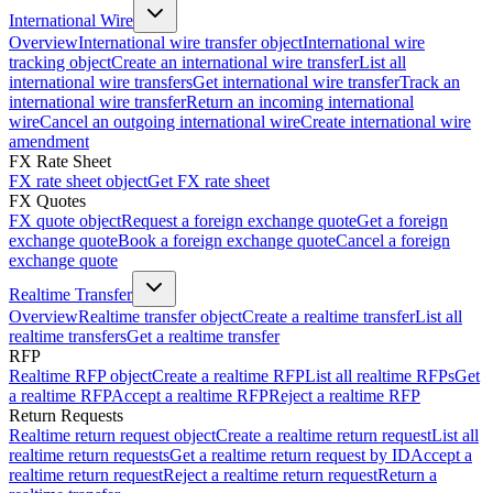
International Wire
Overview
International wire transfer object
International wire
tracking object
Create an international wire transfer
List all
international wire transfers
Get international wire transfer
Track an
international wire transfer
Return an incoming international
wire
Cancel an outgoing international wire
Create international wire
amendment
FX Rate Sheet
FX rate sheet object
Get FX rate sheet
FX Quotes
FX quote object
Request a foreign exchange quote
Get a foreign
exchange quote
Book a foreign exchange quote
Cancel a foreign
exchange quote
Realtime Transfer
Overview
Realtime transfer object
Create a realtime transfer
List all
realtime transfers
Get a realtime transfer
RFP
Realtime RFP object
Create a realtime RFP
List all realtime RFPs
Get
a realtime RFP
Accept a realtime RFP
Reject a realtime RFP
Return Requests
Realtime return request object
Create a realtime return request
List all
realtime return requests
Get a realtime return request by ID
Accept a
realtime return request
Reject a realtime return request
Return a