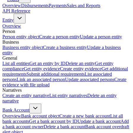
Overview
Disbursements
Payments
Sales and Reports
API Reference
Entity
Overview
Person
Person entity object
Create a person entity
Update a person entity
Business
Business entity object
Create a business entity
Update a business
entity
General
List all entities
Get an entity by ID
Delete an entity
Get entity
compliance
Get entity evidence
Create entity evidence
Get additional
requirements
Submit additional requirements
List associated
persons
Link an associated person
Update associated persons
Create
evidence with file upload
Narratives
Create an entity narrative
List entity narratives
Delete an entity
narrative
Bank Account
Overview
Bank account object
Create a new bank account
List all
bank accounts
Get a bank account by ID
Update a bank account
Add
a bank account owner
Delete a bank account
Bank account overdraft
alert object