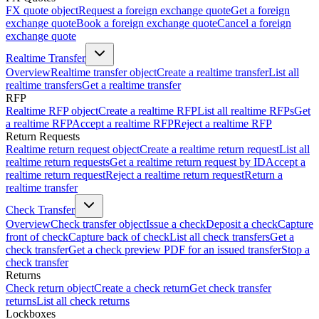
FX quote object
Request a foreign exchange quote
Get a foreign
exchange quote
Book a foreign exchange quote
Cancel a foreign
exchange quote
Realtime Transfer
Overview
Realtime transfer object
Create a realtime transfer
List all
realtime transfers
Get a realtime transfer
RFP
Realtime RFP object
Create a realtime RFP
List all realtime RFPs
Get
a realtime RFP
Accept a realtime RFP
Reject a realtime RFP
Return Requests
Realtime return request object
Create a realtime return request
List all
realtime return requests
Get a realtime return request by ID
Accept a
realtime return request
Reject a realtime return request
Return a
realtime transfer
Check Transfer
Overview
Check transfer object
Issue a check
Deposit a check
Capture
front of check
Capture back of check
List all check transfers
Get a
check transfer
Get a check preview PDF for an issued transfer
Stop a
check transfer
Returns
Check return object
Create a check return
Get check transfer
returns
List all check returns
Lockboxes