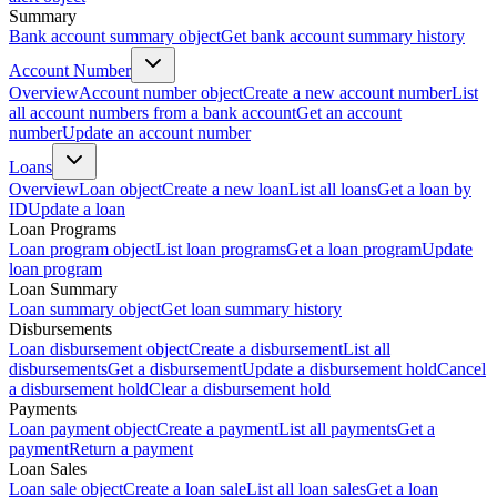
Summary
Bank account summary object
Get bank account summary history
Account Number
Overview
Account number object
Create a new account number
List
all account numbers from a bank account
Get an account
number
Update an account number
Loans
Overview
Loan object
Create a new loan
List all loans
Get a loan by
ID
Update a loan
Loan Programs
Loan program object
List loan programs
Get a loan program
Update
loan program
Loan Summary
Loan summary object
Get loan summary history
Disbursements
Loan disbursement object
Create a disbursement
List all
disbursements
Get a disbursement
Update a disbursement hold
Cancel
a disbursement hold
Clear a disbursement hold
Payments
Loan payment object
Create a payment
List all payments
Get a
payment
Return a payment
Loan Sales
Loan sale object
Create a loan sale
List all loan sales
Get a loan