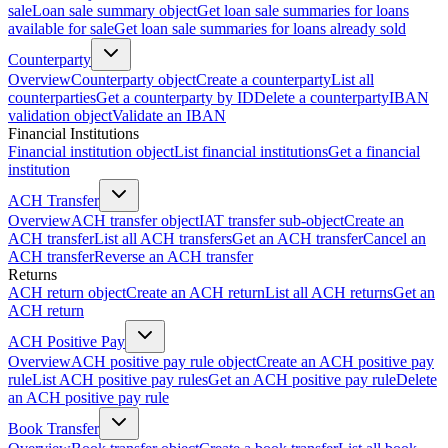
sale
Loan sale summary object
Get loan sale summaries for loans
available for sale
Get loan sale summaries for loans already sold
Counterparty
Overview
Counterparty object
Create a counterparty
List all
counterparties
Get a counterparty by ID
Delete a counterparty
IBAN
validation object
Validate an IBAN
Financial Institutions
Financial institution object
List financial institutions
Get a financial
institution
ACH Transfer
Overview
ACH transfer object
IAT transfer sub-object
Create an
ACH transfer
List all ACH transfers
Get an ACH transfer
Cancel an
ACH transfer
Reverse an ACH transfer
Returns
ACH return object
Create an ACH return
List all ACH returns
Get an
ACH return
ACH Positive Pay
Overview
ACH positive pay rule object
Create an ACH positive pay
rule
List ACH positive pay rules
Get an ACH positive pay rule
Delete
an ACH positive pay rule
Book Transfer