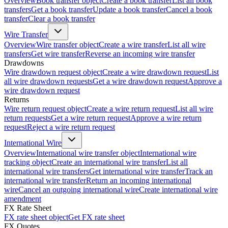
Overview
Book transfer object
Create a book transfer
List all book
transfers
Get a book transfer
Update a book transfer
Cancel a book
transfer
Clear a book transfer
Wire Transfer
Overview
Wire transfer object
Create a wire transfer
List all wire
transfers
Get wire transfer
Reverse an incoming wire transfer
Drawdowns
Wire drawdown request object
Create a wire drawdown request
List
all wire drawdown requests
Get a wire drawdown request
Approve a
wire drawdown request
Returns
Wire return request object
Create a wire return request
List all wire
return requests
Get a wire return request
Approve a wire return
request
Reject a wire return request
International Wire
Overview
International wire transfer object
International wire
tracking object
Create an international wire transfer
List all
international wire transfers
Get international wire transfer
Track an
international wire transfer
Return an incoming international
wire
Cancel an outgoing international wire
Create international wire
amendment
FX Rate Sheet
FX rate sheet object
Get FX rate sheet
FX Quotes