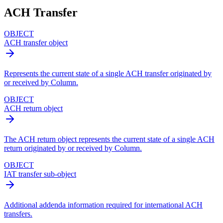
ACH Transfer
OBJECT
ACH transfer object
Represents the current state of a single ACH transfer originated by
or received by Column.
OBJECT
ACH return object
The ACH return object represents the current state of a single ACH
return originated by or received by Column.
OBJECT
IAT transfer sub-object
Additional addenda information required for international ACH
transfers.