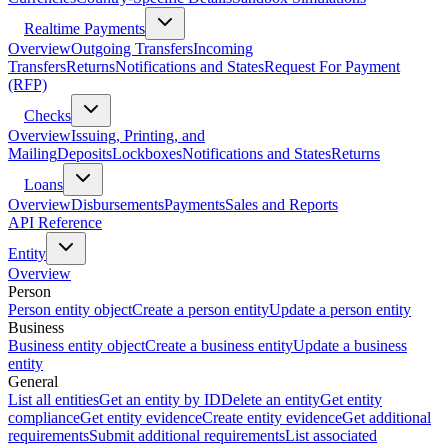
Realtime Payments
Overview
Outgoing Transfers
Incoming
Transfers
Returns
Notifications and States
Request For Payment
(RFP)
Checks
Overview
Issuing, Printing, and
Mailing
Deposits
Lockboxes
Notifications and States
Returns
Loans
Overview
Disbursements
Payments
Sales and Reports
API Reference
Entity
Overview
Person
Person entity object
Create a person entity
Update a person entity
Business
Business entity object
Create a business entity
Update a business
entity
General
List all entities
Get an entity by ID
Delete an entity
Get entity
compliance
Get entity evidence
Create entity evidence
Get additional
requirements
Submit additional requirements
List associated