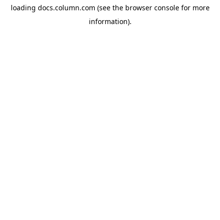
loading
docs.column.com
(see the
browser console
for more
information).