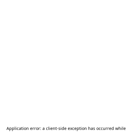
Application error: a
client
-side exception has occurred while