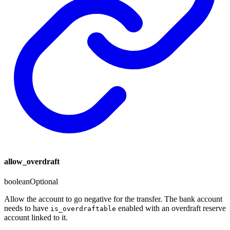
allow_overdraft
boolean
Optional
Allow the account to go negative for the transfer. The bank account
needs to have
enabled with an overdraft reserve
is_overdraftable
account linked to it.