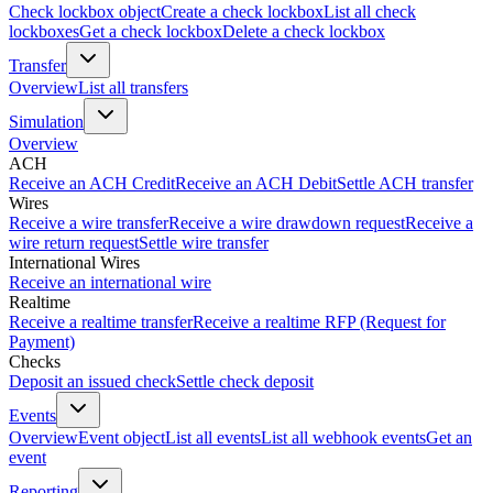
Check lockbox object
Create a check lockbox
List all check
lockboxes
Get a check lockbox
Delete a check lockbox
Transfer
Overview
List all transfers
Simulation
Overview
ACH
Receive an ACH Credit
Receive an ACH Debit
Settle ACH transfer
Wires
Receive a wire transfer
Receive a wire drawdown request
Receive a
wire return request
Settle wire transfer
International Wires
Receive an international wire
Realtime
Receive a realtime transfer
Receive a realtime RFP (Request for
Payment)
Checks
Deposit an issued check
Settle check deposit
Events
Overview
Event object
List all events
List all webhook events
Get an
event
Reporting