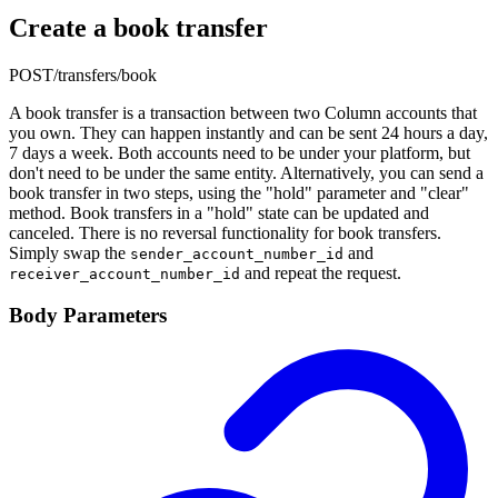
Create a book transfer
POST
/transfers/book
A book transfer is a transaction between two Column accounts that
you own. They can happen instantly and can be sent 24 hours a day,
7 days a week. Both accounts need to be under your platform, but
don't need to be under the same entity. Alternatively, you can send a
book transfer in two steps, using the "hold" parameter and "clear"
method. Book transfers in a "hold" state can be updated and
canceled. There is no reversal functionality for book transfers.
Simply swap the
and
sender_account_number_id
and repeat the request.
receiver_account_number_id
Body Parameters