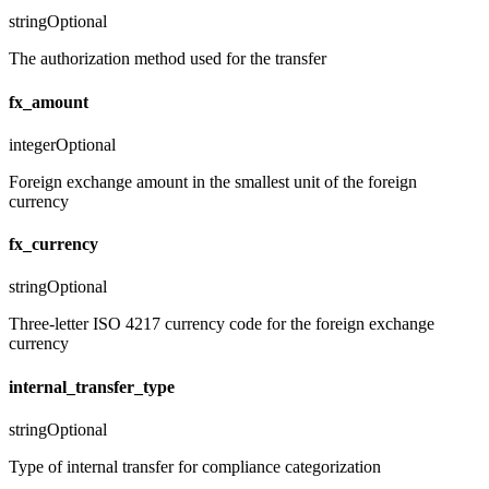
string
Optional
The authorization method used for the transfer
fx_amount
integer
Optional
Foreign exchange amount in the smallest unit of the foreign
currency
fx_currency
string
Optional
Three-letter ISO 4217 currency code for the foreign exchange
currency
internal_transfer_type
string
Optional
Type of internal transfer for compliance categorization