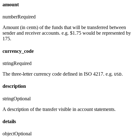
amount
number
Required
Amount (in cents) of the funds that will be transferred between
sender and receiver accounts. e.g. $1.75 would be represented by
175.
currency_code
string
Required
The three-letter currency code defined in ISO 4217. e.g.
.
USD
description
string
Optional
A description of the transfer visible in account statements.
details
object
Optional