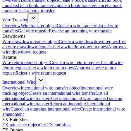
Overview
Book transfer object
Create a book transfer
List all book
transfers
Get a book transfer
Update a book transfer
Cancel a book
transfer
Clear a book transfer
Wire Transfer
Overview
Wire transfer object
Create a wire transfer
List all wire
transfers
Get wire transfer
Reverse an incoming wire transfer
Drawdowns
Wire drawdown request object
Create a wire drawdown request
List
all wire drawdown requests
Get a wire drawdown request
Approve a
wire drawdown request
Returns
Wire return request object
Create a wire return request
List all wire
return requests
Get a wire return request
Approve a wire return
request
Reject a wire return request
International Wire
Overview
International wire transfer object
International wire
tracking object
Create an international wire transfer
List all
international wire transfers
Get international wire transfer
Track an
international wire transfer
Return an incoming international
wire
Cancel an outgoing international wire
Create international wire
amendment
FX Rate Sheet
FX rate sheet object
Get FX rate sheet
FX Quotes