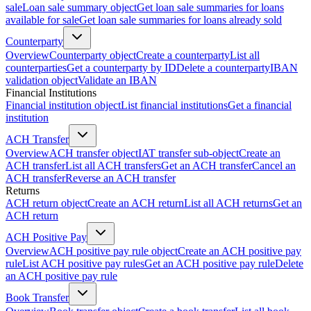
sale
Loan sale summary object
Get loan sale summaries for loans
available for sale
Get loan sale summaries for loans already sold
Counterparty
Overview
Counterparty object
Create a counterparty
List all
counterparties
Get a counterparty by ID
Delete a counterparty
IBAN
validation object
Validate an IBAN
Financial Institutions
Financial institution object
List financial institutions
Get a financial
institution
ACH Transfer
Overview
ACH transfer object
IAT transfer sub-object
Create an
ACH transfer
List all ACH transfers
Get an ACH transfer
Cancel an
ACH transfer
Reverse an ACH transfer
Returns
ACH return object
Create an ACH return
List all ACH returns
Get an
ACH return
ACH Positive Pay
Overview
ACH positive pay rule object
Create an ACH positive pay
rule
List ACH positive pay rules
Get an ACH positive pay rule
Delete
an ACH positive pay rule
Book Transfer