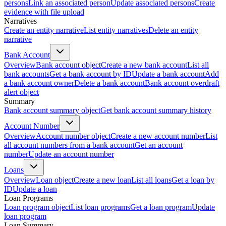
persons
Link an associated person
Update associated persons
Create
evidence with file upload
Narratives
Create an entity narrative
List entity narratives
Delete an entity
narrative
Bank Account
Overview
Bank account object
Create a new bank account
List all
bank accounts
Get a bank account by ID
Update a bank account
Add
a bank account owner
Delete a bank account
Bank account overdraft
alert object
Summary
Bank account summary object
Get bank account summary history
Account Number
Overview
Account number object
Create a new account number
List
all account numbers from a bank account
Get an account
number
Update an account number
Loans
Overview
Loan object
Create a new loan
List all loans
Get a loan by
ID
Update a loan
Loan Programs
Loan program object
List loan programs
Get a loan program
Update
loan program
Loan Summary