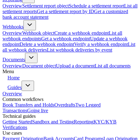
Overview
Settlement report object
Schedule a settlement report
List all
settlement reports
Get a settlement report by ID
Get a customized
bank account statement
Webhooks
Overview
Webhook object
Create a webhook endpoint
List all
webhook endpoints
Get a webhook endpoint
Update a webhook
endpoint
Delete a webhook endpoint
Verify a webhook endpoint
List
all webhook deliveries
List webhook deliveries by event
Documents
Overview
Document object
Upload a document
List all documents
Menu
Home
Guides
Overview
Common workflows
Book Transfers and Holds
Overdrafts
Two Legged
Transactions
Going live
Technical guides
Getting Started
Sandbox and Testing
Reporting
KYC/KYB
Verifications
Use cases
Payment Origination
Bank Accounts
Card Programs
Loan Origination