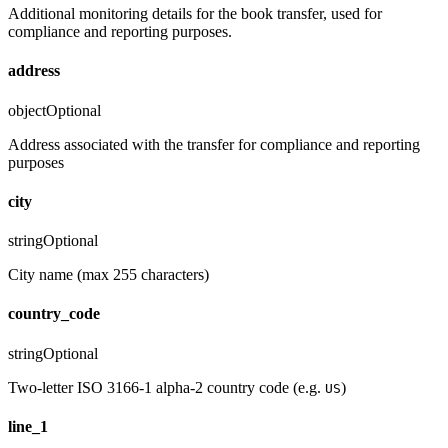
Additional monitoring details for the book transfer, used for
compliance and reporting purposes.
address
object
Optional
Address associated with the transfer for compliance and reporting
purposes
city
string
Optional
City name (max 255 characters)
country_code
string
Optional
Two-letter ISO 3166-1 alpha-2 country code (e.g.
)
US
line_1