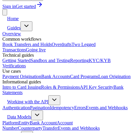
Sign in
Get started
Home
Guides
Overview
Common workflows
Book Transfers and Holds
Overdrafts
Two Legged
Transactions
Going live
Technical guides
Getting Started
Sandbox and Testing
Reporting
KYC/KYB
Verifications
Use cases
Payment Origination
Bank Accounts
Card Programs
Loan Origination
Informational guides
Intro to Card Issuing
Roles & Permissions
API Key Security
Bank
Statements
Working with the API
Authentication
Pagination
Idempotency
Errors
Events and Webhooks
Data Models
Platform
Entity
Bank Account
Account
Number
Counterparty
Transfer
Events and Webhooks