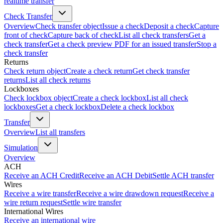
realtime transfer
Check Transfer
Overview
Check transfer object
Issue a check
Deposit a check
Capture
front of check
Capture back of check
List all check transfers
Get a
check transfer
Get a check preview PDF for an issued transfer
Stop a
check transfer
Returns
Check return object
Create a check return
Get check transfer
returns
List all check returns
Lockboxes
Check lockbox object
Create a check lockbox
List all check
lockboxes
Get a check lockbox
Delete a check lockbox
Transfer
Overview
List all transfers
Simulation
Overview
ACH
Receive an ACH Credit
Receive an ACH Debit
Settle ACH transfer
Wires
Receive a wire transfer
Receive a wire drawdown request
Receive a
wire return request
Settle wire transfer
International Wires
Receive an international wire