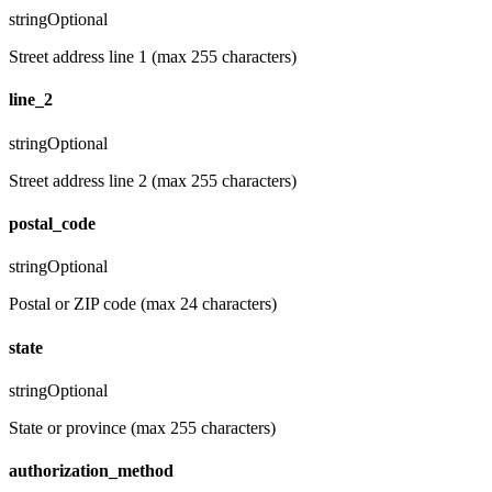
string
Optional
Street address line 1 (max 255 characters)
line_2
string
Optional
Street address line 2 (max 255 characters)
postal_code
string
Optional
Postal or ZIP code (max 24 characters)
state
string
Optional
State or province (max 255 characters)
authorization_method