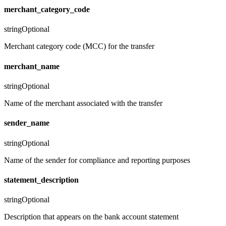
merchant_category_code
string
Optional
Merchant category code (MCC) for the transfer
merchant_name
string
Optional
Name of the merchant associated with the transfer
sender_name
string
Optional
Name of the sender for compliance and reporting purposes
statement_description
string
Optional
Description that appears on the bank account statement