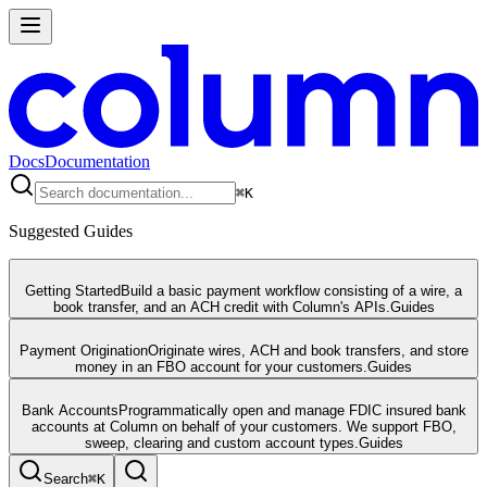
Docs
Documentation
⌘
K
Suggested Guides
Getting Started
Build a basic payment workflow consisting of a wire, a
book transfer, and an ACH credit with Column's APIs.
Guides
Payment Origination
Originate wires, ACH and book transfers, and store
money in an FBO account for your customers.
Guides
Bank Accounts
Programmatically open and manage FDIC insured bank
accounts at Column on behalf of your customers. We support FBO,
sweep, clearing and custom account types.
Guides
Search
⌘
K