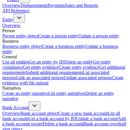
Overview
Disbursements
Payments
Sales and Reports
API Reference
Entity
Overview
Person
Person entity object
Create a person entity
Update a person entity
Business
Business entity object
Create a business entity
Update a business
entity
General
List all entities
Get an entity by ID
Delete an entity
Get entity
compliance
Get entity evidence
Create entity evidence
Get additional
requirements
Submit additional requirements
List associated
persons
Link an associated person
Update associated persons
Create
evidence with file upload
Narratives
Create an entity narrative
List entity narratives
Delete an entity
narrative
Bank Account
Overview
Bank account object
Create a new bank account
List all
bank accounts
Get a bank account by ID
Update a bank account
Add
a bank account owner
Delete a bank account
Bank account overdraft
alert object