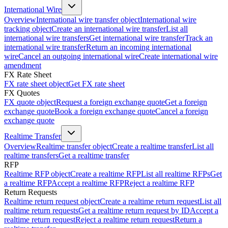
International Wire
Overview
International wire transfer object
International wire
tracking object
Create an international wire transfer
List all
international wire transfers
Get international wire transfer
Track an
international wire transfer
Return an incoming international
wire
Cancel an outgoing international wire
Create international wire
amendment
FX Rate Sheet
FX rate sheet object
Get FX rate sheet
FX Quotes
FX quote object
Request a foreign exchange quote
Get a foreign
exchange quote
Book a foreign exchange quote
Cancel a foreign
exchange quote
Realtime Transfer
Overview
Realtime transfer object
Create a realtime transfer
List all
realtime transfers
Get a realtime transfer
RFP
Realtime RFP object
Create a realtime RFP
List all realtime RFPs
Get
a realtime RFP
Accept a realtime RFP
Reject a realtime RFP
Return Requests
Realtime return request object
Create a realtime return request
List all
realtime return requests
Get a realtime return request by ID
Accept a
realtime return request
Reject a realtime return request
Return a