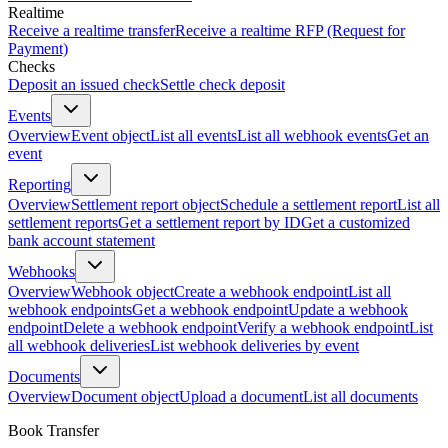
Realtime
Receive a realtime transfer
Receive a realtime RFP (Request for
Payment)
Checks
Deposit an issued check
Settle check deposit
Events
Overview
Event object
List all events
List all webhook events
Get an
event
Reporting
Overview
Settlement report object
Schedule a settlement report
List all
settlement reports
Get a settlement report by ID
Get a customized
bank account statement
Webhooks
Overview
Webhook object
Create a webhook endpoint
List all
webhook endpoints
Get a webhook endpoint
Update a webhook
endpoint
Delete a webhook endpoint
Verify a webhook endpoint
List
all webhook deliveries
List webhook deliveries by event
Documents
Overview
Document object
Upload a document
List all documents
Book Transfer