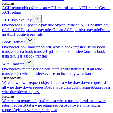
Returns
ACH return object
Create an ACH return
List all ACH returns
Get an
ACH return
ACH Positive Pay
Overview
ACH positive pay rule object
Create an ACH positive pay
rule
List ACH positive pay rules
Get an ACH positive pay rule
Delete
an ACH positive pay rule
Book Transfer
Overview
Book transfer object
Create a book transfer
List all book
transfers
Get a book transfer
Update a book transfer
Cancel a book
transfer
Clear a book transfer
Wire Transfer
Overview
Wire transfer object
Create a wire transfer
List all wire
transfers
Get wire transfer
Reverse an incoming wire transfer
Drawdowns
Wire drawdown request object
Create a wire drawdown request
List
all wire drawdown requests
Get a wire drawdown request
Approve a
wire drawdown request
Returns
Wire return request object
Create a wire return request
List all wire
return requests
Get a wire return request
Approve a wire return
request
Reject a wire return request