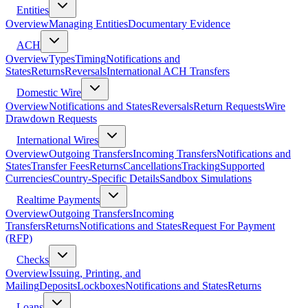
Entities
Overview
Managing Entities
Documentary Evidence
ACH
Overview
Types
Timing
Notifications and
States
Returns
Reversals
International ACH Transfers
Domestic Wire
Overview
Notifications and States
Reversals
Return Requests
Wire
Drawdown Requests
International Wires
Overview
Outgoing Transfers
Incoming Transfers
Notifications and
States
Transfer Fees
Returns
Cancellations
Tracking
Supported
Currencies
Country-Specific Details
Sandbox Simulations
Realtime Payments
Overview
Outgoing Transfers
Incoming
Transfers
Returns
Notifications and States
Request For Payment
(RFP)
Checks
Overview
Issuing, Printing, and
Mailing
Deposits
Lockboxes
Notifications and States
Returns
Loans