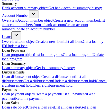
Summary
Bank account summary object
Get bank account summary history
Account Number
Overview
Account number object
Create a new account number
List
all account numbers from a bank account
Get an account
number
Update an account number
Loans
Overview
Loan object
Create a new loan
List all loans
Get a loan by
ID
Update a loan
Loan Programs
Loan program object
List loan programs
Get a loan program
Update
loan program
Loan Summary
Loan summary object
Get loan summary history
Disbursements
Loan disbursement object
Create a disbursement
List all
disbursements
Get a disbursement
Update a disbursement hold
Cancel
a disbursement hold
Clear a disbursement hold
Payments
Loan payment object
Create a payment
List all payments
Get a
payment
Return a payment
Loan Sales
Loan sale object
Create a loan sale
List all loan sales
Get a loan