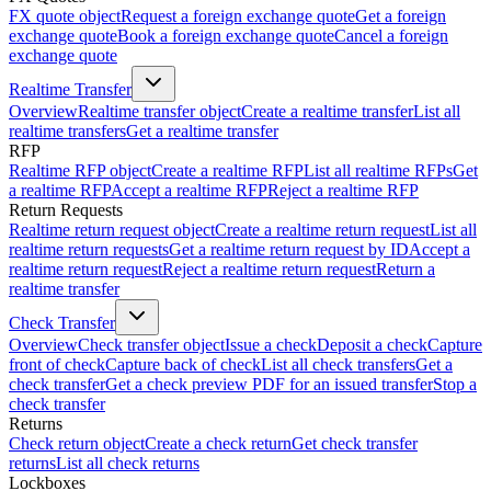
FX quote object
Request a foreign exchange quote
Get a foreign
exchange quote
Book a foreign exchange quote
Cancel a foreign
exchange quote
Realtime Transfer
Overview
Realtime transfer object
Create a realtime transfer
List all
realtime transfers
Get a realtime transfer
RFP
Realtime RFP object
Create a realtime RFP
List all realtime RFPs
Get
a realtime RFP
Accept a realtime RFP
Reject a realtime RFP
Return Requests
Realtime return request object
Create a realtime return request
List all
realtime return requests
Get a realtime return request by ID
Accept a
realtime return request
Reject a realtime return request
Return a
realtime transfer
Check Transfer
Overview
Check transfer object
Issue a check
Deposit a check
Capture
front of check
Capture back of check
List all check transfers
Get a
check transfer
Get a check preview PDF for an issued transfer
Stop a
check transfer
Returns
Check return object
Create a check return
Get check transfer
returns
List all check returns
Lockboxes