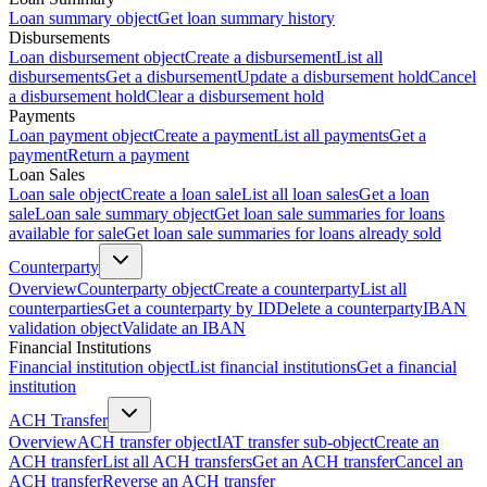
Loan summary object
Get loan summary history
Disbursements
Loan disbursement object
Create a disbursement
List all
disbursements
Get a disbursement
Update a disbursement hold
Cancel
a disbursement hold
Clear a disbursement hold
Payments
Loan payment object
Create a payment
List all payments
Get a
payment
Return a payment
Loan Sales
Loan sale object
Create a loan sale
List all loan sales
Get a loan
sale
Loan sale summary object
Get loan sale summaries for loans
available for sale
Get loan sale summaries for loans already sold
Counterparty
Overview
Counterparty object
Create a counterparty
List all
counterparties
Get a counterparty by ID
Delete a counterparty
IBAN
validation object
Validate an IBAN
Financial Institutions
Financial institution object
List financial institutions
Get a financial
institution
ACH Transfer
Overview
ACH transfer object
IAT transfer sub-object
Create an
ACH transfer
List all ACH transfers
Get an ACH transfer
Cancel an
ACH transfer
Reverse an ACH transfer