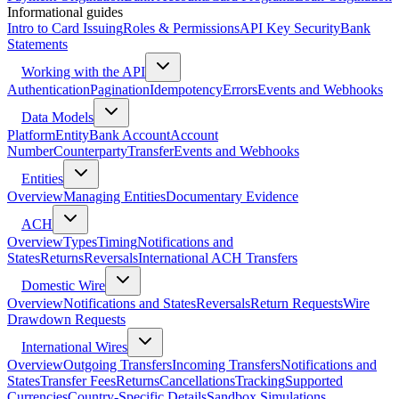
Informational guides
Intro to Card Issuing
Roles & Permissions
API Key Security
Bank
Statements
Working with the API
Authentication
Pagination
Idempotency
Errors
Events and Webhooks
Data Models
Platform
Entity
Bank Account
Account
Number
Counterparty
Transfer
Events and Webhooks
Entities
Overview
Managing Entities
Documentary Evidence
ACH
Overview
Types
Timing
Notifications and
States
Returns
Reversals
International ACH Transfers
Domestic Wire
Overview
Notifications and States
Reversals
Return Requests
Wire
Drawdown Requests
International Wires
Overview
Outgoing Transfers
Incoming Transfers
Notifications and
States
Transfer Fees
Returns
Cancellations
Tracking
Supported
Currencies
Country-Specific Details
Sandbox Simulations