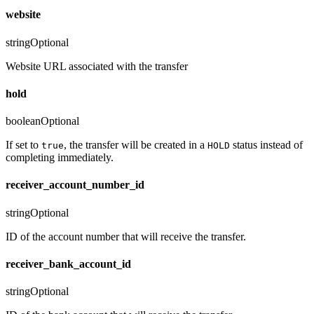
website
string
Optional
Website URL associated with the transfer
hold
boolean
Optional
If set to
, the transfer will be created in a
status instead of
true
HOLD
completing immediately.
receiver_account_number_id
string
Optional
ID of the account number that will receive the transfer.
receiver_bank_account_id
string
Optional