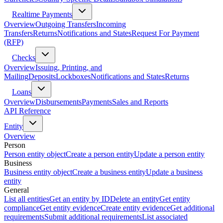
Realtime Payments
Overview
Outgoing Transfers
Incoming
Transfers
Returns
Notifications and States
Request For Payment
(RFP)
Checks
Overview
Issuing, Printing, and
Mailing
Deposits
Lockboxes
Notifications and States
Returns
Loans
Overview
Disbursements
Payments
Sales and Reports
API Reference
Entity
Overview
Person
Person entity object
Create a person entity
Update a person entity
Business
Business entity object
Create a business entity
Update a business
entity
General
List all entities
Get an entity by ID
Delete an entity
Get entity
compliance
Get entity evidence
Create entity evidence
Get additional
requirements
Submit additional requirements
List associated