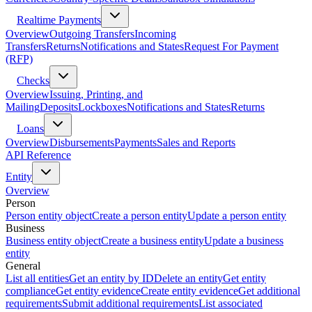
Realtime Payments
Overview
Outgoing Transfers
Incoming
Transfers
Returns
Notifications and States
Request For Payment
(RFP)
Checks
Overview
Issuing, Printing, and
Mailing
Deposits
Lockboxes
Notifications and States
Returns
Loans
Overview
Disbursements
Payments
Sales and Reports
API Reference
Entity
Overview
Person
Person entity object
Create a person entity
Update a person entity
Business
Business entity object
Create a business entity
Update a business
entity
General
List all entities
Get an entity by ID
Delete an entity
Get entity
compliance
Get entity evidence
Create entity evidence
Get additional
requirements
Submit additional requirements
List associated