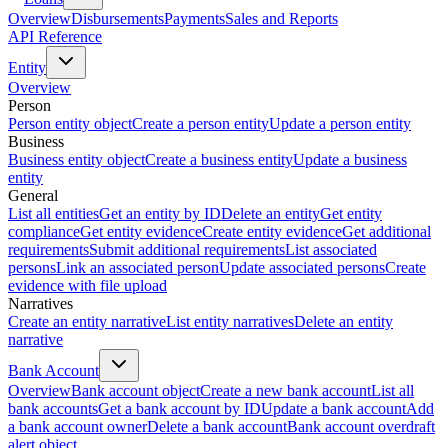
Overview
Disbursements
Payments
Sales and Reports
API Reference
Entity
Overview
Person
Person entity object
Create a person entity
Update a person entity
Business
Business entity object
Create a business entity
Update a business
entity
General
List all entities
Get an entity by ID
Delete an entity
Get entity
compliance
Get entity evidence
Create entity evidence
Get additional
requirements
Submit additional requirements
List associated
persons
Link an associated person
Update associated persons
Create
evidence with file upload
Narratives
Create an entity narrative
List entity narratives
Delete an entity
narrative
Bank Account
Overview
Bank account object
Create a new bank account
List all
bank accounts
Get a bank account by ID
Update a bank account
Add
a bank account owner
Delete a bank account
Bank account overdraft
alert object