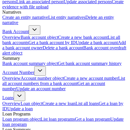
persons
Link an associated person
Update associated persons
Create
evidence with file upload
Narratives
Create an entity narrative
List entity narratives
Delete an entity
narrative
Bank Account
Overview
Bank account object
Create a new bank account
List all
bank accounts
Get a bank account by ID
Update a bank account
Add
a bank account owner
Delete a bank account
Bank account overdraft
alert object
Summary
Bank account summary object
Get bank account summary history
Account Number
Overview
Account number object
Create a new account number
List
all account numbers from a bank account
Get an account
number
Update an account number
Loans
Overview
Loan object
Create a new loan
List all loans
Get a loan by
ID
Update a loan
Loan Programs
Loan program object
List loan programs
Get a loan program
Update
loan program
Loan Summary