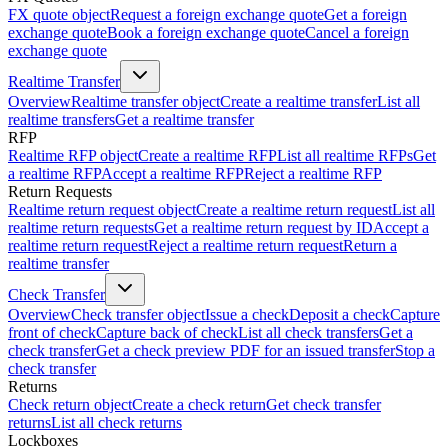
FX quote object
Request a foreign exchange quote
Get a foreign
exchange quote
Book a foreign exchange quote
Cancel a foreign
exchange quote
Realtime Transfer
Overview
Realtime transfer object
Create a realtime transfer
List all
realtime transfers
Get a realtime transfer
RFP
Realtime RFP object
Create a realtime RFP
List all realtime RFPs
Get
a realtime RFP
Accept a realtime RFP
Reject a realtime RFP
Return Requests
Realtime return request object
Create a realtime return request
List all
realtime return requests
Get a realtime return request by ID
Accept a
realtime return request
Reject a realtime return request
Return a
realtime transfer
Check Transfer
Overview
Check transfer object
Issue a check
Deposit a check
Capture
front of check
Capture back of check
List all check transfers
Get a
check transfer
Get a check preview PDF for an issued transfer
Stop a
check transfer
Returns
Check return object
Create a check return
Get check transfer
returns
List all check returns
Lockboxes