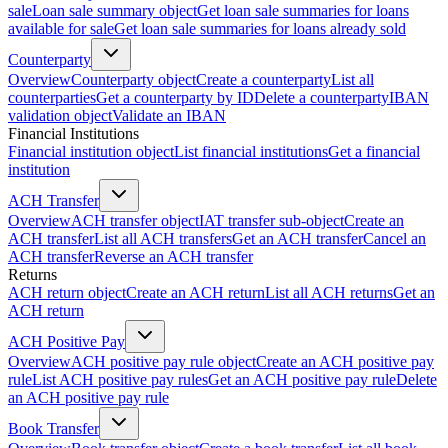
sale
Loan sale summary object
Get loan sale summaries for loans
available for sale
Get loan sale summaries for loans already sold
Counterparty
Overview
Counterparty object
Create a counterparty
List all
counterparties
Get a counterparty by ID
Delete a counterparty
IBAN
validation object
Validate an IBAN
Financial Institutions
Financial institution object
List financial institutions
Get a financial
institution
ACH Transfer
Overview
ACH transfer object
IAT transfer sub-object
Create an
ACH transfer
List all ACH transfers
Get an ACH transfer
Cancel an
ACH transfer
Reverse an ACH transfer
Returns
ACH return object
Create an ACH return
List all ACH returns
Get an
ACH return
ACH Positive Pay
Overview
ACH positive pay rule object
Create an ACH positive pay
rule
List ACH positive pay rules
Get an ACH positive pay rule
Delete
an ACH positive pay rule
Book Transfer