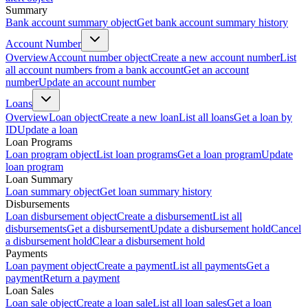
Summary
Bank account summary object
Get bank account summary history
Account Number
Overview
Account number object
Create a new account number
List
all account numbers from a bank account
Get an account
number
Update an account number
Loans
Overview
Loan object
Create a new loan
List all loans
Get a loan by
ID
Update a loan
Loan Programs
Loan program object
List loan programs
Get a loan program
Update
loan program
Loan Summary
Loan summary object
Get loan summary history
Disbursements
Loan disbursement object
Create a disbursement
List all
disbursements
Get a disbursement
Update a disbursement hold
Cancel
a disbursement hold
Clear a disbursement hold
Payments
Loan payment object
Create a payment
List all payments
Get a
payment
Return a payment
Loan Sales
Loan sale object
Create a loan sale
List all loan sales
Get a loan