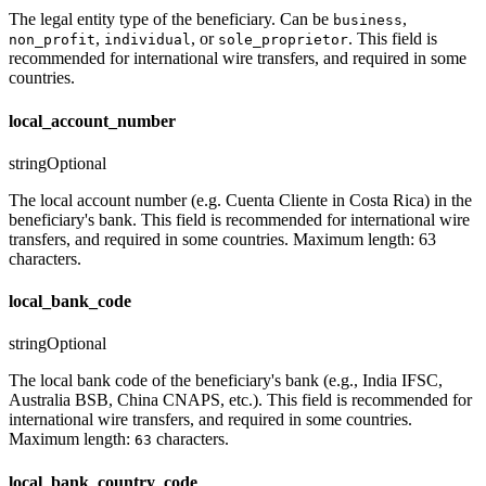
The legal entity type of the beneficiary. Can be
,
business
,
, or
. This field is
non_profit
individual
sole_proprietor
recommended for international wire transfers, and required in some
countries.
local_account_number
string
Optional
The local account number (e.g. Cuenta Cliente in Costa Rica) in the
beneficiary's bank. This field is recommended for international wire
transfers, and required in some countries. Maximum length: 63
characters.
local_bank_code
string
Optional
The local bank code of the beneficiary's bank (e.g., India IFSC,
Australia BSB, China CNAPS, etc.). This field is recommended for
international wire transfers, and required in some countries.
Maximum length:
characters.
63
local_bank_country_code