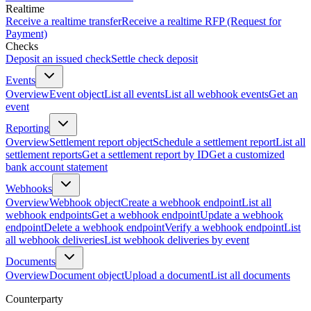
Realtime
Receive a realtime transfer
Receive a realtime RFP (Request for
Payment)
Checks
Deposit an issued check
Settle check deposit
Events
Overview
Event object
List all events
List all webhook events
Get an
event
Reporting
Overview
Settlement report object
Schedule a settlement report
List all
settlement reports
Get a settlement report by ID
Get a customized
bank account statement
Webhooks
Overview
Webhook object
Create a webhook endpoint
List all
webhook endpoints
Get a webhook endpoint
Update a webhook
endpoint
Delete a webhook endpoint
Verify a webhook endpoint
List
all webhook deliveries
List webhook deliveries by event
Documents
Overview
Document object
Upload a document
List all documents
Counterparty