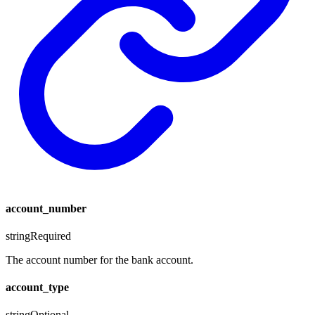
account_number
string
Required
The account number for the bank account.
account_type
string
Optional