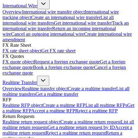
International Wire
Overview
International wire transfer object
International wire
tracking object
Create an international wire transfer
List all
international wire transfers
Get international wire transfer
Track an
international wire transfer
Return an incoming international
wire
Cancel an outgoing international wire
Create international wire
amendment
FX Rate Sheet
FX rate sheet object
Get FX rate sheet
FX Quotes
FX quote object
Request a foreign exchange quote
Get a foreign
exchange quote
Book a foreign exchange quote
Cancel a foreign
exchange quote
Realtime Transfer
Overview
Realtime transfer object
Create a realtime transfer
List all
realtime transfers
Get a realtime transfer
RFP
Realtime RFP object
Create a realtime RFP
List all realtime RFPs
Get
a realtime RFP
Accept a realtime RFP
Reject a realtime RFP
Return Requests
Realtime return request object
Create a realtime return request
List all
realtime return requests
Get a realtime return request by ID
Accept a
realtime return request
Reject a realtime return request
Return a