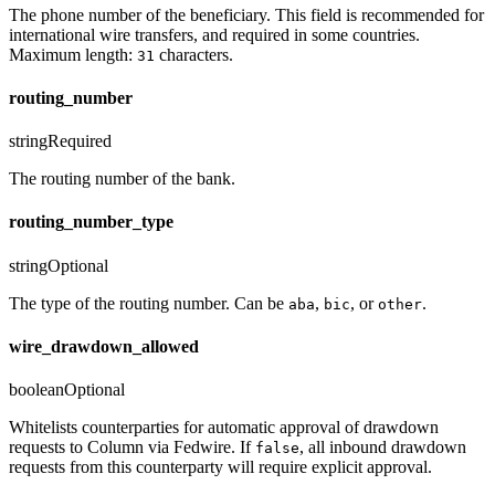
The phone number of the beneficiary. This field is recommended for
international wire transfers, and required in some countries.
Maximum length:
characters.
31
routing_number
string
Required
The routing number of the bank.
routing_number_type
string
Optional
The type of the routing number. Can be
,
, or
.
aba
bic
other
wire_drawdown_allowed
boolean
Optional
Whitelists counterparties for automatic approval of drawdown
requests to Column via Fedwire. If
, all inbound drawdown
false
requests from this counterparty will require explicit approval.