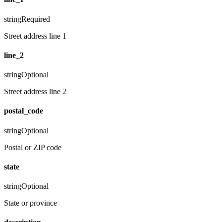
string
Required
Street address line 1
line_2
string
Optional
Street address line 2
postal_code
string
Optional
Postal or ZIP code
state
string
Optional
State or province