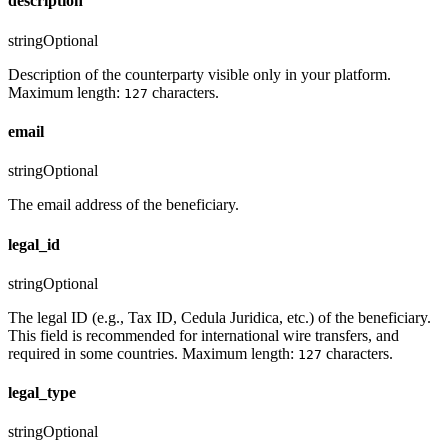
description
string
Optional
Description of the counterparty visible only in your platform.
Maximum length:
characters.
127
email
string
Optional
The email address of the beneficiary.
legal_id
string
Optional
The legal ID (e.g., Tax ID, Cedula Juridica, etc.) of the beneficiary.
This field is recommended for international wire transfers, and
required in some countries. Maximum length:
characters.
127
legal_type
string
Optional