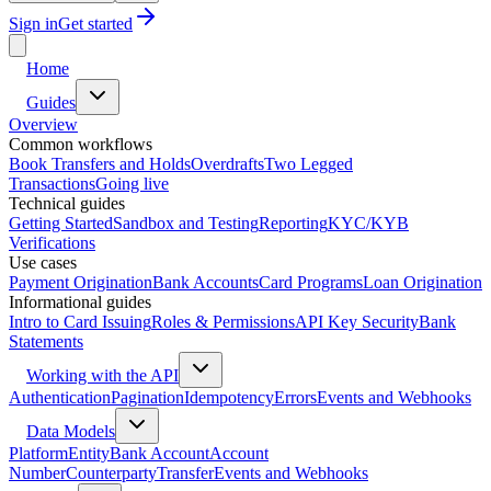
Sign in
Get started
Home
Guides
Overview
Common workflows
Book Transfers and Holds
Overdrafts
Two Legged
Transactions
Going live
Technical guides
Getting Started
Sandbox and Testing
Reporting
KYC/KYB
Verifications
Use cases
Payment Origination
Bank Accounts
Card Programs
Loan Origination
Informational guides
Intro to Card Issuing
Roles & Permissions
API Key Security
Bank
Statements
Working with the API
Authentication
Pagination
Idempotency
Errors
Events and Webhooks
Data Models
Platform
Entity
Bank Account
Account
Number
Counterparty
Transfer
Events and Webhooks