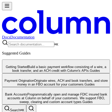
Docs
Documentation
⌘
K
Suggested Guides
Getting Started
Build a basic payment workflow consisting of a wire, a
book transfer, and an ACH credit with Column's APIs.
Guides
Payment Origination
Originate wires, ACH and book transfers, and store
money in an FBO account for your customers.
Guides
Bank Accounts
Programmatically open and manage FDIC insured bank
accounts at Column on behalf of your customers. We support FBO,
sweep, clearing and custom account types.
Guides
Search
⌘
K