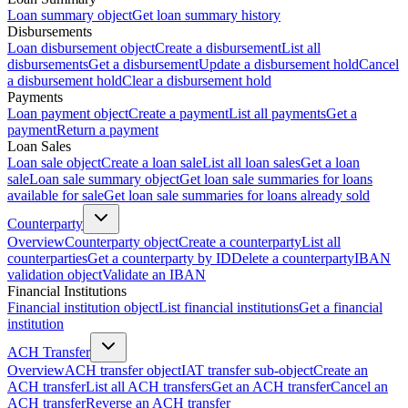
Loan summary object
Get loan summary history
Disbursements
Loan disbursement object
Create a disbursement
List all
disbursements
Get a disbursement
Update a disbursement hold
Cancel
a disbursement hold
Clear a disbursement hold
Payments
Loan payment object
Create a payment
List all payments
Get a
payment
Return a payment
Loan Sales
Loan sale object
Create a loan sale
List all loan sales
Get a loan
sale
Loan sale summary object
Get loan sale summaries for loans
available for sale
Get loan sale summaries for loans already sold
Counterparty
Overview
Counterparty object
Create a counterparty
List all
counterparties
Get a counterparty by ID
Delete a counterparty
IBAN
validation object
Validate an IBAN
Financial Institutions
Financial institution object
List financial institutions
Get a financial
institution
ACH Transfer
Overview
ACH transfer object
IAT transfer sub-object
Create an
ACH transfer
List all ACH transfers
Get an ACH transfer
Cancel an
ACH transfer
Reverse an ACH transfer