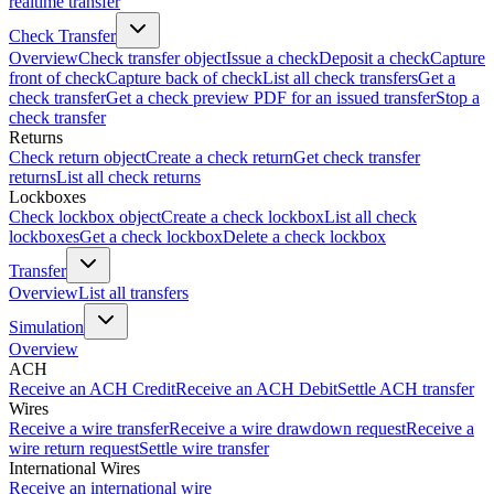
realtime transfer
Check Transfer
Overview
Check transfer object
Issue a check
Deposit a check
Capture
front of check
Capture back of check
List all check transfers
Get a
check transfer
Get a check preview PDF for an issued transfer
Stop a
check transfer
Returns
Check return object
Create a check return
Get check transfer
returns
List all check returns
Lockboxes
Check lockbox object
Create a check lockbox
List all check
lockboxes
Get a check lockbox
Delete a check lockbox
Transfer
Overview
List all transfers
Simulation
Overview
ACH
Receive an ACH Credit
Receive an ACH Debit
Settle ACH transfer
Wires
Receive a wire transfer
Receive a wire drawdown request
Receive a
wire return request
Settle wire transfer
International Wires
Receive an international wire