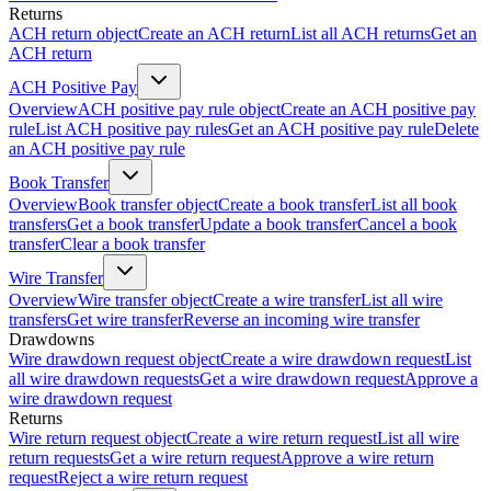
Returns
ACH return object
Create an ACH return
List all ACH returns
Get an
ACH return
ACH Positive Pay
Overview
ACH positive pay rule object
Create an ACH positive pay
rule
List ACH positive pay rules
Get an ACH positive pay rule
Delete
an ACH positive pay rule
Book Transfer
Overview
Book transfer object
Create a book transfer
List all book
transfers
Get a book transfer
Update a book transfer
Cancel a book
transfer
Clear a book transfer
Wire Transfer
Overview
Wire transfer object
Create a wire transfer
List all wire
transfers
Get wire transfer
Reverse an incoming wire transfer
Drawdowns
Wire drawdown request object
Create a wire drawdown request
List
all wire drawdown requests
Get a wire drawdown request
Approve a
wire drawdown request
Returns
Wire return request object
Create a wire return request
List all wire
return requests
Get a wire return request
Approve a wire return
request
Reject a wire return request