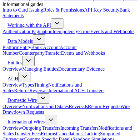
Informational guides
Intro to Card Issuing
Roles & Permissions
API Key Security
Bank
Statements
Working with the API
Authentication
Pagination
Idempotency
Errors
Events and Webhooks
Data Models
Platform
Entity
Bank Account
Account
Number
Counterparty
Transfer
Events and Webhooks
Entities
Overview
Managing Entities
Documentary Evidence
ACH
Overview
Types
Timing
Notifications and
States
Returns
Reversals
International ACH Transfers
Domestic Wire
Overview
Notifications and States
Reversals
Return Requests
Wire
Drawdown Requests
International Wires
Overview
Outgoing Transfers
Incoming Transfers
Notifications and
States
Transfer Fees
Returns
Cancellations
Tracking
Supported
Currencies
Country-Specific Details
Sandbox Simulations