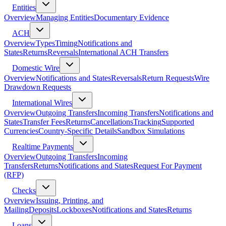
Entities
Overview
Managing Entities
Documentary Evidence
ACH
Overview
Types
Timing
Notifications and
States
Returns
Reversals
International ACH Transfers
Domestic Wire
Overview
Notifications and States
Reversals
Return Requests
Wire
Drawdown Requests
International Wires
Overview
Outgoing Transfers
Incoming Transfers
Notifications and
States
Transfer Fees
Returns
Cancellations
Tracking
Supported
Currencies
Country-Specific Details
Sandbox Simulations
Realtime Payments
Overview
Outgoing Transfers
Incoming
Transfers
Returns
Notifications and States
Request For Payment
(RFP)
Checks
Overview
Issuing, Printing, and
Mailing
Deposits
Lockboxes
Notifications and States
Returns
Loans