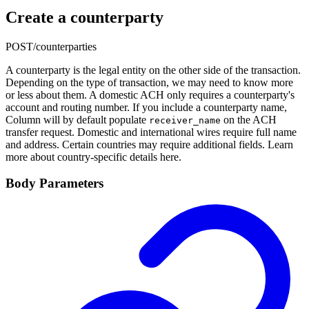
Create a counterparty
POST
/counterparties
A counterparty is the legal entity on the other side of the transaction.
Depending on the type of transaction, we may need to know more
or less about them. A domestic ACH only requires a counterparty's
account and routing number. If you include a counterparty name,
Column will by default populate
on the ACH
receiver_name
transfer request. Domestic and international wires require full name
and address. Certain countries may require additional fields. Learn
more about country-specific details here.
Body Parameters