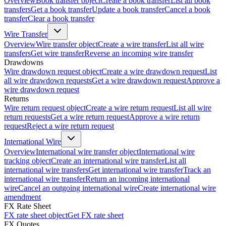
Overview
Book transfer object
Create a book transfer
List all book
transfers
Get a book transfer
Update a book transfer
Cancel a book
transfer
Clear a book transfer
Wire Transfer
Overview
Wire transfer object
Create a wire transfer
List all wire
transfers
Get wire transfer
Reverse an incoming wire transfer
Drawdowns
Wire drawdown request object
Create a wire drawdown request
List
all wire drawdown requests
Get a wire drawdown request
Approve a
wire drawdown request
Returns
Wire return request object
Create a wire return request
List all wire
return requests
Get a wire return request
Approve a wire return
request
Reject a wire return request
International Wire
Overview
International wire transfer object
International wire
tracking object
Create an international wire transfer
List all
international wire transfers
Get international wire transfer
Track an
international wire transfer
Return an incoming international
wire
Cancel an outgoing international wire
Create international wire
amendment
FX Rate Sheet
FX rate sheet object
Get FX rate sheet
FX Quotes