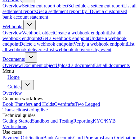
Overview
Settlement report object
Schedule a settlement report
List all
settlement reports
Get a settlement report by ID
Get a customized
bank account statement
Webhooks
Overview
Webhook object
Create a webhook endpoint
List all
webhook endpoints
Get a webhook endpoint
Update a webhook
endpoint
Delete a webhook endpoint
Verify a webhook endpoint
List
all webhook deliveries
List webhook deliveries by event
Documents
Overview
Document object
Upload a document
List all documents
Menu
Home
Guides
Overview
Common workflows
Book Transfers and Holds
Overdrafts
Two Legged
Transactions
Going live
Technical guides
Getting Started
Sandbox and Testing
Reporting
KYC/KYB
Verifications
Use cases
Payment Origination
Bank Accounts
Card Programs
Loan Origination