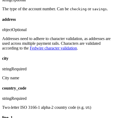
The type of the account number. Can be
or
.
checking
savings
address
object
Optional
Addresses need to adhere to character validation, as addresses are
used across multiple payment rails. Characters are validated
according to the
Fedwire character validation
.
city
string
Required
City name
country_code
string
Required
Two-letter ISO 3166-1 alpha-2 country code (e.g.
)
US
line_1