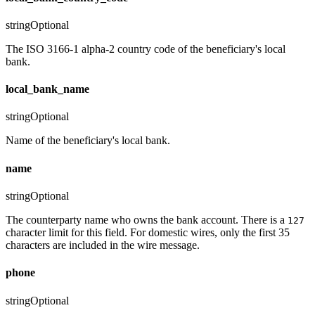
string
Optional
The ISO 3166-1 alpha-2 country code of the beneficiary's local
bank.
local_bank_name
string
Optional
Name of the beneficiary's local bank.
name
string
Optional
The counterparty name who owns the bank account. There is a
127
character limit for this field. For domestic wires, only the first 35
characters are included in the wire message.
phone
string
Optional