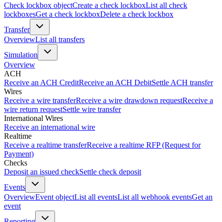
Check lockbox object
Create a check lockbox
List all check
lockboxes
Get a check lockbox
Delete a check lockbox
Transfer
Overview
List all transfers
Simulation
Overview
ACH
Receive an ACH Credit
Receive an ACH Debit
Settle ACH transfer
Wires
Receive a wire transfer
Receive a wire drawdown request
Receive a
wire return request
Settle wire transfer
International Wires
Receive an international wire
Realtime
Receive a realtime transfer
Receive a realtime RFP (Request for
Payment)
Checks
Deposit an issued check
Settle check deposit
Events
Overview
Event object
List all events
List all webhook events
Get an
event
Reporting