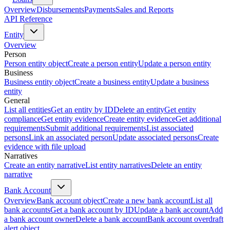
Overview
Disbursements
Payments
Sales and Reports
API Reference
Entity
Overview
Person
Person entity object
Create a person entity
Update a person entity
Business
Business entity object
Create a business entity
Update a business
entity
General
List all entities
Get an entity by ID
Delete an entity
Get entity
compliance
Get entity evidence
Create entity evidence
Get additional
requirements
Submit additional requirements
List associated
persons
Link an associated person
Update associated persons
Create
evidence with file upload
Narratives
Create an entity narrative
List entity narratives
Delete an entity
narrative
Bank Account
Overview
Bank account object
Create a new bank account
List all
bank accounts
Get a bank account by ID
Update a bank account
Add
a bank account owner
Delete a bank account
Bank account overdraft
alert object