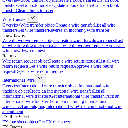
Overview
Book transfer object
Create a book transfer
List all book
transfers
Get a book transfer
Update a book transfer
Cancel a book
transfer
Clear a book transfer
Wire Transfer
Overview
Wire transfer object
Create a wire transfer
List all wire
transfers
Get wire transfer
Reverse an incoming wire transfer
Drawdowns
Wire drawdown request object
Create a wire drawdown request
List
all wire drawdown requests
Get a wire drawdown request
Approve a
wire drawdown request
Returns
Wire return request object
Create a wire return request
List all wire
return requests
Get a wire return request
Approve a wire return
request
Reject a wire return request
International Wire
Overview
International wire transfer object
International wire
tracking object
Create an international wire transfer
List all
international wire transfers
Get international wire transfer
Track an
international wire transfer
Return an incoming international
wire
Cancel an outgoing international wire
Create international wire
amendment
FX Rate Sheet
FX rate sheet object
Get FX rate sheet
FX Quotes