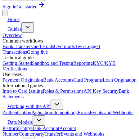
Sign in
Get started
Home
Guides
Overview
Common workflows
Book Transfers and Holds
Overdrafts
Two Legged
Transactions
Going live
Technical guides
Getting Started
Sandbox and Testing
Reporting
KYC/KYB
Verifications
Use cases
Payment Origination
Bank Accounts
Card Programs
Loan Origination
Informational guides
Intro to Card Issuing
Roles & Permissions
API Key Security
Bank
Statements
Working with the API
Authentication
Pagination
Idempotency
Errors
Events and Webhooks
Data Models
Platform
Entity
Bank Account
Account
Number
Counterparty
Transfer
Events and Webhooks