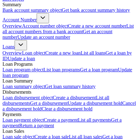
Summary
Bank account summary object
Get bank account summary history
Account Number
Overview
Account number object
Create a new account number
List
all account numbers from a bank account
Get an account
number
Update an account number
Loans
Overview
Loan object
Create a new loan
List all loans
Get a loan by
ID
Update a loan
Loan Programs
Loan program object
List loan programs
Get a loan program
Update
loan program
Loan Summary
Loan summary object
Get loan summary history
Disbursements
Loan disbursement object
Create a disbursement
List all
disbursements
Get a disbursement
Update a disbursement hold
Cancel
a disbursement hold
Clear a disbursement hold
Payments
Loan payment object
Create a payment
List all payments
Get a
payment
Return a payment
Loan Sales
Loan sale object
Create a loan sale
List all loan sales
Get a loan