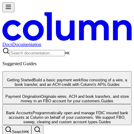
Docs
Documentation
⌘
K
Suggested Guides
Getting Started
Build a basic payment workflow consisting of a wire, a
book transfer, and an ACH credit with Column's APIs.
Guides
Payment Origination
Originate wires, ACH and book transfers, and store
money in an FBO account for your customers.
Guides
Bank Accounts
Programmatically open and manage FDIC insured bank
accounts at Column on behalf of your customers. We support FBO,
sweep, clearing and custom account types.
Guides
Search
⌘
K