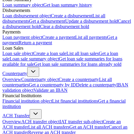
Loan summary object
Get loan summary history
Disbursements
Loan disbursement object
Create a disbursement
List all
disbursements
Get a disbursement
Update a disbursement hold
Cancel
a disbursement hold
Clear a disbursement hold
Payments
Loan payment object
Create a payment
List all payments
Get a
payment
Return a payment
Loan Sales
Loan sale object
Create a loan sale
List all loan sales
Get a loan
sale
Loan sale summary object
Get loan sale summaries for loans
available for sale
Get loan sale summaries for loans already sold
Counterparty
Overview
Counterparty object
Create a counterparty
List all
counterparties
Get a counterparty by ID
Delete a counterparty
IBAN
validation object
Validate an IBAN
Financial Institutions
Financial institution object
List financial institutions
Get a financial
institution
ACH Transfer
Overview
ACH transfer object
IAT transfer sub-object
Create an
ACH transfer
List all ACH transfers
Get an ACH transfer
Cancel an
ACH transfer
Reverse an ACH transfer