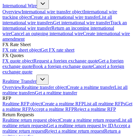
International Wire
Overview
International wire transfer object
International wire
tracking object
Create an international wire transfer
List all
international wire transfers
Get international wire transfer
Track an
international wire transfer
Return an incoming international
wire
Cancel an outgoing international wire
Create international wire
amendment
FX Rate Sheet
FX rate sheet object
Get FX rate sheet
FX Quotes
FX quote object
Request a foreign exchange quote
Get a foreign
exchange quote
Book a foreign exchange quote
Cancel a foreign
exchange quote
Realtime Transfer
Overview
Realtime transfer object
Create a realtime transfer
List all
realtime transfers
Get a realtime transfer
RFP
Realtime RFP object
Create a realtime RFP
List all realtime RFPs
Get
a realtime RFP
Accept a realtime RFP
Reject a realtime RFP
Return Requests
Realtime return request object
Create a realtime return request
List all
realtime return requests
Get a realtime return request by ID
Accept a
realtime return request
Reject a realtime return request
Return a