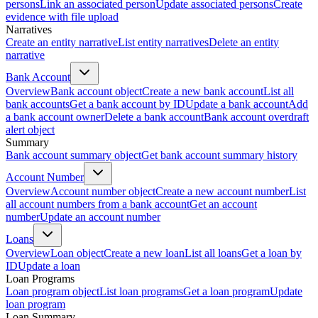
persons
Link an associated person
Update associated persons
Create
evidence with file upload
Narratives
Create an entity narrative
List entity narratives
Delete an entity
narrative
Bank Account
Overview
Bank account object
Create a new bank account
List all
bank accounts
Get a bank account by ID
Update a bank account
Add
a bank account owner
Delete a bank account
Bank account overdraft
alert object
Summary
Bank account summary object
Get bank account summary history
Account Number
Overview
Account number object
Create a new account number
List
all account numbers from a bank account
Get an account
number
Update an account number
Loans
Overview
Loan object
Create a new loan
List all loans
Get a loan by
ID
Update a loan
Loan Programs
Loan program object
List loan programs
Get a loan program
Update
loan program
Loan Summary