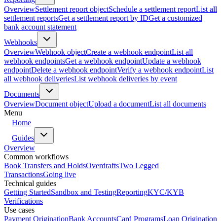
Overview
Settlement report object
Schedule a settlement report
List all
settlement reports
Get a settlement report by ID
Get a customized
bank account statement
Webhooks
Overview
Webhook object
Create a webhook endpoint
List all
webhook endpoints
Get a webhook endpoint
Update a webhook
endpoint
Delete a webhook endpoint
Verify a webhook endpoint
List
all webhook deliveries
List webhook deliveries by event
Documents
Overview
Document object
Upload a document
List all documents
Menu
Home
Guides
Overview
Common workflows
Book Transfers and Holds
Overdrafts
Two Legged
Transactions
Going live
Technical guides
Getting Started
Sandbox and Testing
Reporting
KYC/KYB
Verifications
Use cases
Payment Origination
Bank Accounts
Card Programs
Loan Origination