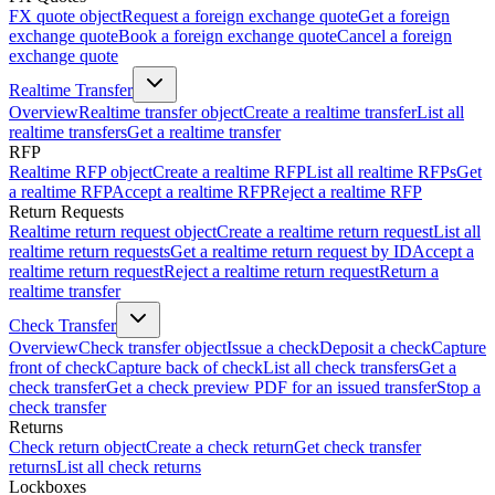
FX quote object
Request a foreign exchange quote
Get a foreign
exchange quote
Book a foreign exchange quote
Cancel a foreign
exchange quote
Realtime Transfer
Overview
Realtime transfer object
Create a realtime transfer
List all
realtime transfers
Get a realtime transfer
RFP
Realtime RFP object
Create a realtime RFP
List all realtime RFPs
Get
a realtime RFP
Accept a realtime RFP
Reject a realtime RFP
Return Requests
Realtime return request object
Create a realtime return request
List all
realtime return requests
Get a realtime return request by ID
Accept a
realtime return request
Reject a realtime return request
Return a
realtime transfer
Check Transfer
Overview
Check transfer object
Issue a check
Deposit a check
Capture
front of check
Capture back of check
List all check transfers
Get a
check transfer
Get a check preview PDF for an issued transfer
Stop a
check transfer
Returns
Check return object
Create a check return
Get check transfer
returns
List all check returns
Lockboxes