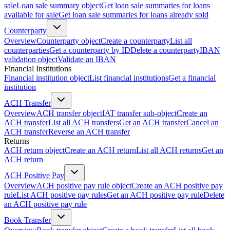
sale
Loan sale summary object
Get loan sale summaries for loans
available for sale
Get loan sale summaries for loans already sold
Counterparty
Overview
Counterparty object
Create a counterparty
List all
counterparties
Get a counterparty by ID
Delete a counterparty
IBAN
validation object
Validate an IBAN
Financial Institutions
Financial institution object
List financial institutions
Get a financial
institution
ACH Transfer
Overview
ACH transfer object
IAT transfer sub-object
Create an
ACH transfer
List all ACH transfers
Get an ACH transfer
Cancel an
ACH transfer
Reverse an ACH transfer
Returns
ACH return object
Create an ACH return
List all ACH returns
Get an
ACH return
ACH Positive Pay
Overview
ACH positive pay rule object
Create an ACH positive pay
rule
List ACH positive pay rules
Get an ACH positive pay rule
Delete
an ACH positive pay rule
Book Transfer