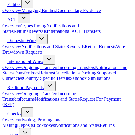
Entities
Overview
Managing Entities
Documentary Evidence
ACH
Overview
Types
Timing
Notifications and
States
Returns
Reversals
International ACH Transfers
Domestic Wire
Overview
Notifications and States
Reversals
Return Requests
Wire
Drawdown Requests
International Wires
Overview
Outgoing Transfers
Incoming Transfers
Notifications and
States
Transfer Fees
Returns
Cancellations
Tracking
Supported
Currencies
Country-Specific Details
Sandbox Simulations
Realtime Payments
Overview
Outgoing Transfers
Incoming
Transfers
Returns
Notifications and States
Request For Payment
(RFP)
Checks
Overview
Issuing, Printing, and
Mailing
Deposits
Lockboxes
Notifications and States
Returns
Loans