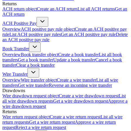
Returns
ACH return object
Create an ACH return
List all ACH returns
Get an
ACH return
ACH Positive Pay
Overview
ACH positive pay rule object
Create an ACH positive pay
rule
List ACH positive pay rules
Get an ACH positive pay rule
Delete
an ACH positive pay rule
Book Transfer
Overview
Book transfer object
Create a book transfer
List all book
transfers
Get a book transfer
Update a book transfer
Cancel a book
transfer
Clear a book transfer
Wire Transfer
Overview
Wire transfer object
Create a wire transfer
List all wire
transfers
Get wire transfer
Reverse an incoming wire transfer
Drawdowns
Wire drawdown request object
Create a wire drawdown request
List
all wire drawdown requests
Get a wire drawdown request
Approve a
wire drawdown request
Returns
Wire return request object
Create a wire return request
List all wire
return requests
Get a wire return request
Approve a wire return
request
Reject a wire return request