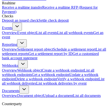
Realtime
Receive a realtime transfer
Receive a realtime RFP (Request for
Payment)
Checks
Deposit an issued check
Settle check deposit
Events
Overview
Event object
List all events
List all webhook events
Get an
event
Reporting
Overview
Settlement report object
Schedule a settlement report
List all
settlement reports
Get a settlement report by ID
Get a customized
bank account statement
Webhooks
Overview
Webhook object
Create a webhook endpoint
List all
webhook endpoints
Get a webhook endpoint
Update a webhook
endpoint
Delete a webhook endpoint
Verify a webhook endpoint
List
all webhook deliveries
List webhook deliveries by event
Documents
Overview
Document object
Upload a document
List all documents
Counterparty