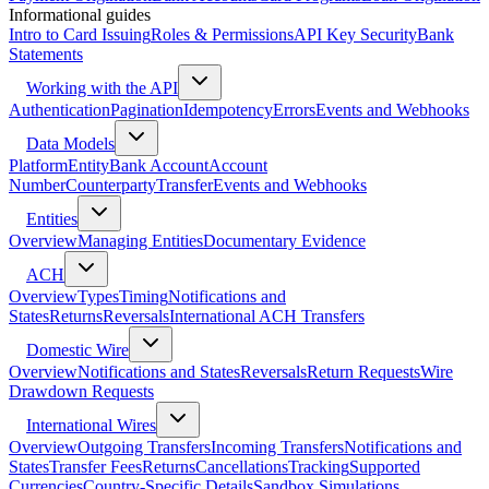
Informational guides
Intro to Card Issuing
Roles & Permissions
API Key Security
Bank
Statements
Working with the API
Authentication
Pagination
Idempotency
Errors
Events and Webhooks
Data Models
Platform
Entity
Bank Account
Account
Number
Counterparty
Transfer
Events and Webhooks
Entities
Overview
Managing Entities
Documentary Evidence
ACH
Overview
Types
Timing
Notifications and
States
Returns
Reversals
International ACH Transfers
Domestic Wire
Overview
Notifications and States
Reversals
Return Requests
Wire
Drawdown Requests
International Wires
Overview
Outgoing Transfers
Incoming Transfers
Notifications and
States
Transfer Fees
Returns
Cancellations
Tracking
Supported
Currencies
Country-Specific Details
Sandbox Simulations