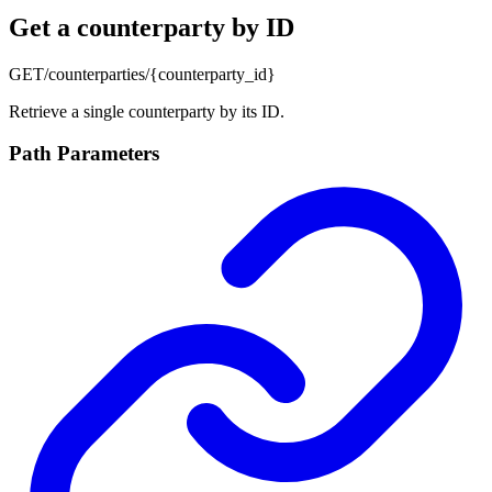
Get a counterparty by ID
GET
/counterparties/{counterparty_id}
Retrieve a single counterparty by its ID.
Path Parameters