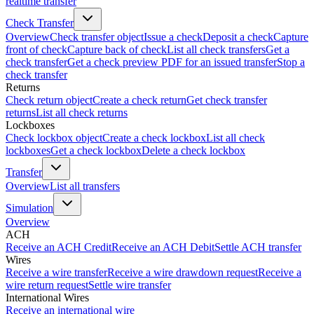
realtime transfer
Check Transfer
Overview
Check transfer object
Issue a check
Deposit a check
Capture
front of check
Capture back of check
List all check transfers
Get a
check transfer
Get a check preview PDF for an issued transfer
Stop a
check transfer
Returns
Check return object
Create a check return
Get check transfer
returns
List all check returns
Lockboxes
Check lockbox object
Create a check lockbox
List all check
lockboxes
Get a check lockbox
Delete a check lockbox
Transfer
Overview
List all transfers
Simulation
Overview
ACH
Receive an ACH Credit
Receive an ACH Debit
Settle ACH transfer
Wires
Receive a wire transfer
Receive a wire drawdown request
Receive a
wire return request
Settle wire transfer
International Wires
Receive an international wire