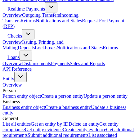
Realtime Payments
Overview
Outgoing Transfers
Incoming
Transfers
Returns
Notifications and States
Request For Payment
(RFP)
Checks
Overview
Issuing, Printing, and
Mailing
Deposits
Lockboxes
Notifications and States
Returns
Loans
Overview
Disbursements
Payments
Sales and Reports
API Reference
Entity
Overview
Person
Person entity object
Create a person entity
Update a person entity
Business
Business entity object
Create a business entity
Update a business
entity
General
List all entities
Get an entity by ID
Delete an entity
Get entity
compliance
Get entity evidence
Create entity evidence
Get additional
requirements
Submit additional requirements
List associated