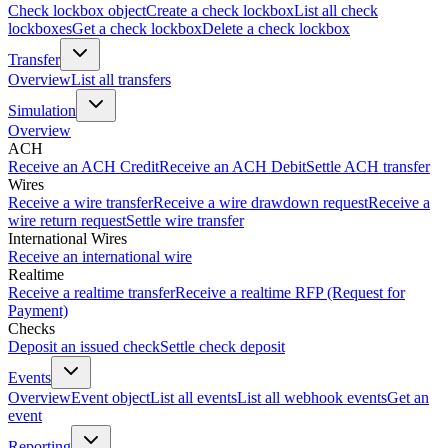
Check lockbox object
Create a check lockbox
List all check
lockboxes
Get a check lockbox
Delete a check lockbox
Transfer
Overview
List all transfers
Simulation
Overview
ACH
Receive an ACH Credit
Receive an ACH Debit
Settle ACH transfer
Wires
Receive a wire transfer
Receive a wire drawdown request
Receive a
wire return request
Settle wire transfer
International Wires
Receive an international wire
Realtime
Receive a realtime transfer
Receive a realtime RFP (Request for
Payment)
Checks
Deposit an issued check
Settle check deposit
Events
Overview
Event object
List all events
List all webhook events
Get an
event
Reporting