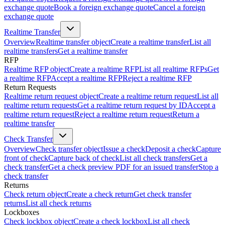
exchange quote
Book a foreign exchange quote
Cancel a foreign
exchange quote
Realtime Transfer
Overview
Realtime transfer object
Create a realtime transfer
List all
realtime transfers
Get a realtime transfer
RFP
Realtime RFP object
Create a realtime RFP
List all realtime RFPs
Get
a realtime RFP
Accept a realtime RFP
Reject a realtime RFP
Return Requests
Realtime return request object
Create a realtime return request
List all
realtime return requests
Get a realtime return request by ID
Accept a
realtime return request
Reject a realtime return request
Return a
realtime transfer
Check Transfer
Overview
Check transfer object
Issue a check
Deposit a check
Capture
front of check
Capture back of check
List all check transfers
Get a
check transfer
Get a check preview PDF for an issued transfer
Stop a
check transfer
Returns
Check return object
Create a check return
Get check transfer
returns
List all check returns
Lockboxes
Check lockbox object
Create a check lockbox
List all check