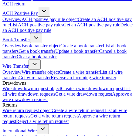
ACH return
ACH Positive Pay
Overview
ACH positive pay rule object
Create an ACH positive pay
rule
List ACH positive pay rules
Get an ACH positive pay rule
Delete
an ACH positive pay rule
Book Transfer
Overview
Book transfer object
Create a book transfer
List all book
transfers
Get a book transfer
Update a book transfer
Cancel a book
transfer
Clear a book transfer
Wire Transfer
Overview
Wire transfer object
Create a wire transfer
List all wire
transfers
Get wire transfer
Reverse an incoming wire transfer
Drawdowns
Wire drawdown request object
Create a wire drawdown request
List
all wire drawdown requests
Get a wire drawdown request
Approve a
wire drawdown request
Returns
Wire return request object
Create a wire return request
List all wire
return requests
Get a wire return request
Approve a wire return
request
Reject a wire return request
International Wire