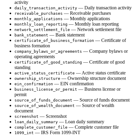
activity
— Daily transaction activity
daily_transaction_activity
— Receivable purchases
receivable_purchases
— Monthly applications
monthly_applications
— Monthly loan reporting
monthly_loan_reporting
— Network settlement file
network_settlement_file
— Bank statement
bank_statement
— Certificate of
certificate_of_business_formation
business formation
— Company bylaws or
company_bylaws_or_agreements
operating agreements
— Certificate of good
certificate_of_good_standing
standing
— Active status certificate
active_status_certificate
— Ownership structure document
ownership_structure
— EIN confirmation
ein_confirmation
— Business license or
business_license_or_permit
permit
— Source of funds document
source_of_funds_document
— Source of wealth
source_of_wealth_document
document
— Screenshot
screenshot
— Loan daily summary
loan_daily_summary
— Complete customer file
complete_customer_file
— IRS Form 1099-INT
1099_int