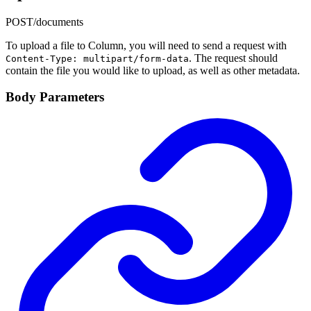
POST
/documents
To upload a file to Column, you will need to send a request with
. The request should
Content-Type: multipart/form-data
contain the file you would like to upload, as well as other metadata.
Body Parameters