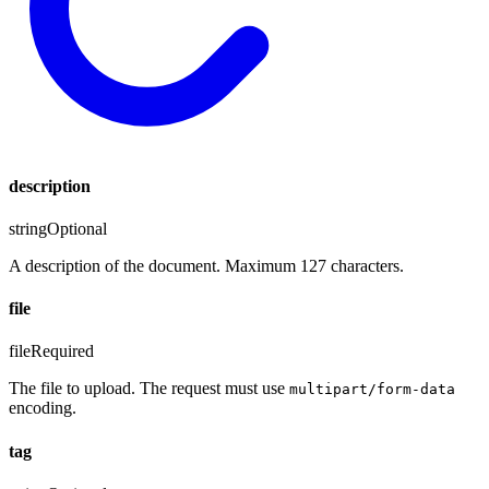
description
string
Optional
A description of the document. Maximum 127 characters.
file
file
Required
The file to upload. The request must use
multipart/form-data
encoding.
tag