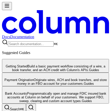
Docs
Documentation
⌘
K
Suggested Guides
Getting Started
Build a basic payment workflow consisting of a wire, a
book transfer, and an ACH credit with Column's APIs.
Guides
Payment Origination
Originate wires, ACH and book transfers, and store
money in an FBO account for your customers.
Guides
Bank Accounts
Programmatically open and manage FDIC insured bank
accounts at Column on behalf of your customers. We support FBO,
sweep, clearing and custom account types.
Guides
Search
⌘
K