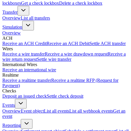
lockboxes
Get a check lockbox
Delete a check lockbox
Transfer
Overview
List all transfers
Simulation
Overview
ACH
Receive an ACH Credit
Receive an ACH Debit
Settle ACH transfer
Wires
Receive a wire transfer
Receive a wire drawdown request
Receive a
wire return request
Settle wire transfer
International Wires
Receive an international wire
Realtime
Receive a realtime transfer
Receive a realtime RFP (Request for
Payment)
Checks
Deposit an issued check
Settle check deposit
Events
Overview
Event object
List all events
List all webhook events
Get an
event
Reporting