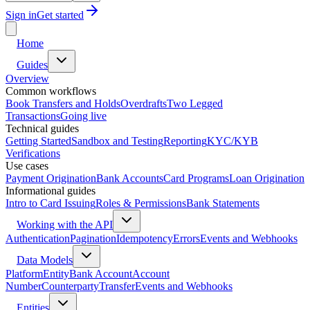
Sign in
Get started
Home
Guides
Overview
Common workflows
Book Transfers and Holds
Overdrafts
Two Legged
Transactions
Going live
Technical guides
Getting Started
Sandbox and Testing
Reporting
KYC/KYB
Verifications
Use cases
Payment Origination
Bank Accounts
Card Programs
Loan Origination
Informational guides
Intro to Card Issuing
Roles & Permissions
Bank Statements
Working with the API
Authentication
Pagination
Idempotency
Errors
Events and Webhooks
Data Models
Platform
Entity
Bank Account
Account
Number
Counterparty
Transfer
Events and Webhooks
Entities