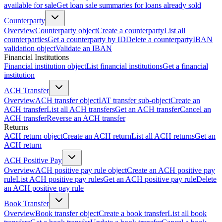
available for sale
Get loan sale summaries for loans already sold
Counterparty
Overview
Counterparty object
Create a counterparty
List all
counterparties
Get a counterparty by ID
Delete a counterparty
IBAN
validation object
Validate an IBAN
Financial Institutions
Financial institution object
List financial institutions
Get a financial
institution
ACH Transfer
Overview
ACH transfer object
IAT transfer sub-object
Create an
ACH transfer
List all ACH transfers
Get an ACH transfer
Cancel an
ACH transfer
Reverse an ACH transfer
Returns
ACH return object
Create an ACH return
List all ACH returns
Get an
ACH return
ACH Positive Pay
Overview
ACH positive pay rule object
Create an ACH positive pay
rule
List ACH positive pay rules
Get an ACH positive pay rule
Delete
an ACH positive pay rule
Book Transfer
Overview
Book transfer object
Create a book transfer
List all book