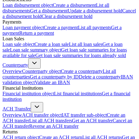
Loan disbursement object
Create a disbursement
List all
disbursements
Get a disbursement
Update a disbursement hold
Cancel
a disbursement hold
Clear a disbursement hold
Payments
Loan payment object
Create a payment
List all payments
Get a
payment
Return a payment
Loan Sales
Loan sale object
Create a loan sale
List all loan sales
Get a loan
sale
Loan sale summary object
Get loan sale summaries for loans
available for sale
Get loan sale summaries for loans already sold
Counterparty
Overview
Counterparty object
Create a counterparty
List all
counterparties
Get a counterparty by ID
Delete a counterparty
IBAN
validation object
Validate an IBAN
Financial Institutions
Financial institution object
List financial institutions
Get a financial
institution
ACH Transfer
Overview
ACH transfer object
IAT transfer sub-object
Create an
ACH transfer
List all ACH transfers
Get an ACH transfer
Cancel an
ACH transfer
Reverse an ACH transfer
Returns
ACH return object
Create an ACH return
List all ACH returns
Get an