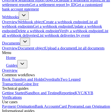
Overview
Settlement report object
Schedule a settlement report
List all
settlement reports
Get a settlement report by ID
Get a customized
bank account statement
Webhooks
Overview
Webhook object
Create a webhook endpoint
List all
webhook endpoints
Get a webhook endpoint
Update a webhook
endpoint
Delete a webhook endpoint
Verify a webhook endpoint
List
all webhook deliveries
List webhook deliveries by event
Documents
Overview
Document object
Upload a document
List all documents
Menu
Home
Guides
Overview
Common workflows
Book Transfers and Holds
Overdrafts
Two Legged
Transactions
Going live
Technical guides
Getting Started
Sandbox and Testing
Reporting
KYC/KYB
Verifications
Use cases
Payment Origination
Bank Accounts
Card Programs
Loan Origination
Informational guides