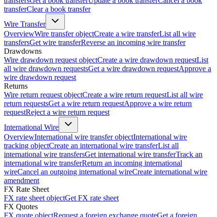
transfers
Get a book transfer
Update a book transfer
Cancel a book
transfer
Clear a book transfer
Wire Transfer
Overview
Wire transfer object
Create a wire transfer
List all wire
transfers
Get wire transfer
Reverse an incoming wire transfer
Drawdowns
Wire drawdown request object
Create a wire drawdown request
List
all wire drawdown requests
Get a wire drawdown request
Approve a
wire drawdown request
Returns
Wire return request object
Create a wire return request
List all wire
return requests
Get a wire return request
Approve a wire return
request
Reject a wire return request
International Wire
Overview
International wire transfer object
International wire
tracking object
Create an international wire transfer
List all
international wire transfers
Get international wire transfer
Track an
international wire transfer
Return an incoming international
wire
Cancel an outgoing international wire
Create international wire
amendment
FX Rate Sheet
FX rate sheet object
Get FX rate sheet
FX Quotes
FX quote object
Request a foreign exchange quote
Get a foreign