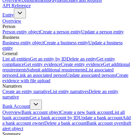
Overview
Disbursements
Payments
Sales and Reports
API Reference
Entity
Overview
Person
Person entity object
Create a person entity
Update a person entity
Business
Business entity object
Create a business entity
Update a business
entity
General
List all entities
Get an entity by ID
Delete an entity
Get entity
compliance
Get entity evidence
Create entity evidence
Get additional
requirements
Submit additional requirements
List associated
persons
Link an associated person
Update associated persons
Create
evidence with file upload
Narratives
Create an entity narrative
List entity narratives
Delete an entity
narrative
Bank Account
Overview
Bank account object
Create a new bank account
List all
bank accounts
Get a bank account by ID
Update a bank account
Add
a bank account owner
Delete a bank account
Bank account overdraft
alert object
Summary