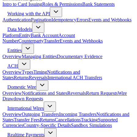
Intro to Card Issuing
Roles & Permissions
Bank Statements
Working with the API
Authentication
Pagination
Idempotency
Errors
Events and Webhooks
Data Models
Platform
Entity
Bank Account
Account
Number
Counterparty
Transfer
Events and Webhooks
Entities
Overview
Managing Entities
Documentary Evidence
ACH
Overview
Types
Timing
Notifications and
States
Returns
Reversals
International ACH Transfers
Domestic Wire
Overview
Notifications and States
Reversals
Return Requests
Wire
Drawdown Requests
International Wires
Overview
Outgoing Transfers
Incoming Transfers
Notifications and
States
Transfer Fees
Returns
Cancellations
Tracking
Supported
Currencies
Country-Specific Details
Sandbox Simulations
Realtime Payments