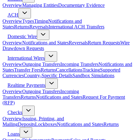
Overview
Managing Entities
Documentary Evidence
ACH
Overview
Types
Timing
Notifications and
States
Returns
Reversals
International ACH Transfers
Domestic Wire
Overview
Notifications and States
Reversals
Return Requests
Wire
Drawdown Requests
International Wires
Overview
Outgoing Transfers
Incoming Transfers
Notifications and
States
Transfer Fees
Returns
Cancellations
Tracking
Supported
Currencies
Country-Specific Details
Sandbox Simulations
Realtime Payments
Overview
Outgoing Transfers
Incoming
Transfers
Returns
Notifications and States
Request For Payment
(RFP)
Checks
Overview
Issuing, Printing, and
Mailing
Deposits
Lockboxes
Notifications and States
Returns
Loans