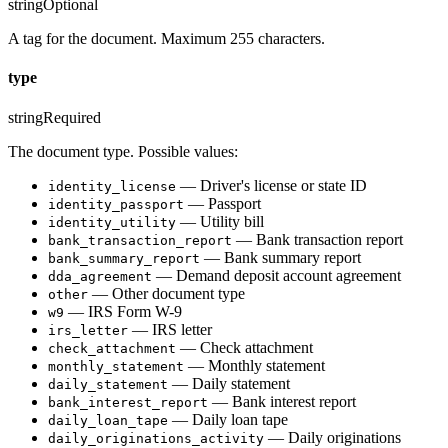
string
Optional
A tag for the document. Maximum 255 characters.
type
string
Required
The document type. Possible values:
— Driver's license or state ID
identity_license
— Passport
identity_passport
— Utility bill
identity_utility
— Bank transaction report
bank_transaction_report
— Bank summary report
bank_summary_report
— Demand deposit account agreement
dda_agreement
— Other document type
other
— IRS Form W-9
w9
— IRS letter
irs_letter
— Check attachment
check_attachment
— Monthly statement
monthly_statement
— Daily statement
daily_statement
— Bank interest report
bank_interest_report
— Daily loan tape
daily_loan_tape
— Daily originations
daily_originations_activity