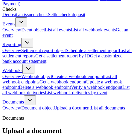
Payment)
Checks
Deposit an issued check
Settle check deposit
Events
Overview
Event object
List all events
List all webhook events
Get an
event
Reporting
Overview
Settlement report object
Schedule a settlement report
List all
settlement reports
Get a settlement report by ID
Get a customized
bank account statement
Webhooks
Overview
Webhook object
Create a webhook endpoint
List all
webhook endpoints
Get a webhook endpoint
Update a webhook
endpoint
Delete a webhook endpoint
Verify a webhook endpoint
List
all webhook deliveries
List webhook deliveries by event
Documents
Overview
Document object
Upload a document
List all documents
Documents
Upload a document