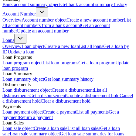
Bank account summary object
Get bank account summary history
Account Number
Overview
Account number object
Create a new account number
List
all account numbers from a bank account
Get an account
number
Update an account number
Loans
Overview
Loan object
Create a new loan
List all loans
Get a loan by
ID
Update a loan
Loan Programs
Loan program object
List loan programs
Get a loan program
Update
loan program
Loan Summary
Loan summary object
Get loan summary history
Disbursements
Loan disbursement object
Create a disbursement
List all
disbursements
Get a disbursement
Update a disbursement hold
Cancel
a disbursement hold
Clear a disbursement hold
Payments
Loan payment object
Create a payment
List all payments
Get a
payment
Return a payment
Loan Sales
Loan sale object
Create a loan sale
List all loan sales
Get a loan
sale
Loan sale summary object
Get loan sale summaries for loans