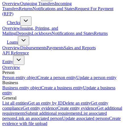
Overview
Outgoing Transfers
Incoming
Transfers
Returns
Notifications and States
Request For Payment
(RFP)
Checks
Overview
Issuing, Printing, and
Mailing
Deposits
Lockboxes
Notifications and States
Returns
Loans
Overview
Disbursements
Payments
Sales and Reports
API Reference
Entity
Overview
Person
Person entity object
Create a person entity
Update a person entity
Business
Business entity object
Create a business entity
Update a business
entity
General
List all entities
Get an entity by ID
Delete an entity
Get entity
compliance
Get entity evidence
Create entity evidence
Get additional
requirements
Submit additional requirements
List associated
persons
Link an associated person
Update associated persons
Create
evidence with file upload