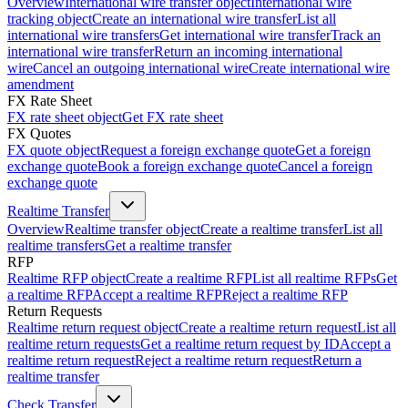
Overview
International wire transfer object
International wire
tracking object
Create an international wire transfer
List all
international wire transfers
Get international wire transfer
Track an
international wire transfer
Return an incoming international
wire
Cancel an outgoing international wire
Create international wire
amendment
FX Rate Sheet
FX rate sheet object
Get FX rate sheet
FX Quotes
FX quote object
Request a foreign exchange quote
Get a foreign
exchange quote
Book a foreign exchange quote
Cancel a foreign
exchange quote
Realtime Transfer
Overview
Realtime transfer object
Create a realtime transfer
List all
realtime transfers
Get a realtime transfer
RFP
Realtime RFP object
Create a realtime RFP
List all realtime RFPs
Get
a realtime RFP
Accept a realtime RFP
Reject a realtime RFP
Return Requests
Realtime return request object
Create a realtime return request
List all
realtime return requests
Get a realtime return request by ID
Accept a
realtime return request
Reject a realtime return request
Return a
realtime transfer
Check Transfer