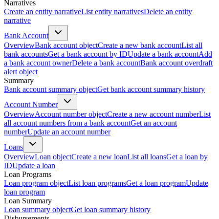
Narratives
Create an entity narrative
List entity narratives
Delete an entity
narrative
Bank Account
Overview
Bank account object
Create a new bank account
List all
bank accounts
Get a bank account by ID
Update a bank account
Add
a bank account owner
Delete a bank account
Bank account overdraft
alert object
Summary
Bank account summary object
Get bank account summary history
Account Number
Overview
Account number object
Create a new account number
List
all account numbers from a bank account
Get an account
number
Update an account number
Loans
Overview
Loan object
Create a new loan
List all loans
Get a loan by
ID
Update a loan
Loan Programs
Loan program object
List loan programs
Get a loan program
Update
loan program
Loan Summary
Loan summary object
Get loan summary history
Disbursements