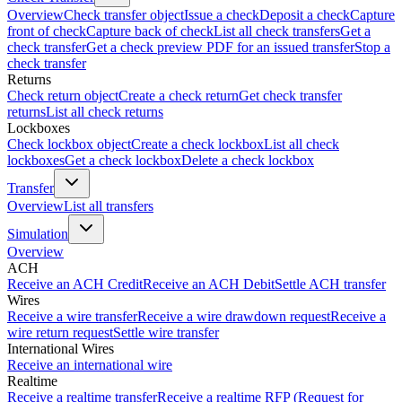
Overview
Check transfer object
Issue a check
Deposit a check
Capture
front of check
Capture back of check
List all check transfers
Get a
check transfer
Get a check preview PDF for an issued transfer
Stop a
check transfer
Returns
Check return object
Create a check return
Get check transfer
returns
List all check returns
Lockboxes
Check lockbox object
Create a check lockbox
List all check
lockboxes
Get a check lockbox
Delete a check lockbox
Transfer
Overview
List all transfers
Simulation
Overview
ACH
Receive an ACH Credit
Receive an ACH Debit
Settle ACH transfer
Wires
Receive a wire transfer
Receive a wire drawdown request
Receive a
wire return request
Settle wire transfer
International Wires
Receive an international wire
Realtime
Receive a realtime transfer
Receive a realtime RFP (Request for