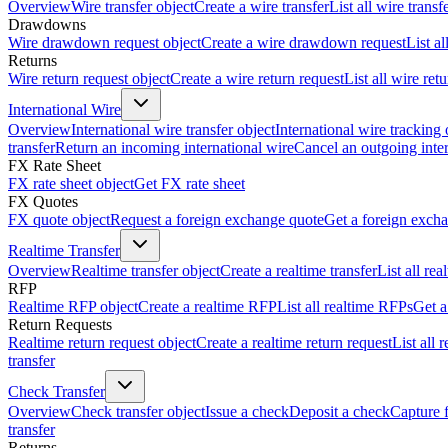
Overview
Wire transfer object
Create a wire transfer
List all wire transf
Drawdowns
Wire drawdown request object
Create a wire drawdown request
List a
Returns
Wire return request object
Create a wire return request
List all wire ret
International Wire
Overview
International wire transfer object
International wire tracking 
transfer
Return an incoming international wire
Cancel an outgoing inter
FX Rate Sheet
FX rate sheet object
Get FX rate sheet
FX Quotes
FX quote object
Request a foreign exchange quote
Get a foreign exch
Realtime Transfer
Overview
Realtime transfer object
Create a realtime transfer
List all rea
RFP
Realtime RFP object
Create a realtime RFP
List all realtime RFPs
Get a
Return Requests
Realtime return request object
Create a realtime return request
List all 
transfer
Check Transfer
Overview
Check transfer object
Issue a check
Deposit a check
Capture 
transfer
Returns