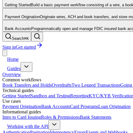
Getting Started
Build a basic payment workflow consisting of a wire, a boo
Payment Origination
Originate wires, ACH and book transfers, and store 
Bank Accounts
Programmatically open and manage FDIC insured bank acco
Search
⌘
K
Sign in
Get started
Home
Guides
Overview
Common workflows
Book Transfers and Holds
Overdrafts
Two Legged Transactions
Going 
Technical guides
Getting Started
Sandbox and Testing
Reporting
KYC/KYB Verificatio
Use cases
Payment Origination
Bank Accounts
Card Programs
Loan Origination
Informational guides
Intro to Card Issuing
Roles & Permissions
Bank Statements
Working with the API
Authentication
Pagination
Idempotency
Errors
Events and Webhooks