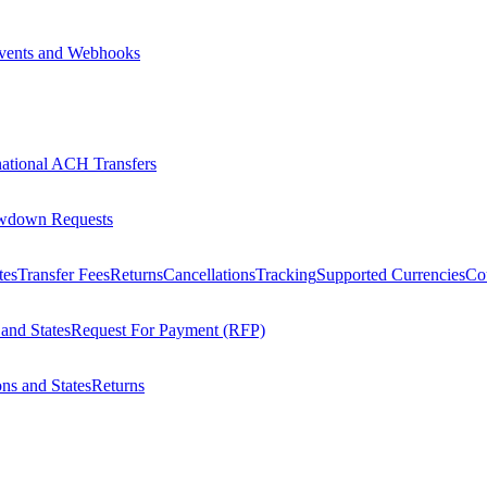
vents and Webhooks
national ACH Transfers
wdown Requests
tes
Transfer Fees
Returns
Cancellations
Tracking
Supported Currencies
Cou
 and States
Request For Payment (RFP)
ons and States
Returns