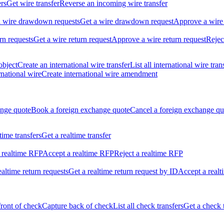
ers
Get wire transfer
Reverse an incoming wire transfer
ll wire drawdown requests
Get a wire drawdown request
Approve a wire
urn requests
Get a wire return request
Approve a wire return request
Rejec
object
Create an international wire transfer
List all international wire tran
national wire
Create international wire amendment
ange quote
Book a foreign exchange quote
Cancel a foreign exchange qu
ltime transfers
Get a realtime transfer
 realtime RFP
Accept a realtime RFP
Reject a realtime RFP
realtime return requests
Get a realtime return request by ID
Accept a realt
front of check
Capture back of check
List all check transfers
Get a check 