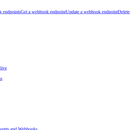
k endpoints
Get a webhook endpoint
Update a webhook endpoint
Delete
live
ns
vents and Webhooks