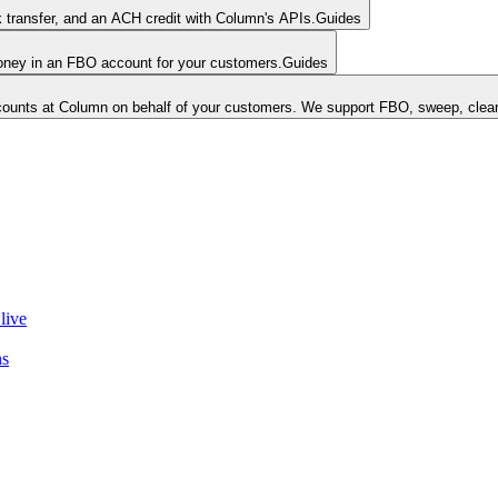
k transfer, and an ACH credit with Column's APIs.
Guides
money in an FBO account for your customers.
Guides
unts at Column on behalf of your customers. We support FBO, sweep, clear
live
ns