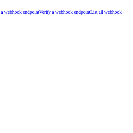
 a webhook endpoint
Verify a webhook endpoint
List all webhook