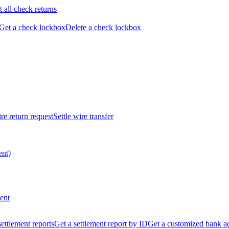
t all check returns
Get a check lockbox
Delete a check lockbox
re return request
Settle wire transfer
ent)
ent
 settlement reports
Get a settlement report by ID
Get a customized bank a