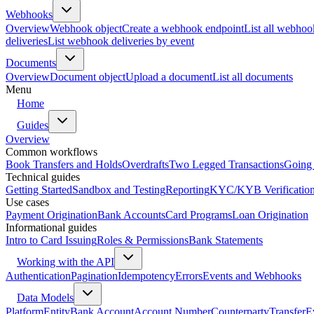
Webhooks
Overview
Webhook object
Create a webhook endpoint
List all webhoo
deliveries
List webhook deliveries by event
Documents
Overview
Document object
Upload a document
List all documents
Menu
Home
Guides
Overview
Common workflows
Book Transfers and Holds
Overdrafts
Two Legged Transactions
Going 
Technical guides
Getting Started
Sandbox and Testing
Reporting
KYC/KYB Verificatio
Use cases
Payment Origination
Bank Accounts
Card Programs
Loan Origination
Informational guides
Intro to Card Issuing
Roles & Permissions
Bank Statements
Working with the API
Authentication
Pagination
Idempotency
Errors
Events and Webhooks
Data Models
Platform
Entity
Bank Account
Account Number
Counterparty
Transfer
E