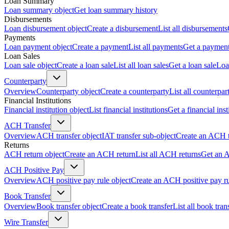
Loan Summary
Loan summary object
Get loan summary history
Disbursements
Loan disbursement object
Create a disbursement
List all disbursements
Payments
Loan payment object
Create a payment
List all payments
Get a paymen
Loan Sales
Loan sale object
Create a loan sale
List all loan sales
Get a loan sale
Loa
Counterparty
Overview
Counterparty object
Create a counterparty
List all counterpar
Financial Institutions
Financial institution object
List financial institutions
Get a financial inst
ACH Transfer
Overview
ACH transfer object
IAT transfer sub-object
Create an ACH t
Returns
ACH return object
Create an ACH return
List all ACH returns
Get an 
ACH Positive Pay
Overview
ACH positive pay rule object
Create an ACH positive pay r
Book Transfer
Overview
Book transfer object
Create a book transfer
List all book tran
Wire Transfer