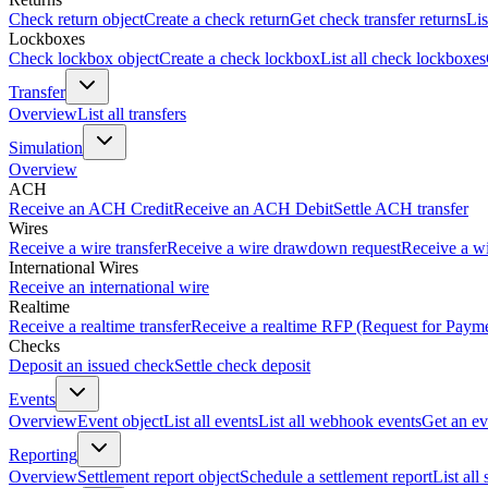
Check return object
Create a check return
Get check transfer returns
Lis
Lockboxes
Check lockbox object
Create a check lockbox
List all check lockboxes
Transfer
Overview
List all transfers
Simulation
Overview
ACH
Receive an ACH Credit
Receive an ACH Debit
Settle ACH transfer
Wires
Receive a wire transfer
Receive a wire drawdown request
Receive a wi
International Wires
Receive an international wire
Realtime
Receive a realtime transfer
Receive a realtime RFP (Request for Paym
Checks
Deposit an issued check
Settle check deposit
Events
Overview
Event object
List all events
List all webhook events
Get an ev
Reporting
Overview
Settlement report object
Schedule a settlement report
List all