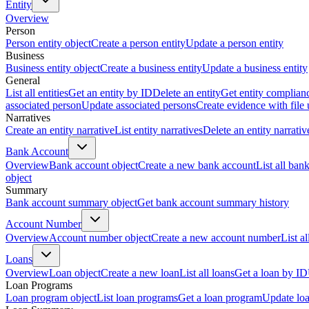
Entity
Overview
Person
Person entity object
Create a person entity
Update a person entity
Business
Business entity object
Create a business entity
Update a business entity
General
List all entities
Get an entity by ID
Delete an entity
Get entity complian
associated person
Update associated persons
Create evidence with file
Narratives
Create an entity narrative
List entity narratives
Delete an entity narrativ
Bank Account
Overview
Bank account object
Create a new bank account
List all ban
object
Summary
Bank account summary object
Get bank account summary history
Account Number
Overview
Account number object
Create a new account number
List a
Loans
Overview
Loan object
Create a new loan
List all loans
Get a loan by ID
Loan Programs
Loan program object
List loan programs
Get a loan program
Update lo