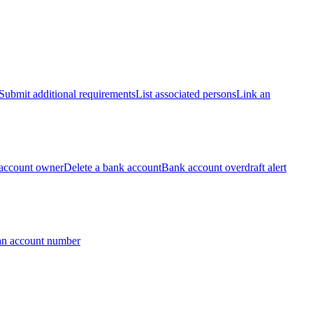
Submit additional requirements
List associated persons
Link an
account owner
Delete a bank account
Bank account overdraft alert
an account number