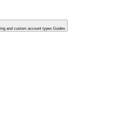
ing and custom account types.
Guides