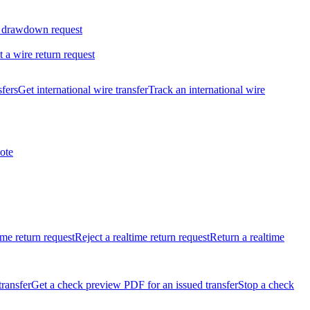
 drawdown request
t a wire return request
sfers
Get international wire transfer
Track an international wire
ote
ime return request
Reject a realtime return request
Return a realtime
transfer
Get a check preview PDF for an issued transfer
Stop a check