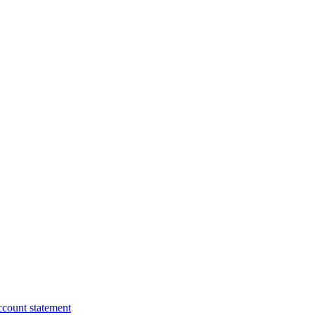
ccount statement