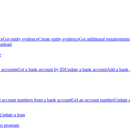
ce
Get entity evidence
Create entity evidence
Get additional requirements
 upload
e
k accounts
Get a bank account by ID
Update a bank account
Add a bank 
ll account numbers from a bank account
Get an account number
Update 
Update a loan
an program