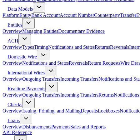
Data Models
Platform
Entity
Bank Account
Account Number
Counterparty
Transfer
E
Entities
Overview
Managing Entities
Documentary Evidence
ACH
Overview
Types
Timing
Notifications and States
Returns
Reversals
Inter
Domestic Wire
Overview
Notifications and States
Reversals
Return Requests
Wire Dra
International Wires
Overview
Outgoing Transfers
Incoming Transfers
Notifications and Sta
Realtime Payments
Overview
Outgoing Transfers
Incoming Transfers
Returns
Notifications
Checks
Overview
Issuing, Printing, and Mailing
Deposits
Lockboxes
Notificati
Loans
Overview
Disbursements
Payments
Sales and Reports
API Reference