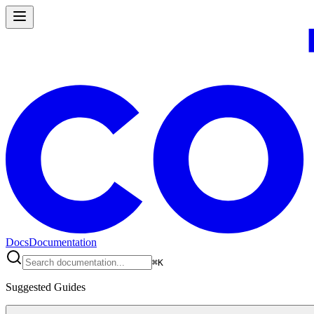
Docs
Documentation
⌘
K
Suggested Guides