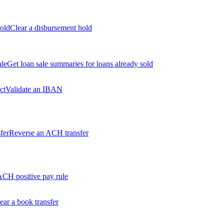
old
Clear a disbursement hold
ale
Get loan sale summaries for loans already sold
ct
Validate an IBAN
fer
Reverse an ACH transfer
ACH positive pay rule
ear a book transfer