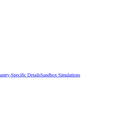
ntry-Specific Details
Sandbox Simulations