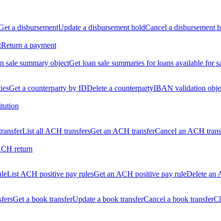
Get a disbursement
Update a disbursement hold
Cancel a disbursement h
t
Return a payment
n sale summary object
Get loan sale summaries for loans available for s
ties
Get a counterparty by ID
Delete a counterparty
IBAN validation obje
itution
ransfer
List all ACH transfers
Get an ACH transfer
Cancel an ACH trans
ACH return
ule
List ACH positive pay rules
Get an ACH positive pay rule
Delete an 
sfers
Get a book transfer
Update a book transfer
Cancel a book transfer
Cl