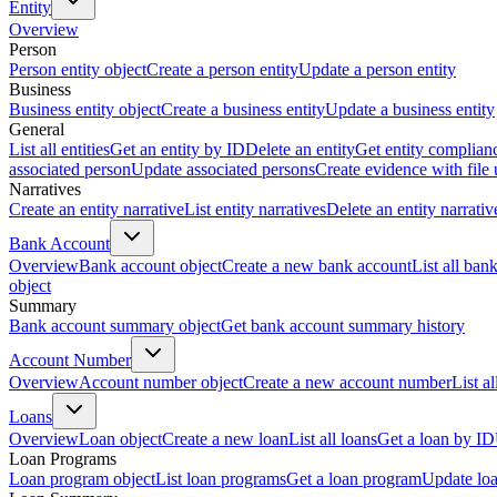
Entity
Overview
Person
Person entity object
Create a person entity
Update a person entity
Business
Business entity object
Create a business entity
Update a business entity
General
List all entities
Get an entity by ID
Delete an entity
Get entity complian
associated person
Update associated persons
Create evidence with file
Narratives
Create an entity narrative
List entity narratives
Delete an entity narrativ
Bank Account
Overview
Bank account object
Create a new bank account
List all ban
object
Summary
Bank account summary object
Get bank account summary history
Account Number
Overview
Account number object
Create a new account number
List a
Loans
Overview
Loan object
Create a new loan
List all loans
Get a loan by ID
Loan Programs
Loan program object
List loan programs
Get a loan program
Update lo