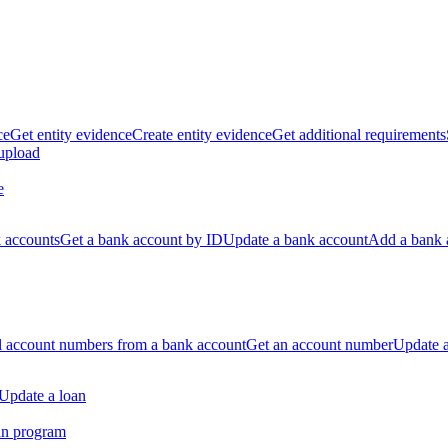
ce
Get entity evidence
Create entity evidence
Get additional requirements
 upload
e
k accounts
Get a bank account by ID
Update a bank account
Add a bank 
ll account numbers from a bank account
Get an account number
Update 
Update a loan
an program