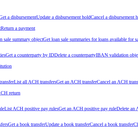
Get a disbursement
Update a disbursement hold
Cancel a disbursement h
t
Return a payment
n sale summary object
Get loan sale summaries for loans available for s
ties
Get a counterparty by ID
Delete a counterparty
IBAN validation obje
itution
ransfer
List all ACH transfers
Get an ACH transfer
Cancel an ACH trans
ACH return
ule
List ACH positive pay rules
Get an ACH positive pay rule
Delete an 
sfers
Get a book transfer
Update a book transfer
Cancel a book transfer
Cl