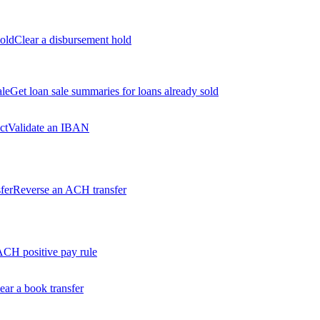
old
Clear a disbursement hold
ale
Get loan sale summaries for loans already sold
ct
Validate an IBAN
fer
Reverse an ACH transfer
ACH positive pay rule
ear a book transfer