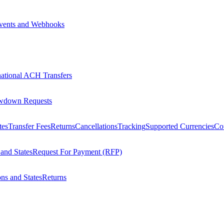
vents and Webhooks
national ACH Transfers
wdown Requests
tes
Transfer Fees
Returns
Cancellations
Tracking
Supported Currencies
Cou
 and States
Request For Payment (RFP)
ons and States
Returns