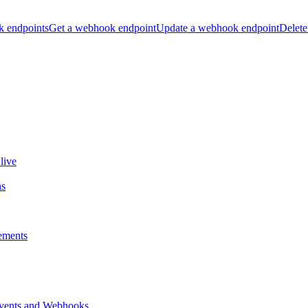
k endpoints
Get a webhook endpoint
Update a webhook endpoint
Delete
live
ns
ements
vents and Webhooks