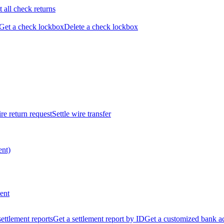
t all check returns
Get a check lockbox
Delete a check lockbox
re return request
Settle wire transfer
ent)
ent
 settlement reports
Get a settlement report by ID
Get a customized bank a