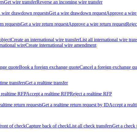
ers
Get wire transfer
Reverse an incoming wire transfer
ll wire drawdown requests
Get a wire drawdown request
Approve a wire
urn requests
Get a wire return request
Approve a wire return request
Rejec
object
Create an international wire transfer
List all international wire tran
national wire
Create international wire amendment
ange quote
Book a foreign exchange quote
Cancel a foreign exchange qu
ltime transfers
Get a realtime transfer
 realtime RFP
Accept a realtime RFP
Reject a realtime RFP
realtime return requests
Get a realtime return request by ID
Accept a realt
front of check
Capture back of check
List all check transfers
Get a check 