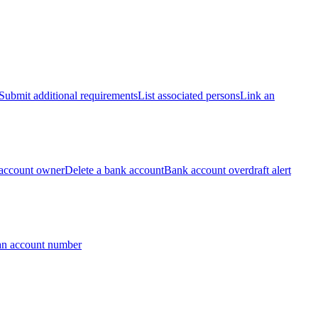
Submit additional requirements
List associated persons
Link an
account owner
Delete a bank account
Bank account overdraft alert
an account number