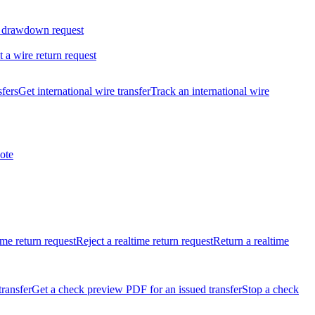
 drawdown request
t a wire return request
sfers
Get international wire transfer
Track an international wire
ote
ime return request
Reject a realtime return request
Return a realtime
transfer
Get a check preview PDF for an issued transfer
Stop a check