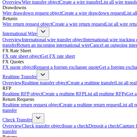
Overview
Wire transfer object
Create a wire transfer
List all wire transf
Drawdowns
Wire drawdown request object
Create a wire drawdown request
List a
Returns
Wire return request object
Create a wire return request
List all wire ret
International Wire
Overview
International wire transfer object
International wire tracking 
transfer
Return an incoming international wire
Cancel an outgoing inter
FX Rate Sheet
FX rate sheet object
Get FX rate sheet
FX Quotes
FX quote object
Request a foreign exchange quote
Get a foreign exch
Realtime Transfer
Overview
Realtime transfer object
Create a realtime transfer
List all rea
RFP
Realtime RFP object
Create a realtime RFP
List all realtime RFPs
Get a
Return Requests
Realtime return request object
Create a realtime return request
List all 
transfer
Check Transfer
Overview
Check transfer object
Issue a check
Deposit a check
Capture 
transfer
Returns