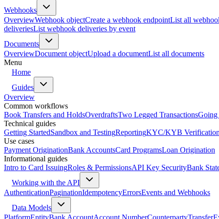
Webhooks
Overview
Webhook object
Create a webhook endpoint
List all webhoo
deliveries
List webhook deliveries by event
Documents
Overview
Document object
Upload a document
List all documents
Menu
Home
Guides
Overview
Common workflows
Book Transfers and Holds
Overdrafts
Two Legged Transactions
Going 
Technical guides
Getting Started
Sandbox and Testing
Reporting
KYC/KYB Verificatio
Use cases
Payment Origination
Bank Accounts
Card Programs
Loan Origination
Informational guides
Intro to Card Issuing
Roles & Permissions
API Key Security
Bank Stat
Working with the API
Authentication
Pagination
Idempotency
Errors
Events and Webhooks
Data Models
Platform
Entity
Bank Account
Account Number
Counterparty
Transfer
E