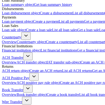
Loan Summary
Loan summary object
Get loan summary history
Disbursements
Loan disbursement object
Create a disbursement
List all disbursements
Payments
Loan payment object
Create a payment
List all payments
Get a paymen
Loan Sales
Loan sale object
Create a loan sale
List all loan sales
Get a loan sale
Loa
Counterparty
Overview
Counterparty object
Create a counterparty
List all counterpar
Financial Institutions
Financial institution object
List financial institutions
Get a financial inst
ACH Transfer
Overview
ACH transfer object
IAT transfer sub-object
Create an ACH t
Returns
ACH return object
Create an ACH return
List all ACH returns
Get an 
ACH Positive Pay
Overview
ACH positive pay rule object
Create an ACH positive pay r
Book Transfer
Overview
Book transfer object
Create a book transfer
List all book tran
Wire Transfer