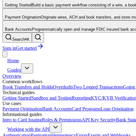
Getting Started
Build a basic payment workflow consisting of a wire, a boo
Payment Origination
Originate wires, ACH and book transfers, and store 
Bank Accounts
Programmatically open and manage FDIC insured bank acco
Search
⌘
K
Sign in
Get started
Home
Guides
Overview
Common workflows
Book Transfers and Holds
Overdrafts
Two Legged Transactions
Going 
Technical guides
Getting Started
Sandbox and Testing
Reporting
KYC/KYB Verificatio
Use cases
Payment Origination
Bank Accounts
Card Programs
Loan Origination
Informational guides
Intro to Card Issuing
Roles & Permissions
API Key Security
Bank Stat
Working with the API
Authentication
Pagination
Idempotency
Errors
Events and Webhooks