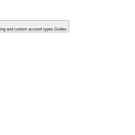
ing and custom account types.
Guides