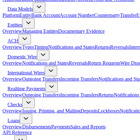
Data Models
Platform
Entity
Bank Account
Account Number
Counterparty
Transfer
E
Entities
Overview
Managing Entities
Documentary Evidence
ACH
Overview
Types
Timing
Notifications and States
Returns
Reversals
Inter
Domestic Wire
Overview
Notifications and States
Reversals
Return Requests
Wire Dra
International Wires
Overview
Outgoing Transfers
Incoming Transfers
Notifications and Sta
Realtime Payments
Overview
Outgoing Transfers
Incoming Transfers
Returns
Notifications
Checks
Overview
Issuing, Printing, and Mailing
Deposits
Lockboxes
Notificati
Loans
Overview
Disbursements
Payments
Sales and Reports
API Reference