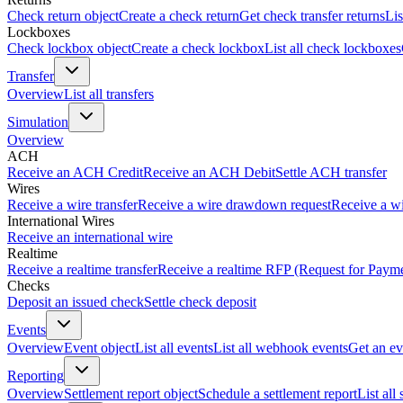
Check return object
Create a check return
Get check transfer returns
Lis
Lockboxes
Check lockbox object
Create a check lockbox
List all check lockboxes
Transfer
Overview
List all transfers
Simulation
Overview
ACH
Receive an ACH Credit
Receive an ACH Debit
Settle ACH transfer
Wires
Receive a wire transfer
Receive a wire drawdown request
Receive a wi
International Wires
Receive an international wire
Realtime
Receive a realtime transfer
Receive a realtime RFP (Request for Paym
Checks
Deposit an issued check
Settle check deposit
Events
Overview
Event object
List all events
List all webhook events
Get an ev
Reporting
Overview
Settlement report object
Schedule a settlement report
List all