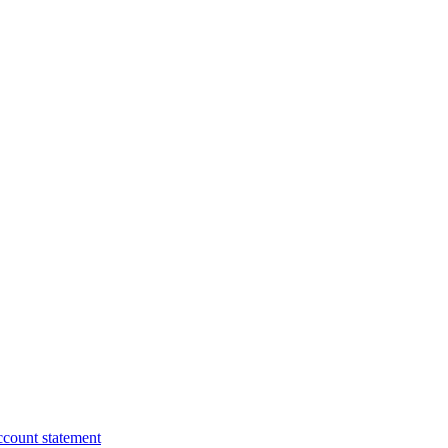
ccount statement