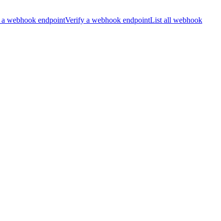
 a webhook endpoint
Verify a webhook endpoint
List all webhook