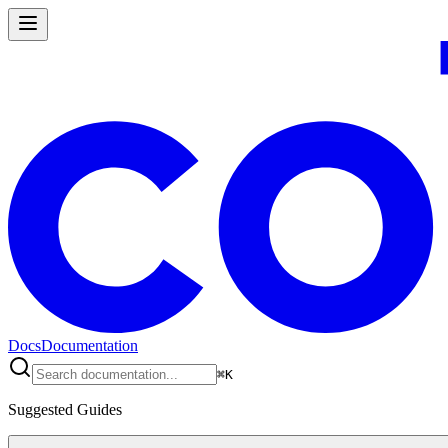
Docs
Documentation
⌘
K
Suggested Guides