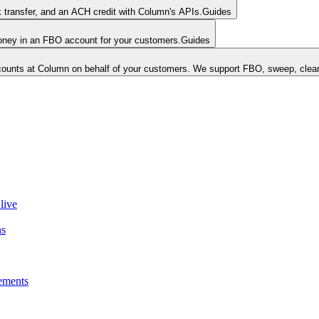
k transfer, and an ACH credit with Column's APIs.
Guides
money in an FBO account for your customers.
Guides
unts at Column on behalf of your customers. We support FBO, sweep, clear
live
ns
ements