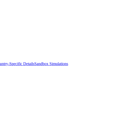
ntry-Specific Details
Sandbox Simulations