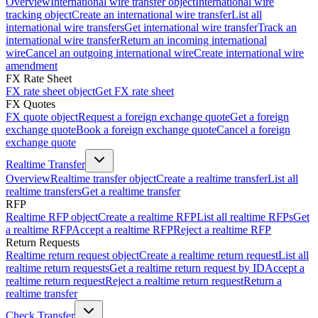
Overview
International wire transfer object
International wire
tracking object
Create an international wire transfer
List all
international wire transfers
Get international wire transfer
Track an
international wire transfer
Return an incoming international
wire
Cancel an outgoing international wire
Create international wire
amendment
FX Rate Sheet
FX rate sheet object
Get FX rate sheet
FX Quotes
FX quote object
Request a foreign exchange quote
Get a foreign
exchange quote
Book a foreign exchange quote
Cancel a foreign
exchange quote
Realtime Transfer
Overview
Realtime transfer object
Create a realtime transfer
List all
realtime transfers
Get a realtime transfer
RFP
Realtime RFP object
Create a realtime RFP
List all realtime RFPs
Get
a realtime RFP
Accept a realtime RFP
Reject a realtime RFP
Return Requests
Realtime return request object
Create a realtime return request
List all
realtime return requests
Get a realtime return request by ID
Accept a
realtime return request
Reject a realtime return request
Return a
realtime transfer
Check Transfer