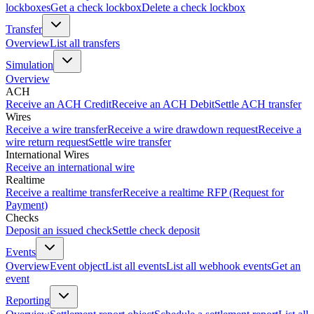
lockboxes
Get a check lockbox
Delete a check lockbox
Transfer
Overview
List all transfers
Simulation
Overview
ACH
Receive an ACH Credit
Receive an ACH Debit
Settle ACH transfer
Wires
Receive a wire transfer
Receive a wire drawdown request
Receive a
wire return request
Settle wire transfer
International Wires
Receive an international wire
Realtime
Receive a realtime transfer
Receive a realtime RFP (Request for
Payment)
Checks
Deposit an issued check
Settle check deposit
Events
Overview
Event object
List all events
List all webhook events
Get an
event
Reporting