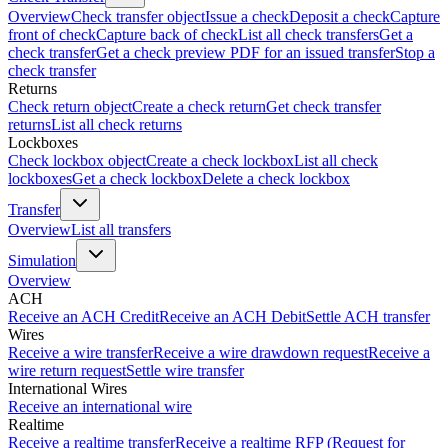
Overview
Check transfer object
Issue a check
Deposit a check
Capture
front of check
Capture back of check
List all check transfers
Get a
check transfer
Get a check preview PDF for an issued transfer
Stop a
check transfer
Returns
Check return object
Create a check return
Get check transfer
returns
List all check returns
Lockboxes
Check lockbox object
Create a check lockbox
List all check
lockboxes
Get a check lockbox
Delete a check lockbox
Transfer
Overview
List all transfers
Simulation
Overview
ACH
Receive an ACH Credit
Receive an ACH Debit
Settle ACH transfer
Wires
Receive a wire transfer
Receive a wire drawdown request
Receive a
wire return request
Settle wire transfer
International Wires
Receive an international wire
Realtime
Receive a realtime transfer
Receive a realtime RFP (Request for