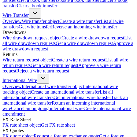
transfers
Get a book transfer
Update a book transfer
Cancel a book
transfer
Clear a book transfer
Wire Transfer
Overview
Wire transfer object
Create a wire transfer
List all wire
transfers
Get wire transfer
Reverse an incoming wire transfer
Drawdowns
Wire drawdown request object
Create a wire drawdown request
List
all wire drawdown requests
Get a wire drawdown request
Approve a
wire drawdown request
Returns
Wire return request object
Create a wire return request
List all wire
return requests
Get a wire return request
Approve a wire return
request
Reject a wire return request
International Wire
Overview
International wire transfer object
International wire
tracking object
Create an international wire transfer
List all
international wire transfers
Get international wire transfer
Track an
international wire transfer
Return an incoming international
wire
Cancel an outgoing international wire
Create international wire
amendment
FX Rate Sheet
FX rate sheet object
Get FX rate sheet
FX Quotes
FX quote object
Request a foreign exchange quote
Get a foreign