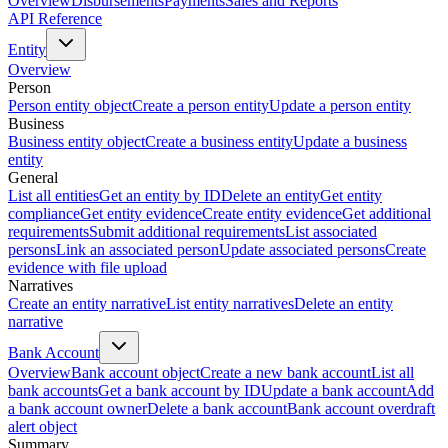
Overview
Disbursements
Payments
Sales and Reports
API Reference
Entity
Overview
Person
Person entity object
Create a person entity
Update a person entity
Business
Business entity object
Create a business entity
Update a business
entity
General
List all entities
Get an entity by ID
Delete an entity
Get entity
compliance
Get entity evidence
Create entity evidence
Get additional
requirements
Submit additional requirements
List associated
persons
Link an associated person
Update associated persons
Create
evidence with file upload
Narratives
Create an entity narrative
List entity narratives
Delete an entity
narrative
Bank Account
Overview
Bank account object
Create a new bank account
List all
bank accounts
Get a bank account by ID
Update a bank account
Add
a bank account owner
Delete a bank account
Bank account overdraft
alert object
Summary