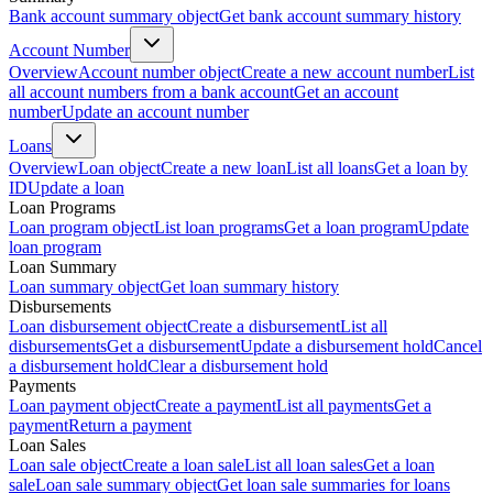
Bank account summary object
Get bank account summary history
Account Number
Overview
Account number object
Create a new account number
List
all account numbers from a bank account
Get an account
number
Update an account number
Loans
Overview
Loan object
Create a new loan
List all loans
Get a loan by
ID
Update a loan
Loan Programs
Loan program object
List loan programs
Get a loan program
Update
loan program
Loan Summary
Loan summary object
Get loan summary history
Disbursements
Loan disbursement object
Create a disbursement
List all
disbursements
Get a disbursement
Update a disbursement hold
Cancel
a disbursement hold
Clear a disbursement hold
Payments
Loan payment object
Create a payment
List all payments
Get a
payment
Return a payment
Loan Sales
Loan sale object
Create a loan sale
List all loan sales
Get a loan
sale
Loan sale summary object
Get loan sale summaries for loans