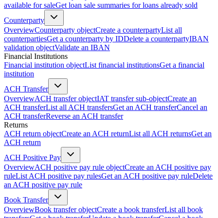
available for sale
Get loan sale summaries for loans already sold
Counterparty
Overview
Counterparty object
Create a counterparty
List all
counterparties
Get a counterparty by ID
Delete a counterparty
IBAN
validation object
Validate an IBAN
Financial Institutions
Financial institution object
List financial institutions
Get a financial
institution
ACH Transfer
Overview
ACH transfer object
IAT transfer sub-object
Create an
ACH transfer
List all ACH transfers
Get an ACH transfer
Cancel an
ACH transfer
Reverse an ACH transfer
Returns
ACH return object
Create an ACH return
List all ACH returns
Get an
ACH return
ACH Positive Pay
Overview
ACH positive pay rule object
Create an ACH positive pay
rule
List ACH positive pay rules
Get an ACH positive pay rule
Delete
an ACH positive pay rule
Book Transfer
Overview
Book transfer object
Create a book transfer
List all book