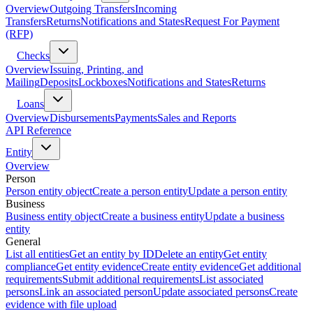
Overview
Outgoing Transfers
Incoming
Transfers
Returns
Notifications and States
Request For Payment
(RFP)
Checks
Overview
Issuing, Printing, and
Mailing
Deposits
Lockboxes
Notifications and States
Returns
Loans
Overview
Disbursements
Payments
Sales and Reports
API Reference
Entity
Overview
Person
Person entity object
Create a person entity
Update a person entity
Business
Business entity object
Create a business entity
Update a business
entity
General
List all entities
Get an entity by ID
Delete an entity
Get entity
compliance
Get entity evidence
Create entity evidence
Get additional
requirements
Submit additional requirements
List associated
persons
Link an associated person
Update associated persons
Create
evidence with file upload