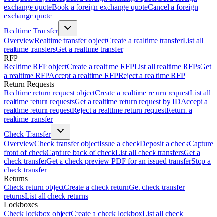
exchange quote
Book a foreign exchange quote
Cancel a foreign
exchange quote
Realtime Transfer
Overview
Realtime transfer object
Create a realtime transfer
List all
realtime transfers
Get a realtime transfer
RFP
Realtime RFP object
Create a realtime RFP
List all realtime RFPs
Get
a realtime RFP
Accept a realtime RFP
Reject a realtime RFP
Return Requests
Realtime return request object
Create a realtime return request
List all
realtime return requests
Get a realtime return request by ID
Accept a
realtime return request
Reject a realtime return request
Return a
realtime transfer
Check Transfer
Overview
Check transfer object
Issue a check
Deposit a check
Capture
front of check
Capture back of check
List all check transfers
Get a
check transfer
Get a check preview PDF for an issued transfer
Stop a
check transfer
Returns
Check return object
Create a check return
Get check transfer
returns
List all check returns
Lockboxes
Check lockbox object
Create a check lockbox
List all check