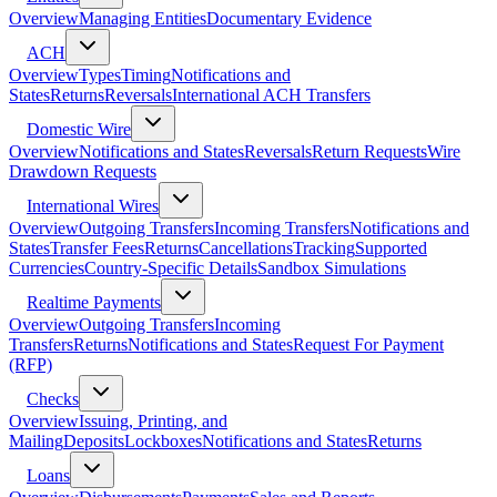
Overview
Managing Entities
Documentary Evidence
ACH
Overview
Types
Timing
Notifications and
States
Returns
Reversals
International ACH Transfers
Domestic Wire
Overview
Notifications and States
Reversals
Return Requests
Wire
Drawdown Requests
International Wires
Overview
Outgoing Transfers
Incoming Transfers
Notifications and
States
Transfer Fees
Returns
Cancellations
Tracking
Supported
Currencies
Country-Specific Details
Sandbox Simulations
Realtime Payments
Overview
Outgoing Transfers
Incoming
Transfers
Returns
Notifications and States
Request For Payment
(RFP)
Checks
Overview
Issuing, Printing, and
Mailing
Deposits
Lockboxes
Notifications and States
Returns
Loans