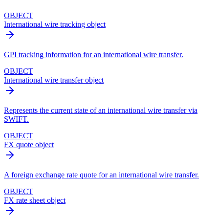
OBJECT
International wire tracking object
GPI tracking information for an international wire transfer.
OBJECT
International wire transfer object
Represents the current state of an international wire transfer via
SWIFT.
OBJECT
FX quote object
A foreign exchange rate quote for an international wire transfer.
OBJECT
FX rate sheet object