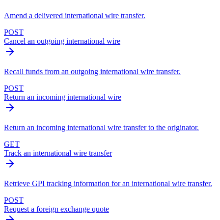
Amend a delivered international wire transfer.
POST
Cancel an outgoing international wire
Recall funds from an outgoing international wire transfer.
POST
Return an incoming international wire
Return an incoming international wire transfer to the originator.
GET
Track an international wire transfer
Retrieve GPI tracking information for an international wire transfer.
POST
Request a foreign exchange quote