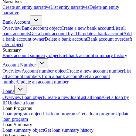
Narratives
Create an entity narrative
List entity narratives
Delete an entity
narrative
Bank Account
Overview
Bank account object
Create a new bank account
List all
bank accounts
Get a bank account by ID
Update a bank account
Add
a bank account owner
Delete a bank account
Bank account overdraft
alert object
Summary
Bank account summary object
Get bank account summary history
Account Number
Overview
Account number object
Create a new account number
List
all account numbers from a bank account
Get an account
number
Update an account number
Loans
Overview
Loan object
Create a new loan
List all loans
Get a loan by
ID
Update a loan
Loan Programs
Loan program object
List loan programs
Get a loan program
Update
loan program
Loan Summary
Loan summary object
Get loan summary history
Disbursements