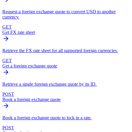
Request a foreign exchange quote to convert USD to another
currency.
GET
Get FX rate sheet
Retrieve the FX rate sheet for all supported foreign currencies.
GET
Get a foreign exchange quote
Retrieve a single foreign exchange quote by its ID.
POST
Book a foreign exchange quote
Book a foreign exchange quote to lock in a rate.
POST