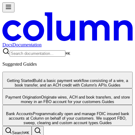
Docs
Documentation
⌘
K
Suggested Guides
Getting Started
Build a basic payment workflow consisting of a wire, a
book transfer, and an ACH credit with Column's APIs.
Guides
Payment Origination
Originate wires, ACH and book transfers, and store
money in an FBO account for your customers.
Guides
Bank Accounts
Programmatically open and manage FDIC insured bank
accounts at Column on behalf of your customers. We support FBO,
sweep, clearing and custom account types.
Guides
Search
⌘
K