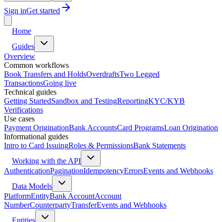
Sign in
Get started
Home
Guides
Overview
Common workflows
Book Transfers and Holds
Overdrafts
Two Legged
Transactions
Going live
Technical guides
Getting Started
Sandbox and Testing
Reporting
KYC/KYB
Verifications
Use cases
Payment Origination
Bank Accounts
Card Programs
Loan Origination
Informational guides
Intro to Card Issuing
Roles & Permissions
Bank Statements
Working with the API
Authentication
Pagination
Idempotency
Errors
Events and Webhooks
Data Models
Platform
Entity
Bank Account
Account
Number
Counterparty
Transfer
Events and Webhooks
Entities