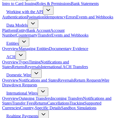
Intro to Card Issuing
Roles & Permissions
Bank Statements
Working with the API
Authentication
Pagination
Idempotency
Errors
Events and Webhooks
Data Models
Platform
Entity
Bank Account
Account
Number
Counterparty
Transfer
Events and Webhooks
Entities
Overview
Managing Entities
Documentary Evidence
ACH
Overview
Types
Timing
Notifications and
States
Returns
Reversals
International ACH Transfers
Domestic Wire
Overview
Notifications and States
Reversals
Return Requests
Wire
Drawdown Requests
International Wires
Overview
Outgoing Transfers
Incoming Transfers
Notifications and
States
Transfer Fees
Returns
Cancellations
Tracking
Supported
Currencies
Country-Specific Details
Sandbox Simulations
Realtime Payments