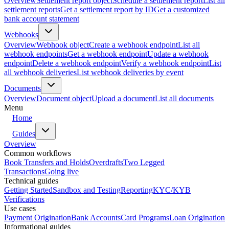
Overview
Settlement report object
Schedule a settlement report
List all
settlement reports
Get a settlement report by ID
Get a customized
bank account statement
Webhooks
Overview
Webhook object
Create a webhook endpoint
List all
webhook endpoints
Get a webhook endpoint
Update a webhook
endpoint
Delete a webhook endpoint
Verify a webhook endpoint
List
all webhook deliveries
List webhook deliveries by event
Documents
Overview
Document object
Upload a document
List all documents
Menu
Home
Guides
Overview
Common workflows
Book Transfers and Holds
Overdrafts
Two Legged
Transactions
Going live
Technical guides
Getting Started
Sandbox and Testing
Reporting
KYC/KYB
Verifications
Use cases
Payment Origination
Bank Accounts
Card Programs
Loan Origination
Informational guides