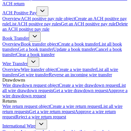
ACH return
ACH Positive Pay
Overview
ACH positive pay rule object
Create an ACH positive pay
rule
List ACH positive pay rules
Get an ACH positive pay rule
Delete
an ACH positive pay rule
Book Transfer
Overview
Book transfer object
Create a book transfer
List all book
transfers
Get a book transfer
Update a book transfer
Cancel a book
transfer
Clear a book transfer
Wire Transfer
Overview
Wire transfer object
Create a wire transfer
List all wire
transfers
Get wire transfer
Reverse an incoming wire transfer
Drawdowns
Wire drawdown request object
Create a wire drawdown request
List
all wire drawdown requests
Get a wire drawdown request
Approve a
wire drawdown request
Returns
Wire return request object
Create a wire return request
List all wire
return requests
Get a wire return request
Approve a wire return
request
Reject a wire return request
International Wire