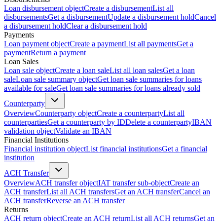
Loan disbursement object
Create a disbursement
List all
disbursements
Get a disbursement
Update a disbursement hold
Cancel
a disbursement hold
Clear a disbursement hold
Payments
Loan payment object
Create a payment
List all payments
Get a
payment
Return a payment
Loan Sales
Loan sale object
Create a loan sale
List all loan sales
Get a loan
sale
Loan sale summary object
Get loan sale summaries for loans
available for sale
Get loan sale summaries for loans already sold
Counterparty
Overview
Counterparty object
Create a counterparty
List all
counterparties
Get a counterparty by ID
Delete a counterparty
IBAN
validation object
Validate an IBAN
Financial Institutions
Financial institution object
List financial institutions
Get a financial
institution
ACH Transfer
Overview
ACH transfer object
IAT transfer sub-object
Create an
ACH transfer
List all ACH transfers
Get an ACH transfer
Cancel an
ACH transfer
Reverse an ACH transfer
Returns
ACH return object
Create an ACH return
List all ACH returns
Get an