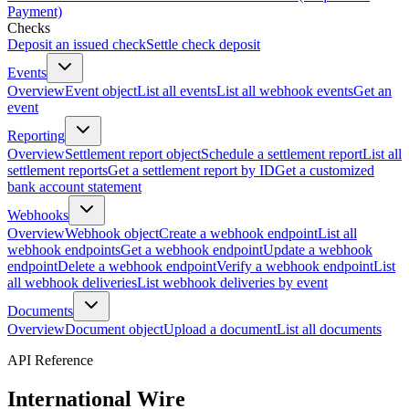
Payment)
Checks
Deposit an issued check
Settle check deposit
Events
Overview
Event object
List all events
List all webhook events
Get an
event
Reporting
Overview
Settlement report object
Schedule a settlement report
List all
settlement reports
Get a settlement report by ID
Get a customized
bank account statement
Webhooks
Overview
Webhook object
Create a webhook endpoint
List all
webhook endpoints
Get a webhook endpoint
Update a webhook
endpoint
Delete a webhook endpoint
Verify a webhook endpoint
List
all webhook deliveries
List webhook deliveries by event
Documents
Overview
Document object
Upload a document
List all documents
API Reference
International Wire