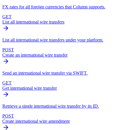
FX rates for all foreign currencies that Column supports.
GET
List all international wire transfers
List all international wire transfers under your platform.
POST
Create an international wire transfer
Send an international wire transfer via SWIFT.
GET
Get international wire transfer
Retrieve a single international wire transfer by its ID.
POST
Create international wire amendment