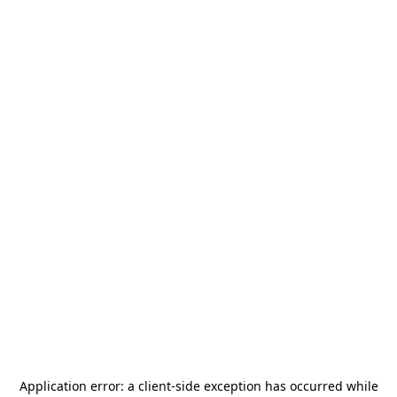
Application error: a
client
-side exception has occurred while