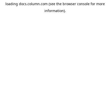
loading
docs.column.com
(see the
browser console
for more
information).