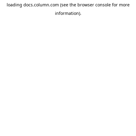
loading
docs.column.com
(see the
browser console
for more
information).