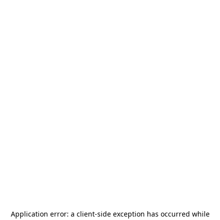
Application error: a
client
-side exception has occurred while