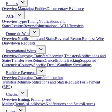
Entities
Overview
Managing Entities
Documentary Evidence
ACH
Overview
Types
Timing
Notifications and
States
Returns
Reversals
International ACH Transfers
Domestic Wire
Overview
Notifications and States
Reversals
Return Requests
Wire
Drawdown Requests
International Wires
Overview
Outgoing Transfers
Incoming Transfers
Notifications and
States
Transfer Fees
Returns
Cancellations
Tracking
Supported
Currencies
Country-Specific Details
Sandbox Simulations
Realtime Payments
Overview
Outgoing Transfers
Incoming
Transfers
Returns
Notifications and States
Request For Payment
(RFP)
Checks
Overview
Issuing, Printing, and
Mailing
Deposits
Lockboxes
Notifications and States
Returns
Loans