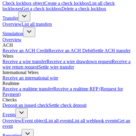
Check lockbox object
Create a check lockbox
List all check
lockboxes
Get a check lockbox
Delete a check lockbox
Transfer
Overview
List all transfers
Simulation
Overview
ACH
Receive an ACH Credit
Receive an ACH Debit
Settle ACH transfer
Wires
Receive a wire transfer
Receive a wire drawdown request
Receive a
wire return request
Settle wire transfer
International Wires
Receive an international wire
Realtime
Receive a realtime transfer
Receive a realtime RFP (Request for
Payment)
Checks
Deposit an issued check
Settle check deposit
Events
Overview
Event object
List all events
List all webhook events
Get an
event
Reporting