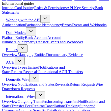
Informational guides
Intro to Card Issuing
Roles & Permissions
API Key Security
Bank
Statements
Working with the API
Authentication
Pagination
Idempotency
Errors
Events and Webhooks
Data Models
Platform
Entity
Bank Account
Account
Number
Counterparty
Transfer
Events and Webhooks
Entities
Overview
Managing Entities
Documentary Evidence
ACH
Overview
Types
Timing
Notifications and
States
Returns
Reversals
International ACH Transfers
Domestic Wire
Overview
Notifications and States
Reversals
Return Requests
Wire
Drawdown Requests
International Wires
Overview
Outgoing Transfers
Incoming Transfers
Notifications and
States
Transfer Fees
Returns
Cancellations
Tracking
Supported
Currencies
Country-Specific Details
Sandbox Simulations