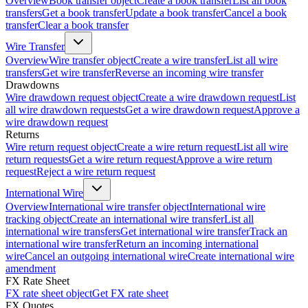
Overview
Book transfer object
Create a book transfer
List all book
transfers
Get a book transfer
Update a book transfer
Cancel a book
transfer
Clear a book transfer
Wire Transfer
Overview
Wire transfer object
Create a wire transfer
List all wire
transfers
Get wire transfer
Reverse an incoming wire transfer
Drawdowns
Wire drawdown request object
Create a wire drawdown request
List
all wire drawdown requests
Get a wire drawdown request
Approve a
wire drawdown request
Returns
Wire return request object
Create a wire return request
List all wire
return requests
Get a wire return request
Approve a wire return
request
Reject a wire return request
International Wire
Overview
International wire transfer object
International wire
tracking object
Create an international wire transfer
List all
international wire transfers
Get international wire transfer
Track an
international wire transfer
Return an incoming international
wire
Cancel an outgoing international wire
Create international wire
amendment
FX Rate Sheet
FX rate sheet object
Get FX rate sheet
FX Quotes