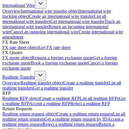
International Wire
Overview
International wire transfer object
International wire
tracking object
Create an international wire transfer
List all
international wire transfers
Get international wire transfer
Track an
international wire transfer
Return an incoming international
wire
Cancel an outgoing international wire
Create international wire
amendment
FX Rate Sheet
FX rate sheet object
Get FX rate sheet
FX Quotes
FX quote object
Request a foreign exchange quote
Get a foreign
exchange quote
Book a foreign exchange quote
Cancel a foreign
exchange quote
Realtime Transfer
Overview
Realtime transfer object
Create a realtime transfer
List all
realtime transfers
Get a realtime transfer
RFP
Realtime RFP object
Create a realtime RFP
List all realtime RFPs
Get
a realtime RFP
Accept a realtime RFP
Reject a realtime RFP
Return Requests
Realtime return request object
Create a realtime return request
List all
realtime return requests
Get a realtime return request by ID
Accept a
realtime return request
Reject a realtime return request
Return a