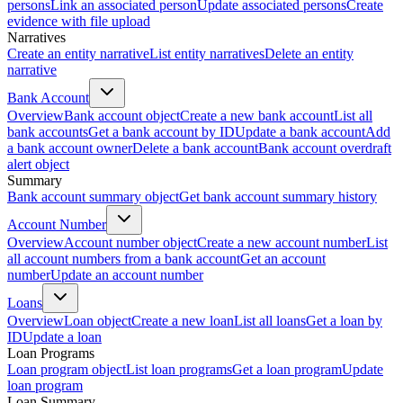
persons
Link an associated person
Update associated persons
Create
evidence with file upload
Narratives
Create an entity narrative
List entity narratives
Delete an entity
narrative
Bank Account
Overview
Bank account object
Create a new bank account
List all
bank accounts
Get a bank account by ID
Update a bank account
Add
a bank account owner
Delete a bank account
Bank account overdraft
alert object
Summary
Bank account summary object
Get bank account summary history
Account Number
Overview
Account number object
Create a new account number
List
all account numbers from a bank account
Get an account
number
Update an account number
Loans
Overview
Loan object
Create a new loan
List all loans
Get a loan by
ID
Update a loan
Loan Programs
Loan program object
List loan programs
Get a loan program
Update
loan program
Loan Summary