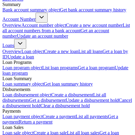
Summary
Bank account summary object
Get bank account summary history
Account Number
Overview
Account number object
Create a new account number
List
all account numbers from a bank account
Get an account
number
Update an account number
Loans
Overview
Loan object
Create a new loan
List all loans
Get a loan by
ID
Update a loan
Loan Programs
Loan program object
List loan programs
Get a loan program
Update
loan program
Loan Summary
Loan summary object
Get loan summary history
Disbursements
Loan disbursement object
Create a disbursement
List all
disbursements
Get a disbursement
Update a disbursement hold
Cancel
a disbursement hold
Clear a disbursement hold
Payments
Loan payment object
Create a payment
List all payments
Get a
payment
Return a payment
Loan Sales
Loan sale object
Create a loan sale
List all loan sales
Get a loan