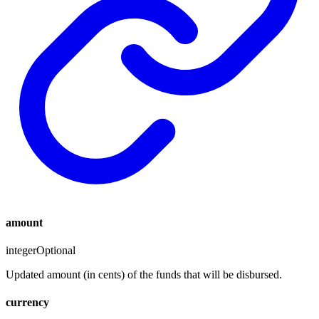
amount
integer
Optional
Updated amount (in cents) of the funds that will be disbursed.
currency