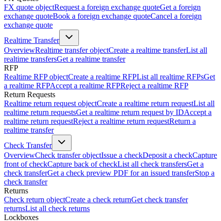
FX quote object
Request a foreign exchange quote
Get a foreign
exchange quote
Book a foreign exchange quote
Cancel a foreign
exchange quote
Realtime Transfer
Overview
Realtime transfer object
Create a realtime transfer
List all
realtime transfers
Get a realtime transfer
RFP
Realtime RFP object
Create a realtime RFP
List all realtime RFPs
Get
a realtime RFP
Accept a realtime RFP
Reject a realtime RFP
Return Requests
Realtime return request object
Create a realtime return request
List all
realtime return requests
Get a realtime return request by ID
Accept a
realtime return request
Reject a realtime return request
Return a
realtime transfer
Check Transfer
Overview
Check transfer object
Issue a check
Deposit a check
Capture
front of check
Capture back of check
List all check transfers
Get a
check transfer
Get a check preview PDF for an issued transfer
Stop a
check transfer
Returns
Check return object
Create a check return
Get check transfer
returns
List all check returns
Lockboxes