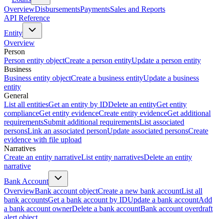
Overview
Disbursements
Payments
Sales and Reports
API Reference
Entity
Overview
Person
Person entity object
Create a person entity
Update a person entity
Business
Business entity object
Create a business entity
Update a business
entity
General
List all entities
Get an entity by ID
Delete an entity
Get entity
compliance
Get entity evidence
Create entity evidence
Get additional
requirements
Submit additional requirements
List associated
persons
Link an associated person
Update associated persons
Create
evidence with file upload
Narratives
Create an entity narrative
List entity narratives
Delete an entity
narrative
Bank Account
Overview
Bank account object
Create a new bank account
List all
bank accounts
Get a bank account by ID
Update a bank account
Add
a bank account owner
Delete a bank account
Bank account overdraft
alert object