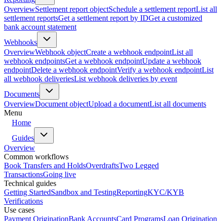
Overview
Settlement report object
Schedule a settlement report
List all
settlement reports
Get a settlement report by ID
Get a customized
bank account statement
Webhooks
Overview
Webhook object
Create a webhook endpoint
List all
webhook endpoints
Get a webhook endpoint
Update a webhook
endpoint
Delete a webhook endpoint
Verify a webhook endpoint
List
all webhook deliveries
List webhook deliveries by event
Documents
Overview
Document object
Upload a document
List all documents
Menu
Home
Guides
Overview
Common workflows
Book Transfers and Holds
Overdrafts
Two Legged
Transactions
Going live
Technical guides
Getting Started
Sandbox and Testing
Reporting
KYC/KYB
Verifications
Use cases
Payment Origination
Bank Accounts
Card Programs
Loan Origination