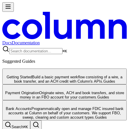
Docs
Documentation
⌘
K
Suggested Guides
Getting Started
Build a basic payment workflow consisting of a wire, a
book transfer, and an ACH credit with Column's APIs.
Guides
Payment Origination
Originate wires, ACH and book transfers, and store
money in an FBO account for your customers.
Guides
Bank Accounts
Programmatically open and manage FDIC insured bank
accounts at Column on behalf of your customers. We support FBO,
sweep, clearing and custom account types.
Guides
Search
⌘
K