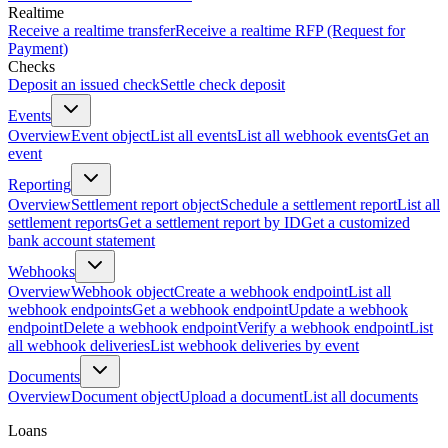
Realtime
Receive a realtime transfer
Receive a realtime RFP (Request for
Payment)
Checks
Deposit an issued check
Settle check deposit
Events
Overview
Event object
List all events
List all webhook events
Get an
event
Reporting
Overview
Settlement report object
Schedule a settlement report
List all
settlement reports
Get a settlement report by ID
Get a customized
bank account statement
Webhooks
Overview
Webhook object
Create a webhook endpoint
List all
webhook endpoints
Get a webhook endpoint
Update a webhook
endpoint
Delete a webhook endpoint
Verify a webhook endpoint
List
all webhook deliveries
List webhook deliveries by event
Documents
Overview
Document object
Upload a document
List all documents
Loans