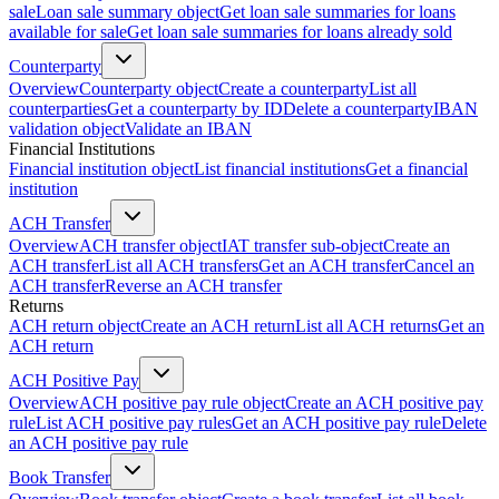
sale
Loan sale summary object
Get loan sale summaries for loans
available for sale
Get loan sale summaries for loans already sold
Counterparty
Overview
Counterparty object
Create a counterparty
List all
counterparties
Get a counterparty by ID
Delete a counterparty
IBAN
validation object
Validate an IBAN
Financial Institutions
Financial institution object
List financial institutions
Get a financial
institution
ACH Transfer
Overview
ACH transfer object
IAT transfer sub-object
Create an
ACH transfer
List all ACH transfers
Get an ACH transfer
Cancel an
ACH transfer
Reverse an ACH transfer
Returns
ACH return object
Create an ACH return
List all ACH returns
Get an
ACH return
ACH Positive Pay
Overview
ACH positive pay rule object
Create an ACH positive pay
rule
List ACH positive pay rules
Get an ACH positive pay rule
Delete
an ACH positive pay rule
Book Transfer