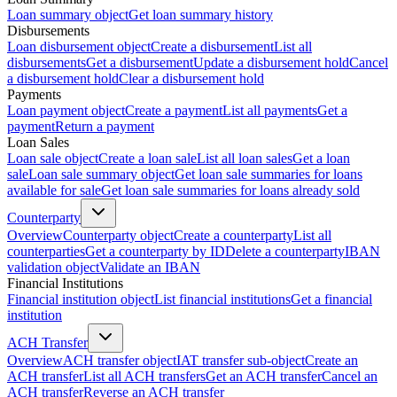
Loan summary object
Get loan summary history
Disbursements
Loan disbursement object
Create a disbursement
List all
disbursements
Get a disbursement
Update a disbursement hold
Cancel
a disbursement hold
Clear a disbursement hold
Payments
Loan payment object
Create a payment
List all payments
Get a
payment
Return a payment
Loan Sales
Loan sale object
Create a loan sale
List all loan sales
Get a loan
sale
Loan sale summary object
Get loan sale summaries for loans
available for sale
Get loan sale summaries for loans already sold
Counterparty
Overview
Counterparty object
Create a counterparty
List all
counterparties
Get a counterparty by ID
Delete a counterparty
IBAN
validation object
Validate an IBAN
Financial Institutions
Financial institution object
List financial institutions
Get a financial
institution
ACH Transfer
Overview
ACH transfer object
IAT transfer sub-object
Create an
ACH transfer
List all ACH transfers
Get an ACH transfer
Cancel an
ACH transfer
Reverse an ACH transfer