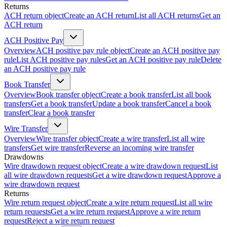
Returns
ACH return object
Create an ACH return
List all ACH returns
Get an
ACH return
ACH Positive Pay
Overview
ACH positive pay rule object
Create an ACH positive pay
rule
List ACH positive pay rules
Get an ACH positive pay rule
Delete
an ACH positive pay rule
Book Transfer
Overview
Book transfer object
Create a book transfer
List all book
transfers
Get a book transfer
Update a book transfer
Cancel a book
transfer
Clear a book transfer
Wire Transfer
Overview
Wire transfer object
Create a wire transfer
List all wire
transfers
Get wire transfer
Reverse an incoming wire transfer
Drawdowns
Wire drawdown request object
Create a wire drawdown request
List
all wire drawdown requests
Get a wire drawdown request
Approve a
wire drawdown request
Returns
Wire return request object
Create a wire return request
List all wire
return requests
Get a wire return request
Approve a wire return
request
Reject a wire return request