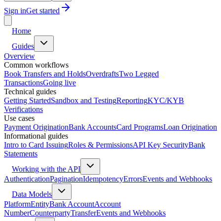
Sign in
Get started
Home
Guides
Overview
Common workflows
Book Transfers and Holds
Overdrafts
Two Legged
Transactions
Going live
Technical guides
Getting Started
Sandbox and Testing
Reporting
KYC/KYB
Verifications
Use cases
Payment Origination
Bank Accounts
Card Programs
Loan Origination
Informational guides
Intro to Card Issuing
Roles & Permissions
API Key Security
Bank
Statements
Working with the API
Authentication
Pagination
Idempotency
Errors
Events and Webhooks
Data Models
Platform
Entity
Bank Account
Account
Number
Counterparty
Transfer
Events and Webhooks