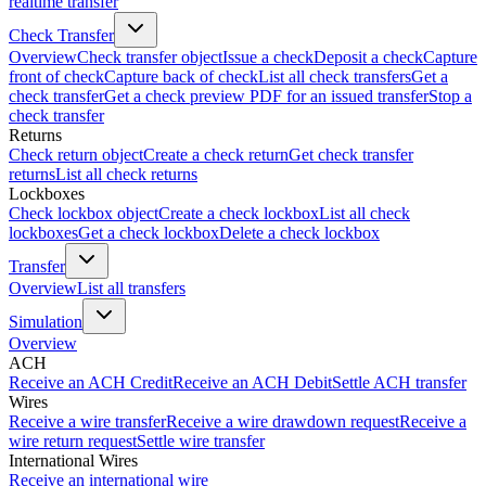
realtime transfer
Check Transfer
Overview
Check transfer object
Issue a check
Deposit a check
Capture
front of check
Capture back of check
List all check transfers
Get a
check transfer
Get a check preview PDF for an issued transfer
Stop a
check transfer
Returns
Check return object
Create a check return
Get check transfer
returns
List all check returns
Lockboxes
Check lockbox object
Create a check lockbox
List all check
lockboxes
Get a check lockbox
Delete a check lockbox
Transfer
Overview
List all transfers
Simulation
Overview
ACH
Receive an ACH Credit
Receive an ACH Debit
Settle ACH transfer
Wires
Receive a wire transfer
Receive a wire drawdown request
Receive a
wire return request
Settle wire transfer
International Wires
Receive an international wire