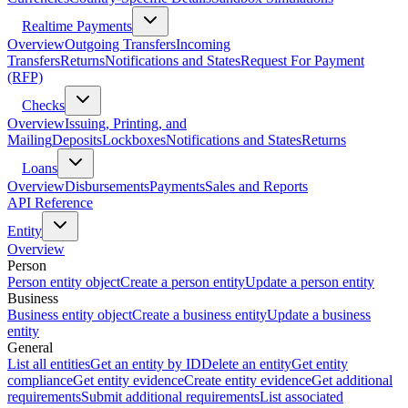
Realtime Payments
Overview
Outgoing Transfers
Incoming
Transfers
Returns
Notifications and States
Request For Payment
(RFP)
Checks
Overview
Issuing, Printing, and
Mailing
Deposits
Lockboxes
Notifications and States
Returns
Loans
Overview
Disbursements
Payments
Sales and Reports
API Reference
Entity
Overview
Person
Person entity object
Create a person entity
Update a person entity
Business
Business entity object
Create a business entity
Update a business
entity
General
List all entities
Get an entity by ID
Delete an entity
Get entity
compliance
Get entity evidence
Create entity evidence
Get additional
requirements
Submit additional requirements
List associated