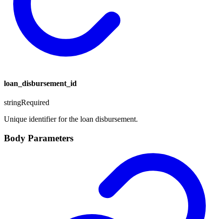
loan_disbursement_id
string
Required
Unique identifier for the loan disbursement.
Body Parameters