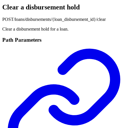
Clear a disbursement hold
POST
/loans/disbursements/{loan_disbursement_id}/clear
Clear a disbursement hold for a loan.
Path Parameters