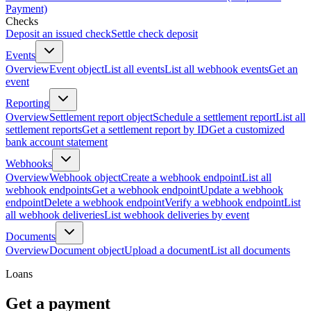
Payment)
Checks
Deposit an issued check
Settle check deposit
Events
Overview
Event object
List all events
List all webhook events
Get an
event
Reporting
Overview
Settlement report object
Schedule a settlement report
List all
settlement reports
Get a settlement report by ID
Get a customized
bank account statement
Webhooks
Overview
Webhook object
Create a webhook endpoint
List all
webhook endpoints
Get a webhook endpoint
Update a webhook
endpoint
Delete a webhook endpoint
Verify a webhook endpoint
List
all webhook deliveries
List webhook deliveries by event
Documents
Overview
Document object
Upload a document
List all documents
Loans
Get a payment