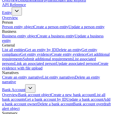
Overview
Disbursements
Payments
Sales and Reports
API Reference
Entity
Overview
Person
Person entity object
Create a person entity
Update a person entity
Business
Business entity object
Create a business entity
Update a business
entity
General
List all entities
Get an entity by ID
Delete an entity
Get entity
compliance
Get entity evidence
Create entity evidence
Get additional
requirements
Submit additional requirements
List associated
persons
Link an associated person
Update associated persons
Create
evidence with file upload
Narratives
Create an entity narrative
List entity narratives
Delete an entity
narrative
Bank Account
Overview
Bank account object
Create a new bank account
List all
bank accounts
Get a bank account by ID
Update a bank account
Add
a bank account owner
Delete a bank account
Bank account overdraft
alert object
Summary