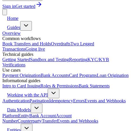
Sign in
Get started
Home
Guides
Overview
Common workflows
Book Transfers and Holds
Overdrafts
Two Legged
Transactions
Going live
Technical guides
Getting Started
Sandbox and Testing
Reporting
KYC/KYB
Verifications
Use cases
Payment Origination
Bank Accounts
Card Programs
Loan Origination
Informational guides
Intro to Card Issuing
Roles & Permissions
Bank Statements
Working with the API
Authentication
Pagination
Idempotency
Errors
Events and Webhooks
Data Models
Platform
Entity
Bank Account
Account
Number
Counterparty
Transfer
Events and Webhooks
Entities