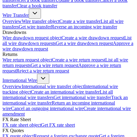
transfers
Get a book transfer
Update a book transfer
Cancel a book
transfer
Clear a book transfer
Wire Transfer
Overview
Wire transfer object
Create a wire transfer
List all wire
transfers
Get wire transfer
Reverse an incoming wire transfer
Drawdowns
Wire drawdown request object
Create a wire drawdown request
List
all wire drawdown requests
Get a wire drawdown request
Approve a
wire drawdown request
Returns
Wire return request object
Create a wire return request
List all wire
return requests
Get a wire return request
Approve a wire return
request
Reject a wire return request
International Wire
Overview
International wire transfer object
International wire
tracking object
Create an international wire transfer
List all
international wire transfers
Get international wire transfer
Track an
international wire transfer
Return an incoming international
wire
Cancel an outgoing international wire
Create international wire
amendment
FX Rate Sheet
FX rate sheet object
Get FX rate sheet
FX Quotes
FX quote object
Request a foreign exchange quote
Get a foreign