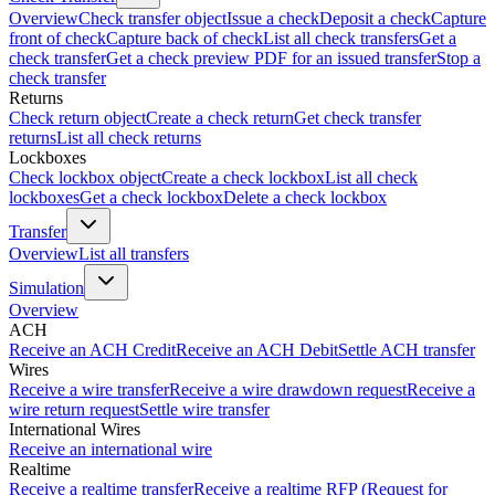
Overview
Check transfer object
Issue a check
Deposit a check
Capture
front of check
Capture back of check
List all check transfers
Get a
check transfer
Get a check preview PDF for an issued transfer
Stop a
check transfer
Returns
Check return object
Create a check return
Get check transfer
returns
List all check returns
Lockboxes
Check lockbox object
Create a check lockbox
List all check
lockboxes
Get a check lockbox
Delete a check lockbox
Transfer
Overview
List all transfers
Simulation
Overview
ACH
Receive an ACH Credit
Receive an ACH Debit
Settle ACH transfer
Wires
Receive a wire transfer
Receive a wire drawdown request
Receive a
wire return request
Settle wire transfer
International Wires
Receive an international wire
Realtime
Receive a realtime transfer
Receive a realtime RFP (Request for