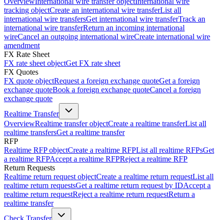
Overview
International wire transfer object
International wire
tracking object
Create an international wire transfer
List all
international wire transfers
Get international wire transfer
Track an
international wire transfer
Return an incoming international
wire
Cancel an outgoing international wire
Create international wire
amendment
FX Rate Sheet
FX rate sheet object
Get FX rate sheet
FX Quotes
FX quote object
Request a foreign exchange quote
Get a foreign
exchange quote
Book a foreign exchange quote
Cancel a foreign
exchange quote
Realtime Transfer
Overview
Realtime transfer object
Create a realtime transfer
List all
realtime transfers
Get a realtime transfer
RFP
Realtime RFP object
Create a realtime RFP
List all realtime RFPs
Get
a realtime RFP
Accept a realtime RFP
Reject a realtime RFP
Return Requests
Realtime return request object
Create a realtime return request
List all
realtime return requests
Get a realtime return request by ID
Accept a
realtime return request
Reject a realtime return request
Return a
realtime transfer
Check Transfer