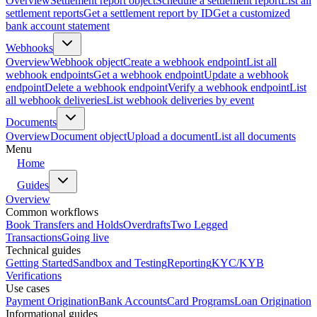
Overview
Settlement report object
Schedule a settlement report
List all
settlement reports
Get a settlement report by ID
Get a customized
bank account statement
Webhooks
Overview
Webhook object
Create a webhook endpoint
List all
webhook endpoints
Get a webhook endpoint
Update a webhook
endpoint
Delete a webhook endpoint
Verify a webhook endpoint
List
all webhook deliveries
List webhook deliveries by event
Documents
Overview
Document object
Upload a document
List all documents
Menu
Home
Guides
Overview
Common workflows
Book Transfers and Holds
Overdrafts
Two Legged
Transactions
Going live
Technical guides
Getting Started
Sandbox and Testing
Reporting
KYC/KYB
Verifications
Use cases
Payment Origination
Bank Accounts
Card Programs
Loan Origination
Informational guides