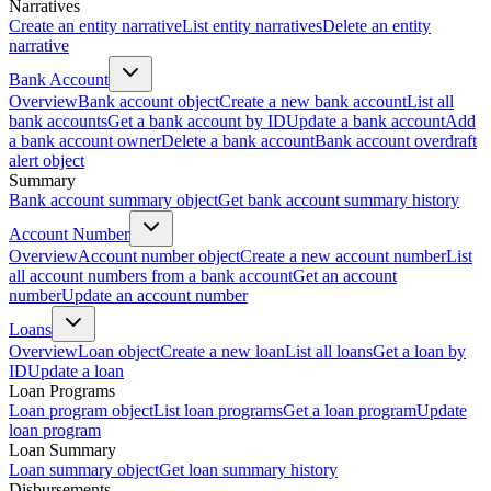
Narratives
Create an entity narrative
List entity narratives
Delete an entity
narrative
Bank Account
Overview
Bank account object
Create a new bank account
List all
bank accounts
Get a bank account by ID
Update a bank account
Add
a bank account owner
Delete a bank account
Bank account overdraft
alert object
Summary
Bank account summary object
Get bank account summary history
Account Number
Overview
Account number object
Create a new account number
List
all account numbers from a bank account
Get an account
number
Update an account number
Loans
Overview
Loan object
Create a new loan
List all loans
Get a loan by
ID
Update a loan
Loan Programs
Loan program object
List loan programs
Get a loan program
Update
loan program
Loan Summary
Loan summary object
Get loan summary history
Disbursements