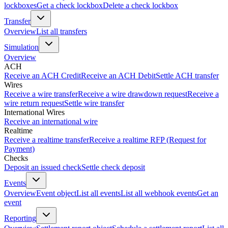
lockboxes
Get a check lockbox
Delete a check lockbox
Transfer
Overview
List all transfers
Simulation
Overview
ACH
Receive an ACH Credit
Receive an ACH Debit
Settle ACH transfer
Wires
Receive a wire transfer
Receive a wire drawdown request
Receive a
wire return request
Settle wire transfer
International Wires
Receive an international wire
Realtime
Receive a realtime transfer
Receive a realtime RFP (Request for
Payment)
Checks
Deposit an issued check
Settle check deposit
Events
Overview
Event object
List all events
List all webhook events
Get an
event
Reporting