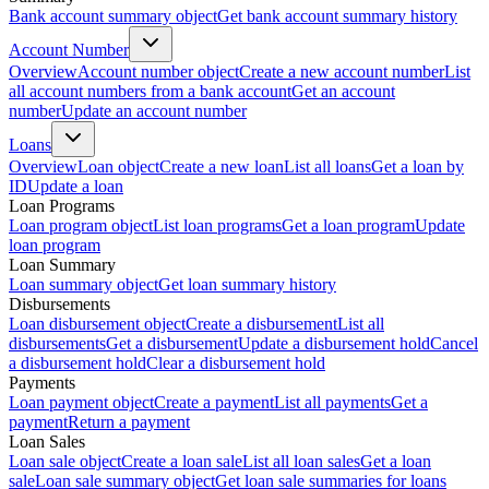
Bank account summary object
Get bank account summary history
Account Number
Overview
Account number object
Create a new account number
List
all account numbers from a bank account
Get an account
number
Update an account number
Loans
Overview
Loan object
Create a new loan
List all loans
Get a loan by
ID
Update a loan
Loan Programs
Loan program object
List loan programs
Get a loan program
Update
loan program
Loan Summary
Loan summary object
Get loan summary history
Disbursements
Loan disbursement object
Create a disbursement
List all
disbursements
Get a disbursement
Update a disbursement hold
Cancel
a disbursement hold
Clear a disbursement hold
Payments
Loan payment object
Create a payment
List all payments
Get a
payment
Return a payment
Loan Sales
Loan sale object
Create a loan sale
List all loan sales
Get a loan
sale
Loan sale summary object
Get loan sale summaries for loans