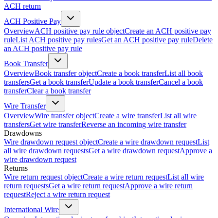
ACH return
ACH Positive Pay
Overview
ACH positive pay rule object
Create an ACH positive pay
rule
List ACH positive pay rules
Get an ACH positive pay rule
Delete
an ACH positive pay rule
Book Transfer
Overview
Book transfer object
Create a book transfer
List all book
transfers
Get a book transfer
Update a book transfer
Cancel a book
transfer
Clear a book transfer
Wire Transfer
Overview
Wire transfer object
Create a wire transfer
List all wire
transfers
Get wire transfer
Reverse an incoming wire transfer
Drawdowns
Wire drawdown request object
Create a wire drawdown request
List
all wire drawdown requests
Get a wire drawdown request
Approve a
wire drawdown request
Returns
Wire return request object
Create a wire return request
List all wire
return requests
Get a wire return request
Approve a wire return
request
Reject a wire return request
International Wire