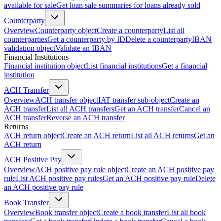
available for sale
Get loan sale summaries for loans already sold
Counterparty
Overview
Counterparty object
Create a counterparty
List all
counterparties
Get a counterparty by ID
Delete a counterparty
IBAN
validation object
Validate an IBAN
Financial Institutions
Financial institution object
List financial institutions
Get a financial
institution
ACH Transfer
Overview
ACH transfer object
IAT transfer sub-object
Create an
ACH transfer
List all ACH transfers
Get an ACH transfer
Cancel an
ACH transfer
Reverse an ACH transfer
Returns
ACH return object
Create an ACH return
List all ACH returns
Get an
ACH return
ACH Positive Pay
Overview
ACH positive pay rule object
Create an ACH positive pay
rule
List ACH positive pay rules
Get an ACH positive pay rule
Delete
an ACH positive pay rule
Book Transfer
Overview
Book transfer object
Create a book transfer
List all book