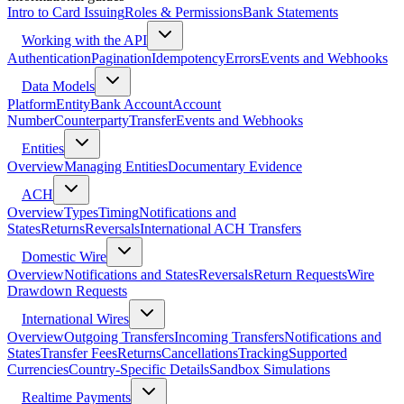
Intro to Card Issuing
Roles & Permissions
Bank Statements
Working with the API
Authentication
Pagination
Idempotency
Errors
Events and Webhooks
Data Models
Platform
Entity
Bank Account
Account
Number
Counterparty
Transfer
Events and Webhooks
Entities
Overview
Managing Entities
Documentary Evidence
ACH
Overview
Types
Timing
Notifications and
States
Returns
Reversals
International ACH Transfers
Domestic Wire
Overview
Notifications and States
Reversals
Return Requests
Wire
Drawdown Requests
International Wires
Overview
Outgoing Transfers
Incoming Transfers
Notifications and
States
Transfer Fees
Returns
Cancellations
Tracking
Supported
Currencies
Country-Specific Details
Sandbox Simulations
Realtime Payments