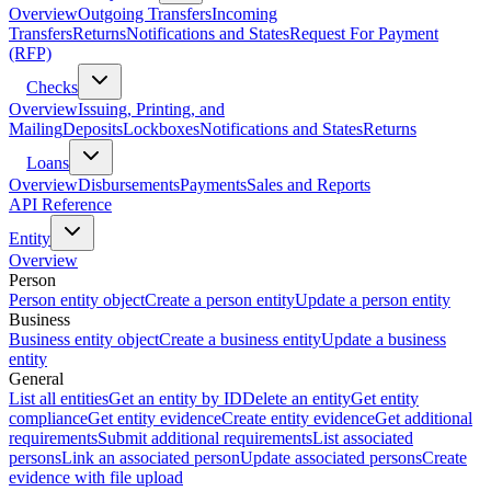
Overview
Outgoing Transfers
Incoming
Transfers
Returns
Notifications and States
Request For Payment
(RFP)
Checks
Overview
Issuing, Printing, and
Mailing
Deposits
Lockboxes
Notifications and States
Returns
Loans
Overview
Disbursements
Payments
Sales and Reports
API Reference
Entity
Overview
Person
Person entity object
Create a person entity
Update a person entity
Business
Business entity object
Create a business entity
Update a business
entity
General
List all entities
Get an entity by ID
Delete an entity
Get entity
compliance
Get entity evidence
Create entity evidence
Get additional
requirements
Submit additional requirements
List associated
persons
Link an associated person
Update associated persons
Create
evidence with file upload