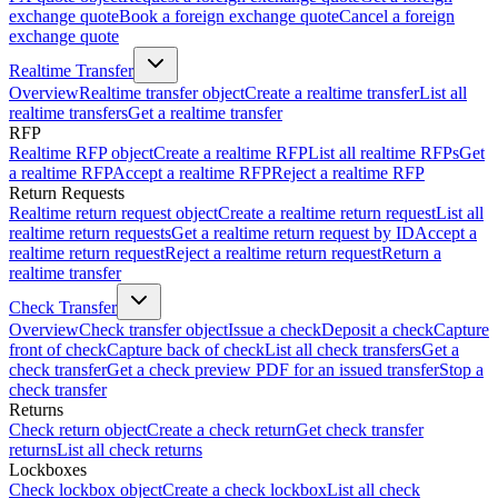
exchange quote
Book a foreign exchange quote
Cancel a foreign
exchange quote
Realtime Transfer
Overview
Realtime transfer object
Create a realtime transfer
List all
realtime transfers
Get a realtime transfer
RFP
Realtime RFP object
Create a realtime RFP
List all realtime RFPs
Get
a realtime RFP
Accept a realtime RFP
Reject a realtime RFP
Return Requests
Realtime return request object
Create a realtime return request
List all
realtime return requests
Get a realtime return request by ID
Accept a
realtime return request
Reject a realtime return request
Return a
realtime transfer
Check Transfer
Overview
Check transfer object
Issue a check
Deposit a check
Capture
front of check
Capture back of check
List all check transfers
Get a
check transfer
Get a check preview PDF for an issued transfer
Stop a
check transfer
Returns
Check return object
Create a check return
Get check transfer
returns
List all check returns
Lockboxes
Check lockbox object
Create a check lockbox
List all check