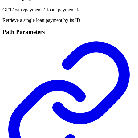
GET
/loans/payments/{loan_payment_id}
Retrieve a single loan payment by its ID.
Path Parameters