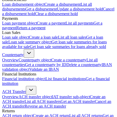
Loan disbursement object
Create a disbursement
List all
disbursements
Get a disbursement
Update a disbursement hold
Cancel
a disbursement hold
Clear a disbursement hold
Payments
Loan payment object
Create a payment
List all payments
Get a
payment
Return a payment
Loan Sales
Loan sale object
Create a loan sale
List all loan sales
Get a loan
sale
Loan sale summary object
Get loan sale summaries for loans
available for sale
Get loan sale summaries for loans already sold
Counterparty
Overview
Counterparty object
Create a counterparty
List all
counterparties
Get a counterparty by ID
Delete a counterparty
IBAN
validation object
Validate an IBAN
Financial Institutions
Financial institution object
List financial institutions
Get a financial
institution
ACH Transfer
Overview
ACH transfer object
IAT transfer sub-object
Create an
ACH transfer
List all ACH transfers
Get an ACH transfer
Cancel an
ACH transfer
Reverse an ACH transfer
Returns
ACH return object
Create an ACH return
List all ACH returns
Get an