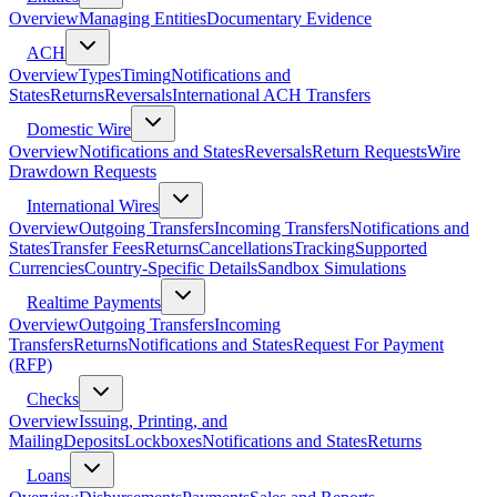
Overview
Managing Entities
Documentary Evidence
ACH
Overview
Types
Timing
Notifications and
States
Returns
Reversals
International ACH Transfers
Domestic Wire
Overview
Notifications and States
Reversals
Return Requests
Wire
Drawdown Requests
International Wires
Overview
Outgoing Transfers
Incoming Transfers
Notifications and
States
Transfer Fees
Returns
Cancellations
Tracking
Supported
Currencies
Country-Specific Details
Sandbox Simulations
Realtime Payments
Overview
Outgoing Transfers
Incoming
Transfers
Returns
Notifications and States
Request For Payment
(RFP)
Checks
Overview
Issuing, Printing, and
Mailing
Deposits
Lockboxes
Notifications and States
Returns
Loans