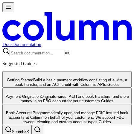
Docs
Documentation
⌘
K
Suggested Guides
Getting Started
Build a basic payment workflow consisting of a wire, a
book transfer, and an ACH credit with Column's APIs.
Guides
Payment Origination
Originate wires, ACH and book transfers, and store
money in an FBO account for your customers.
Guides
Bank Accounts
Programmatically open and manage FDIC insured bank
accounts at Column on behalf of your customers. We support FBO,
sweep, clearing and custom account types.
Guides
Search
⌘
K