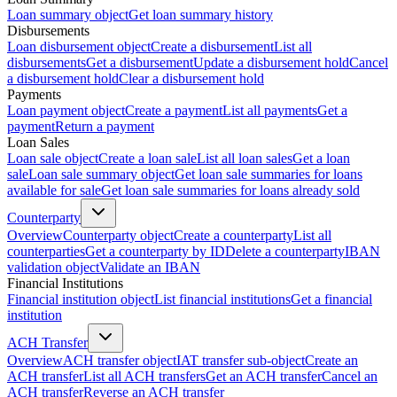
Loan summary object
Get loan summary history
Disbursements
Loan disbursement object
Create a disbursement
List all
disbursements
Get a disbursement
Update a disbursement hold
Cancel
a disbursement hold
Clear a disbursement hold
Payments
Loan payment object
Create a payment
List all payments
Get a
payment
Return a payment
Loan Sales
Loan sale object
Create a loan sale
List all loan sales
Get a loan
sale
Loan sale summary object
Get loan sale summaries for loans
available for sale
Get loan sale summaries for loans already sold
Counterparty
Overview
Counterparty object
Create a counterparty
List all
counterparties
Get a counterparty by ID
Delete a counterparty
IBAN
validation object
Validate an IBAN
Financial Institutions
Financial institution object
List financial institutions
Get a financial
institution
ACH Transfer
Overview
ACH transfer object
IAT transfer sub-object
Create an
ACH transfer
List all ACH transfers
Get an ACH transfer
Cancel an
ACH transfer
Reverse an ACH transfer