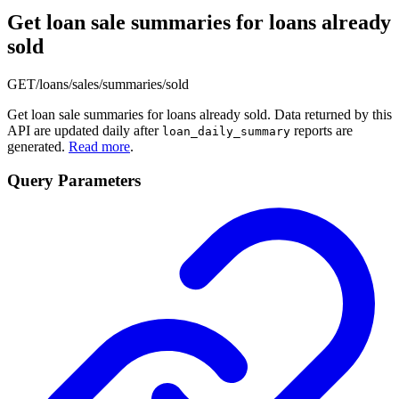
Get loan sale summaries for loans already
sold
GET
/loans/sales/summaries/sold
Get loan sale summaries for loans already sold. Data returned by this
API are updated daily after
reports are
loan_daily_summary
generated.
Read more
.
Query Parameters