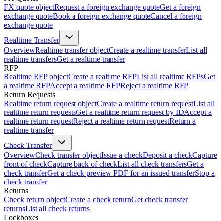
FX quote object
Request a foreign exchange quote
Get a foreign
exchange quote
Book a foreign exchange quote
Cancel a foreign
exchange quote
Realtime Transfer
Overview
Realtime transfer object
Create a realtime transfer
List all
realtime transfers
Get a realtime transfer
RFP
Realtime RFP object
Create a realtime RFP
List all realtime RFPs
Get
a realtime RFP
Accept a realtime RFP
Reject a realtime RFP
Return Requests
Realtime return request object
Create a realtime return request
List all
realtime return requests
Get a realtime return request by ID
Accept a
realtime return request
Reject a realtime return request
Return a
realtime transfer
Check Transfer
Overview
Check transfer object
Issue a check
Deposit a check
Capture
front of check
Capture back of check
List all check transfers
Get a
check transfer
Get a check preview PDF for an issued transfer
Stop a
check transfer
Returns
Check return object
Create a check return
Get check transfer
returns
List all check returns
Lockboxes