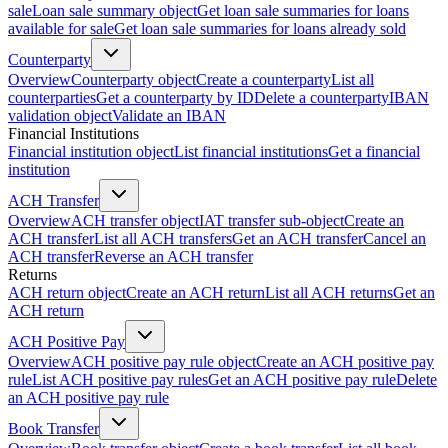
sale
Loan sale summary object
Get loan sale summaries for loans
available for sale
Get loan sale summaries for loans already sold
Counterparty
Overview
Counterparty object
Create a counterparty
List all
counterparties
Get a counterparty by ID
Delete a counterparty
IBAN
validation object
Validate an IBAN
Financial Institutions
Financial institution object
List financial institutions
Get a financial
institution
ACH Transfer
Overview
ACH transfer object
IAT transfer sub-object
Create an
ACH transfer
List all ACH transfers
Get an ACH transfer
Cancel an
ACH transfer
Reverse an ACH transfer
Returns
ACH return object
Create an ACH return
List all ACH returns
Get an
ACH return
ACH Positive Pay
Overview
ACH positive pay rule object
Create an ACH positive pay
rule
List ACH positive pay rules
Get an ACH positive pay rule
Delete
an ACH positive pay rule
Book Transfer