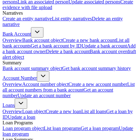
persons
Link an associated person
Update associated persons
Create
evidence with file upload
Narratives
Create an entity narrative
List entity narratives
Delete an entity
narrative
Bank Account
Overview
Bank account object
Create a new bank account
List all
bank accounts
Get a bank account by ID
Update a bank account
Add
a bank account owner
Delete a bank account
Bank account overdraft
alert object
Summary
Bank account summary object
Get bank account summary history
Account Number
Overview
Account number object
Create a new account number
List
all account numbers from a bank account
Get an account
number
Update an account number
Loans
Overview
Loan object
Create a new loan
List all loans
Get a loan by
ID
Update a loan
Loan Programs
Loan program object
List loan programs
Get a loan program
Update
loan program
Loan Summary