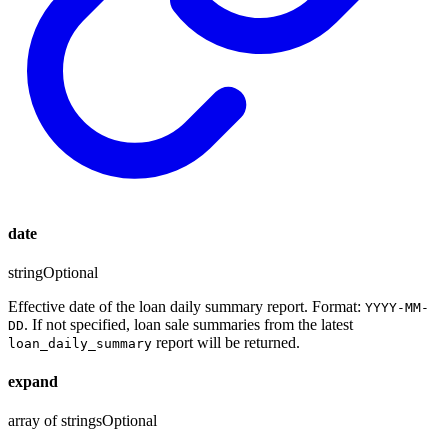
date
string
Optional
Effective date of the loan daily summary report. Format:
YYYY-MM-
. If not specified, loan sale summaries from the latest
DD
report will be returned.
loan_daily_summary
expand
array of strings
Optional