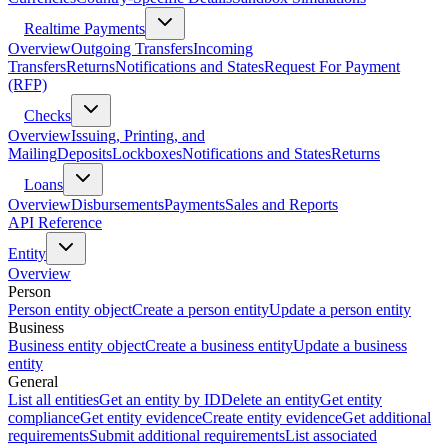
Realtime Payments
Overview
Outgoing Transfers
Incoming
Transfers
Returns
Notifications and States
Request For Payment
(RFP)
Checks
Overview
Issuing, Printing, and
Mailing
Deposits
Lockboxes
Notifications and States
Returns
Loans
Overview
Disbursements
Payments
Sales and Reports
API Reference
Entity
Overview
Person
Person entity object
Create a person entity
Update a person entity
Business
Business entity object
Create a business entity
Update a business
entity
General
List all entities
Get an entity by ID
Delete an entity
Get entity
compliance
Get entity evidence
Create entity evidence
Get additional
requirements
Submit additional requirements
List associated