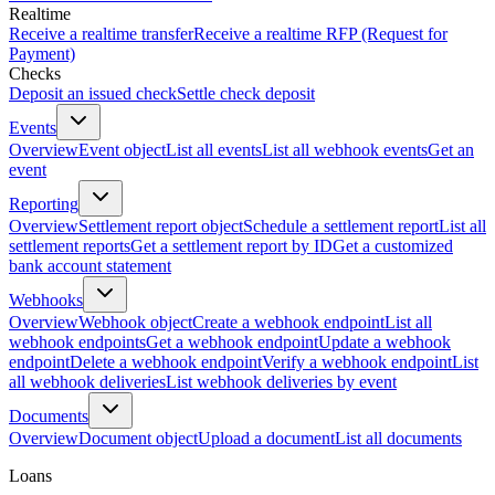
Realtime
Receive a realtime transfer
Receive a realtime RFP (Request for
Payment)
Checks
Deposit an issued check
Settle check deposit
Events
Overview
Event object
List all events
List all webhook events
Get an
event
Reporting
Overview
Settlement report object
Schedule a settlement report
List all
settlement reports
Get a settlement report by ID
Get a customized
bank account statement
Webhooks
Overview
Webhook object
Create a webhook endpoint
List all
webhook endpoints
Get a webhook endpoint
Update a webhook
endpoint
Delete a webhook endpoint
Verify a webhook endpoint
List
all webhook deliveries
List webhook deliveries by event
Documents
Overview
Document object
Upload a document
List all documents
Loans