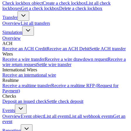
Check lockbox object
Create a check lockbox
List all check
lockboxes
Get a check lockbox
Delete a check lockbox
Transfer
Overview
List all transfers
Simulation
Overview
ACH
Receive an ACH Credit
Receive an ACH Debit
Settle ACH transfer
Wires
Receive a wire transfer
Receive a wire drawdown request
Receive a
wire return request
Settle wire transfer
International Wires
Receive an international wire
Realtime
Receive a realtime transfer
Receive a realtime RFP (Request for
Payment)
Checks
Deposit an issued check
Settle check deposit
Events
Overview
Event object
List all events
List all webhook events
Get an
event
Reporting