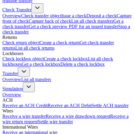
realtime transfer
Check Transfer
Overview
Check transfer object
Issue a check
Deposit a check
Capture
front of check
Capture back of check
List all check transfers
Get a
check transfer
Get a check preview PDF for an issued transfer
Stop a
check transfer
Returns
Check return object
Create a check return
Get check transfer
returns
List all check returns
Lockboxes
Check lockbox object
Create a check lockbox
List all check
lockboxes
Get a check lockbox
Delete a check lockbox
Transfer
Overview
List all transfers
Simulation
Overview
ACH
Receive an ACH Credit
Receive an ACH Debit
Settle ACH transfer
Wires
Receive a wire transfer
Receive a wire drawdown request
Receive a
wire return request
Settle wire transfer
International Wires
Receive an international wire