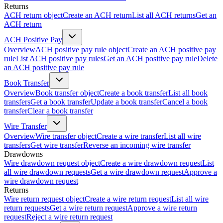
Returns
ACH return object
Create an ACH return
List all ACH returns
Get an
ACH return
ACH Positive Pay
Overview
ACH positive pay rule object
Create an ACH positive pay
rule
List ACH positive pay rules
Get an ACH positive pay rule
Delete
an ACH positive pay rule
Book Transfer
Overview
Book transfer object
Create a book transfer
List all book
transfers
Get a book transfer
Update a book transfer
Cancel a book
transfer
Clear a book transfer
Wire Transfer
Overview
Wire transfer object
Create a wire transfer
List all wire
transfers
Get wire transfer
Reverse an incoming wire transfer
Drawdowns
Wire drawdown request object
Create a wire drawdown request
List
all wire drawdown requests
Get a wire drawdown request
Approve a
wire drawdown request
Returns
Wire return request object
Create a wire return request
List all wire
return requests
Get a wire return request
Approve a wire return
request
Reject a wire return request