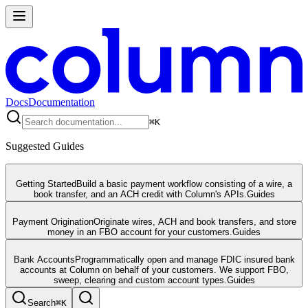
Docs
Documentation
⌘
K
Suggested Guides
Getting Started
Build a basic payment workflow consisting of a wire, a
book transfer, and an ACH credit with Column's APIs.
Guides
Payment Origination
Originate wires, ACH and book transfers, and store
money in an FBO account for your customers.
Guides
Bank Accounts
Programmatically open and manage FDIC insured bank
accounts at Column on behalf of your customers. We support FBO,
sweep, clearing and custom account types.
Guides
Search
⌘
K