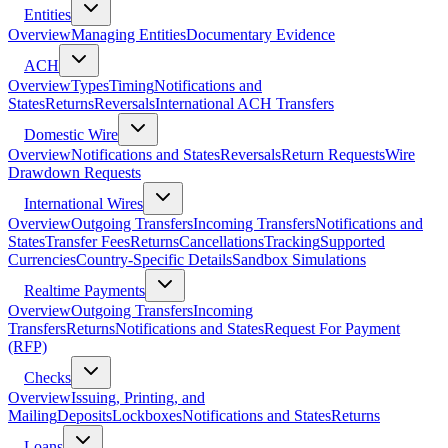
Entities
Overview
Managing Entities
Documentary Evidence
ACH
Overview
Types
Timing
Notifications and
States
Returns
Reversals
International ACH Transfers
Domestic Wire
Overview
Notifications and States
Reversals
Return Requests
Wire
Drawdown Requests
International Wires
Overview
Outgoing Transfers
Incoming Transfers
Notifications and
States
Transfer Fees
Returns
Cancellations
Tracking
Supported
Currencies
Country-Specific Details
Sandbox Simulations
Realtime Payments
Overview
Outgoing Transfers
Incoming
Transfers
Returns
Notifications and States
Request For Payment
(RFP)
Checks
Overview
Issuing, Printing, and
Mailing
Deposits
Lockboxes
Notifications and States
Returns
Loans