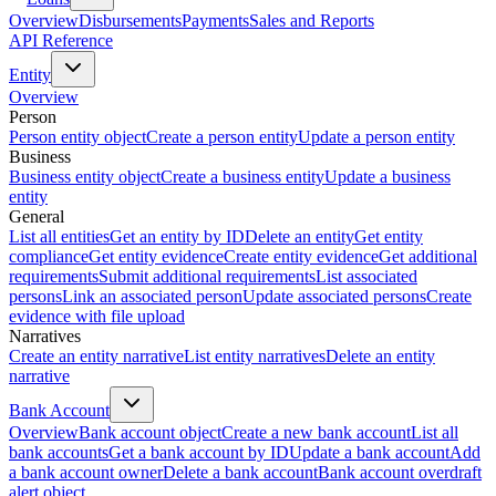
Overview
Disbursements
Payments
Sales and Reports
API Reference
Entity
Overview
Person
Person entity object
Create a person entity
Update a person entity
Business
Business entity object
Create a business entity
Update a business
entity
General
List all entities
Get an entity by ID
Delete an entity
Get entity
compliance
Get entity evidence
Create entity evidence
Get additional
requirements
Submit additional requirements
List associated
persons
Link an associated person
Update associated persons
Create
evidence with file upload
Narratives
Create an entity narrative
List entity narratives
Delete an entity
narrative
Bank Account
Overview
Bank account object
Create a new bank account
List all
bank accounts
Get a bank account by ID
Update a bank account
Add
a bank account owner
Delete a bank account
Bank account overdraft
alert object