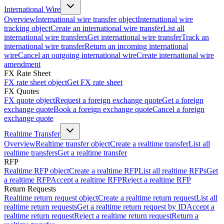
International Wire
Overview
International wire transfer object
International wire
tracking object
Create an international wire transfer
List all
international wire transfers
Get international wire transfer
Track an
international wire transfer
Return an incoming international
wire
Cancel an outgoing international wire
Create international wire
amendment
FX Rate Sheet
FX rate sheet object
Get FX rate sheet
FX Quotes
FX quote object
Request a foreign exchange quote
Get a foreign
exchange quote
Book a foreign exchange quote
Cancel a foreign
exchange quote
Realtime Transfer
Overview
Realtime transfer object
Create a realtime transfer
List all
realtime transfers
Get a realtime transfer
RFP
Realtime RFP object
Create a realtime RFP
List all realtime RFPs
Get
a realtime RFP
Accept a realtime RFP
Reject a realtime RFP
Return Requests
Realtime return request object
Create a realtime return request
List all
realtime return requests
Get a realtime return request by ID
Accept a
realtime return request
Reject a realtime return request
Return a