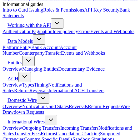
Informational guides
Intro to Card Issuing
Roles & Permissions
API Key Security
Bank
Statements
Working with the API
Authentication
Pagination
Idempotency
Errors
Events and Webhooks
Data Models
Platform
Entity
Bank Account
Account
Number
Counterparty
Transfer
Events and Webhooks
Entities
Overview
Managing Entities
Documentary Evidence
ACH
Overview
Types
Timing
Notifications and
States
Returns
Reversals
International ACH Transfers
Domestic Wire
Overview
Notifications and States
Reversals
Return Requests
Wire
Drawdown Requests
International Wires
Overview
Outgoing Transfers
Incoming Transfers
Notifications and
States
Transfer Fees
Returns
Cancellations
Tracking
Supported
Currencies
Country-Specific Details
Sandbox Simulations