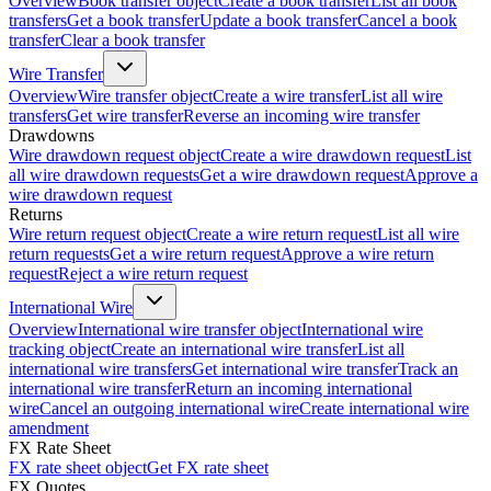
Overview
Book transfer object
Create a book transfer
List all book
transfers
Get a book transfer
Update a book transfer
Cancel a book
transfer
Clear a book transfer
Wire Transfer
Overview
Wire transfer object
Create a wire transfer
List all wire
transfers
Get wire transfer
Reverse an incoming wire transfer
Drawdowns
Wire drawdown request object
Create a wire drawdown request
List
all wire drawdown requests
Get a wire drawdown request
Approve a
wire drawdown request
Returns
Wire return request object
Create a wire return request
List all wire
return requests
Get a wire return request
Approve a wire return
request
Reject a wire return request
International Wire
Overview
International wire transfer object
International wire
tracking object
Create an international wire transfer
List all
international wire transfers
Get international wire transfer
Track an
international wire transfer
Return an incoming international
wire
Cancel an outgoing international wire
Create international wire
amendment
FX Rate Sheet
FX rate sheet object
Get FX rate sheet
FX Quotes