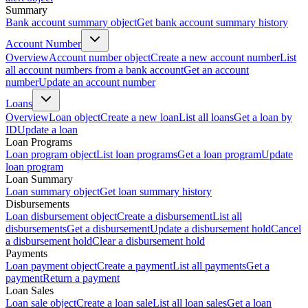
Summary
Bank account summary object
Get bank account summary history
Account Number
Overview
Account number object
Create a new account number
List
all account numbers from a bank account
Get an account
number
Update an account number
Loans
Overview
Loan object
Create a new loan
List all loans
Get a loan by
ID
Update a loan
Loan Programs
Loan program object
List loan programs
Get a loan program
Update
loan program
Loan Summary
Loan summary object
Get loan summary history
Disbursements
Loan disbursement object
Create a disbursement
List all
disbursements
Get a disbursement
Update a disbursement hold
Cancel
a disbursement hold
Clear a disbursement hold
Payments
Loan payment object
Create a payment
List all payments
Get a
payment
Return a payment
Loan Sales
Loan sale object
Create a loan sale
List all loan sales
Get a loan