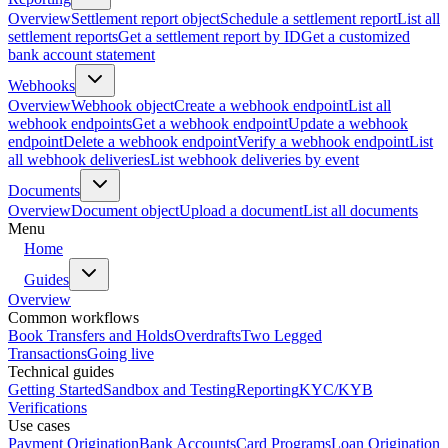
Overview
Settlement report object
Schedule a settlement report
List all
settlement reports
Get a settlement report by ID
Get a customized
bank account statement
Webhooks
Overview
Webhook object
Create a webhook endpoint
List all
webhook endpoints
Get a webhook endpoint
Update a webhook
endpoint
Delete a webhook endpoint
Verify a webhook endpoint
List
all webhook deliveries
List webhook deliveries by event
Documents
Overview
Document object
Upload a document
List all documents
Menu
Home
Guides
Overview
Common workflows
Book Transfers and Holds
Overdrafts
Two Legged
Transactions
Going live
Technical guides
Getting Started
Sandbox and Testing
Reporting
KYC/KYB
Verifications
Use cases
Payment Origination
Bank Accounts
Card Programs
Loan Origination