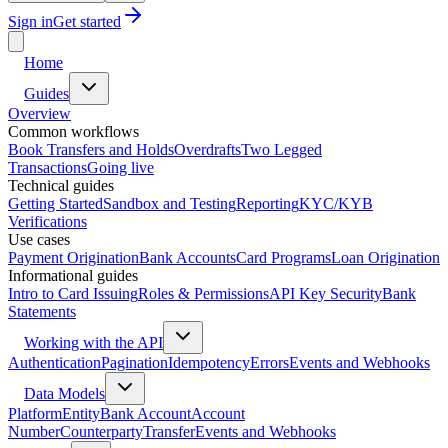
Sign in
Get started
Home
Guides
Overview
Common workflows
Book Transfers and Holds
Overdrafts
Two Legged
Transactions
Going live
Technical guides
Getting Started
Sandbox and Testing
Reporting
KYC/KYB
Verifications
Use cases
Payment Origination
Bank Accounts
Card Programs
Loan Origination
Informational guides
Intro to Card Issuing
Roles & Permissions
API Key Security
Bank
Statements
Working with the API
Authentication
Pagination
Idempotency
Errors
Events and Webhooks
Data Models
Platform
Entity
Bank Account
Account
Number
Counterparty
Transfer
Events and Webhooks