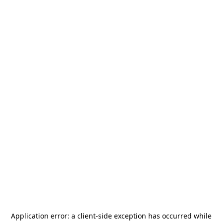
Application error: a
client
-side exception has occurred while