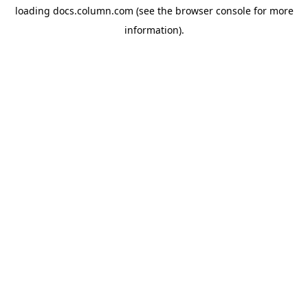
loading
docs.column.com
(see the
browser console
for more
information).