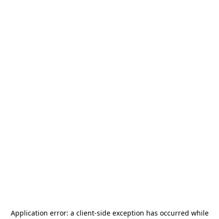
Application error: a
client
-side exception has occurred while