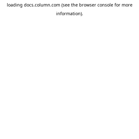
loading
docs.column.com
(see the
browser console
for more
information).