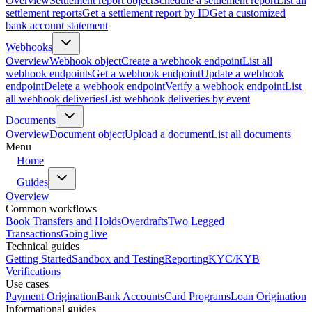
Overview
Settlement report object
Schedule a settlement report
List all
settlement reports
Get a settlement report by ID
Get a customized
bank account statement
Webhooks
Overview
Webhook object
Create a webhook endpoint
List all
webhook endpoints
Get a webhook endpoint
Update a webhook
endpoint
Delete a webhook endpoint
Verify a webhook endpoint
List
all webhook deliveries
List webhook deliveries by event
Documents
Overview
Document object
Upload a document
List all documents
Menu
Home
Guides
Overview
Common workflows
Book Transfers and Holds
Overdrafts
Two Legged
Transactions
Going live
Technical guides
Getting Started
Sandbox and Testing
Reporting
KYC/KYB
Verifications
Use cases
Payment Origination
Bank Accounts
Card Programs
Loan Origination
Informational guides