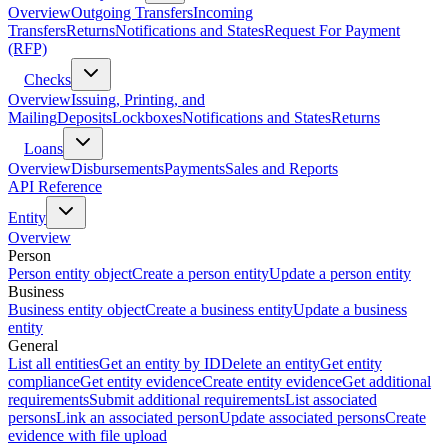
Overview
Outgoing Transfers
Incoming
Transfers
Returns
Notifications and States
Request For Payment
(RFP)
Checks
Overview
Issuing, Printing, and
Mailing
Deposits
Lockboxes
Notifications and States
Returns
Loans
Overview
Disbursements
Payments
Sales and Reports
API Reference
Entity
Overview
Person
Person entity object
Create a person entity
Update a person entity
Business
Business entity object
Create a business entity
Update a business
entity
General
List all entities
Get an entity by ID
Delete an entity
Get entity
compliance
Get entity evidence
Create entity evidence
Get additional
requirements
Submit additional requirements
List associated
persons
Link an associated person
Update associated persons
Create
evidence with file upload