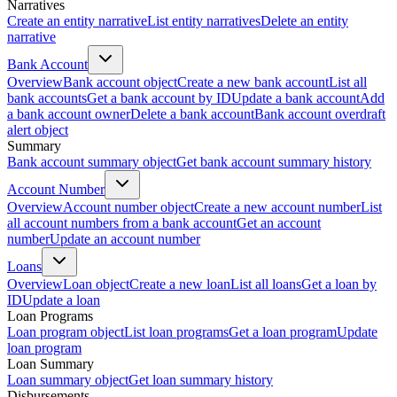
Narratives
Create an entity narrative
List entity narratives
Delete an entity
narrative
Bank Account
Overview
Bank account object
Create a new bank account
List all
bank accounts
Get a bank account by ID
Update a bank account
Add
a bank account owner
Delete a bank account
Bank account overdraft
alert object
Summary
Bank account summary object
Get bank account summary history
Account Number
Overview
Account number object
Create a new account number
List
all account numbers from a bank account
Get an account
number
Update an account number
Loans
Overview
Loan object
Create a new loan
List all loans
Get a loan by
ID
Update a loan
Loan Programs
Loan program object
List loan programs
Get a loan program
Update
loan program
Loan Summary
Loan summary object
Get loan summary history
Disbursements