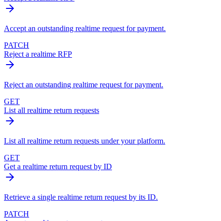
Accept an outstanding realtime request for payment.
PATCH
Reject a realtime RFP
Reject an outstanding realtime request for payment.
GET
List all realtime return requests
List all realtime return requests under your platform.
GET
Get a realtime return request by ID
Retrieve a single realtime return request by its ID.
PATCH