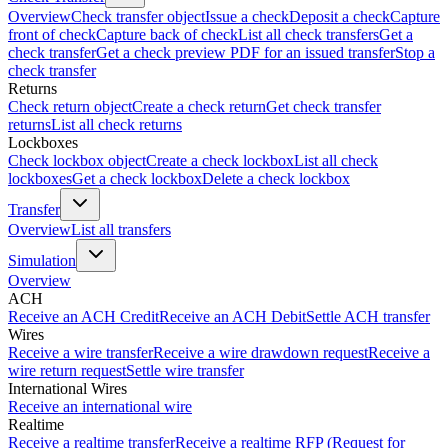
Overview
Check transfer object
Issue a check
Deposit a check
Capture
front of check
Capture back of check
List all check transfers
Get a
check transfer
Get a check preview PDF for an issued transfer
Stop a
check transfer
Returns
Check return object
Create a check return
Get check transfer
returns
List all check returns
Lockboxes
Check lockbox object
Create a check lockbox
List all check
lockboxes
Get a check lockbox
Delete a check lockbox
Transfer
Overview
List all transfers
Simulation
Overview
ACH
Receive an ACH Credit
Receive an ACH Debit
Settle ACH transfer
Wires
Receive a wire transfer
Receive a wire drawdown request
Receive a
wire return request
Settle wire transfer
International Wires
Receive an international wire
Realtime
Receive a realtime transfer
Receive a realtime RFP (Request for