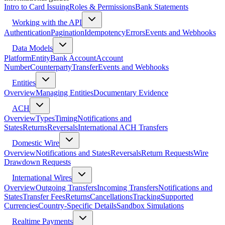
Intro to Card Issuing
Roles & Permissions
Bank Statements
Working with the API
Authentication
Pagination
Idempotency
Errors
Events and Webhooks
Data Models
Platform
Entity
Bank Account
Account
Number
Counterparty
Transfer
Events and Webhooks
Entities
Overview
Managing Entities
Documentary Evidence
ACH
Overview
Types
Timing
Notifications and
States
Returns
Reversals
International ACH Transfers
Domestic Wire
Overview
Notifications and States
Reversals
Return Requests
Wire
Drawdown Requests
International Wires
Overview
Outgoing Transfers
Incoming Transfers
Notifications and
States
Transfer Fees
Returns
Cancellations
Tracking
Supported
Currencies
Country-Specific Details
Sandbox Simulations
Realtime Payments