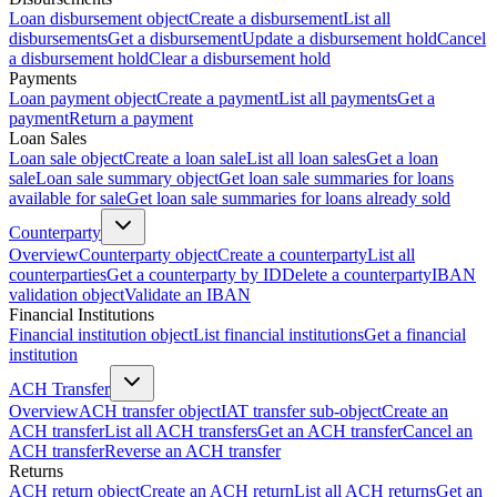
Loan disbursement object
Create a disbursement
List all
disbursements
Get a disbursement
Update a disbursement hold
Cancel
a disbursement hold
Clear a disbursement hold
Payments
Loan payment object
Create a payment
List all payments
Get a
payment
Return a payment
Loan Sales
Loan sale object
Create a loan sale
List all loan sales
Get a loan
sale
Loan sale summary object
Get loan sale summaries for loans
available for sale
Get loan sale summaries for loans already sold
Counterparty
Overview
Counterparty object
Create a counterparty
List all
counterparties
Get a counterparty by ID
Delete a counterparty
IBAN
validation object
Validate an IBAN
Financial Institutions
Financial institution object
List financial institutions
Get a financial
institution
ACH Transfer
Overview
ACH transfer object
IAT transfer sub-object
Create an
ACH transfer
List all ACH transfers
Get an ACH transfer
Cancel an
ACH transfer
Reverse an ACH transfer
Returns
ACH return object
Create an ACH return
List all ACH returns
Get an