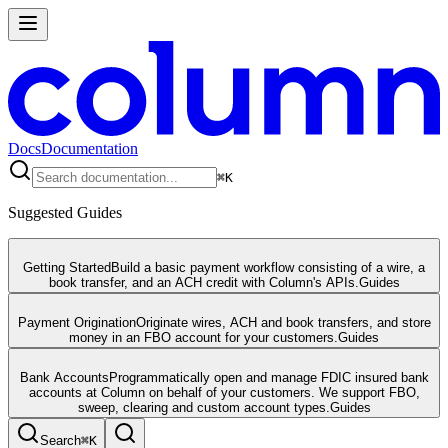
Docs
Documentation
⌘
K
Suggested Guides
Getting Started
Build a basic payment workflow consisting of a wire, a
book transfer, and an ACH credit with Column's APIs.
Guides
Payment Origination
Originate wires, ACH and book transfers, and store
money in an FBO account for your customers.
Guides
Bank Accounts
Programmatically open and manage FDIC insured bank
accounts at Column on behalf of your customers. We support FBO,
sweep, clearing and custom account types.
Guides
Search
⌘
K