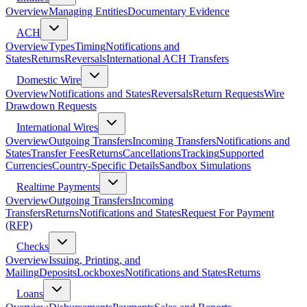
Overview
Managing Entities
Documentary Evidence
ACH
Overview
Types
Timing
Notifications and
States
Returns
Reversals
International ACH Transfers
Domestic Wire
Overview
Notifications and States
Reversals
Return Requests
Wire
Drawdown Requests
International Wires
Overview
Outgoing Transfers
Incoming Transfers
Notifications and
States
Transfer Fees
Returns
Cancellations
Tracking
Supported
Currencies
Country-Specific Details
Sandbox Simulations
Realtime Payments
Overview
Outgoing Transfers
Incoming
Transfers
Returns
Notifications and States
Request For Payment
(RFP)
Checks
Overview
Issuing, Printing, and
Mailing
Deposits
Lockboxes
Notifications and States
Returns
Loans