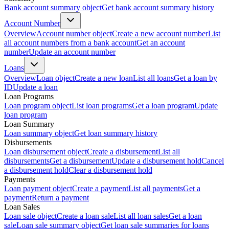
Bank account summary object
Get bank account summary history
Account Number
Overview
Account number object
Create a new account number
List
all account numbers from a bank account
Get an account
number
Update an account number
Loans
Overview
Loan object
Create a new loan
List all loans
Get a loan by
ID
Update a loan
Loan Programs
Loan program object
List loan programs
Get a loan program
Update
loan program
Loan Summary
Loan summary object
Get loan summary history
Disbursements
Loan disbursement object
Create a disbursement
List all
disbursements
Get a disbursement
Update a disbursement hold
Cancel
a disbursement hold
Clear a disbursement hold
Payments
Loan payment object
Create a payment
List all payments
Get a
payment
Return a payment
Loan Sales
Loan sale object
Create a loan sale
List all loan sales
Get a loan
sale
Loan sale summary object
Get loan sale summaries for loans