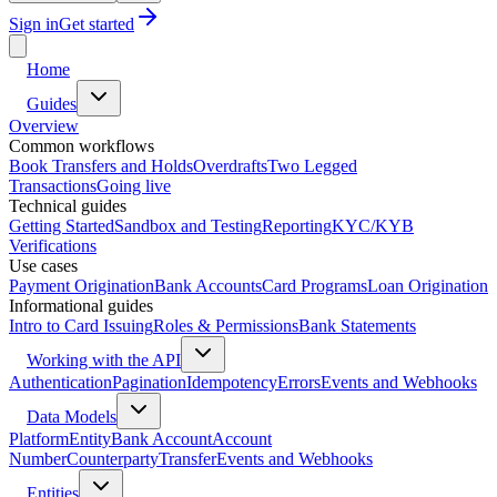
Sign in
Get started
Home
Guides
Overview
Common workflows
Book Transfers and Holds
Overdrafts
Two Legged
Transactions
Going live
Technical guides
Getting Started
Sandbox and Testing
Reporting
KYC/KYB
Verifications
Use cases
Payment Origination
Bank Accounts
Card Programs
Loan Origination
Informational guides
Intro to Card Issuing
Roles & Permissions
Bank Statements
Working with the API
Authentication
Pagination
Idempotency
Errors
Events and Webhooks
Data Models
Platform
Entity
Bank Account
Account
Number
Counterparty
Transfer
Events and Webhooks
Entities