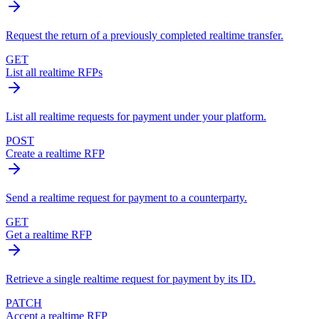
Request the return of a previously completed realtime transfer.
GET
List all realtime RFPs
List all realtime requests for payment under your platform.
POST
Create a realtime RFP
Send a realtime request for payment to a counterparty.
GET
Get a realtime RFP
Retrieve a single realtime request for payment by its ID.
PATCH
Accept a realtime RFP