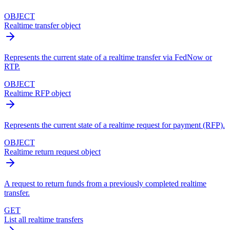
OBJECT
Realtime transfer object
Represents the current state of a realtime transfer via FedNow or
RTP.
OBJECT
Realtime RFP object
Represents the current state of a realtime request for payment (RFP).
OBJECT
Realtime return request object
A request to return funds from a previously completed realtime
transfer.
GET
List all realtime transfers