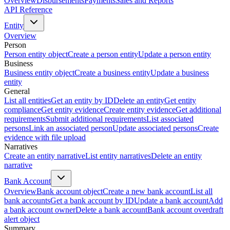
Overview
Disbursements
Payments
Sales and Reports
API Reference
Entity
Overview
Person
Person entity object
Create a person entity
Update a person entity
Business
Business entity object
Create a business entity
Update a business
entity
General
List all entities
Get an entity by ID
Delete an entity
Get entity
compliance
Get entity evidence
Create entity evidence
Get additional
requirements
Submit additional requirements
List associated
persons
Link an associated person
Update associated persons
Create
evidence with file upload
Narratives
Create an entity narrative
List entity narratives
Delete an entity
narrative
Bank Account
Overview
Bank account object
Create a new bank account
List all
bank accounts
Get a bank account by ID
Update a bank account
Add
a bank account owner
Delete a bank account
Bank account overdraft
alert object
Summary