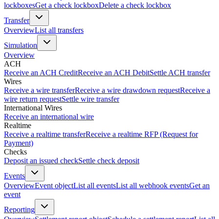
lockboxes
Get a check lockbox
Delete a check lockbox
Transfer
Overview
List all transfers
Simulation
Overview
ACH
Receive an ACH Credit
Receive an ACH Debit
Settle ACH transfer
Wires
Receive a wire transfer
Receive a wire drawdown request
Receive a
wire return request
Settle wire transfer
International Wires
Receive an international wire
Realtime
Receive a realtime transfer
Receive a realtime RFP (Request for
Payment)
Checks
Deposit an issued check
Settle check deposit
Events
Overview
Event object
List all events
List all webhook events
Get an
event
Reporting