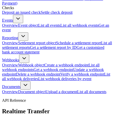
Payment)
Checks
Deposit an issued check
Settle check deposit
Events
Overview
Event object
List all events
List all webhook events
Get an
event
Reporting
Overview
Settlement report object
Schedule a settlement report
List all
settlement reports
Get a settlement report by ID
Get a customized
bank account statement
Webhooks
Overview
Webhook object
Create a webhook endpoint
List all
webhook endpoints
Get a webhook endpoint
Update a webhook
endpoint
Delete a webhook endpoint
Verify a webhook endpoint
List
all webhook deliveries
List webhook deliveries by event
Documents
Overview
Document object
Upload a document
List all documents
API Reference
Realtime Transfer