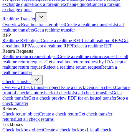
exchange quote
Book a foreign exchange quote
Cancel a foreign
exchange quote
Realtime Transfer
Overview
Realtime transfer object
Create a realtime transfer
List all
realtime transfers
Get a realtime transfer
RFP
Realtime RFP object
Create a realtime RFP
List all realtime RFPs
Get
a realtime RFP
Accept a realtime RFP
Reject a realtime RFP
Return Requests
Realtime return request object
Create a realtime return request
List all
realtime return requests
Get a realtime return request by ID
Accept a
realtime return request
Reject a realtime return request
Return a
realtime transfer
Check Transfer
Overview
Check transfer object
Issue a check
Deposit a check
Capture
front of check
Capture back of check
List all check transfers
Get a
check transfer
Get a check preview PDF for an issued transfer
Stop a
check transfer
Returns
Check return object
Create a check return
Get check transfer
returns
List all check returns
Lockboxes
Check lockbox object
Create a check lockbox
List all check