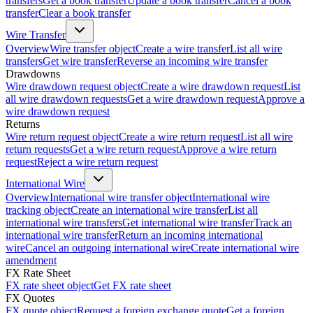
transfers
Get a book transfer
Update a book transfer
Cancel a book
transfer
Clear a book transfer
Wire Transfer
Overview
Wire transfer object
Create a wire transfer
List all wire
transfers
Get wire transfer
Reverse an incoming wire transfer
Drawdowns
Wire drawdown request object
Create a wire drawdown request
List
all wire drawdown requests
Get a wire drawdown request
Approve a
wire drawdown request
Returns
Wire return request object
Create a wire return request
List all wire
return requests
Get a wire return request
Approve a wire return
request
Reject a wire return request
International Wire
Overview
International wire transfer object
International wire
tracking object
Create an international wire transfer
List all
international wire transfers
Get international wire transfer
Track an
international wire transfer
Return an incoming international
wire
Cancel an outgoing international wire
Create international wire
amendment
FX Rate Sheet
FX rate sheet object
Get FX rate sheet
FX Quotes
FX quote object
Request a foreign exchange quote
Get a foreign