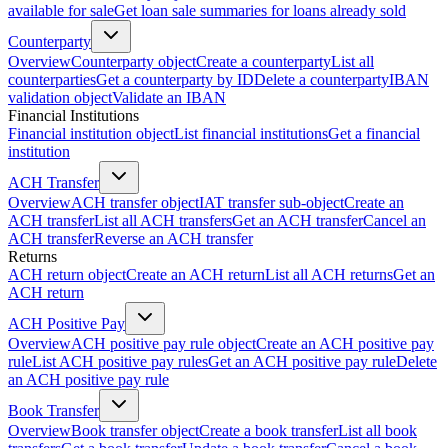
available for sale
Get loan sale summaries for loans already sold
Counterparty
Overview
Counterparty object
Create a counterparty
List all
counterparties
Get a counterparty by ID
Delete a counterparty
IBAN
validation object
Validate an IBAN
Financial Institutions
Financial institution object
List financial institutions
Get a financial
institution
ACH Transfer
Overview
ACH transfer object
IAT transfer sub-object
Create an
ACH transfer
List all ACH transfers
Get an ACH transfer
Cancel an
ACH transfer
Reverse an ACH transfer
Returns
ACH return object
Create an ACH return
List all ACH returns
Get an
ACH return
ACH Positive Pay
Overview
ACH positive pay rule object
Create an ACH positive pay
rule
List ACH positive pay rules
Get an ACH positive pay rule
Delete
an ACH positive pay rule
Book Transfer
Overview
Book transfer object
Create a book transfer
List all book