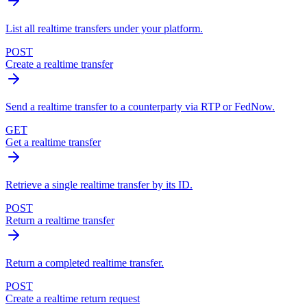
List all realtime transfers under your platform.
POST
Create a realtime transfer
Send a realtime transfer to a counterparty via RTP or FedNow.
GET
Get a realtime transfer
Retrieve a single realtime transfer by its ID.
POST
Return a realtime transfer
Return a completed realtime transfer.
POST
Create a realtime return request