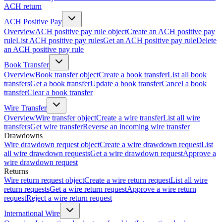
ACH return
ACH Positive Pay
Overview
ACH positive pay rule object
Create an ACH positive pay
rule
List ACH positive pay rules
Get an ACH positive pay rule
Delete
an ACH positive pay rule
Book Transfer
Overview
Book transfer object
Create a book transfer
List all book
transfers
Get a book transfer
Update a book transfer
Cancel a book
transfer
Clear a book transfer
Wire Transfer
Overview
Wire transfer object
Create a wire transfer
List all wire
transfers
Get wire transfer
Reverse an incoming wire transfer
Drawdowns
Wire drawdown request object
Create a wire drawdown request
List
all wire drawdown requests
Get a wire drawdown request
Approve a
wire drawdown request
Returns
Wire return request object
Create a wire return request
List all wire
return requests
Get a wire return request
Approve a wire return
request
Reject a wire return request
International Wire