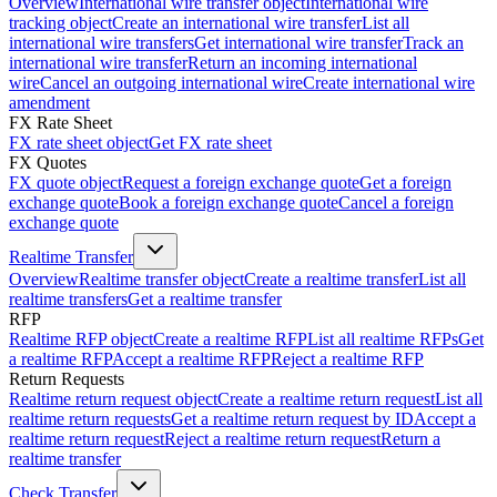
Overview
International wire transfer object
International wire
tracking object
Create an international wire transfer
List all
international wire transfers
Get international wire transfer
Track an
international wire transfer
Return an incoming international
wire
Cancel an outgoing international wire
Create international wire
amendment
FX Rate Sheet
FX rate sheet object
Get FX rate sheet
FX Quotes
FX quote object
Request a foreign exchange quote
Get a foreign
exchange quote
Book a foreign exchange quote
Cancel a foreign
exchange quote
Realtime Transfer
Overview
Realtime transfer object
Create a realtime transfer
List all
realtime transfers
Get a realtime transfer
RFP
Realtime RFP object
Create a realtime RFP
List all realtime RFPs
Get
a realtime RFP
Accept a realtime RFP
Reject a realtime RFP
Return Requests
Realtime return request object
Create a realtime return request
List all
realtime return requests
Get a realtime return request by ID
Accept a
realtime return request
Reject a realtime return request
Return a
realtime transfer
Check Transfer