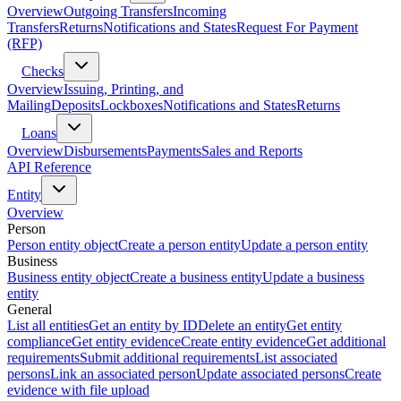
Overview
Outgoing Transfers
Incoming
Transfers
Returns
Notifications and States
Request For Payment
(RFP)
Checks
Overview
Issuing, Printing, and
Mailing
Deposits
Lockboxes
Notifications and States
Returns
Loans
Overview
Disbursements
Payments
Sales and Reports
API Reference
Entity
Overview
Person
Person entity object
Create a person entity
Update a person entity
Business
Business entity object
Create a business entity
Update a business
entity
General
List all entities
Get an entity by ID
Delete an entity
Get entity
compliance
Get entity evidence
Create entity evidence
Get additional
requirements
Submit additional requirements
List associated
persons
Link an associated person
Update associated persons
Create
evidence with file upload