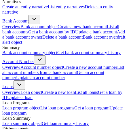
Narratives
Create an entity narrative
List entity narratives
Delete an entity
narrative
Bank Account
Overview
Bank account object
Create a new bank account
List all
bank accounts
Get a bank account by ID
Update a bank account
Add
a bank account owner
Delete a bank account
Bank account overdraft
alert object
Summary
Bank account summary object
Get bank account summary history
Account Number
Overview
Account number object
Create a new account number
List
all account numbers from a bank account
Get an account
number
Update an account number
Loans
Overview
Loan object
Create a new loan
List all loans
Get a loan by
ID
Update a loan
Loan Programs
Loan program object
List loan programs
Get a loan program
Update
loan program
Loan Summary
Loan summary object
Get loan summary history
Disbursements