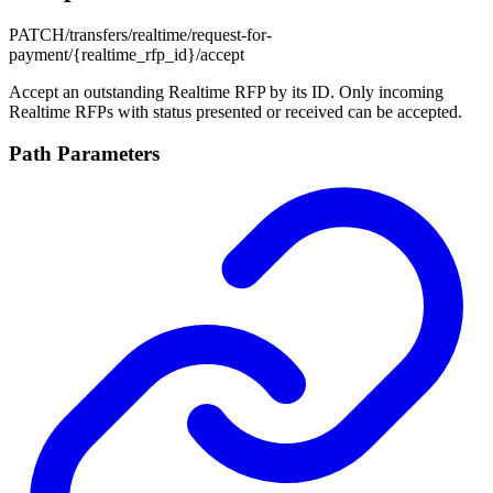
PATCH
/transfers/realtime/request-for-
payment/{realtime_rfp_id}/accept
Accept an outstanding Realtime RFP by its ID. Only incoming
Realtime RFPs with status presented or received can be accepted.
Path Parameters