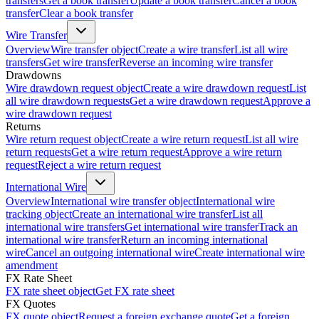
transfers
Get a book transfer
Update a book transfer
Cancel a book
transfer
Clear a book transfer
Wire Transfer
Overview
Wire transfer object
Create a wire transfer
List all wire
transfers
Get wire transfer
Reverse an incoming wire transfer
Drawdowns
Wire drawdown request object
Create a wire drawdown request
List
all wire drawdown requests
Get a wire drawdown request
Approve a
wire drawdown request
Returns
Wire return request object
Create a wire return request
List all wire
return requests
Get a wire return request
Approve a wire return
request
Reject a wire return request
International Wire
Overview
International wire transfer object
International wire
tracking object
Create an international wire transfer
List all
international wire transfers
Get international wire transfer
Track an
international wire transfer
Return an incoming international
wire
Cancel an outgoing international wire
Create international wire
amendment
FX Rate Sheet
FX rate sheet object
Get FX rate sheet
FX Quotes
FX quote object
Request a foreign exchange quote
Get a foreign