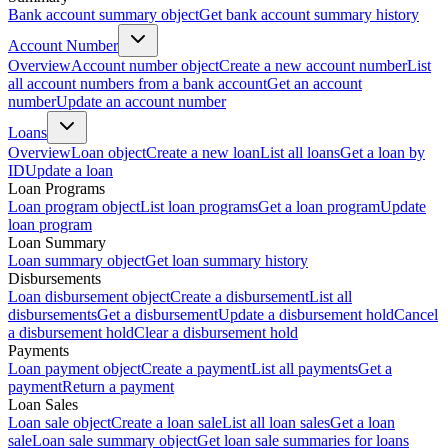
Bank account summary object
Get bank account summary history
Account Number
Overview
Account number object
Create a new account number
List
all account numbers from a bank account
Get an account
number
Update an account number
Loans
Overview
Loan object
Create a new loan
List all loans
Get a loan by
ID
Update a loan
Loan Programs
Loan program object
List loan programs
Get a loan program
Update
loan program
Loan Summary
Loan summary object
Get loan summary history
Disbursements
Loan disbursement object
Create a disbursement
List all
disbursements
Get a disbursement
Update a disbursement hold
Cancel
a disbursement hold
Clear a disbursement hold
Payments
Loan payment object
Create a payment
List all payments
Get a
payment
Return a payment
Loan Sales
Loan sale object
Create a loan sale
List all loan sales
Get a loan
sale
Loan sale summary object
Get loan sale summaries for loans