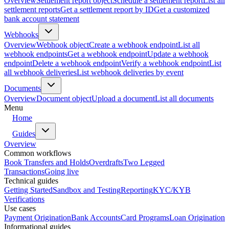
Overview
Settlement report object
Schedule a settlement report
List all
settlement reports
Get a settlement report by ID
Get a customized
bank account statement
Webhooks
Overview
Webhook object
Create a webhook endpoint
List all
webhook endpoints
Get a webhook endpoint
Update a webhook
endpoint
Delete a webhook endpoint
Verify a webhook endpoint
List
all webhook deliveries
List webhook deliveries by event
Documents
Overview
Document object
Upload a document
List all documents
Menu
Home
Guides
Overview
Common workflows
Book Transfers and Holds
Overdrafts
Two Legged
Transactions
Going live
Technical guides
Getting Started
Sandbox and Testing
Reporting
KYC/KYB
Verifications
Use cases
Payment Origination
Bank Accounts
Card Programs
Loan Origination
Informational guides