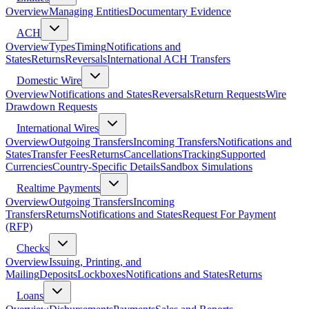
Overview
Managing Entities
Documentary Evidence
ACH
Overview
Types
Timing
Notifications and
States
Returns
Reversals
International ACH Transfers
Domestic Wire
Overview
Notifications and States
Reversals
Return Requests
Wire
Drawdown Requests
International Wires
Overview
Outgoing Transfers
Incoming Transfers
Notifications and
States
Transfer Fees
Returns
Cancellations
Tracking
Supported
Currencies
Country-Specific Details
Sandbox Simulations
Realtime Payments
Overview
Outgoing Transfers
Incoming
Transfers
Returns
Notifications and States
Request For Payment
(RFP)
Checks
Overview
Issuing, Printing, and
Mailing
Deposits
Lockboxes
Notifications and States
Returns
Loans