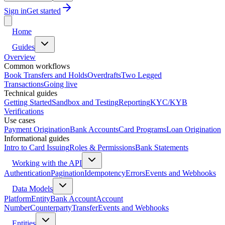
Sign in
Get started
Home
Guides
Overview
Common workflows
Book Transfers and Holds
Overdrafts
Two Legged
Transactions
Going live
Technical guides
Getting Started
Sandbox and Testing
Reporting
KYC/KYB
Verifications
Use cases
Payment Origination
Bank Accounts
Card Programs
Loan Origination
Informational guides
Intro to Card Issuing
Roles & Permissions
Bank Statements
Working with the API
Authentication
Pagination
Idempotency
Errors
Events and Webhooks
Data Models
Platform
Entity
Bank Account
Account
Number
Counterparty
Transfer
Events and Webhooks
Entities