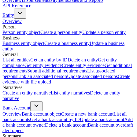
Overview
Disbursements
Payments
Sales and Reports
API Reference
Entity
Overview
Person
Person entity object
Create a person entity
Update a person entity
Business
Business entity object
Create a business entity
Update a business
entity
General
List all entities
Get an entity by ID
Delete an entity
Get entity
compliance
Get entity evidence
Create entity evidence
Get additional
requirements
Submit additional requirements
List associated
persons
Link an associated person
Update associated persons
Create
evidence with file upload
Narratives
Create an entity narrative
List entity narratives
Delete an entity
narrative
Bank Account
Overview
Bank account object
Create a new bank account
List all
bank accounts
Get a bank account by ID
Update a bank account
Add
a bank account owner
Delete a bank account
Bank account overdraft
alert object
Summary