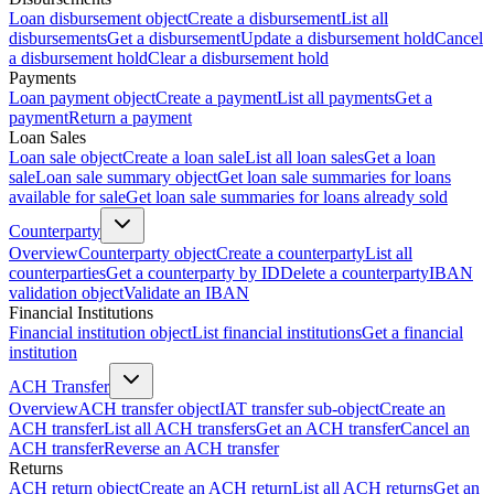
Loan disbursement object
Create a disbursement
List all
disbursements
Get a disbursement
Update a disbursement hold
Cancel
a disbursement hold
Clear a disbursement hold
Payments
Loan payment object
Create a payment
List all payments
Get a
payment
Return a payment
Loan Sales
Loan sale object
Create a loan sale
List all loan sales
Get a loan
sale
Loan sale summary object
Get loan sale summaries for loans
available for sale
Get loan sale summaries for loans already sold
Counterparty
Overview
Counterparty object
Create a counterparty
List all
counterparties
Get a counterparty by ID
Delete a counterparty
IBAN
validation object
Validate an IBAN
Financial Institutions
Financial institution object
List financial institutions
Get a financial
institution
ACH Transfer
Overview
ACH transfer object
IAT transfer sub-object
Create an
ACH transfer
List all ACH transfers
Get an ACH transfer
Cancel an
ACH transfer
Reverse an ACH transfer
Returns
ACH return object
Create an ACH return
List all ACH returns
Get an