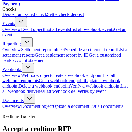
Payment)
Checks
Deposit an issued check
Settle check deposit
Events
Overview
Event object
List all events
List all webhook events
Get an
event
Reporting
Overview
Settlement report object
Schedule a settlement report
List all
settlement reports
Get a settlement report by ID
Get a customized
bank account statement
Webhooks
Overview
Webhook object
Create a webhook endpoint
List all
webhook endpoints
Get a webhook endpoint
Update a webhook
endpoint
Delete a webhook endpoint
Verify a webhook endpoint
List
all webhook deliveries
List webhook deliveries by event
Documents
Overview
Document object
Upload a document
List all documents
Realtime Transfer
Accept a realtime RFP