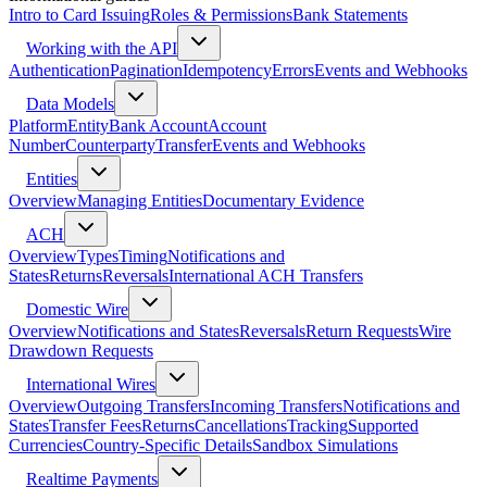
Intro to Card Issuing
Roles & Permissions
Bank Statements
Working with the API
Authentication
Pagination
Idempotency
Errors
Events and Webhooks
Data Models
Platform
Entity
Bank Account
Account
Number
Counterparty
Transfer
Events and Webhooks
Entities
Overview
Managing Entities
Documentary Evidence
ACH
Overview
Types
Timing
Notifications and
States
Returns
Reversals
International ACH Transfers
Domestic Wire
Overview
Notifications and States
Reversals
Return Requests
Wire
Drawdown Requests
International Wires
Overview
Outgoing Transfers
Incoming Transfers
Notifications and
States
Transfer Fees
Returns
Cancellations
Tracking
Supported
Currencies
Country-Specific Details
Sandbox Simulations
Realtime Payments