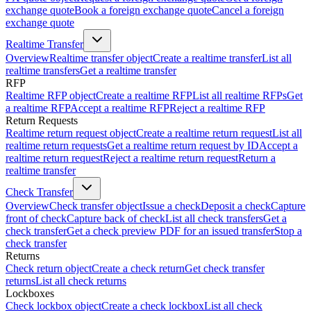
exchange quote
Book a foreign exchange quote
Cancel a foreign
exchange quote
Realtime Transfer
Overview
Realtime transfer object
Create a realtime transfer
List all
realtime transfers
Get a realtime transfer
RFP
Realtime RFP object
Create a realtime RFP
List all realtime RFPs
Get
a realtime RFP
Accept a realtime RFP
Reject a realtime RFP
Return Requests
Realtime return request object
Create a realtime return request
List all
realtime return requests
Get a realtime return request by ID
Accept a
realtime return request
Reject a realtime return request
Return a
realtime transfer
Check Transfer
Overview
Check transfer object
Issue a check
Deposit a check
Capture
front of check
Capture back of check
List all check transfers
Get a
check transfer
Get a check preview PDF for an issued transfer
Stop a
check transfer
Returns
Check return object
Create a check return
Get check transfer
returns
List all check returns
Lockboxes
Check lockbox object
Create a check lockbox
List all check