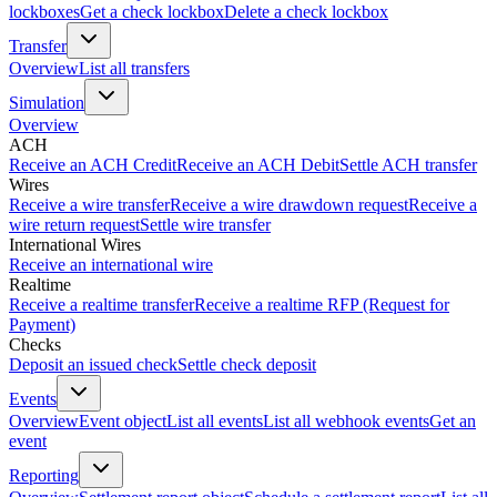
lockboxes
Get a check lockbox
Delete a check lockbox
Transfer
Overview
List all transfers
Simulation
Overview
ACH
Receive an ACH Credit
Receive an ACH Debit
Settle ACH transfer
Wires
Receive a wire transfer
Receive a wire drawdown request
Receive a
wire return request
Settle wire transfer
International Wires
Receive an international wire
Realtime
Receive a realtime transfer
Receive a realtime RFP (Request for
Payment)
Checks
Deposit an issued check
Settle check deposit
Events
Overview
Event object
List all events
List all webhook events
Get an
event
Reporting