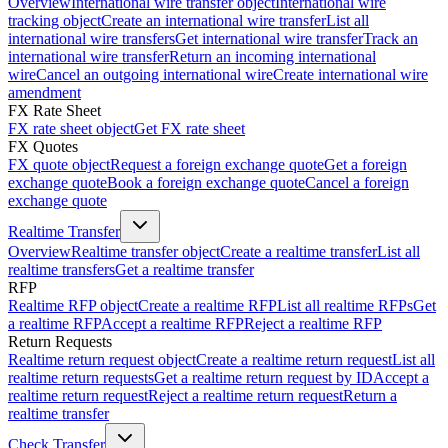
Overview
International wire transfer object
International wire
tracking object
Create an international wire transfer
List all
international wire transfers
Get international wire transfer
Track an
international wire transfer
Return an incoming international
wire
Cancel an outgoing international wire
Create international wire
amendment
FX Rate Sheet
FX rate sheet object
Get FX rate sheet
FX Quotes
FX quote object
Request a foreign exchange quote
Get a foreign
exchange quote
Book a foreign exchange quote
Cancel a foreign
exchange quote
Realtime Transfer
Overview
Realtime transfer object
Create a realtime transfer
List all
realtime transfers
Get a realtime transfer
RFP
Realtime RFP object
Create a realtime RFP
List all realtime RFPs
Get
a realtime RFP
Accept a realtime RFP
Reject a realtime RFP
Return Requests
Realtime return request object
Create a realtime return request
List all
realtime return requests
Get a realtime return request by ID
Accept a
realtime return request
Reject a realtime return request
Return a
realtime transfer
Check Transfer