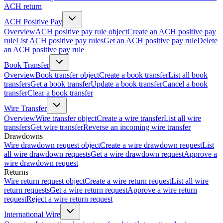
ACH return
ACH Positive Pay
Overview
ACH positive pay rule object
Create an ACH positive pay
rule
List ACH positive pay rules
Get an ACH positive pay rule
Delete
an ACH positive pay rule
Book Transfer
Overview
Book transfer object
Create a book transfer
List all book
transfers
Get a book transfer
Update a book transfer
Cancel a book
transfer
Clear a book transfer
Wire Transfer
Overview
Wire transfer object
Create a wire transfer
List all wire
transfers
Get wire transfer
Reverse an incoming wire transfer
Drawdowns
Wire drawdown request object
Create a wire drawdown request
List
all wire drawdown requests
Get a wire drawdown request
Approve a
wire drawdown request
Returns
Wire return request object
Create a wire return request
List all wire
return requests
Get a wire return request
Approve a wire return
request
Reject a wire return request
International Wire