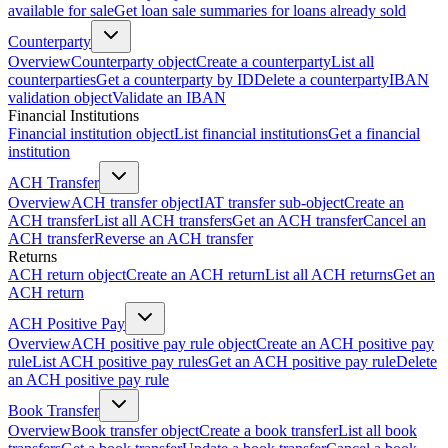
available for sale
Get loan sale summaries for loans already sold
Counterparty
Overview
Counterparty object
Create a counterparty
List all
counterparties
Get a counterparty by ID
Delete a counterparty
IBAN
validation object
Validate an IBAN
Financial Institutions
Financial institution object
List financial institutions
Get a financial
institution
ACH Transfer
Overview
ACH transfer object
IAT transfer sub-object
Create an
ACH transfer
List all ACH transfers
Get an ACH transfer
Cancel an
ACH transfer
Reverse an ACH transfer
Returns
ACH return object
Create an ACH return
List all ACH returns
Get an
ACH return
ACH Positive Pay
Overview
ACH positive pay rule object
Create an ACH positive pay
rule
List ACH positive pay rules
Get an ACH positive pay rule
Delete
an ACH positive pay rule
Book Transfer
Overview
Book transfer object
Create a book transfer
List all book