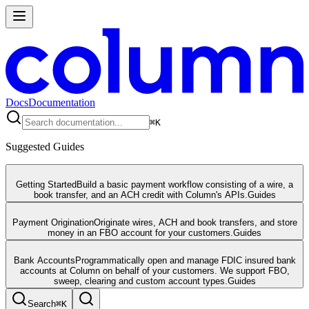
Docs
Documentation
⌘
K
Suggested Guides
Getting Started
Build a basic payment workflow consisting of a wire, a
book transfer, and an ACH credit with Column's APIs.
Guides
Payment Origination
Originate wires, ACH and book transfers, and store
money in an FBO account for your customers.
Guides
Bank Accounts
Programmatically open and manage FDIC insured bank
accounts at Column on behalf of your customers. We support FBO,
sweep, clearing and custom account types.
Guides
Search
⌘
K