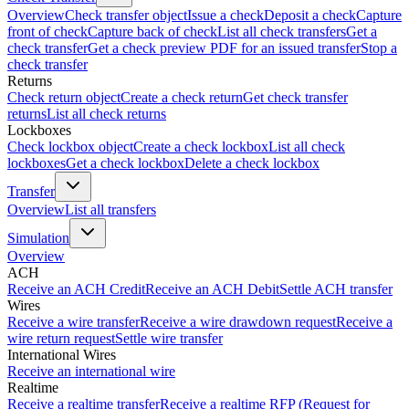
Overview
Check transfer object
Issue a check
Deposit a check
Capture
front of check
Capture back of check
List all check transfers
Get a
check transfer
Get a check preview PDF for an issued transfer
Stop a
check transfer
Returns
Check return object
Create a check return
Get check transfer
returns
List all check returns
Lockboxes
Check lockbox object
Create a check lockbox
List all check
lockboxes
Get a check lockbox
Delete a check lockbox
Transfer
Overview
List all transfers
Simulation
Overview
ACH
Receive an ACH Credit
Receive an ACH Debit
Settle ACH transfer
Wires
Receive a wire transfer
Receive a wire drawdown request
Receive a
wire return request
Settle wire transfer
International Wires
Receive an international wire
Realtime
Receive a realtime transfer
Receive a realtime RFP (Request for