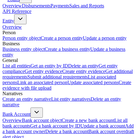
Overview
Disbursements
Payments
Sales and Reports
API Reference
Entity
Overview
Person
Person entity object
Create a person entity
Update a person entity
Business
Business entity object
Create a business entity
Update a business
entity
General
List all entities
Get an entity by ID
Delete an entity
Get entity
compliance
Get entity evidence
Create entity evidence
Get additional
requirements
Submit additional requirements
List associated
persons
Link an associated person
Update associated persons
Create
evidence with file upload
Narratives
Create an entity narrative
List entity narratives
Delete an entity
narrative
Bank Account
Overview
Bank account object
Create a new bank account
List all
bank accounts
Get a bank account by ID
Update a bank account
Add
a bank account owner
Delete a bank account
Bank account overdraft
alert object