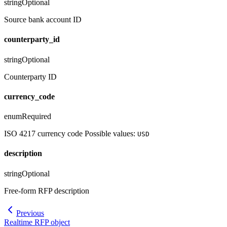
string
Optional
Source bank account ID
counterparty_id
string
Optional
Counterparty ID
currency_code
enum
Required
ISO 4217 currency code Possible values:
USD
description
string
Optional
Free-form RFP description
Previous
Realtime RFP object