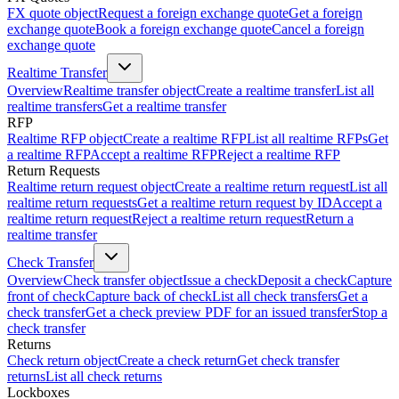
FX quote object
Request a foreign exchange quote
Get a foreign
exchange quote
Book a foreign exchange quote
Cancel a foreign
exchange quote
Realtime Transfer
Overview
Realtime transfer object
Create a realtime transfer
List all
realtime transfers
Get a realtime transfer
RFP
Realtime RFP object
Create a realtime RFP
List all realtime RFPs
Get
a realtime RFP
Accept a realtime RFP
Reject a realtime RFP
Return Requests
Realtime return request object
Create a realtime return request
List all
realtime return requests
Get a realtime return request by ID
Accept a
realtime return request
Reject a realtime return request
Return a
realtime transfer
Check Transfer
Overview
Check transfer object
Issue a check
Deposit a check
Capture
front of check
Capture back of check
List all check transfers
Get a
check transfer
Get a check preview PDF for an issued transfer
Stop a
check transfer
Returns
Check return object
Create a check return
Get check transfer
returns
List all check returns
Lockboxes