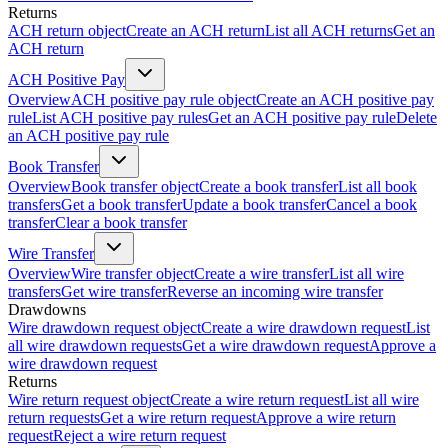
Returns
ACH return object
Create an ACH return
List all ACH returns
Get an
ACH return
ACH Positive Pay
Overview
ACH positive pay rule object
Create an ACH positive pay
rule
List ACH positive pay rules
Get an ACH positive pay rule
Delete
an ACH positive pay rule
Book Transfer
Overview
Book transfer object
Create a book transfer
List all book
transfers
Get a book transfer
Update a book transfer
Cancel a book
transfer
Clear a book transfer
Wire Transfer
Overview
Wire transfer object
Create a wire transfer
List all wire
transfers
Get wire transfer
Reverse an incoming wire transfer
Drawdowns
Wire drawdown request object
Create a wire drawdown request
List
all wire drawdown requests
Get a wire drawdown request
Approve a
wire drawdown request
Returns
Wire return request object
Create a wire return request
List all wire
return requests
Get a wire return request
Approve a wire return
request
Reject a wire return request