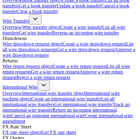
Overview
Book transfer object
Create a book transfer
List all book
transfers
Get a book transfer
Update a book transfer
Cancel a book
transfer
Clear a book transfer
Wire Transfer
Overview
Wire transfer object
Create a wire transfer
List all wire
transfers
Get wire transfer
Reverse an incoming wire transfer
Drawdowns
Wire drawdown request object
Create a wire drawdown request
List
all wire drawdown requests
Get a wire drawdown request
Approve a
wire drawdown request
Returns
Wire return request object
Create a wire return request
List all wire
return requests
Get a wire return request
Approve a wire return
request
Reject a wire return request
International Wire
Overview
International wire transfer object
International wire
tracking object
Create an international wire transfer
List all
international wire transfers
Get international wire transfer
Track an
international wire transfer
Return an incoming international
wire
Cancel an outgoing international wire
Create international wire
amendment
FX Rate Sheet
FX rate sheet object
Get FX rate sheet
FX Quotes