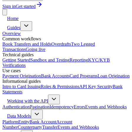
Sign in
Get started
Home
Guides
Overview
Common workflows
Book Transfers and Holds
Overdrafts
Two Legged
Transactions
Going live
Technical guides
Getting Started
Sandbox and Testing
Reporting
KYC/KYB
Verifications
Use cases
Payment Origination
Bank Accounts
Card Programs
Loan Origination
Informational guides
Intro to Card Issuing
Roles & Permissions
API Key Security
Bank
Statements
Working with the API
Authentication
Pagination
Idempotency
Errors
Events and Webhooks
Data Models
Platform
Entity
Bank Account
Account
Number
Counterparty
Transfer
Events and Webhooks