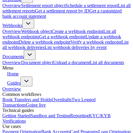
Overview
Settlement report object
Schedule a settlement report
List all
settlement reports
Get a settlement report by ID
Get a customized
bank account statement
Webhooks
Overview
Webhook object
Create a webhook endpoint
List all
webhook endpoints
Get a webhook endpoint
Update a webhook
endpoint
Delete a webhook endpoint
Verify a webhook endpoint
List
all webhook deliveries
List webhook deliveries by event
Documents
Overview
Document object
Upload a document
List all documents
Menu
Home
Guides
Overview
Common workflows
Book Transfers and Holds
Overdrafts
Two Legged
Transactions
Going live
Technical guides
Getting Started
Sandbox and Testing
Reporting
KYC/KYB
Verifications
Use cases
Payment Origination
Bank Accounts
Card Programs
Loan Origination