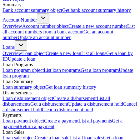
Summary
Bank account summary object
Get bank account summary history
Account Number
Overview
Account number object
Create a new account number
List
all account numbers from a bank account
Get an account
number
Update an account number
Loans
Overview
Loan object
Create a new loan
List all loans
Get a loan by
ID
Update a loan
Loan Programs
Loan program object
List loan programs
Get a loan program
Update
loan program
Loan Summary
Loan summary object
Get loan summary history
Disbursements
Loan disbursement object
Create a disbursement
List all
disbursements
Get a disbursement
Update a disbursement hold
Cancel
a disbursement hold
Clear a disbursement hold
Payments
Loan payment object
Create a payment
List all payments
Get a
payment
Return a payment
Loan Sales
Loan sale object
Create a loan sale
List all loan sales
Get a loan