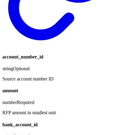
account_number_id
string
Optional
Source account number ID
amount
number
Required
RFP amount in smallest unit
bank_account_id