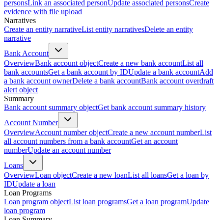
persons
Link an associated person
Update associated persons
Create
evidence with file upload
Narratives
Create an entity narrative
List entity narratives
Delete an entity
narrative
Bank Account
Overview
Bank account object
Create a new bank account
List all
bank accounts
Get a bank account by ID
Update a bank account
Add
a bank account owner
Delete a bank account
Bank account overdraft
alert object
Summary
Bank account summary object
Get bank account summary history
Account Number
Overview
Account number object
Create a new account number
List
all account numbers from a bank account
Get an account
number
Update an account number
Loans
Overview
Loan object
Create a new loan
List all loans
Get a loan by
ID
Update a loan
Loan Programs
Loan program object
List loan programs
Get a loan program
Update
loan program
Loan Summary