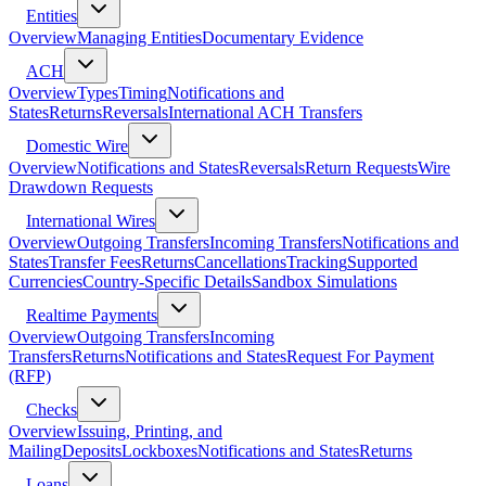
Entities
Overview
Managing Entities
Documentary Evidence
ACH
Overview
Types
Timing
Notifications and
States
Returns
Reversals
International ACH Transfers
Domestic Wire
Overview
Notifications and States
Reversals
Return Requests
Wire
Drawdown Requests
International Wires
Overview
Outgoing Transfers
Incoming Transfers
Notifications and
States
Transfer Fees
Returns
Cancellations
Tracking
Supported
Currencies
Country-Specific Details
Sandbox Simulations
Realtime Payments
Overview
Outgoing Transfers
Incoming
Transfers
Returns
Notifications and States
Request For Payment
(RFP)
Checks
Overview
Issuing, Printing, and
Mailing
Deposits
Lockboxes
Notifications and States
Returns
Loans