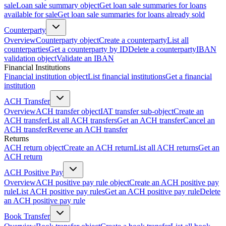
sale
Loan sale summary object
Get loan sale summaries for loans
available for sale
Get loan sale summaries for loans already sold
Counterparty
Overview
Counterparty object
Create a counterparty
List all
counterparties
Get a counterparty by ID
Delete a counterparty
IBAN
validation object
Validate an IBAN
Financial Institutions
Financial institution object
List financial institutions
Get a financial
institution
ACH Transfer
Overview
ACH transfer object
IAT transfer sub-object
Create an
ACH transfer
List all ACH transfers
Get an ACH transfer
Cancel an
ACH transfer
Reverse an ACH transfer
Returns
ACH return object
Create an ACH return
List all ACH returns
Get an
ACH return
ACH Positive Pay
Overview
ACH positive pay rule object
Create an ACH positive pay
rule
List ACH positive pay rules
Get an ACH positive pay rule
Delete
an ACH positive pay rule
Book Transfer