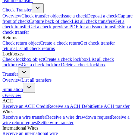
realtime transfer
Check Transfer
Overview
Check transfer object
Issue a check
Deposit a check
Capture
front of check
Capture back of check
List all check transfers
Get a
check transfer
Get a check preview PDF for an issued transfer
Stop a
check transfer
Returns
Check return object
Create a check return
Get check transfer
returns
List all check returns
Lockboxes
Check lockbox object
Create a check lockbox
List all check
lockboxes
Get a check lockbox
Delete a check lockbox
Transfer
Overview
List all transfers
Simulation
Overview
ACH
Receive an ACH Credit
Receive an ACH Debit
Settle ACH transfer
Wires
Receive a wire transfer
Receive a wire drawdown request
Receive a
wire return request
Settle wire transfer
International Wires
Receive an international wire