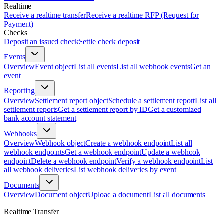
Realtime
Receive a realtime transfer
Receive a realtime RFP (Request for
Payment)
Checks
Deposit an issued check
Settle check deposit
Events
Overview
Event object
List all events
List all webhook events
Get an
event
Reporting
Overview
Settlement report object
Schedule a settlement report
List all
settlement reports
Get a settlement report by ID
Get a customized
bank account statement
Webhooks
Overview
Webhook object
Create a webhook endpoint
List all
webhook endpoints
Get a webhook endpoint
Update a webhook
endpoint
Delete a webhook endpoint
Verify a webhook endpoint
List
all webhook deliveries
List webhook deliveries by event
Documents
Overview
Document object
Upload a document
List all documents
Realtime Transfer