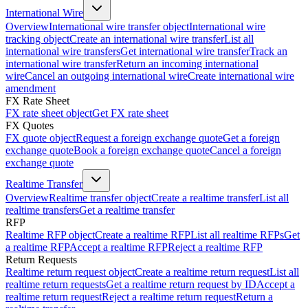
International Wire
Overview
International wire transfer object
International wire
tracking object
Create an international wire transfer
List all
international wire transfers
Get international wire transfer
Track an
international wire transfer
Return an incoming international
wire
Cancel an outgoing international wire
Create international wire
amendment
FX Rate Sheet
FX rate sheet object
Get FX rate sheet
FX Quotes
FX quote object
Request a foreign exchange quote
Get a foreign
exchange quote
Book a foreign exchange quote
Cancel a foreign
exchange quote
Realtime Transfer
Overview
Realtime transfer object
Create a realtime transfer
List all
realtime transfers
Get a realtime transfer
RFP
Realtime RFP object
Create a realtime RFP
List all realtime RFPs
Get
a realtime RFP
Accept a realtime RFP
Reject a realtime RFP
Return Requests
Realtime return request object
Create a realtime return request
List all
realtime return requests
Get a realtime return request by ID
Accept a
realtime return request
Reject a realtime return request
Return a