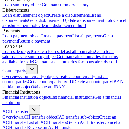
Loan summary object
Get loan summary history
Disbursements
Loan disbursement object
Create a disbursement
List all
disbursements
Get a disbursement
Update a disbursement hold
Cancel
a disbursement hold
Clear a disbursement hold
Payments
Loan payment object
Create a payment
List all payments
Get a
payment
Return a payment
Loan Sales
Loan sale object
Create a loan sale
List all loan sales
Get a loan
sale
Loan sale summary object
Get loan sale summaries for loans
available for sale
Get loan sale summaries for loans already sold
Counterparty
Overview
Counterparty object
Create a counterparty
List all
counterparties
Get a counterparty by ID
Delete a counterparty
IBAN
validation object
Validate an IBAN
Financial Institutions
Financial institution object
List financial institutions
Get a financial
institution
ACH Transfer
Overview
ACH transfer object
IAT transfer sub-object
Create an
ACH transfer
List all ACH transfers
Get an ACH transfer
Cancel an
ACH transfer
Reverse an ACH transfer