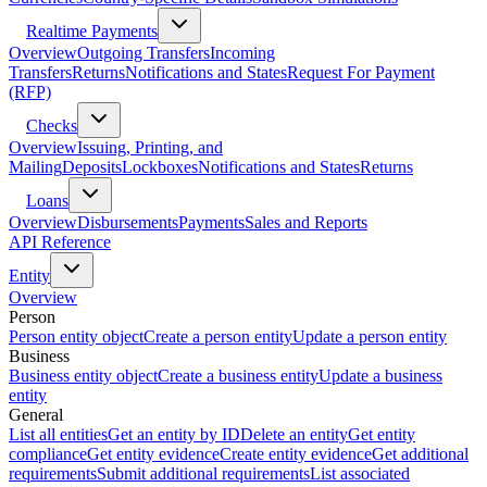
Realtime Payments
Overview
Outgoing Transfers
Incoming
Transfers
Returns
Notifications and States
Request For Payment
(RFP)
Checks
Overview
Issuing, Printing, and
Mailing
Deposits
Lockboxes
Notifications and States
Returns
Loans
Overview
Disbursements
Payments
Sales and Reports
API Reference
Entity
Overview
Person
Person entity object
Create a person entity
Update a person entity
Business
Business entity object
Create a business entity
Update a business
entity
General
List all entities
Get an entity by ID
Delete an entity
Get entity
compliance
Get entity evidence
Create entity evidence
Get additional
requirements
Submit additional requirements
List associated