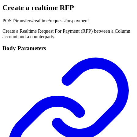
Create a realtime RFP
POST
/transfers/realtime/request-for-payment
Create a Realtime Request For Payment (RFP) between a Column
account and a counterparty.
Body Parameters