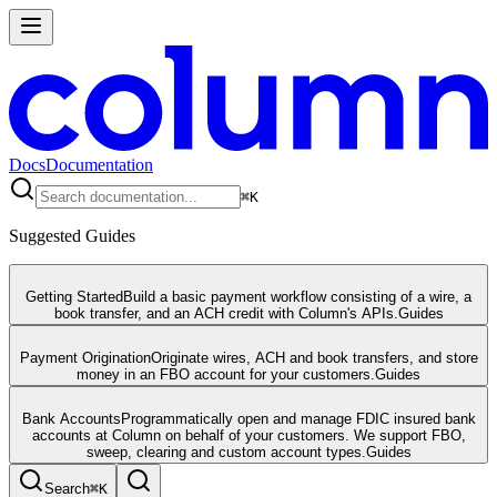
Docs
Documentation
⌘
K
Suggested Guides
Getting Started
Build a basic payment workflow consisting of a wire, a
book transfer, and an ACH credit with Column's APIs.
Guides
Payment Origination
Originate wires, ACH and book transfers, and store
money in an FBO account for your customers.
Guides
Bank Accounts
Programmatically open and manage FDIC insured bank
accounts at Column on behalf of your customers. We support FBO,
sweep, clearing and custom account types.
Guides
Search
⌘
K