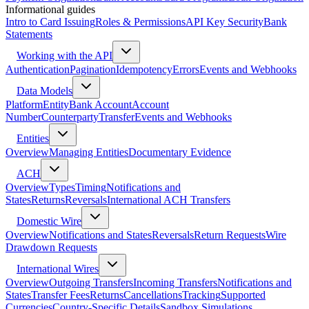
Informational guides
Intro to Card Issuing
Roles & Permissions
API Key Security
Bank
Statements
Working with the API
Authentication
Pagination
Idempotency
Errors
Events and Webhooks
Data Models
Platform
Entity
Bank Account
Account
Number
Counterparty
Transfer
Events and Webhooks
Entities
Overview
Managing Entities
Documentary Evidence
ACH
Overview
Types
Timing
Notifications and
States
Returns
Reversals
International ACH Transfers
Domestic Wire
Overview
Notifications and States
Reversals
Return Requests
Wire
Drawdown Requests
International Wires
Overview
Outgoing Transfers
Incoming Transfers
Notifications and
States
Transfer Fees
Returns
Cancellations
Tracking
Supported
Currencies
Country-Specific Details
Sandbox Simulations