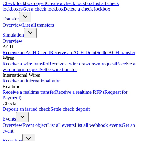
Check lockbox object
Create a check lockbox
List all check
lockboxes
Get a check lockbox
Delete a check lockbox
Transfer
Overview
List all transfers
Simulation
Overview
ACH
Receive an ACH Credit
Receive an ACH Debit
Settle ACH transfer
Wires
Receive a wire transfer
Receive a wire drawdown request
Receive a
wire return request
Settle wire transfer
International Wires
Receive an international wire
Realtime
Receive a realtime transfer
Receive a realtime RFP (Request for
Payment)
Checks
Deposit an issued check
Settle check deposit
Events
Overview
Event object
List all events
List all webhook events
Get an
event
Reporting