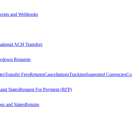
vents and Webhooks
national ACH Transfers
wdown Requests
tes
Transfer Fees
Returns
Cancellations
Tracking
Supported Currencies
Cou
 and States
Request For Payment (RFP)
ons and States
Returns