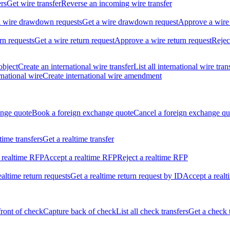
ers
Get wire transfer
Reverse an incoming wire transfer
ll wire drawdown requests
Get a wire drawdown request
Approve a wire
urn requests
Get a wire return request
Approve a wire return request
Rejec
object
Create an international wire transfer
List all international wire tran
national wire
Create international wire amendment
ange quote
Book a foreign exchange quote
Cancel a foreign exchange qu
ltime transfers
Get a realtime transfer
 realtime RFP
Accept a realtime RFP
Reject a realtime RFP
realtime return requests
Get a realtime return request by ID
Accept a realt
front of check
Capture back of check
List all check transfers
Get a check 