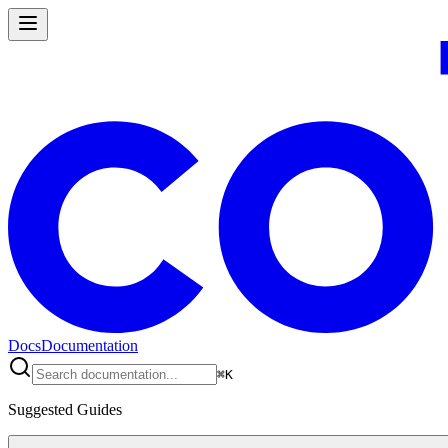
Docs
Documentation
⌘
K
Suggested Guides