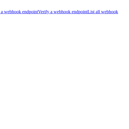
 a webhook endpoint
Verify a webhook endpoint
List all webhook