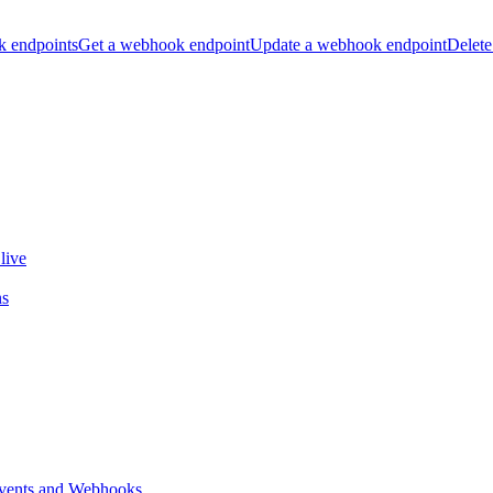
k endpoints
Get a webhook endpoint
Update a webhook endpoint
Delete
live
ns
vents and Webhooks