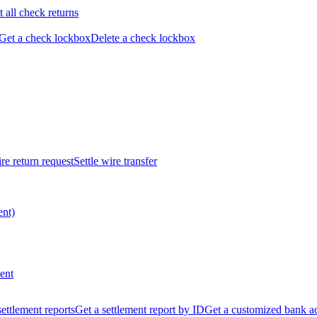
t all check returns
Get a check lockbox
Delete a check lockbox
re return request
Settle wire transfer
ent)
ent
 settlement reports
Get a settlement report by ID
Get a customized bank a