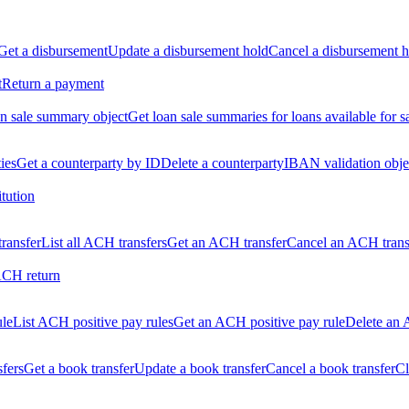
Get a disbursement
Update a disbursement hold
Cancel a disbursement h
t
Return a payment
n sale summary object
Get loan sale summaries for loans available for s
ties
Get a counterparty by ID
Delete a counterparty
IBAN validation obje
itution
ransfer
List all ACH transfers
Get an ACH transfer
Cancel an ACH trans
ACH return
ule
List ACH positive pay rules
Get an ACH positive pay rule
Delete an 
sfers
Get a book transfer
Update a book transfer
Cancel a book transfer
Cl