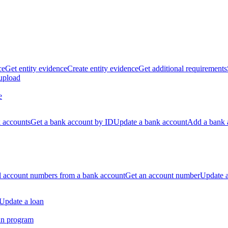
ce
Get entity evidence
Create entity evidence
Get additional requirements
 upload
e
k accounts
Get a bank account by ID
Update a bank account
Add a bank 
ll account numbers from a bank account
Get an account number
Update 
Update a loan
an program