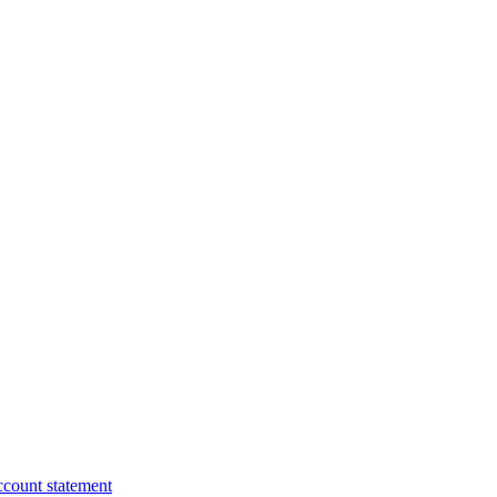
ccount statement