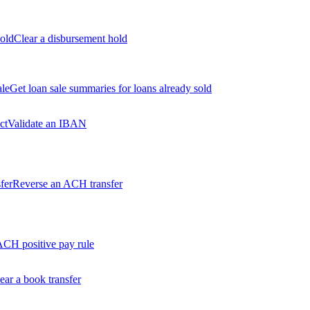
old
Clear a disbursement hold
ale
Get loan sale summaries for loans already sold
ct
Validate an IBAN
fer
Reverse an ACH transfer
ACH positive pay rule
ear a book transfer