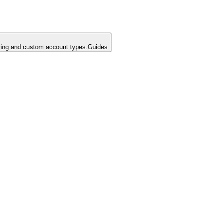
ing and custom account types.
Guides