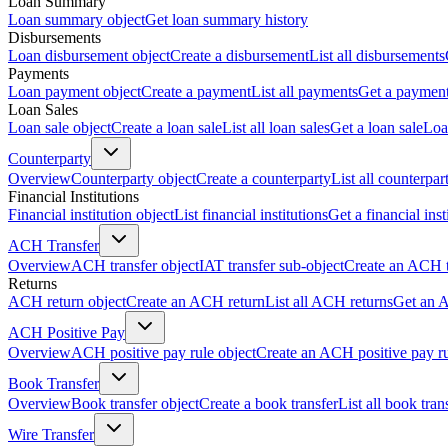
Loan Summary
Loan summary object
Get loan summary history
Disbursements
Loan disbursement object
Create a disbursement
List all disbursements
Payments
Loan payment object
Create a payment
List all payments
Get a paymen
Loan Sales
Loan sale object
Create a loan sale
List all loan sales
Get a loan sale
Loa
Counterparty
Overview
Counterparty object
Create a counterparty
List all counterpar
Financial Institutions
Financial institution object
List financial institutions
Get a financial inst
ACH Transfer
Overview
ACH transfer object
IAT transfer sub-object
Create an ACH t
Returns
ACH return object
Create an ACH return
List all ACH returns
Get an 
ACH Positive Pay
Overview
ACH positive pay rule object
Create an ACH positive pay r
Book Transfer
Overview
Book transfer object
Create a book transfer
List all book tran
Wire Transfer