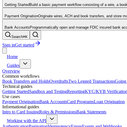
Getting Started
Build a basic payment workflow consisting of a wire, a boo
Payment Origination
Originate wires, ACH and book transfers, and store 
Bank Accounts
Programmatically open and manage FDIC insured bank acco
Search
⌘
K
Sign in
Get started
Home
Guides
Overview
Common workflows
Book Transfers and Holds
Overdrafts
Two Legged Transactions
Going 
Technical guides
Getting Started
Sandbox and Testing
Reporting
KYC/KYB Verificatio
Use cases
Payment Origination
Bank Accounts
Card Programs
Loan Origination
Informational guides
Intro to Card Issuing
Roles & Permissions
Bank Statements
Working with the API
Authentication
Pagination
Idempotency
Errors
Events and Webhooks