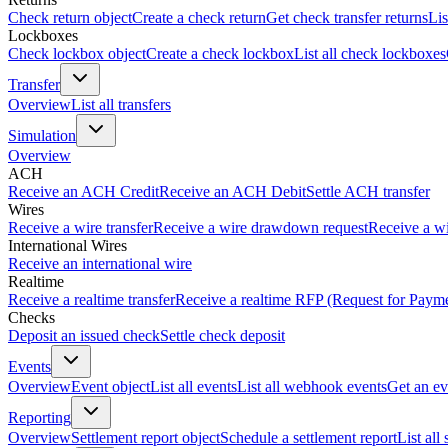
Check return object
Create a check return
Get check transfer returns
Lis
Lockboxes
Check lockbox object
Create a check lockbox
List all check lockboxes
Transfer
Overview
List all transfers
Simulation
Overview
ACH
Receive an ACH Credit
Receive an ACH Debit
Settle ACH transfer
Wires
Receive a wire transfer
Receive a wire drawdown request
Receive a wi
International Wires
Receive an international wire
Realtime
Receive a realtime transfer
Receive a realtime RFP (Request for Paym
Checks
Deposit an issued check
Settle check deposit
Events
Overview
Event object
List all events
List all webhook events
Get an ev
Reporting
Overview
Settlement report object
Schedule a settlement report
List all