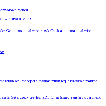
 drawdown request
t a wire return request
sfers
Get international wire transfer
Track an international wire
ote
ime return request
Reject a realtime return request
Return a realtime
transfer
Get a check preview PDF for an issued transfer
Stop a check