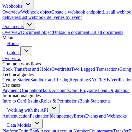
Webhooks
Overview
Webhook object
Create a webhook endpoint
List all webhoo
deliveries
List webhook deliveries by event
Documents
Overview
Document object
Upload a document
List all documents
Menu
Home
Guides
Overview
Common workflows
Book Transfers and Holds
Overdrafts
Two Legged Transactions
Going 
Technical guides
Getting Started
Sandbox and Testing
Reporting
KYC/KYB Verificatio
Use cases
Payment Origination
Bank Accounts
Card Programs
Loan Origination
Informational guides
Intro to Card Issuing
Roles & Permissions
Bank Statements
Working with the API
Authentication
Pagination
Idempotency
Errors
Events and Webhooks
Data Models
Platform
Entity
Bank Account
Account Number
Counterparty
Transfer
E