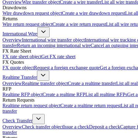
Overview
Wire transfer object
Create a wire transfer
List all wire transf
Drawdowns
Wire drawdown request object
Create a wire drawdown request
List a
Returns
Wire return request object
Create a wire return request
List all wire ret
International Wire
Overview
International wire transfer object
International wire tracking 
transfer
Return an incoming international wire
Cancel an outgoing inter
FX Rate Sheet
FX rate sheet object
Get FX rate sheet
FX Quotes
FX quote object
Request a foreign exchange quote
Get a foreign exch
Realtime Transfer
Overview
Realtime transfer object
Create a realtime transfer
List all rea
RFP
Realtime RFP object
Create a realtime RFP
List all realtime RFPs
Get a
Return Requests
Realtime return request object
Create a realtime return request
List all 
transfer
Check Transfer
Overview
Check transfer object
Issue a check
Deposit a check
Capture 
transfer
Returns