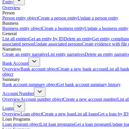
Entity
Overview
Person
Person entity object
Create a person entity
Update a person entity
Business
Business entity object
Create a business entity
Update a business entity
General
List all entities
Get an entity by ID
Delete an entity
Get entity complian
associated person
Update associated persons
Create evidence with file
Narratives
Create an entity narrative
List entity narratives
Delete an entity narrativ
Bank Account
Overview
Bank account object
Create a new bank account
List all ban
object
Summary
Bank account summary object
Get bank account summary history
Account Number
Overview
Account number object
Create a new account number
List a
Loans
Overview
Loan object
Create a new loan
List all loans
Get a loan by ID
Loan Programs
Loan program object
List loan programs
Get a loan program
Update lo