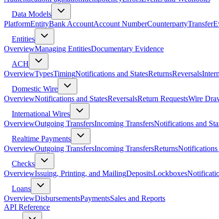
Data Models
Platform
Entity
Bank Account
Account Number
Counterparty
Transfer
E
Entities
Overview
Managing Entities
Documentary Evidence
ACH
Overview
Types
Timing
Notifications and States
Returns
Reversals
Inter
Domestic Wire
Overview
Notifications and States
Reversals
Return Requests
Wire Dra
International Wires
Overview
Outgoing Transfers
Incoming Transfers
Notifications and Sta
Realtime Payments
Overview
Outgoing Transfers
Incoming Transfers
Returns
Notifications
Checks
Overview
Issuing, Printing, and Mailing
Deposits
Lockboxes
Notificati
Loans
Overview
Disbursements
Payments
Sales and Reports
API Reference