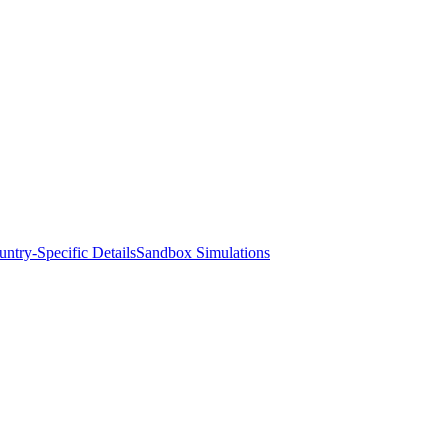
ntry-Specific Details
Sandbox Simulations