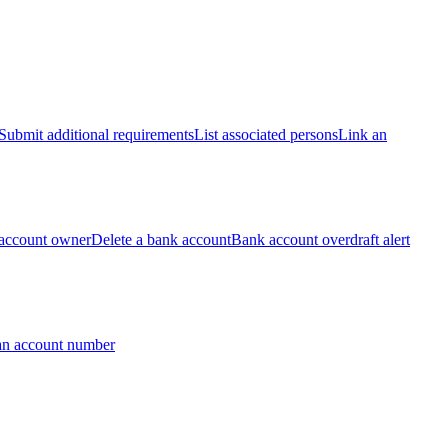
Submit additional requirements
List associated persons
Link an
account owner
Delete a bank account
Bank account overdraft alert
an account number