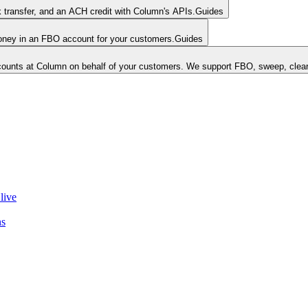
k transfer, and an ACH credit with Column's APIs.
Guides
money in an FBO account for your customers.
Guides
unts at Column on behalf of your customers. We support FBO, sweep, clear
live
ns