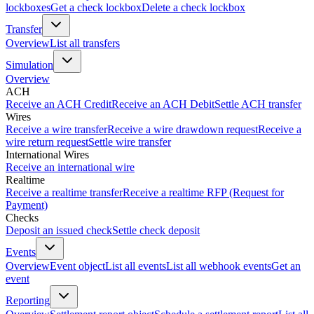
lockboxes
Get a check lockbox
Delete a check lockbox
Transfer
Overview
List all transfers
Simulation
Overview
ACH
Receive an ACH Credit
Receive an ACH Debit
Settle ACH transfer
Wires
Receive a wire transfer
Receive a wire drawdown request
Receive a
wire return request
Settle wire transfer
International Wires
Receive an international wire
Realtime
Receive a realtime transfer
Receive a realtime RFP (Request for
Payment)
Checks
Deposit an issued check
Settle check deposit
Events
Overview
Event object
List all events
List all webhook events
Get an
event
Reporting