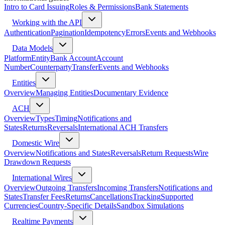
Intro to Card Issuing
Roles & Permissions
Bank Statements
Working with the API
Authentication
Pagination
Idempotency
Errors
Events and Webhooks
Data Models
Platform
Entity
Bank Account
Account
Number
Counterparty
Transfer
Events and Webhooks
Entities
Overview
Managing Entities
Documentary Evidence
ACH
Overview
Types
Timing
Notifications and
States
Returns
Reversals
International ACH Transfers
Domestic Wire
Overview
Notifications and States
Reversals
Return Requests
Wire
Drawdown Requests
International Wires
Overview
Outgoing Transfers
Incoming Transfers
Notifications and
States
Transfer Fees
Returns
Cancellations
Tracking
Supported
Currencies
Country-Specific Details
Sandbox Simulations
Realtime Payments