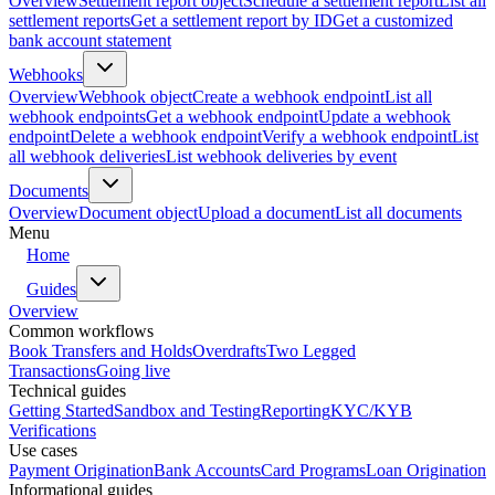
Overview
Settlement report object
Schedule a settlement report
List all
settlement reports
Get a settlement report by ID
Get a customized
bank account statement
Webhooks
Overview
Webhook object
Create a webhook endpoint
List all
webhook endpoints
Get a webhook endpoint
Update a webhook
endpoint
Delete a webhook endpoint
Verify a webhook endpoint
List
all webhook deliveries
List webhook deliveries by event
Documents
Overview
Document object
Upload a document
List all documents
Menu
Home
Guides
Overview
Common workflows
Book Transfers and Holds
Overdrafts
Two Legged
Transactions
Going live
Technical guides
Getting Started
Sandbox and Testing
Reporting
KYC/KYB
Verifications
Use cases
Payment Origination
Bank Accounts
Card Programs
Loan Origination
Informational guides