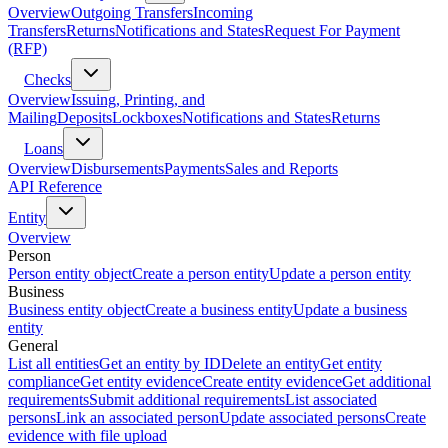
Overview
Outgoing Transfers
Incoming
Transfers
Returns
Notifications and States
Request For Payment
(RFP)
Checks
Overview
Issuing, Printing, and
Mailing
Deposits
Lockboxes
Notifications and States
Returns
Loans
Overview
Disbursements
Payments
Sales and Reports
API Reference
Entity
Overview
Person
Person entity object
Create a person entity
Update a person entity
Business
Business entity object
Create a business entity
Update a business
entity
General
List all entities
Get an entity by ID
Delete an entity
Get entity
compliance
Get entity evidence
Create entity evidence
Get additional
requirements
Submit additional requirements
List associated
persons
Link an associated person
Update associated persons
Create
evidence with file upload