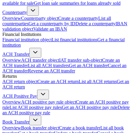
available for sale
Get loan sale summaries for loans already sold
Counterparty
Overview
Counterparty object
Create a counterparty
List all
counterparties
Get a counterparty by ID
Delete a counterparty
IBAN
validation object
Validate an IBAN
Financial Institutions
Financial institution object
List financial institutions
Get a financial
institution
ACH Transfer
Overview
ACH transfer object
IAT transfer sub-object
Create an
ACH transfer
List all ACH transfers
Get an ACH transfer
Cancel an
ACH transfer
Reverse an ACH transfer
Returns
ACH return object
Create an ACH return
List all ACH returns
Get an
ACH return
ACH Positive Pay
Overview
ACH positive pay rule object
Create an ACH positive pay
rule
List ACH positive pay rules
Get an ACH positive pay rule
Delete
an ACH positive pay rule
Book Transfer
Overview
Book transfer object
Create a book transfer
List all book