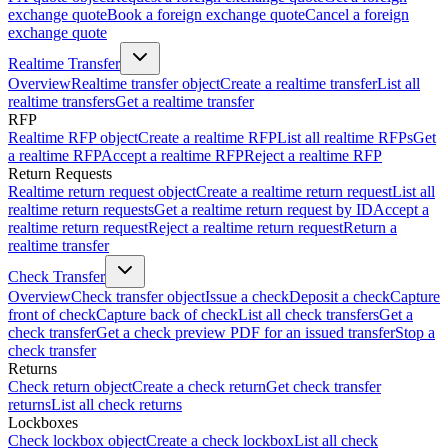
exchange quote
Book a foreign exchange quote
Cancel a foreign
exchange quote
Realtime Transfer
Overview
Realtime transfer object
Create a realtime transfer
List all
realtime transfers
Get a realtime transfer
RFP
Realtime RFP object
Create a realtime RFP
List all realtime RFPs
Get
a realtime RFP
Accept a realtime RFP
Reject a realtime RFP
Return Requests
Realtime return request object
Create a realtime return request
List all
realtime return requests
Get a realtime return request by ID
Accept a
realtime return request
Reject a realtime return request
Return a
realtime transfer
Check Transfer
Overview
Check transfer object
Issue a check
Deposit a check
Capture
front of check
Capture back of check
List all check transfers
Get a
check transfer
Get a check preview PDF for an issued transfer
Stop a
check transfer
Returns
Check return object
Create a check return
Get check transfer
returns
List all check returns
Lockboxes
Check lockbox object
Create a check lockbox
List all check