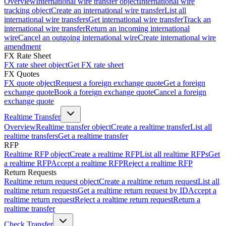
Overview
International wire transfer object
International wire
tracking object
Create an international wire transfer
List all
international wire transfers
Get international wire transfer
Track an
international wire transfer
Return an incoming international
wire
Cancel an outgoing international wire
Create international wire
amendment
FX Rate Sheet
FX rate sheet object
Get FX rate sheet
FX Quotes
FX quote object
Request a foreign exchange quote
Get a foreign
exchange quote
Book a foreign exchange quote
Cancel a foreign
exchange quote
Realtime Transfer
Overview
Realtime transfer object
Create a realtime transfer
List all
realtime transfers
Get a realtime transfer
RFP
Realtime RFP object
Create a realtime RFP
List all realtime RFPs
Get
a realtime RFP
Accept a realtime RFP
Reject a realtime RFP
Return Requests
Realtime return request object
Create a realtime return request
List all
realtime return requests
Get a realtime return request by ID
Accept a
realtime return request
Reject a realtime return request
Return a
realtime transfer
Check Transfer