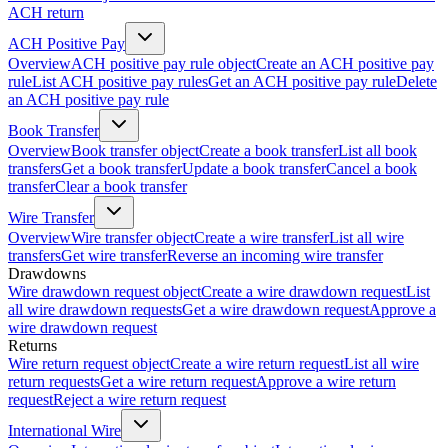
ACH return
ACH Positive Pay
Overview
ACH positive pay rule object
Create an ACH positive pay
rule
List ACH positive pay rules
Get an ACH positive pay rule
Delete
an ACH positive pay rule
Book Transfer
Overview
Book transfer object
Create a book transfer
List all book
transfers
Get a book transfer
Update a book transfer
Cancel a book
transfer
Clear a book transfer
Wire Transfer
Overview
Wire transfer object
Create a wire transfer
List all wire
transfers
Get wire transfer
Reverse an incoming wire transfer
Drawdowns
Wire drawdown request object
Create a wire drawdown request
List
all wire drawdown requests
Get a wire drawdown request
Approve a
wire drawdown request
Returns
Wire return request object
Create a wire return request
List all wire
return requests
Get a wire return request
Approve a wire return
request
Reject a wire return request
International Wire