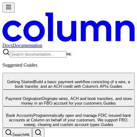
Docs
Documentation
⌘
K
Suggested Guides
Getting Started
Build a basic payment workflow consisting of a wire, a
book transfer, and an ACH credit with Column's APIs.
Guides
Payment Origination
Originate wires, ACH and book transfers, and store
money in an FBO account for your customers.
Guides
Bank Accounts
Programmatically open and manage FDIC insured bank
accounts at Column on behalf of your customers. We support FBO,
sweep, clearing and custom account types.
Guides
Search
⌘
K