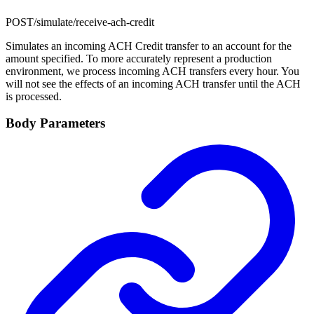
POST
/simulate/receive-ach-credit
Simulates an incoming ACH Credit transfer to an account for the
amount specified. To more accurately represent a production
environment, we process incoming ACH transfers every hour. You
will not see the effects of an incoming ACH transfer until the ACH
is processed.
Body Parameters