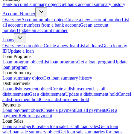
Bank account summary object
Get bank account summary history
Account Number
Overview
Account number object
Create a new account number
List
all account numbers from a bank account
Get an account
number
Update an account number
Loans
Overview
Loan object
Create a new loan
List all loans
Get a loan by
ID
Update a loan
Loan Programs
Loan program object
List loan programs
Get a loan program
Update
loan program
Loan Summary
Loan summary object
Get loan summary history
Disbursements
Loan disbursement object
Create a disbursement
List all
disbursements
Get a disbursement
Update a disbursement hold
Cancel
a disbursement hold
Clear a disbursement hold
Payments
Loan payment object
Create a payment
List all payments
Get a
payment
Return a payment
Loan Sales
Loan sale object
Create a loan sale
List all loan sales
Get a loan
sale
Loan sale summary object
Get loan sale summaries for loans