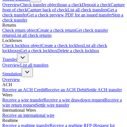
Overview
Check transfer object
Issue a check
Deposit a check
Capture
front of check
Capture back of check
List all check transfers
Get a
check transfer
Get a check preview PDF for an issued transfer
Stop a
check transfer
Returns
Check return object
Create a check return
Get check transfer
returns
List all check returns
Lockboxes
Check lockbox object
Create a check lockbox
List all check
lockboxes
Get a check lockbox
Delete a check lockbox
Transfer
Overview
List all transfers
Simulation
Overview
ACH
Receive an ACH Credit
Receive an ACH Debit
Settle ACH transfer
Wires
Receive a wire transfer
Receive a wire drawdown request
Receive a
wire return request
Settle wire transfer
International Wires
Receive an international wire
Realtime
Receive a realtime transfer
Receive a realtime RFP (Request for