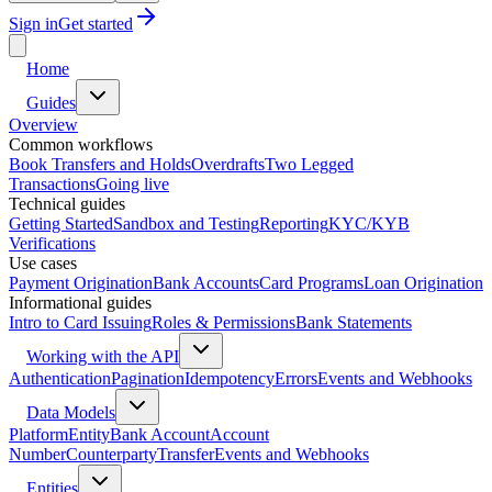
Sign in
Get started
Home
Guides
Overview
Common workflows
Book Transfers and Holds
Overdrafts
Two Legged
Transactions
Going live
Technical guides
Getting Started
Sandbox and Testing
Reporting
KYC/KYB
Verifications
Use cases
Payment Origination
Bank Accounts
Card Programs
Loan Origination
Informational guides
Intro to Card Issuing
Roles & Permissions
Bank Statements
Working with the API
Authentication
Pagination
Idempotency
Errors
Events and Webhooks
Data Models
Platform
Entity
Bank Account
Account
Number
Counterparty
Transfer
Events and Webhooks
Entities