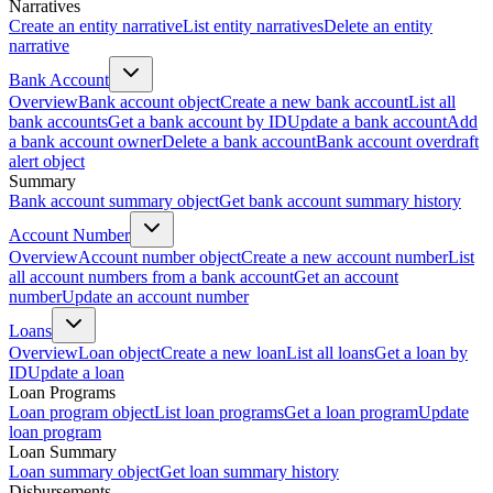
Narratives
Create an entity narrative
List entity narratives
Delete an entity
narrative
Bank Account
Overview
Bank account object
Create a new bank account
List all
bank accounts
Get a bank account by ID
Update a bank account
Add
a bank account owner
Delete a bank account
Bank account overdraft
alert object
Summary
Bank account summary object
Get bank account summary history
Account Number
Overview
Account number object
Create a new account number
List
all account numbers from a bank account
Get an account
number
Update an account number
Loans
Overview
Loan object
Create a new loan
List all loans
Get a loan by
ID
Update a loan
Loan Programs
Loan program object
List loan programs
Get a loan program
Update
loan program
Loan Summary
Loan summary object
Get loan summary history
Disbursements