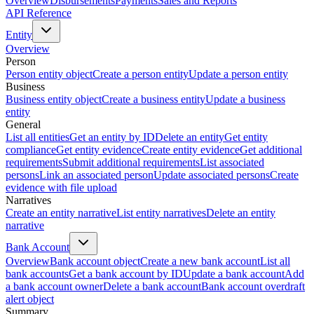
Overview
Disbursements
Payments
Sales and Reports
API Reference
Entity
Overview
Person
Person entity object
Create a person entity
Update a person entity
Business
Business entity object
Create a business entity
Update a business
entity
General
List all entities
Get an entity by ID
Delete an entity
Get entity
compliance
Get entity evidence
Create entity evidence
Get additional
requirements
Submit additional requirements
List associated
persons
Link an associated person
Update associated persons
Create
evidence with file upload
Narratives
Create an entity narrative
List entity narratives
Delete an entity
narrative
Bank Account
Overview
Bank account object
Create a new bank account
List all
bank accounts
Get a bank account by ID
Update a bank account
Add
a bank account owner
Delete a bank account
Bank account overdraft
alert object
Summary