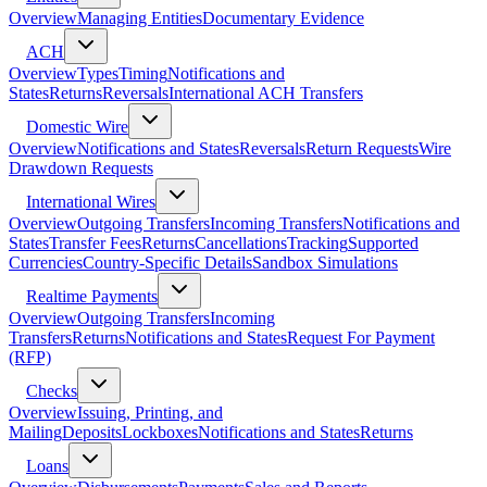
Overview
Managing Entities
Documentary Evidence
ACH
Overview
Types
Timing
Notifications and
States
Returns
Reversals
International ACH Transfers
Domestic Wire
Overview
Notifications and States
Reversals
Return Requests
Wire
Drawdown Requests
International Wires
Overview
Outgoing Transfers
Incoming Transfers
Notifications and
States
Transfer Fees
Returns
Cancellations
Tracking
Supported
Currencies
Country-Specific Details
Sandbox Simulations
Realtime Payments
Overview
Outgoing Transfers
Incoming
Transfers
Returns
Notifications and States
Request For Payment
(RFP)
Checks
Overview
Issuing, Printing, and
Mailing
Deposits
Lockboxes
Notifications and States
Returns
Loans