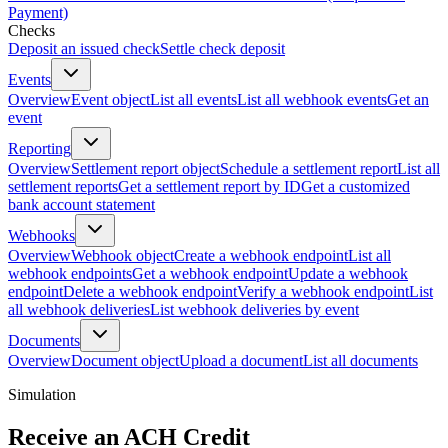
Payment)
Checks
Deposit an issued check
Settle check deposit
Events
Overview
Event object
List all events
List all webhook events
Get an
event
Reporting
Overview
Settlement report object
Schedule a settlement report
List all
settlement reports
Get a settlement report by ID
Get a customized
bank account statement
Webhooks
Overview
Webhook object
Create a webhook endpoint
List all
webhook endpoints
Get a webhook endpoint
Update a webhook
endpoint
Delete a webhook endpoint
Verify a webhook endpoint
List
all webhook deliveries
List webhook deliveries by event
Documents
Overview
Document object
Upload a document
List all documents
Simulation
Receive an ACH Credit