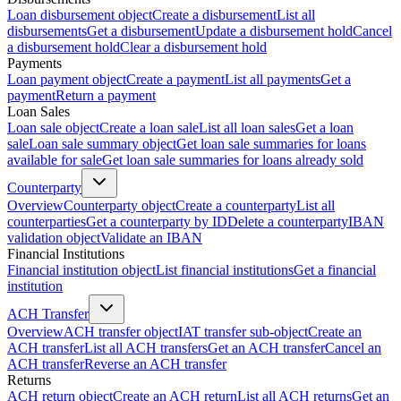
Loan disbursement object
Create a disbursement
List all
disbursements
Get a disbursement
Update a disbursement hold
Cancel
a disbursement hold
Clear a disbursement hold
Payments
Loan payment object
Create a payment
List all payments
Get a
payment
Return a payment
Loan Sales
Loan sale object
Create a loan sale
List all loan sales
Get a loan
sale
Loan sale summary object
Get loan sale summaries for loans
available for sale
Get loan sale summaries for loans already sold
Counterparty
Overview
Counterparty object
Create a counterparty
List all
counterparties
Get a counterparty by ID
Delete a counterparty
IBAN
validation object
Validate an IBAN
Financial Institutions
Financial institution object
List financial institutions
Get a financial
institution
ACH Transfer
Overview
ACH transfer object
IAT transfer sub-object
Create an
ACH transfer
List all ACH transfers
Get an ACH transfer
Cancel an
ACH transfer
Reverse an ACH transfer
Returns
ACH return object
Create an ACH return
List all ACH returns
Get an