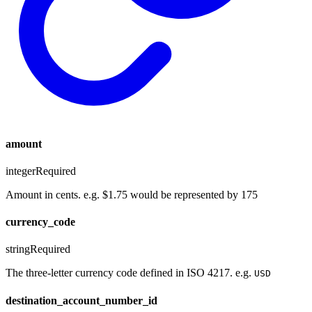
amount
integer
Required
Amount in cents. e.g. $1.75 would be represented by 175
currency_code
string
Required
The three-letter currency code defined in ISO 4217. e.g.
USD
destination_account_number_id