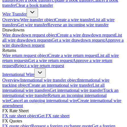
transfers
Get a book transfer
Update a book transfer
Cancel a book
transfer
Clear a book transfer
Wire Transfer
Overview
Wire transfer object
Create a wire transfer
List all wire
transfers
Get wire transfer
Reverse an incoming wire transfer
Drawdowns
Wire drawdown request object
Create a wire drawdown request
List
all wire drawdown requests
Get a wire drawdown request
Approve a
wire drawdown request
Returns
Wire return request object
Create a wire return request
List all wire
return requests
Get a wire return request
Approve a wire return
request
Reject a wire return request
International Wire
Overview
International wire transfer object
International wire
tracking object
Create an international wire transfer
List all
international wire transfers
Get international wire transfer
Track an
international wire transfer
Return an incoming international
wire
Cancel an outgoing international wire
Create international wire
amendment
FX Rate Sheet
FX rate sheet object
Get FX rate sheet
FX Quotes
FX quote object
Request a foreign exchange quote
Get a foreign