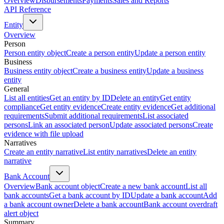
Overview
Disbursements
Payments
Sales and Reports
API Reference
Entity
Overview
Person
Person entity object
Create a person entity
Update a person entity
Business
Business entity object
Create a business entity
Update a business
entity
General
List all entities
Get an entity by ID
Delete an entity
Get entity
compliance
Get entity evidence
Create entity evidence
Get additional
requirements
Submit additional requirements
List associated
persons
Link an associated person
Update associated persons
Create
evidence with file upload
Narratives
Create an entity narrative
List entity narratives
Delete an entity
narrative
Bank Account
Overview
Bank account object
Create a new bank account
List all
bank accounts
Get a bank account by ID
Update a bank account
Add
a bank account owner
Delete a bank account
Bank account overdraft
alert object
Summary