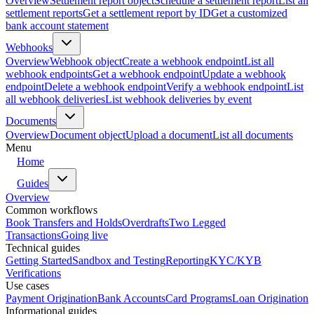
Overview
Settlement report object
Schedule a settlement report
List all
settlement reports
Get a settlement report by ID
Get a customized
bank account statement
Webhooks
Overview
Webhook object
Create a webhook endpoint
List all
webhook endpoints
Get a webhook endpoint
Update a webhook
endpoint
Delete a webhook endpoint
Verify a webhook endpoint
List
all webhook deliveries
List webhook deliveries by event
Documents
Overview
Document object
Upload a document
List all documents
Menu
Home
Guides
Overview
Common workflows
Book Transfers and Holds
Overdrafts
Two Legged
Transactions
Going live
Technical guides
Getting Started
Sandbox and Testing
Reporting
KYC/KYB
Verifications
Use cases
Payment Origination
Bank Accounts
Card Programs
Loan Origination
Informational guides