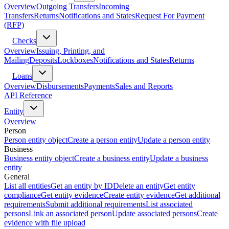
Overview
Outgoing Transfers
Incoming
Transfers
Returns
Notifications and States
Request For Payment
(RFP)
Checks
Overview
Issuing, Printing, and
Mailing
Deposits
Lockboxes
Notifications and States
Returns
Loans
Overview
Disbursements
Payments
Sales and Reports
API Reference
Entity
Overview
Person
Person entity object
Create a person entity
Update a person entity
Business
Business entity object
Create a business entity
Update a business
entity
General
List all entities
Get an entity by ID
Delete an entity
Get entity
compliance
Get entity evidence
Create entity evidence
Get additional
requirements
Submit additional requirements
List associated
persons
Link an associated person
Update associated persons
Create
evidence with file upload