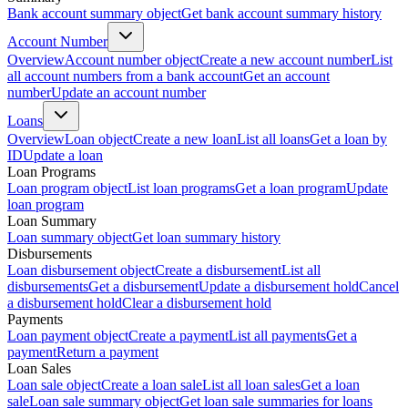
Bank account summary object
Get bank account summary history
Account Number
Overview
Account number object
Create a new account number
List
all account numbers from a bank account
Get an account
number
Update an account number
Loans
Overview
Loan object
Create a new loan
List all loans
Get a loan by
ID
Update a loan
Loan Programs
Loan program object
List loan programs
Get a loan program
Update
loan program
Loan Summary
Loan summary object
Get loan summary history
Disbursements
Loan disbursement object
Create a disbursement
List all
disbursements
Get a disbursement
Update a disbursement hold
Cancel
a disbursement hold
Clear a disbursement hold
Payments
Loan payment object
Create a payment
List all payments
Get a
payment
Return a payment
Loan Sales
Loan sale object
Create a loan sale
List all loan sales
Get a loan
sale
Loan sale summary object
Get loan sale summaries for loans