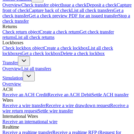
Overview
Check transfer object
Issue a check
Deposit a check
Capture
front of check
Capture back of check
List all check transfers
Get a
check transfer
Get a check preview PDF for an issued transfer
Stop a
check transfer
Returns
Check return object
Create a check return
Get check transfer
returns
List all check returns
Lockboxes
Check lockbox object
Create a check lockbox
List all check
lockboxes
Get a check lockbox
Delete a check lockbox
Transfer
Overview
List all transfers
Simulation
Overview
ACH
Receive an ACH Credit
Receive an ACH Debit
Settle ACH transfer
Wires
Receive a wire transfer
Receive a wire drawdown request
Receive a
wire return request
Settle wire transfer
International Wires
Receive an international wire
Realtime
Receive a realtime transfer
Receive a realtime RFP (Request for