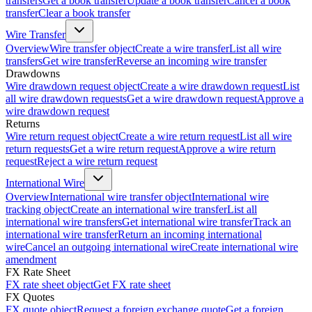
transfers
Get a book transfer
Update a book transfer
Cancel a book
transfer
Clear a book transfer
Wire Transfer
Overview
Wire transfer object
Create a wire transfer
List all wire
transfers
Get wire transfer
Reverse an incoming wire transfer
Drawdowns
Wire drawdown request object
Create a wire drawdown request
List
all wire drawdown requests
Get a wire drawdown request
Approve a
wire drawdown request
Returns
Wire return request object
Create a wire return request
List all wire
return requests
Get a wire return request
Approve a wire return
request
Reject a wire return request
International Wire
Overview
International wire transfer object
International wire
tracking object
Create an international wire transfer
List all
international wire transfers
Get international wire transfer
Track an
international wire transfer
Return an incoming international
wire
Cancel an outgoing international wire
Create international wire
amendment
FX Rate Sheet
FX rate sheet object
Get FX rate sheet
FX Quotes
FX quote object
Request a foreign exchange quote
Get a foreign