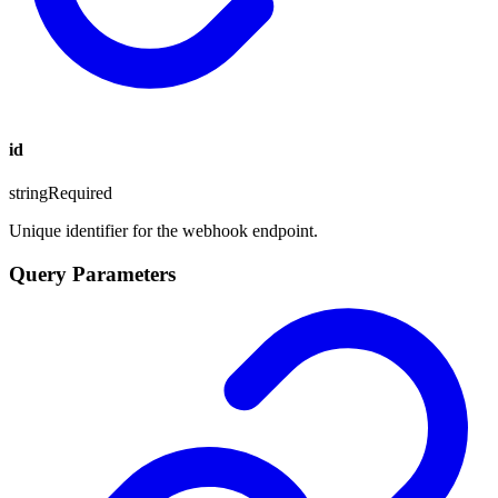
id
string
Required
Unique identifier for the webhook endpoint.
Query Parameters