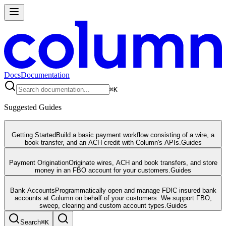
Docs
Documentation
⌘
K
Suggested Guides
Getting Started
Build a basic payment workflow consisting of a wire, a
book transfer, and an ACH credit with Column's APIs.
Guides
Payment Origination
Originate wires, ACH and book transfers, and store
money in an FBO account for your customers.
Guides
Bank Accounts
Programmatically open and manage FDIC insured bank
accounts at Column on behalf of your customers. We support FBO,
sweep, clearing and custom account types.
Guides
Search
⌘
K