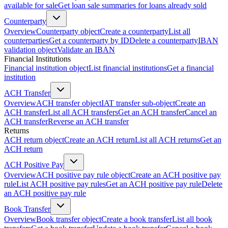
available for sale
Get loan sale summaries for loans already sold
Counterparty
Overview
Counterparty object
Create a counterparty
List all
counterparties
Get a counterparty by ID
Delete a counterparty
IBAN
validation object
Validate an IBAN
Financial Institutions
Financial institution object
List financial institutions
Get a financial
institution
ACH Transfer
Overview
ACH transfer object
IAT transfer sub-object
Create an
ACH transfer
List all ACH transfers
Get an ACH transfer
Cancel an
ACH transfer
Reverse an ACH transfer
Returns
ACH return object
Create an ACH return
List all ACH returns
Get an
ACH return
ACH Positive Pay
Overview
ACH positive pay rule object
Create an ACH positive pay
rule
List ACH positive pay rules
Get an ACH positive pay rule
Delete
an ACH positive pay rule
Book Transfer
Overview
Book transfer object
Create a book transfer
List all book