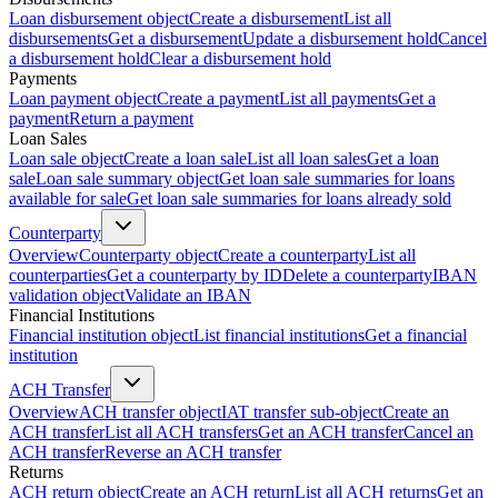
Loan disbursement object
Create a disbursement
List all
disbursements
Get a disbursement
Update a disbursement hold
Cancel
a disbursement hold
Clear a disbursement hold
Payments
Loan payment object
Create a payment
List all payments
Get a
payment
Return a payment
Loan Sales
Loan sale object
Create a loan sale
List all loan sales
Get a loan
sale
Loan sale summary object
Get loan sale summaries for loans
available for sale
Get loan sale summaries for loans already sold
Counterparty
Overview
Counterparty object
Create a counterparty
List all
counterparties
Get a counterparty by ID
Delete a counterparty
IBAN
validation object
Validate an IBAN
Financial Institutions
Financial institution object
List financial institutions
Get a financial
institution
ACH Transfer
Overview
ACH transfer object
IAT transfer sub-object
Create an
ACH transfer
List all ACH transfers
Get an ACH transfer
Cancel an
ACH transfer
Reverse an ACH transfer
Returns
ACH return object
Create an ACH return
List all ACH returns
Get an