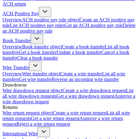
ACH return
ACH Positive Pay
Overview
ACH positive pay rule object
Create an ACH positive pay
rule
List ACH positive pay rules
Get an ACH positive pay rule
Delete
an ACH positive pay rule
Book Transfer
Overview
Book transfer object
Create a book transfer
List all book
transfers
Get a book transfer
Update a book transfer
Cancel a book
transfer
Clear a book transfer
Wire Transfer
Overview
Wire transfer object
Create a wire transfer
List all wire
transfers
Get wire transfer
Reverse an incoming wire transfer
Drawdowns
Wire drawdown request object
Create a wire drawdown request
List
all wire drawdown requests
Get a wire drawdown request
Approve a
wire drawdown request
Returns
Wire return request object
Create a wire return request
List all wire
return requests
Get a wire return request
Approve a wire return
request
Reject a wire return request
International Wire