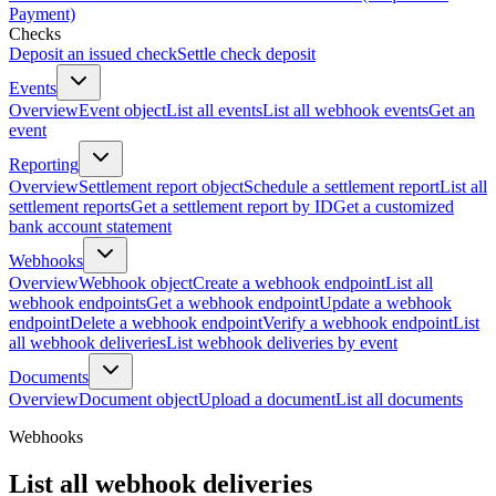
Payment)
Checks
Deposit an issued check
Settle check deposit
Events
Overview
Event object
List all events
List all webhook events
Get an
event
Reporting
Overview
Settlement report object
Schedule a settlement report
List all
settlement reports
Get a settlement report by ID
Get a customized
bank account statement
Webhooks
Overview
Webhook object
Create a webhook endpoint
List all
webhook endpoints
Get a webhook endpoint
Update a webhook
endpoint
Delete a webhook endpoint
Verify a webhook endpoint
List
all webhook deliveries
List webhook deliveries by event
Documents
Overview
Document object
Upload a document
List all documents
Webhooks
List all webhook deliveries