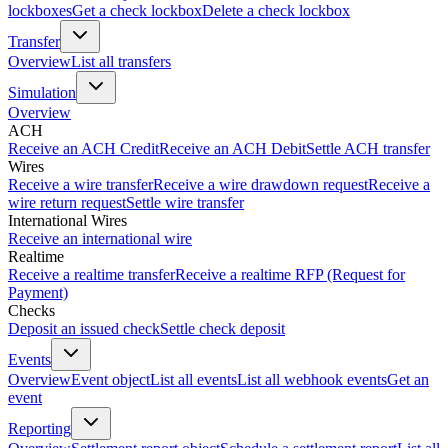
lockboxes
Get a check lockbox
Delete a check lockbox
Transfer
Overview
List all transfers
Simulation
Overview
ACH
Receive an ACH Credit
Receive an ACH Debit
Settle ACH transfer
Wires
Receive a wire transfer
Receive a wire drawdown request
Receive a
wire return request
Settle wire transfer
International Wires
Receive an international wire
Realtime
Receive a realtime transfer
Receive a realtime RFP (Request for
Payment)
Checks
Deposit an issued check
Settle check deposit
Events
Overview
Event object
List all events
List all webhook events
Get an
event
Reporting