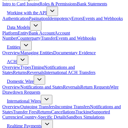
Intro to Card Issuing
Roles & Permissions
Bank Statements
Working with the API
Authentication
Pagination
Idempotency
Errors
Events and Webhooks
Data Models
Platform
Entity
Bank Account
Account
Number
Counterparty
Transfer
Events and Webhooks
Entities
Overview
Managing Entities
Documentary Evidence
ACH
Overview
Types
Timing
Notifications and
States
Returns
Reversals
International ACH Transfers
Domestic Wire
Overview
Notifications and States
Reversals
Return Requests
Wire
Drawdown Requests
International Wires
Overview
Outgoing Transfers
Incoming Transfers
Notifications and
States
Transfer Fees
Returns
Cancellations
Tracking
Supported
Currencies
Country-Specific Details
Sandbox Simulations
Realtime Payments