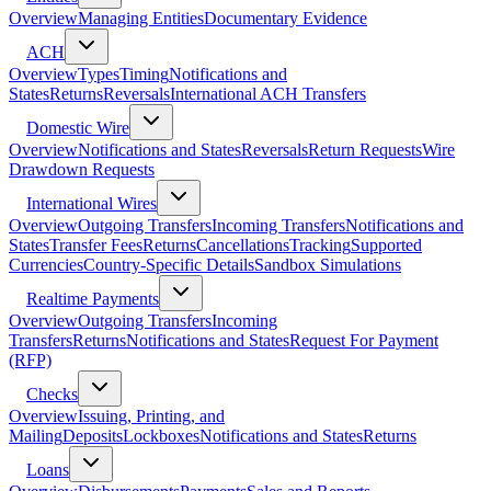
Overview
Managing Entities
Documentary Evidence
ACH
Overview
Types
Timing
Notifications and
States
Returns
Reversals
International ACH Transfers
Domestic Wire
Overview
Notifications and States
Reversals
Return Requests
Wire
Drawdown Requests
International Wires
Overview
Outgoing Transfers
Incoming Transfers
Notifications and
States
Transfer Fees
Returns
Cancellations
Tracking
Supported
Currencies
Country-Specific Details
Sandbox Simulations
Realtime Payments
Overview
Outgoing Transfers
Incoming
Transfers
Returns
Notifications and States
Request For Payment
(RFP)
Checks
Overview
Issuing, Printing, and
Mailing
Deposits
Lockboxes
Notifications and States
Returns
Loans