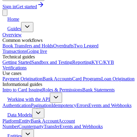
Sign in
Get started
Home
Guides
Overview
Common workflows
Book Transfers and Holds
Overdrafts
Two Legged
Transactions
Going live
Technical guides
Getting Started
Sandbox and Testing
Reporting
KYC/KYB
Verifications
Use cases
Payment Origination
Bank Accounts
Card Programs
Loan Origination
Informational guides
Intro to Card Issuing
Roles & Permissions
Bank Statements
Working with the API
Authentication
Pagination
Idempotency
Errors
Events and Webhooks
Data Models
Platform
Entity
Bank Account
Account
Number
Counterparty
Transfer
Events and Webhooks
Entities