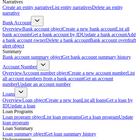
Narratives
Create an entity narrative
List entity narratives
Delete an entity
narrative
Bank Account
Overview
Bank account object
Create a new bank account
List all
bank accounts
Get a bank account by ID
Update a bank account
Add
a bank account owner
Delete a bank account
Bank account overdraft
alert object
Summary
Bank account summary object
Get bank account summary history
Account Number
Overview
Account number object
Create a new account number
List
all account numbers from a bank account
Get an account
number
Update an account number
Loans
Overview
Loan object
Create a new loan
List all loans
Get a loan by
ID
Update a loan
Loan Programs
Loan program object
List loan programs
Get a loan program
Update
loan program
Loan Summary
Loan summary object
Get loan summary history
Disbursements