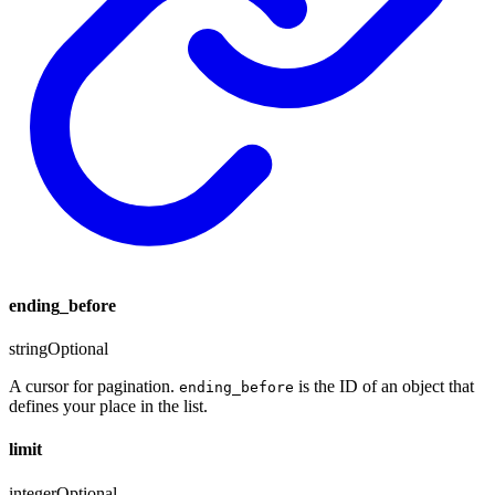
ending_before
string
Optional
A cursor for pagination.
is the ID of an object that
ending_before
defines your place in the list.
limit
integer
Optional