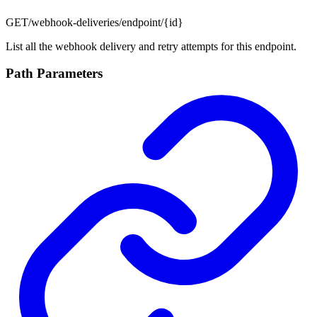
GET
/webhook-deliveries/endpoint/{id}
List all the webhook delivery and retry attempts for this endpoint.
Path Parameters