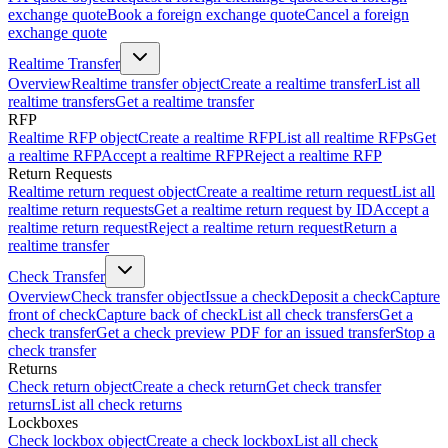
exchange quote
Book a foreign exchange quote
Cancel a foreign
exchange quote
Realtime Transfer
Overview
Realtime transfer object
Create a realtime transfer
List all
realtime transfers
Get a realtime transfer
RFP
Realtime RFP object
Create a realtime RFP
List all realtime RFPs
Get
a realtime RFP
Accept a realtime RFP
Reject a realtime RFP
Return Requests
Realtime return request object
Create a realtime return request
List all
realtime return requests
Get a realtime return request by ID
Accept a
realtime return request
Reject a realtime return request
Return a
realtime transfer
Check Transfer
Overview
Check transfer object
Issue a check
Deposit a check
Capture
front of check
Capture back of check
List all check transfers
Get a
check transfer
Get a check preview PDF for an issued transfer
Stop a
check transfer
Returns
Check return object
Create a check return
Get check transfer
returns
List all check returns
Lockboxes
Check lockbox object
Create a check lockbox
List all check