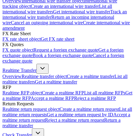
Overview
International wire transfer object
International wire
tracking object
Create an international wire transfer
List all
international wire transfers
Get international wire transfer
Track an
international wire transfer
Return an incoming international
wire
Cancel an outgoing international wire
Create international wire
amendment
FX Rate Sheet
FX rate sheet object
Get FX rate sheet
FX Quotes
FX quote object
Request a foreign exchange quote
Get a foreign
exchange quote
Book a foreign exchange quote
Cancel a foreign
exchange quote
Realtime Transfer
Overview
Realtime transfer object
Create a realtime transfer
List all
realtime transfers
Get a realtime transfer
RFP
Realtime RFP object
Create a realtime RFP
List all realtime RFPs
Get
a realtime RFP
Accept a realtime RFP
Reject a realtime RFP
Return Requests
Realtime return request object
Create a realtime return request
List all
realtime return requests
Get a realtime return request by ID
Accept a
realtime return request
Reject a realtime return request
Return a
realtime transfer
Check Transfer