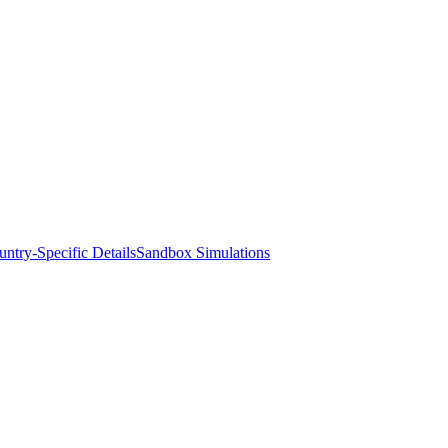
ntry-Specific Details
Sandbox Simulations