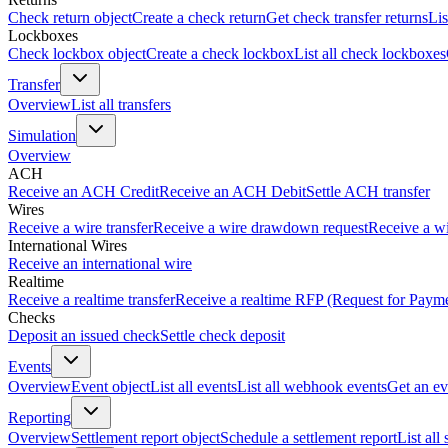
Check return object
Create a check return
Get check transfer returns
Lis
Lockboxes
Check lockbox object
Create a check lockbox
List all check lockboxes
Transfer
Overview
List all transfers
Simulation
Overview
ACH
Receive an ACH Credit
Receive an ACH Debit
Settle ACH transfer
Wires
Receive a wire transfer
Receive a wire drawdown request
Receive a wi
International Wires
Receive an international wire
Realtime
Receive a realtime transfer
Receive a realtime RFP (Request for Paym
Checks
Deposit an issued check
Settle check deposit
Events
Overview
Event object
List all events
List all webhook events
Get an ev
Reporting
Overview
Settlement report object
Schedule a settlement report
List all