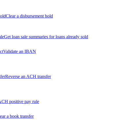
old
Clear a disbursement hold
ale
Get loan sale summaries for loans already sold
ct
Validate an IBAN
fer
Reverse an ACH transfer
ACH positive pay rule
ear a book transfer