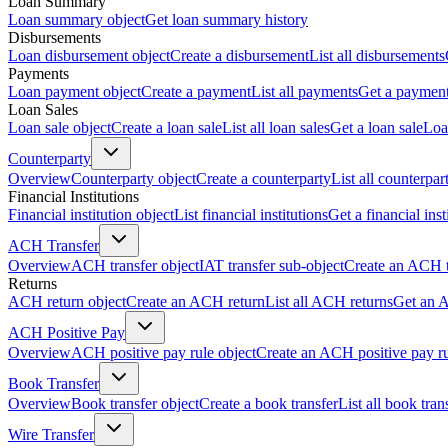
Loan Summary
Loan summary object
Get loan summary history
Disbursements
Loan disbursement object
Create a disbursement
List all disbursements
Payments
Loan payment object
Create a payment
List all payments
Get a paymen
Loan Sales
Loan sale object
Create a loan sale
List all loan sales
Get a loan sale
Loa
Counterparty
Overview
Counterparty object
Create a counterparty
List all counterpar
Financial Institutions
Financial institution object
List financial institutions
Get a financial inst
ACH Transfer
Overview
ACH transfer object
IAT transfer sub-object
Create an ACH t
Returns
ACH return object
Create an ACH return
List all ACH returns
Get an 
ACH Positive Pay
Overview
ACH positive pay rule object
Create an ACH positive pay r
Book Transfer
Overview
Book transfer object
Create a book transfer
List all book tran
Wire Transfer