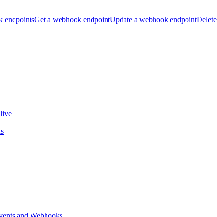
k endpoints
Get a webhook endpoint
Update a webhook endpoint
Delete
live
ns
vents and Webhooks