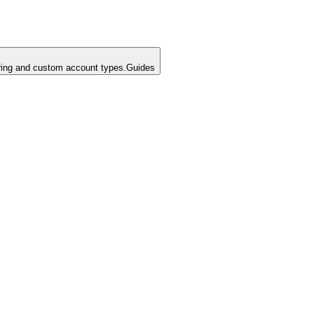
ing and custom account types.
Guides