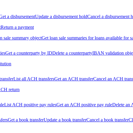
Get a disbursement
Update a disbursement hold
Cancel a disbursement h
t
Return a payment
n sale summary object
Get loan sale summaries for loans available for s
ties
Get a counterparty by ID
Delete a counterparty
IBAN validation obje
itution
ransfer
List all ACH transfers
Get an ACH transfer
Cancel an ACH trans
ACH return
ule
List ACH positive pay rules
Get an ACH positive pay rule
Delete an 
sfers
Get a book transfer
Update a book transfer
Cancel a book transfer
Cl