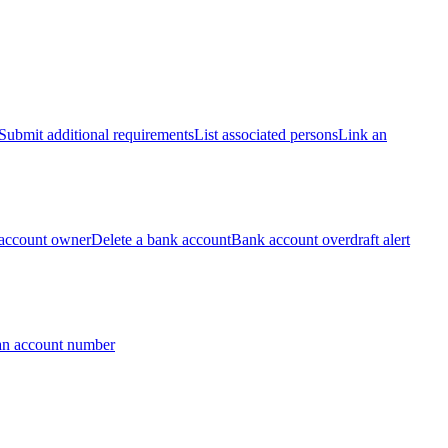
Submit additional requirements
List associated persons
Link an
account owner
Delete a bank account
Bank account overdraft alert
an account number