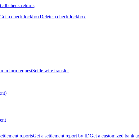
t all check returns
Get a check lockbox
Delete a check lockbox
re return request
Settle wire transfer
ent)
ent
 settlement reports
Get a settlement report by ID
Get a customized bank a