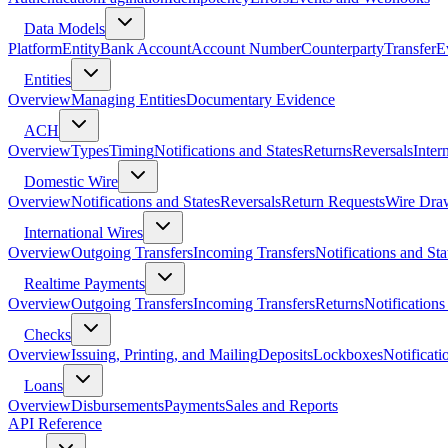
Data Models
Platform
Entity
Bank Account
Account Number
Counterparty
Transfer
E
Entities
Overview
Managing Entities
Documentary Evidence
ACH
Overview
Types
Timing
Notifications and States
Returns
Reversals
Inter
Domestic Wire
Overview
Notifications and States
Reversals
Return Requests
Wire Dra
International Wires
Overview
Outgoing Transfers
Incoming Transfers
Notifications and Sta
Realtime Payments
Overview
Outgoing Transfers
Incoming Transfers
Returns
Notifications
Checks
Overview
Issuing, Printing, and Mailing
Deposits
Lockboxes
Notificati
Loans
Overview
Disbursements
Payments
Sales and Reports
API Reference