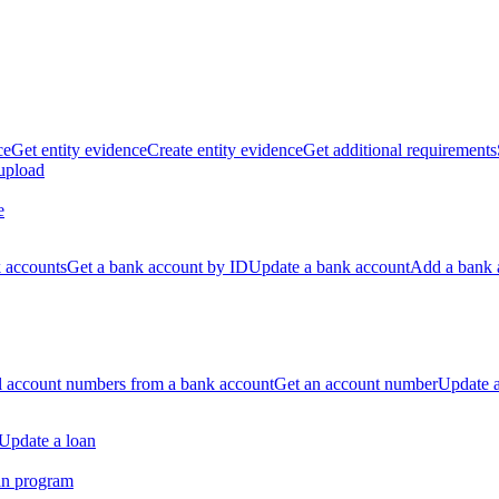
ce
Get entity evidence
Create entity evidence
Get additional requirements
 upload
e
k accounts
Get a bank account by ID
Update a bank account
Add a bank 
ll account numbers from a bank account
Get an account number
Update 
Update a loan
an program