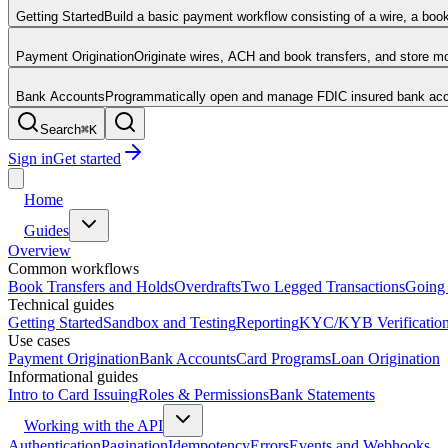
Getting Started
Build a basic payment workflow consisting of a wire, a boo
Payment Origination
Originate wires, ACH and book transfers, and store 
Bank Accounts
Programmatically open and manage FDIC insured bank acco
Search
⌘
K
Sign in
Get started
Home
Guides
Overview
Common workflows
Book Transfers and Holds
Overdrafts
Two Legged Transactions
Going 
Technical guides
Getting Started
Sandbox and Testing
Reporting
KYC/KYB Verificatio
Use cases
Payment Origination
Bank Accounts
Card Programs
Loan Origination
Informational guides
Intro to Card Issuing
Roles & Permissions
Bank Statements
Working with the API
Authentication
Pagination
Idempotency
Errors
Events and Webhooks