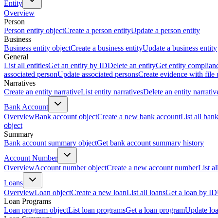
Entity
Overview
Person
Person entity object
Create a person entity
Update a person entity
Business
Business entity object
Create a business entity
Update a business entity
General
List all entities
Get an entity by ID
Delete an entity
Get entity complian
associated person
Update associated persons
Create evidence with file
Narratives
Create an entity narrative
List entity narratives
Delete an entity narrativ
Bank Account
Overview
Bank account object
Create a new bank account
List all ban
object
Summary
Bank account summary object
Get bank account summary history
Account Number
Overview
Account number object
Create a new account number
List a
Loans
Overview
Loan object
Create a new loan
List all loans
Get a loan by ID
Loan Programs
Loan program object
List loan programs
Get a loan program
Update lo