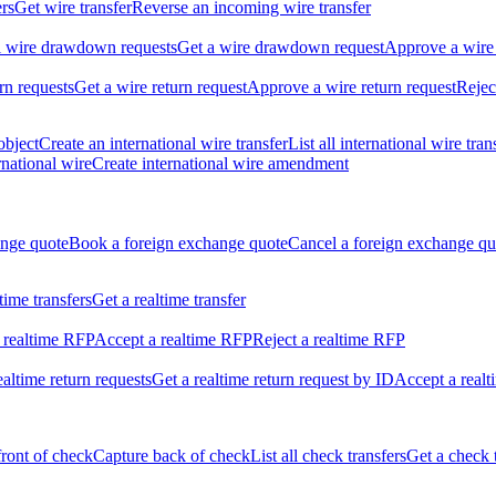
ers
Get wire transfer
Reverse an incoming wire transfer
ll wire drawdown requests
Get a wire drawdown request
Approve a wire
urn requests
Get a wire return request
Approve a wire return request
Rejec
object
Create an international wire transfer
List all international wire tran
national wire
Create international wire amendment
ange quote
Book a foreign exchange quote
Cancel a foreign exchange qu
ltime transfers
Get a realtime transfer
 realtime RFP
Accept a realtime RFP
Reject a realtime RFP
realtime return requests
Get a realtime return request by ID
Accept a realt
front of check
Capture back of check
List all check transfers
Get a check 