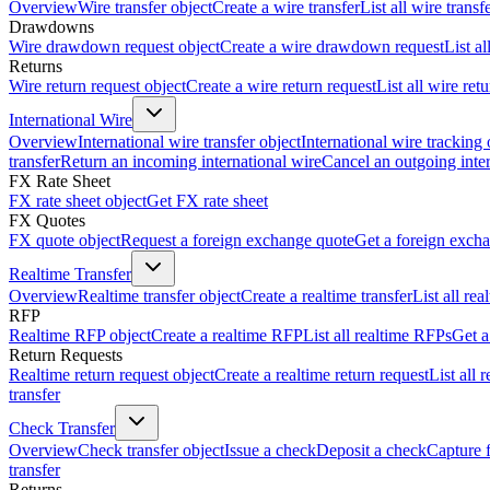
Overview
Wire transfer object
Create a wire transfer
List all wire transf
Drawdowns
Wire drawdown request object
Create a wire drawdown request
List a
Returns
Wire return request object
Create a wire return request
List all wire ret
International Wire
Overview
International wire transfer object
International wire tracking 
transfer
Return an incoming international wire
Cancel an outgoing inter
FX Rate Sheet
FX rate sheet object
Get FX rate sheet
FX Quotes
FX quote object
Request a foreign exchange quote
Get a foreign exch
Realtime Transfer
Overview
Realtime transfer object
Create a realtime transfer
List all rea
RFP
Realtime RFP object
Create a realtime RFP
List all realtime RFPs
Get a
Return Requests
Realtime return request object
Create a realtime return request
List all 
transfer
Check Transfer
Overview
Check transfer object
Issue a check
Deposit a check
Capture 
transfer
Returns