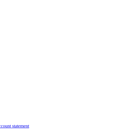
ccount statement