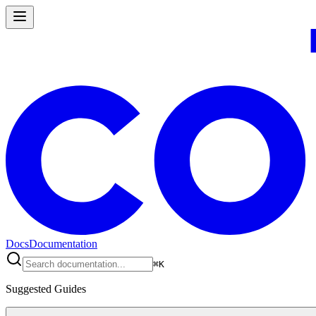
Docs
Documentation
⌘
K
Suggested Guides