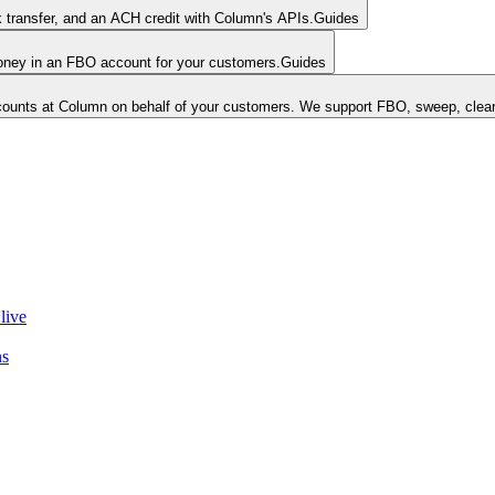
k transfer, and an ACH credit with Column's APIs.
Guides
money in an FBO account for your customers.
Guides
unts at Column on behalf of your customers. We support FBO, sweep, clear
live
ns