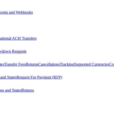
vents and Webhooks
national ACH Transfers
wdown Requests
tes
Transfer Fees
Returns
Cancellations
Tracking
Supported Currencies
Cou
 and States
Request For Payment (RFP)
ons and States
Returns