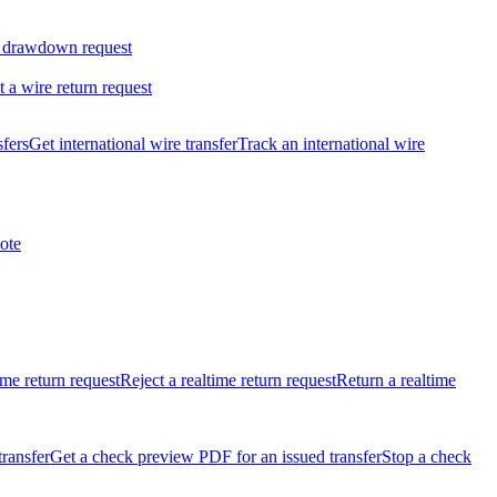
 drawdown request
t a wire return request
sfers
Get international wire transfer
Track an international wire
ote
ime return request
Reject a realtime return request
Return a realtime
transfer
Get a check preview PDF for an issued transfer
Stop a check