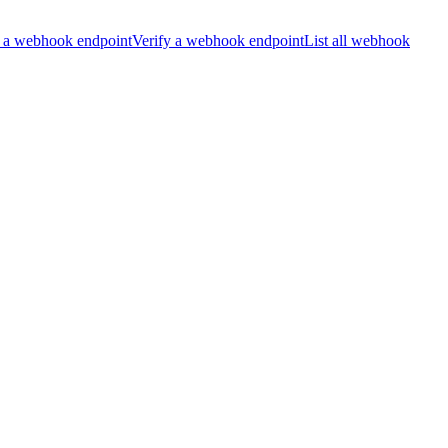
 a webhook endpoint
Verify a webhook endpoint
List all webhook