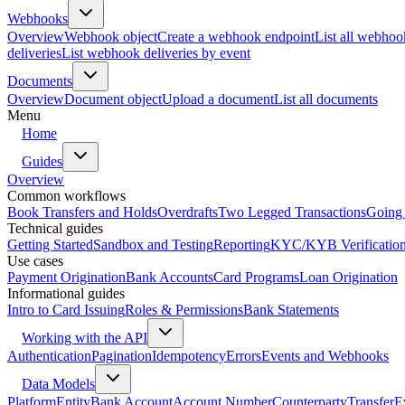
Webhooks
Overview
Webhook object
Create a webhook endpoint
List all webhoo
deliveries
List webhook deliveries by event
Documents
Overview
Document object
Upload a document
List all documents
Menu
Home
Guides
Overview
Common workflows
Book Transfers and Holds
Overdrafts
Two Legged Transactions
Going 
Technical guides
Getting Started
Sandbox and Testing
Reporting
KYC/KYB Verificatio
Use cases
Payment Origination
Bank Accounts
Card Programs
Loan Origination
Informational guides
Intro to Card Issuing
Roles & Permissions
Bank Statements
Working with the API
Authentication
Pagination
Idempotency
Errors
Events and Webhooks
Data Models
Platform
Entity
Bank Account
Account Number
Counterparty
Transfer
E