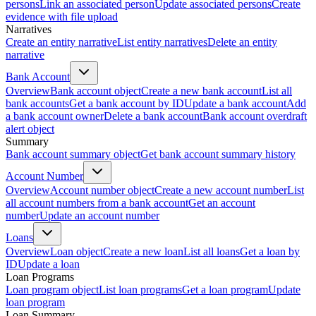
persons
Link an associated person
Update associated persons
Create
evidence with file upload
Narratives
Create an entity narrative
List entity narratives
Delete an entity
narrative
Bank Account
Overview
Bank account object
Create a new bank account
List all
bank accounts
Get a bank account by ID
Update a bank account
Add
a bank account owner
Delete a bank account
Bank account overdraft
alert object
Summary
Bank account summary object
Get bank account summary history
Account Number
Overview
Account number object
Create a new account number
List
all account numbers from a bank account
Get an account
number
Update an account number
Loans
Overview
Loan object
Create a new loan
List all loans
Get a loan by
ID
Update a loan
Loan Programs
Loan program object
List loan programs
Get a loan program
Update
loan program
Loan Summary