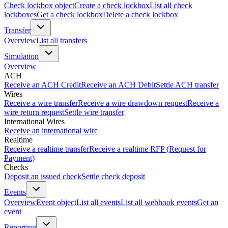
Check lockbox object
Create a check lockbox
List all check
lockboxes
Get a check lockbox
Delete a check lockbox
Transfer
Overview
List all transfers
Simulation
Overview
ACH
Receive an ACH Credit
Receive an ACH Debit
Settle ACH transfer
Wires
Receive a wire transfer
Receive a wire drawdown request
Receive a
wire return request
Settle wire transfer
International Wires
Receive an international wire
Realtime
Receive a realtime transfer
Receive a realtime RFP (Request for
Payment)
Checks
Deposit an issued check
Settle check deposit
Events
Overview
Event object
List all events
List all webhook events
Get an
event
Reporting