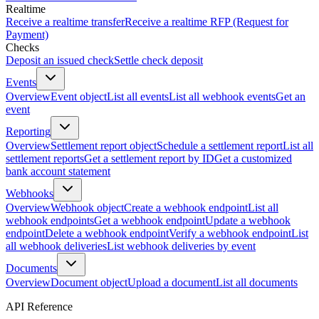
Realtime
Receive a realtime transfer
Receive a realtime RFP (Request for
Payment)
Checks
Deposit an issued check
Settle check deposit
Events
Overview
Event object
List all events
List all webhook events
Get an
event
Reporting
Overview
Settlement report object
Schedule a settlement report
List all
settlement reports
Get a settlement report by ID
Get a customized
bank account statement
Webhooks
Overview
Webhook object
Create a webhook endpoint
List all
webhook endpoints
Get a webhook endpoint
Update a webhook
endpoint
Delete a webhook endpoint
Verify a webhook endpoint
List
all webhook deliveries
List webhook deliveries by event
Documents
Overview
Document object
Upload a document
List all documents
API Reference