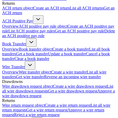
Returns
ACH return object
Create an ACH return
List all ACH returns
Get an
ACH return
ACH Positive Pay
Overview
ACH positive pay rule object
Create an ACH positive pay
rule
List ACH positive pay rules
Get an ACH positive pay rule
Delete
an ACH positive pay rule
Book Transfer
Overview
Book transfer object
Create a book transfer
List all book
transfers
Get a book transfer
Update a book transfer
Cancel a book
transfer
Clear a book transfer
Wire Transfer
Overview
Wire transfer object
Create a wire transfer
List all wire
transfers
Get wire transfer
Reverse an incoming wire transfer
Drawdowns
Wire drawdown request object
Create a wire drawdown request
List
all wire drawdown requests
Get a wire drawdown request
Approve a
wire drawdown request
Returns
Wire return request object
Create a wire return request
List all wire
return requests
Get a wire return request
Approve a wire return
request
Reject a wire return request