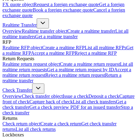
FX quote object
Request a foreign exchange quote
Get a foreign
exchange quote
Book a foreign exchange quote
Cancel a foreign
exchange quote
Realtime Transfer
Overview
Realtime transfer object
Create a realtime transfer
List all
realtime transfers
Get a realtime transfer
RFP
Realtime RFP object
Create a realtime RFP
List all realtime RFPs
Get
a realtime RFP
Accept a realtime RFP
Reject a realtime RFP
Return Requests
Realtime return request object
Create a realtime return request
List all
realtime return requests
Get a realtime return request by ID
Accept a
realtime return request
Reject a realtime return request
Return a
realtime transfer
Check Transfer
Overview
Check transfer object
Issue a check
Deposit a check
Capture
front of check
Capture back of check
List all check transfers
Get a
check transfer
Get a check preview PDF for an issued transfer
Stop a
check transfer
Returns
Check return object
Create a check return
Get check transfer
returns
List all check returns
Lockboxes