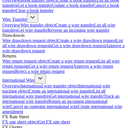
Overview
Book transfer object
Create a book transfer
List all book
transfers
Get a book transfer
Update a book transfer
Cancel a book
transfer
Clear a book transfer
Wire Transfer
Overview
Wire transfer object
Create a wire transfer
List all wire
transfers
Get wire transfer
Reverse an incoming wire transfer
Drawdowns
Wire drawdown request object
Create a wire drawdown request
List
all wire drawdown requests
Get a wire drawdown request
Approve a
wire drawdown request
Returns
Wire return request object
Create a wire return request
List all wire
return requests
Get a wire return request
Approve a wire return
request
Reject a wire return request
International Wire
Overview
International wire transfer object
International wire
tracking object
Create an international wire transfer
List all
international wire transfers
Get international wire transfer
Track an
international wire transfer
Return an incoming international
wire
Cancel an outgoing international wire
Create international wire
amendment
FX Rate Sheet
FX rate sheet object
Get FX rate sheet
FX Quotes