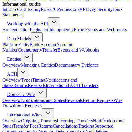
Informational guides
Intro to Card Issuing
Roles & Permissions
API Key Security
Bank
Statements
Working with the API
Authentication
Pagination
Idempotency
Errors
Events and Webhooks
Data Models
Platform
Entity
Bank Account
Account
Number
Counterparty
Transfer
Events and Webhooks
Entities
Overview
Managing Entities
Documentary Evidence
ACH
Overview
Types
Timing
Notifications and
States
Returns
Reversals
International ACH Transfers
Domestic Wire
Overview
Notifications and States
Reversals
Return Requests
Wire
Drawdown Requests
International Wires
Overview
Outgoing Transfers
Incoming Transfers
Notifications and
States
Transfer Fees
Returns
Cancellations
Tracking
Supported
Currencies
Country-Specific Details
Sandbox Simulations