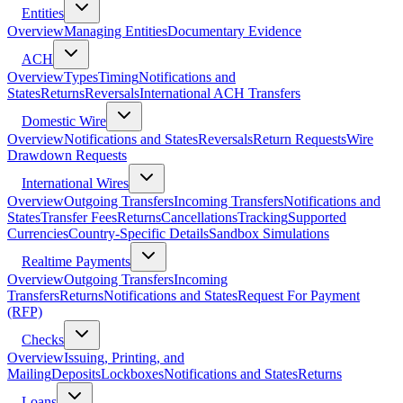
Entities
Overview
Managing Entities
Documentary Evidence
ACH
Overview
Types
Timing
Notifications and
States
Returns
Reversals
International ACH Transfers
Domestic Wire
Overview
Notifications and States
Reversals
Return Requests
Wire
Drawdown Requests
International Wires
Overview
Outgoing Transfers
Incoming Transfers
Notifications and
States
Transfer Fees
Returns
Cancellations
Tracking
Supported
Currencies
Country-Specific Details
Sandbox Simulations
Realtime Payments
Overview
Outgoing Transfers
Incoming
Transfers
Returns
Notifications and States
Request For Payment
(RFP)
Checks
Overview
Issuing, Printing, and
Mailing
Deposits
Lockboxes
Notifications and States
Returns
Loans