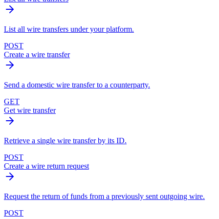
List all wire transfers under your platform.
POST
Create a wire transfer
Send a domestic wire transfer to a counterparty.
GET
Get wire transfer
Retrieve a single wire transfer by its ID.
POST
Create a wire return request
Request the return of funds from a previously sent outgoing wire.
POST