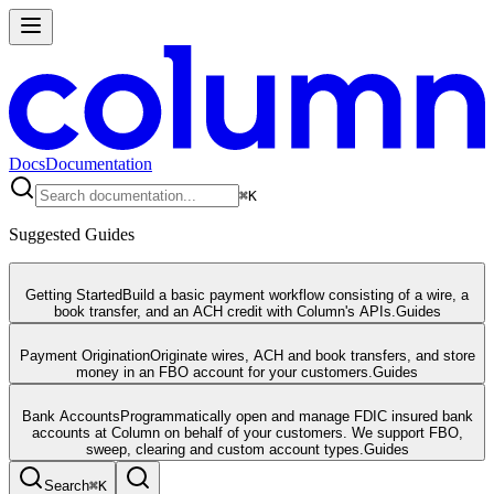
Docs
Documentation
⌘
K
Suggested Guides
Getting Started
Build a basic payment workflow consisting of a wire, a
book transfer, and an ACH credit with Column's APIs.
Guides
Payment Origination
Originate wires, ACH and book transfers, and store
money in an FBO account for your customers.
Guides
Bank Accounts
Programmatically open and manage FDIC insured bank
accounts at Column on behalf of your customers. We support FBO,
sweep, clearing and custom account types.
Guides
Search
⌘
K