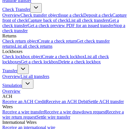
realtime transfer
Check Transfer
Overview
Check transfer object
Issue a check
Deposit a check
Capture
front of check
Capture back of check
List all check transfers
Get a
check transfer
Get a check preview PDF for an issued transfer
Stop a
check transfer
Returns
Check return object
Create a check return
Get check transfer
returns
List all check returns
Lockboxes
Check lockbox object
Create a check lockbox
List all check
lockboxes
Get a check lockbox
Delete a check lockbox
Transfer
Overview
List all transfers
Simulation
Overview
ACH
Receive an ACH Credit
Receive an ACH Debit
Settle ACH transfer
Wires
Receive a wire transfer
Receive a wire drawdown request
Receive a
wire return request
Settle wire transfer
International Wires
Receive an international wire