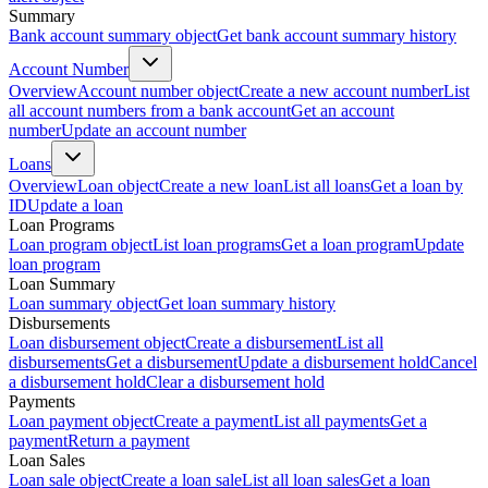
Summary
Bank account summary object
Get bank account summary history
Account Number
Overview
Account number object
Create a new account number
List
all account numbers from a bank account
Get an account
number
Update an account number
Loans
Overview
Loan object
Create a new loan
List all loans
Get a loan by
ID
Update a loan
Loan Programs
Loan program object
List loan programs
Get a loan program
Update
loan program
Loan Summary
Loan summary object
Get loan summary history
Disbursements
Loan disbursement object
Create a disbursement
List all
disbursements
Get a disbursement
Update a disbursement hold
Cancel
a disbursement hold
Clear a disbursement hold
Payments
Loan payment object
Create a payment
List all payments
Get a
payment
Return a payment
Loan Sales
Loan sale object
Create a loan sale
List all loan sales
Get a loan