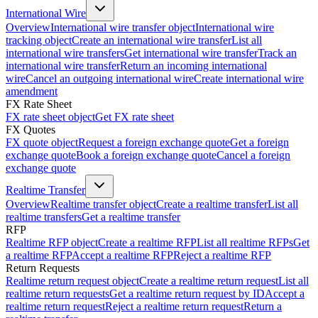
International Wire
Overview
International wire transfer object
International wire
tracking object
Create an international wire transfer
List all
international wire transfers
Get international wire transfer
Track an
international wire transfer
Return an incoming international
wire
Cancel an outgoing international wire
Create international wire
amendment
FX Rate Sheet
FX rate sheet object
Get FX rate sheet
FX Quotes
FX quote object
Request a foreign exchange quote
Get a foreign
exchange quote
Book a foreign exchange quote
Cancel a foreign
exchange quote
Realtime Transfer
Overview
Realtime transfer object
Create a realtime transfer
List all
realtime transfers
Get a realtime transfer
RFP
Realtime RFP object
Create a realtime RFP
List all realtime RFPs
Get
a realtime RFP
Accept a realtime RFP
Reject a realtime RFP
Return Requests
Realtime return request object
Create a realtime return request
List all
realtime return requests
Get a realtime return request by ID
Accept a
realtime return request
Reject a realtime return request
Return a