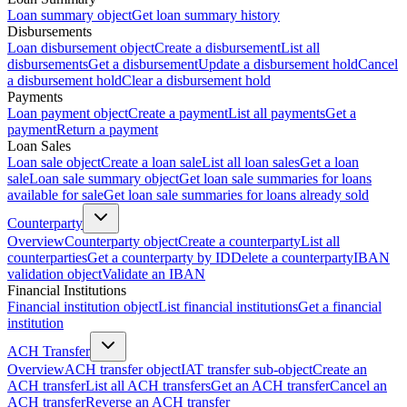
Loan summary object
Get loan summary history
Disbursements
Loan disbursement object
Create a disbursement
List all
disbursements
Get a disbursement
Update a disbursement hold
Cancel
a disbursement hold
Clear a disbursement hold
Payments
Loan payment object
Create a payment
List all payments
Get a
payment
Return a payment
Loan Sales
Loan sale object
Create a loan sale
List all loan sales
Get a loan
sale
Loan sale summary object
Get loan sale summaries for loans
available for sale
Get loan sale summaries for loans already sold
Counterparty
Overview
Counterparty object
Create a counterparty
List all
counterparties
Get a counterparty by ID
Delete a counterparty
IBAN
validation object
Validate an IBAN
Financial Institutions
Financial institution object
List financial institutions
Get a financial
institution
ACH Transfer
Overview
ACH transfer object
IAT transfer sub-object
Create an
ACH transfer
List all ACH transfers
Get an ACH transfer
Cancel an
ACH transfer
Reverse an ACH transfer