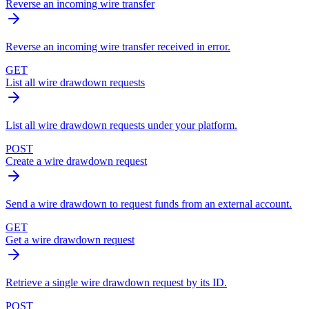
Reverse an incoming wire transfer
Reverse an incoming wire transfer received in error.
GET
List all wire drawdown requests
List all wire drawdown requests under your platform.
POST
Create a wire drawdown request
Send a wire drawdown to request funds from an external account.
GET
Get a wire drawdown request
Retrieve a single wire drawdown request by its ID.
POST