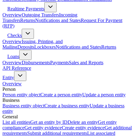
Realtime Payments
Overview
Outgoing Transfers
Incoming
Transfers
Returns
Notifications and States
Request For Payment
(RFP)
Checks
Overview
Issuing, Printing, and
Mailing
Deposits
Lockboxes
Notifications and States
Returns
Loans
Overview
Disbursements
Payments
Sales and Reports
API Reference
Entity
Overview
Person
Person entity object
Create a person entity
Update a person entity
Business
Business entity object
Create a business entity
Update a business
entity
General
List all entities
Get an entity by ID
Delete an entity
Get entity
compliance
Get entity evidence
Create entity evidence
Get additional
requirements
Submit additional requirements
List associated