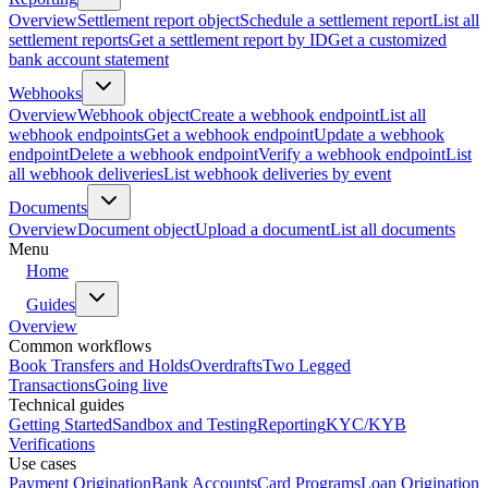
Overview
Settlement report object
Schedule a settlement report
List all
settlement reports
Get a settlement report by ID
Get a customized
bank account statement
Webhooks
Overview
Webhook object
Create a webhook endpoint
List all
webhook endpoints
Get a webhook endpoint
Update a webhook
endpoint
Delete a webhook endpoint
Verify a webhook endpoint
List
all webhook deliveries
List webhook deliveries by event
Documents
Overview
Document object
Upload a document
List all documents
Menu
Home
Guides
Overview
Common workflows
Book Transfers and Holds
Overdrafts
Two Legged
Transactions
Going live
Technical guides
Getting Started
Sandbox and Testing
Reporting
KYC/KYB
Verifications
Use cases
Payment Origination
Bank Accounts
Card Programs
Loan Origination