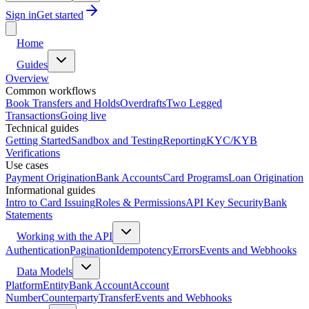
Sign in
Get started
Home
Guides
Overview
Common workflows
Book Transfers and Holds
Overdrafts
Two Legged
Transactions
Going live
Technical guides
Getting Started
Sandbox and Testing
Reporting
KYC/KYB
Verifications
Use cases
Payment Origination
Bank Accounts
Card Programs
Loan Origination
Informational guides
Intro to Card Issuing
Roles & Permissions
API Key Security
Bank
Statements
Working with the API
Authentication
Pagination
Idempotency
Errors
Events and Webhooks
Data Models
Platform
Entity
Bank Account
Account
Number
Counterparty
Transfer
Events and Webhooks