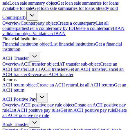
sale
Loan sale summary object
Get loan sale summaries for loans
available for sale
Get loan sale summaries for loans already sold
Counterparty
Overview
Counterparty object
Create a counterparty
List all
counterparties
Get a counterparty by ID
Delete a counterparty
IBAN
validation object
Validate an IBAN
Financial Institutions
Financial institution object
List financial institutions
Get a financial
institution
ACH Transfer
Overview
ACH transfer object
IAT transfer sub-object
Create an
ACH transfer
List all ACH transfers
Get an ACH transfer
Cancel an
ACH transfer
Reverse an ACH transfer
Returns
ACH return object
Create an ACH return
List all ACH returns
Get an
ACH return
ACH Positive Pay
Overview
ACH positive pay rule object
Create an ACH positive pay
rule
List ACH positive pay rules
Get an ACH positive pay rule
Delete
an ACH positive pay rule
Book Transfer