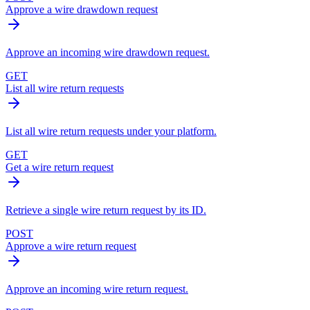
Approve a wire drawdown request
Approve an incoming wire drawdown request.
GET
List all wire return requests
List all wire return requests under your platform.
GET
Get a wire return request
Retrieve a single wire return request by its ID.
POST
Approve a wire return request
Approve an incoming wire return request.