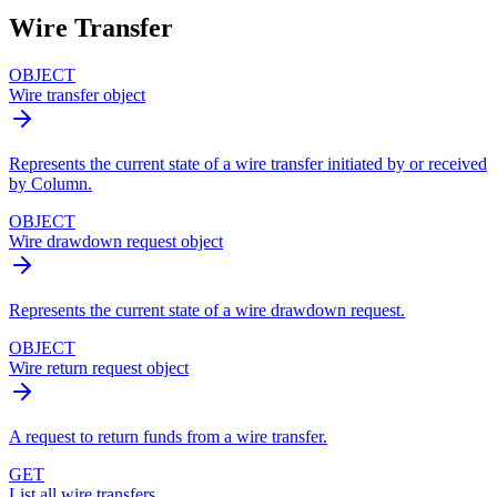
Wire Transfer
OBJECT
Wire transfer object
Represents the current state of a wire transfer initiated by or received
by Column.
OBJECT
Wire drawdown request object
Represents the current state of a wire drawdown request.
OBJECT
Wire return request object
A request to return funds from a wire transfer.
GET
List all wire transfers