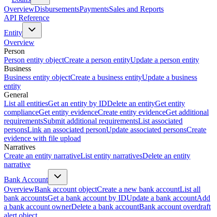
Overview
Disbursements
Payments
Sales and Reports
API Reference
Entity
Overview
Person
Person entity object
Create a person entity
Update a person entity
Business
Business entity object
Create a business entity
Update a business
entity
General
List all entities
Get an entity by ID
Delete an entity
Get entity
compliance
Get entity evidence
Create entity evidence
Get additional
requirements
Submit additional requirements
List associated
persons
Link an associated person
Update associated persons
Create
evidence with file upload
Narratives
Create an entity narrative
List entity narratives
Delete an entity
narrative
Bank Account
Overview
Bank account object
Create a new bank account
List all
bank accounts
Get a bank account by ID
Update a bank account
Add
a bank account owner
Delete a bank account
Bank account overdraft
alert object