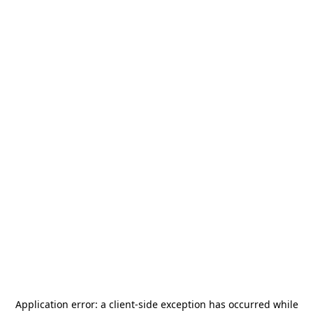
Application error: a
client
-side exception has occurred while