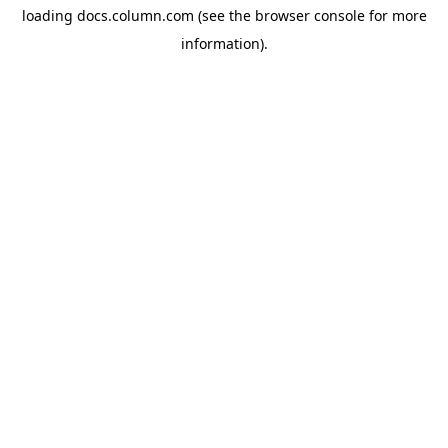
loading
docs.column.com
(see the
browser console
for more
information).