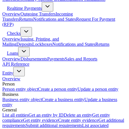
Realtime Payments
Overview
Outgoing Transfers
Incoming
Transfers
Returns
Notifications and States
Request For Payment
(RFP)
Checks
Overview
Issuing, Printing, and
Mailing
Deposits
Lockboxes
Notifications and States
Returns
Loans
Overview
Disbursements
Payments
Sales and Reports
API Reference
Entity
Overview
Person
Person entity object
Create a person entity
Update a person entity
Business
Business entity object
Create a business entity
Update a business
entity
General
List all entities
Get an entity by ID
Delete an entity
Get entity
compliance
Get entity evidence
Create entity evidence
Get additional
requirements
Submit additional requirements
List associated