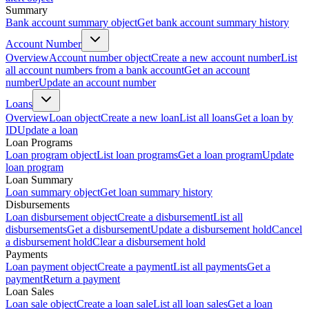
Summary
Bank account summary object
Get bank account summary history
Account Number
Overview
Account number object
Create a new account number
List
all account numbers from a bank account
Get an account
number
Update an account number
Loans
Overview
Loan object
Create a new loan
List all loans
Get a loan by
ID
Update a loan
Loan Programs
Loan program object
List loan programs
Get a loan program
Update
loan program
Loan Summary
Loan summary object
Get loan summary history
Disbursements
Loan disbursement object
Create a disbursement
List all
disbursements
Get a disbursement
Update a disbursement hold
Cancel
a disbursement hold
Clear a disbursement hold
Payments
Loan payment object
Create a payment
List all payments
Get a
payment
Return a payment
Loan Sales
Loan sale object
Create a loan sale
List all loan sales
Get a loan