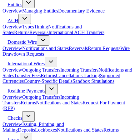
Entities
Overview
Managing Entities
Documentary Evidence
ACH
Overview
Types
Timing
Notifications and
States
Returns
Reversals
International ACH Transfers
Domestic Wire
Overview
Notifications and States
Reversals
Return Requests
Wire
Drawdown Requests
International Wires
Overview
Outgoing Transfers
Incoming Transfers
Notifications and
States
Transfer Fees
Returns
Cancellations
Tracking
Supported
Currencies
Country-Specific Details
Sandbox Simulations
Realtime Payments
Overview
Outgoing Transfers
Incoming
Transfers
Returns
Notifications and States
Request For Payment
(RFP)
Checks
Overview
Issuing, Printing, and
Mailing
Deposits
Lockboxes
Notifications and States
Returns
Loans