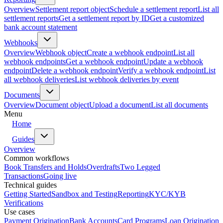
Overview
Settlement report object
Schedule a settlement report
List all
settlement reports
Get a settlement report by ID
Get a customized
bank account statement
Webhooks
Overview
Webhook object
Create a webhook endpoint
List all
webhook endpoints
Get a webhook endpoint
Update a webhook
endpoint
Delete a webhook endpoint
Verify a webhook endpoint
List
all webhook deliveries
List webhook deliveries by event
Documents
Overview
Document object
Upload a document
List all documents
Menu
Home
Guides
Overview
Common workflows
Book Transfers and Holds
Overdrafts
Two Legged
Transactions
Going live
Technical guides
Getting Started
Sandbox and Testing
Reporting
KYC/KYB
Verifications
Use cases
Payment Origination
Bank Accounts
Card Programs
Loan Origination