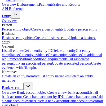
Overview
Disbursements
Payments
Sales and Reports
API Reference
Entity
Overview
Person
Person entity object
Create a person entity
Update a person entity
Business
Business entity object
Create a business entity
Update a business
entity
General
List all entities
Get an entity by ID
Delete an entity
Get entity
compliance
Get entity evidence
Create entity evidence
Get additional
requirements
Submit additional requirements
List associated
persons
Link an associated person
Update associated persons
Create
evidence with file upload
Narratives
Create an entity narrative
List entity narratives
Delete an entity
narrative
Bank Account
Overview
Bank account object
Create a new bank account
List all
bank accounts
Get a bank account by ID
Update a bank account
Add
a bank account owner
Delete a bank account
Bank account overdraft
alert object