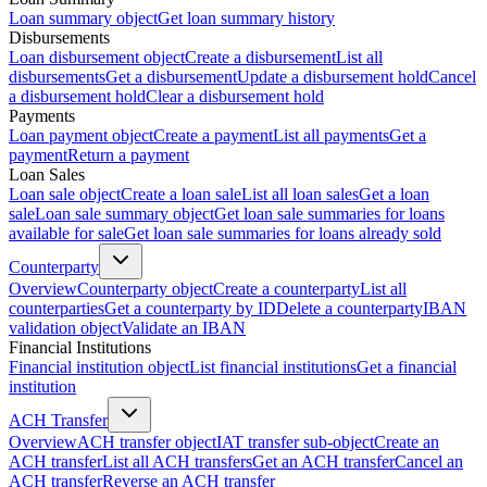
Loan summary object
Get loan summary history
Disbursements
Loan disbursement object
Create a disbursement
List all
disbursements
Get a disbursement
Update a disbursement hold
Cancel
a disbursement hold
Clear a disbursement hold
Payments
Loan payment object
Create a payment
List all payments
Get a
payment
Return a payment
Loan Sales
Loan sale object
Create a loan sale
List all loan sales
Get a loan
sale
Loan sale summary object
Get loan sale summaries for loans
available for sale
Get loan sale summaries for loans already sold
Counterparty
Overview
Counterparty object
Create a counterparty
List all
counterparties
Get a counterparty by ID
Delete a counterparty
IBAN
validation object
Validate an IBAN
Financial Institutions
Financial institution object
List financial institutions
Get a financial
institution
ACH Transfer
Overview
ACH transfer object
IAT transfer sub-object
Create an
ACH transfer
List all ACH transfers
Get an ACH transfer
Cancel an
ACH transfer
Reverse an ACH transfer