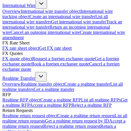
International Wire
Overview
International wire transfer object
International wire
tracking object
Create an international wire transfer
List all
international wire transfers
Get international wire transfer
Track an
international wire transfer
Return an incoming international
wire
Cancel an outgoing international wire
Create international wire
amendment
FX Rate Sheet
FX rate sheet object
Get FX rate sheet
FX Quotes
FX quote object
Request a foreign exchange quote
Get a foreign
exchange quote
Book a foreign exchange quote
Cancel a foreign
exchange quote
Realtime Transfer
Overview
Realtime transfer object
Create a realtime transfer
List all
realtime transfers
Get a realtime transfer
RFP
Realtime RFP object
Create a realtime RFP
List all realtime RFPs
Get
a realtime RFP
Accept a realtime RFP
Reject a realtime RFP
Return Requests
Realtime return request object
Create a realtime return request
List all
realtime return requests
Get a realtime return request by ID
Accept a
realtime return request
Reject a realtime return request
Return a