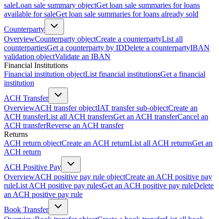
sale
Loan sale summary object
Get loan sale summaries for loans
available for sale
Get loan sale summaries for loans already sold
Counterparty
Overview
Counterparty object
Create a counterparty
List all
counterparties
Get a counterparty by ID
Delete a counterparty
IBAN
validation object
Validate an IBAN
Financial Institutions
Financial institution object
List financial institutions
Get a financial
institution
ACH Transfer
Overview
ACH transfer object
IAT transfer sub-object
Create an
ACH transfer
List all ACH transfers
Get an ACH transfer
Cancel an
ACH transfer
Reverse an ACH transfer
Returns
ACH return object
Create an ACH return
List all ACH returns
Get an
ACH return
ACH Positive Pay
Overview
ACH positive pay rule object
Create an ACH positive pay
rule
List ACH positive pay rules
Get an ACH positive pay rule
Delete
an ACH positive pay rule
Book Transfer