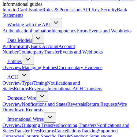
Informational guides
Intro to Card Issuing
Roles & Permissions
API Key Security
Bank
Statements
Working with the API
Authentication
Pagination
Idempotency
Errors
Events and Webhooks
Data Models
Platform
Entity
Bank Account
Account
Number
Counterparty
Transfer
Events and Webhooks
Entities
Overview
Managing Entities
Documentary Evidence
ACH
Overview
Types
Timing
Notifications and
States
Returns
Reversals
International ACH Transfers
Domestic Wire
Overview
Notifications and States
Reversals
Return Requests
Wire
Drawdown Requests
International Wires
Overview
Outgoing Transfers
Incoming Transfers
Notifications and
States
Transfer Fees
Returns
Cancellations
Tracking
Supported
Currencies
Country-Specific Details
Sandbox Simulations