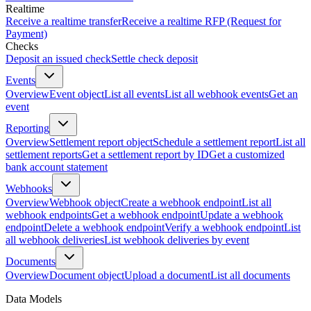
Realtime
Receive a realtime transfer
Receive a realtime RFP (Request for
Payment)
Checks
Deposit an issued check
Settle check deposit
Events
Overview
Event object
List all events
List all webhook events
Get an
event
Reporting
Overview
Settlement report object
Schedule a settlement report
List all
settlement reports
Get a settlement report by ID
Get a customized
bank account statement
Webhooks
Overview
Webhook object
Create a webhook endpoint
List all
webhook endpoints
Get a webhook endpoint
Update a webhook
endpoint
Delete a webhook endpoint
Verify a webhook endpoint
List
all webhook deliveries
List webhook deliveries by event
Documents
Overview
Document object
Upload a document
List all documents
Data Models