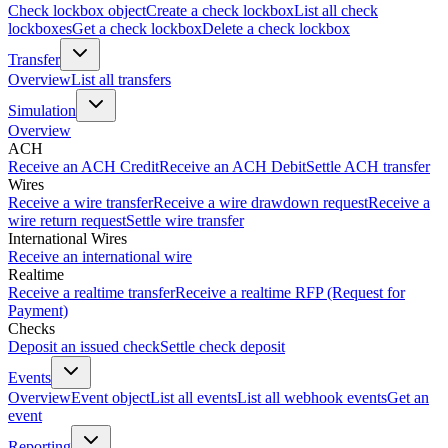
Check lockbox object
Create a check lockbox
List all check
lockboxes
Get a check lockbox
Delete a check lockbox
Transfer
Overview
List all transfers
Simulation
Overview
ACH
Receive an ACH Credit
Receive an ACH Debit
Settle ACH transfer
Wires
Receive a wire transfer
Receive a wire drawdown request
Receive a
wire return request
Settle wire transfer
International Wires
Receive an international wire
Realtime
Receive a realtime transfer
Receive a realtime RFP (Request for
Payment)
Checks
Deposit an issued check
Settle check deposit
Events
Overview
Event object
List all events
List all webhook events
Get an
event
Reporting