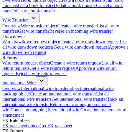
Overview
Book transfer object
Create a book transfer
List all book
transfers
Get a book transfer
Update a book transfer
Cancel a book
transfer
Clear a book transfer
Wire Transfer
Overview
Wire transfer object
Create a wire transfer
List all wire
transfers
Get wire transfer
Reverse an incoming wire transfer
Drawdowns
Wire drawdown request object
Create a wire drawdown request
List
all wire drawdown requests
Get a wire drawdown request
Approve a
wire drawdown request
Returns
Wire return request object
Create a wire return request
List all wire
return requests
Get a wire return request
Approve a wire return
request
Reject a wire return request
International Wire
Overview
International wire transfer object
International wire
tracking object
Create an international wire transfer
List all
international wire transfers
Get international wire transfer
Track an
international wire transfer
Return an incoming international
wire
Cancel an outgoing international wire
Create international wire
amendment
FX Rate Sheet
FX rate sheet object
Get FX rate sheet
FX Quotes