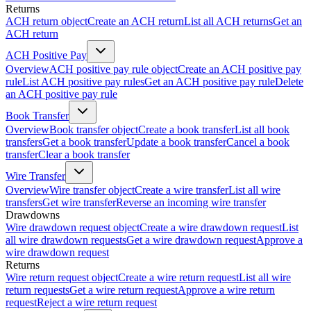
Returns
ACH return object
Create an ACH return
List all ACH returns
Get an
ACH return
ACH Positive Pay
Overview
ACH positive pay rule object
Create an ACH positive pay
rule
List ACH positive pay rules
Get an ACH positive pay rule
Delete
an ACH positive pay rule
Book Transfer
Overview
Book transfer object
Create a book transfer
List all book
transfers
Get a book transfer
Update a book transfer
Cancel a book
transfer
Clear a book transfer
Wire Transfer
Overview
Wire transfer object
Create a wire transfer
List all wire
transfers
Get wire transfer
Reverse an incoming wire transfer
Drawdowns
Wire drawdown request object
Create a wire drawdown request
List
all wire drawdown requests
Get a wire drawdown request
Approve a
wire drawdown request
Returns
Wire return request object
Create a wire return request
List all wire
return requests
Get a wire return request
Approve a wire return
request
Reject a wire return request