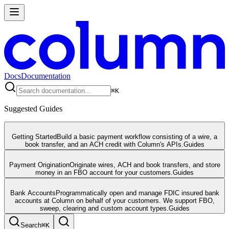
Docs
Documentation
⌘
K
Suggested Guides
Getting Started
Build a basic payment workflow consisting of a wire, a
book transfer, and an ACH credit with Column's APIs.
Guides
Payment Origination
Originate wires, ACH and book transfers, and store
money in an FBO account for your customers.
Guides
Bank Accounts
Programmatically open and manage FDIC insured bank
accounts at Column on behalf of your customers. We support FBO,
sweep, clearing and custom account types.
Guides
Search
⌘
K