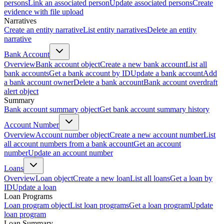
persons
Link an associated person
Update associated persons
Create
evidence with file upload
Narratives
Create an entity narrative
List entity narratives
Delete an entity
narrative
Bank Account
Overview
Bank account object
Create a new bank account
List all
bank accounts
Get a bank account by ID
Update a bank account
Add
a bank account owner
Delete a bank account
Bank account overdraft
alert object
Summary
Bank account summary object
Get bank account summary history
Account Number
Overview
Account number object
Create a new account number
List
all account numbers from a bank account
Get an account
number
Update an account number
Loans
Overview
Loan object
Create a new loan
List all loans
Get a loan by
ID
Update a loan
Loan Programs
Loan program object
List loan programs
Get a loan program
Update
loan program
Loan Summary