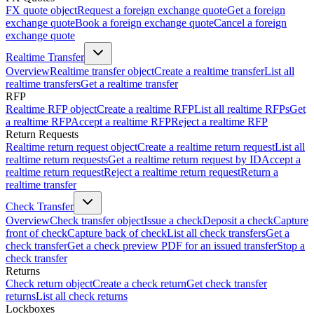
FX quote object
Request a foreign exchange quote
Get a foreign
exchange quote
Book a foreign exchange quote
Cancel a foreign
exchange quote
Realtime Transfer
Overview
Realtime transfer object
Create a realtime transfer
List all
realtime transfers
Get a realtime transfer
RFP
Realtime RFP object
Create a realtime RFP
List all realtime RFPs
Get
a realtime RFP
Accept a realtime RFP
Reject a realtime RFP
Return Requests
Realtime return request object
Create a realtime return request
List all
realtime return requests
Get a realtime return request by ID
Accept a
realtime return request
Reject a realtime return request
Return a
realtime transfer
Check Transfer
Overview
Check transfer object
Issue a check
Deposit a check
Capture
front of check
Capture back of check
List all check transfers
Get a
check transfer
Get a check preview PDF for an issued transfer
Stop a
check transfer
Returns
Check return object
Create a check return
Get check transfer
returns
List all check returns
Lockboxes