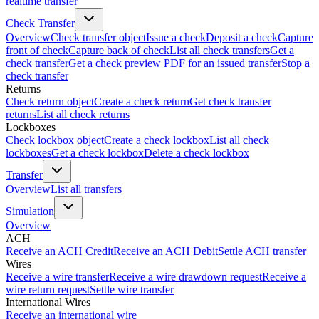
realtime transfer
Check Transfer
Overview
Check transfer object
Issue a check
Deposit a check
Capture
front of check
Capture back of check
List all check transfers
Get a
check transfer
Get a check preview PDF for an issued transfer
Stop a
check transfer
Returns
Check return object
Create a check return
Get check transfer
returns
List all check returns
Lockboxes
Check lockbox object
Create a check lockbox
List all check
lockboxes
Get a check lockbox
Delete a check lockbox
Transfer
Overview
List all transfers
Simulation
Overview
ACH
Receive an ACH Credit
Receive an ACH Debit
Settle ACH transfer
Wires
Receive a wire transfer
Receive a wire drawdown request
Receive a
wire return request
Settle wire transfer
International Wires
Receive an international wire