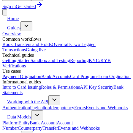
Sign in
Get started
Home
Guides
Overview
Common workflows
Book Transfers and Holds
Overdrafts
Two Legged
Transactions
Going live
Technical guides
Getting Started
Sandbox and Testing
Reporting
KYC/KYB
Verifications
Use cases
Payment Origination
Bank Accounts
Card Programs
Loan Origination
Informational guides
Intro to Card Issuing
Roles & Permissions
API Key Security
Bank
Statements
Working with the API
Authentication
Pagination
Idempotency
Errors
Events and Webhooks
Data Models
Platform
Entity
Bank Account
Account
Number
Counterparty
Transfer
Events and Webhooks