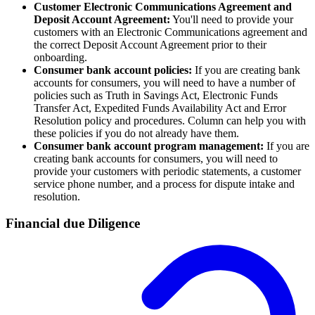
Customer Electronic Communications Agreement and
Deposit Account Agreement:
You'll need to provide your
customers with an Electronic Communications agreement and
the correct Deposit Account Agreement prior to their
onboarding.
Consumer bank account policies:
If you are creating bank
accounts for consumers, you will need to have a number of
policies such as Truth in Savings Act, Electronic Funds
Transfer Act, Expedited Funds Availability Act and Error
Resolution policy and procedures. Column can help you with
these policies if you do not already have them.
Consumer bank account program management:
If you are
creating bank accounts for consumers, you will need to
provide your customers with periodic statements, a customer
service phone number, and a process for dispute intake and
resolution.
Financial due Diligence