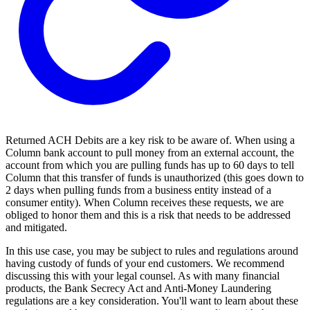
Returned ACH Debits are a key risk to be aware of. When using a
Column bank account to pull money from an external account, the
account from which you are pulling funds has up to 60 days to tell
Column that this transfer of funds is unauthorized (this goes down to
2 days when pulling funds from a business entity instead of a
consumer entity). When Column receives these requests, we are
obliged to honor them and this is a risk that needs to be addressed
and mitigated.
In this use case, you may be subject to rules and regulations around
having custody of funds of your end customers. We recommend
discussing this with your legal counsel. As with many financial
products, the Bank Secrecy Act and Anti-Money Laundering
regulations are a key consideration. You'll want to learn about these