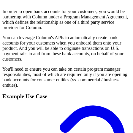
In order to open bank accounts for your customers, you would be
partnering with Column under a Program Management Agreement,
which defines the relationship as one of a third party service
provider for Column.
You can leverage Column's APIs to automatically create bank
accounts for your customers when you onboard them onto your
product. And you will be able to originate transactions on U.S.
payment rails to and from these bank accounts, on behalf of your
customers.
You'll need to ensure you can take on certain program manager
responsibilities, most of which are required only if you are opening
bank accounts for consumer entities (vs. commercial / business
entities).
Example Use Case