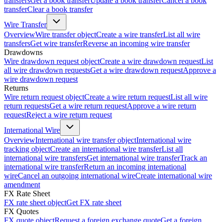
transfers
Get a book transfer
Update a book transfer
Cancel a book
transfer
Clear a book transfer
Wire Transfer
Overview
Wire transfer object
Create a wire transfer
List all wire
transfers
Get wire transfer
Reverse an incoming wire transfer
Drawdowns
Wire drawdown request object
Create a wire drawdown request
List
all wire drawdown requests
Get a wire drawdown request
Approve a
wire drawdown request
Returns
Wire return request object
Create a wire return request
List all wire
return requests
Get a wire return request
Approve a wire return
request
Reject a wire return request
International Wire
Overview
International wire transfer object
International wire
tracking object
Create an international wire transfer
List all
international wire transfers
Get international wire transfer
Track an
international wire transfer
Return an incoming international
wire
Cancel an outgoing international wire
Create international wire
amendment
FX Rate Sheet
FX rate sheet object
Get FX rate sheet
FX Quotes
FX quote object
Request a foreign exchange quote
Get a foreign