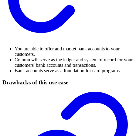
You are able to offer and market bank accounts to your
customers.
Column will serve as the ledger and system of record for your
customers' bank accounts and transactions.
Bank accounts serve as a foundation for card programs.
Drawbacks of this use case