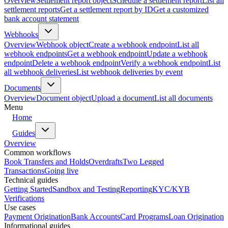
Overview
Settlement report object
Schedule a settlement report
List all
settlement reports
Get a settlement report by ID
Get a customized
bank account statement
Webhooks
Overview
Webhook object
Create a webhook endpoint
List all
webhook endpoints
Get a webhook endpoint
Update a webhook
endpoint
Delete a webhook endpoint
Verify a webhook endpoint
List
all webhook deliveries
List webhook deliveries by event
Documents
Overview
Document object
Upload a document
List all documents
Menu
Home
Guides
Overview
Common workflows
Book Transfers and Holds
Overdrafts
Two Legged
Transactions
Going live
Technical guides
Getting Started
Sandbox and Testing
Reporting
KYC/KYB
Verifications
Use cases
Payment Origination
Bank Accounts
Card Programs
Loan Origination
Informational guides