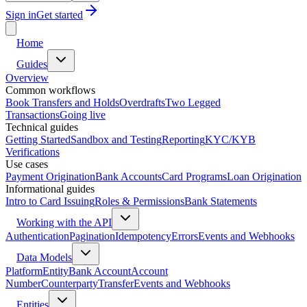
Sign in
Get started
Home
Guides
Overview
Common workflows
Book Transfers and Holds
Overdrafts
Two Legged
Transactions
Going live
Technical guides
Getting Started
Sandbox and Testing
Reporting
KYC/KYB
Verifications
Use cases
Payment Origination
Bank Accounts
Card Programs
Loan Origination
Informational guides
Intro to Card Issuing
Roles & Permissions
Bank Statements
Working with the API
Authentication
Pagination
Idempotency
Errors
Events and Webhooks
Data Models
Platform
Entity
Bank Account
Account
Number
Counterparty
Transfer
Events and Webhooks
Entities