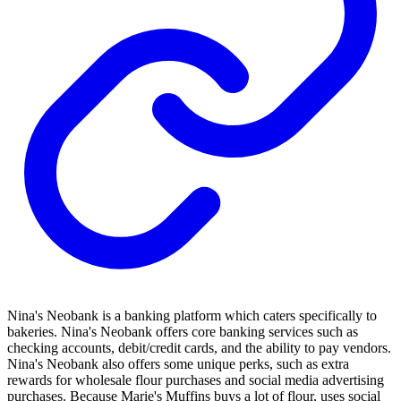
Nina's Neobank is a banking platform which caters specifically to
bakeries. Nina's Neobank offers core banking services such as
checking accounts, debit/credit cards, and the ability to pay vendors.
Nina's Neobank also offers some unique perks, such as extra
rewards for wholesale flour purchases and social media advertising
purchases. Because Marie's Muffins buys a lot of flour, uses social