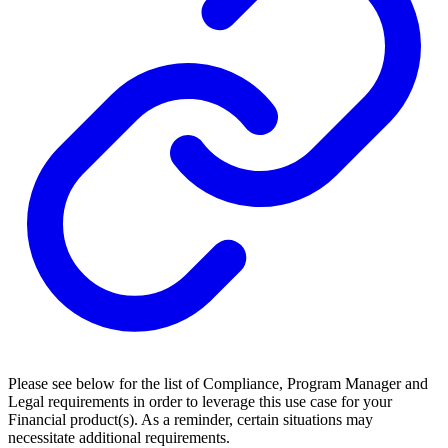
Please see below for the list of Compliance, Program Manager and
Legal requirements in order to leverage this use case for your
Financial product(s). As a reminder, certain situations may
necessitate additional requirements.