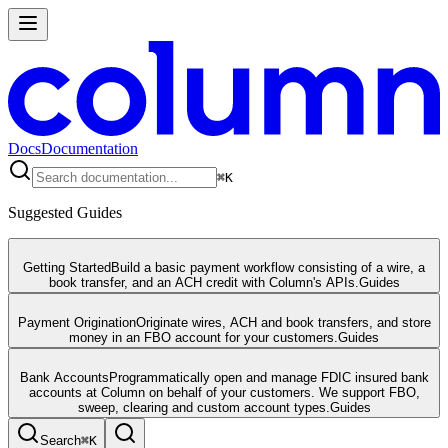
Docs
Documentation
⌘
K
Suggested Guides
Getting Started
Build a basic payment workflow consisting of a wire, a
book transfer, and an ACH credit with Column's APIs.
Guides
Payment Origination
Originate wires, ACH and book transfers, and store
money in an FBO account for your customers.
Guides
Bank Accounts
Programmatically open and manage FDIC insured bank
accounts at Column on behalf of your customers. We support FBO,
sweep, clearing and custom account types.
Guides
Search
⌘
K