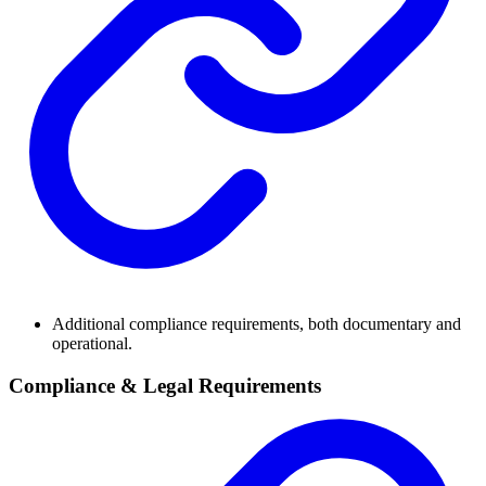
Additional compliance requirements, both documentary and
operational.
Compliance & Legal Requirements