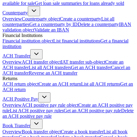
available for sale
Get loan sale summaries for loans already sold
Counterparty
Overview
Counterparty object
Create a counterparty
List all
counterparties
Get a counterparty by ID
Delete a counterparty
IBAN
validation object
Validate an IBAN
Financial Institutions
Financial institution object
List financial institutions
Get a financial
institution
ACH Transfer
Overview
ACH transfer object
IAT transfer sub-object
Create an
ACH transfer
List all ACH transfers
Get an ACH transfer
Cancel an
ACH transfer
Reverse an ACH transfer
Returns
ACH return object
Create an ACH return
List all ACH returns
Get an
ACH return
ACH Positive Pay
Overview
ACH positive pay rule object
Create an ACH positive pay
rule
List ACH positive pay rules
Get an ACH positive pay rule
Delete
an ACH positive pay rule
Book Transfer
Overview
Book transfer object
Create a book transfer
List all book