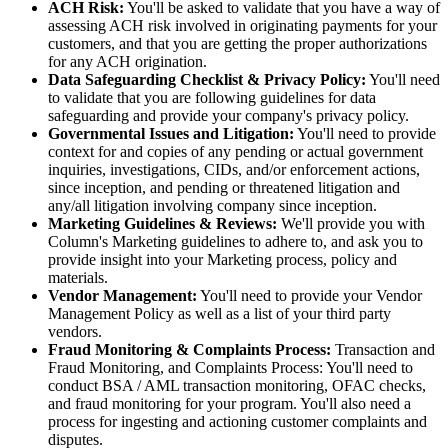
ACH Risk:
You'll be asked to validate that you have a way of
assessing ACH risk involved in originating payments for your
customers, and that you are getting the proper authorizations
for any ACH origination.
Data Safeguarding Checklist & Privacy Policy:
You'll need
to validate that you are following guidelines for data
safeguarding and provide your company's privacy policy.
Governmental Issues and Litigation:
You'll need to provide
context for and copies of any pending or actual government
inquiries, investigations, CIDs, and/or enforcement actions,
since inception, and pending or threatened litigation and
any/all litigation involving company since inception.
Marketing Guidelines & Reviews:
We'll provide you with
Column's Marketing guidelines to adhere to, and ask you to
provide insight into your Marketing process, policy and
materials.
Vendor Management:
You'll need to provide your Vendor
Management Policy as well as a list of your third party
vendors.
Fraud Monitoring & Complaints Process:
Transaction and
Fraud Monitoring, and Complaints Process: You'll need to
conduct BSA / AML transaction monitoring, OFAC checks,
and fraud monitoring for your program. You'll also need a
process for ingesting and actioning customer complaints and
disputes.