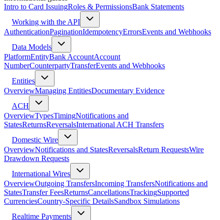
Intro to Card Issuing
Roles & Permissions
Bank Statements
Working with the API
Authentication
Pagination
Idempotency
Errors
Events and Webhooks
Data Models
Platform
Entity
Bank Account
Account
Number
Counterparty
Transfer
Events and Webhooks
Entities
Overview
Managing Entities
Documentary Evidence
ACH
Overview
Types
Timing
Notifications and
States
Returns
Reversals
International ACH Transfers
Domestic Wire
Overview
Notifications and States
Reversals
Return Requests
Wire
Drawdown Requests
International Wires
Overview
Outgoing Transfers
Incoming Transfers
Notifications and
States
Transfer Fees
Returns
Cancellations
Tracking
Supported
Currencies
Country-Specific Details
Sandbox Simulations
Realtime Payments