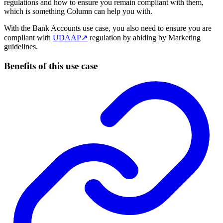
regulations and how to ensure you remain compliant with them,
which is something Column can help you with.
With the Bank Accounts use case, you also need to ensure you are
compliant with
UDAAP
↗
regulation by abiding by Marketing
guidelines.
Benefits of this use case