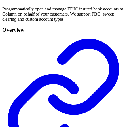
Programmatically open and manage FDIC insured bank accounts at
Column on behalf of your customers. We support FBO, sweep,
clearing and custom account types.
Overview