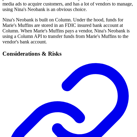
media ads to acquire customers, and has a lot of vendors to manage,
using Nina's Neobank is an obvious choice.
Nina's Neobank is built on Column. Under the hood, funds for
Marie's Muffins are stored in an FDIC insured bank account at
Column. When Marie's Muffins pays a vendor, Nina's Neobank is
using a Column API to transfer funds from Marie's Muffins to the
vendor's bank account.
Considerations & Risks