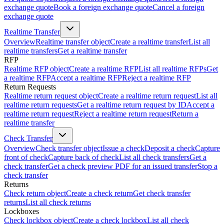
exchange quote
Book a foreign exchange quote
Cancel a foreign
exchange quote
Realtime Transfer
Overview
Realtime transfer object
Create a realtime transfer
List all
realtime transfers
Get a realtime transfer
RFP
Realtime RFP object
Create a realtime RFP
List all realtime RFPs
Get
a realtime RFP
Accept a realtime RFP
Reject a realtime RFP
Return Requests
Realtime return request object
Create a realtime return request
List all
realtime return requests
Get a realtime return request by ID
Accept a
realtime return request
Reject a realtime return request
Return a
realtime transfer
Check Transfer
Overview
Check transfer object
Issue a check
Deposit a check
Capture
front of check
Capture back of check
List all check transfers
Get a
check transfer
Get a check preview PDF for an issued transfer
Stop a
check transfer
Returns
Check return object
Create a check return
Get check transfer
returns
List all check returns
Lockboxes
Check lockbox object
Create a check lockbox
List all check