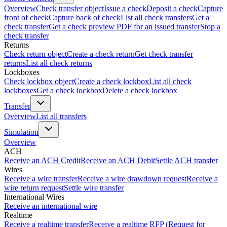
Overview
Check transfer object
Issue a check
Deposit a check
Capture
front of check
Capture back of check
List all check transfers
Get a
check transfer
Get a check preview PDF for an issued transfer
Stop a
check transfer
Returns
Check return object
Create a check return
Get check transfer
returns
List all check returns
Lockboxes
Check lockbox object
Create a check lockbox
List all check
lockboxes
Get a check lockbox
Delete a check lockbox
Transfer
Overview
List all transfers
Simulation
Overview
ACH
Receive an ACH Credit
Receive an ACH Debit
Settle ACH transfer
Wires
Receive a wire transfer
Receive a wire drawdown request
Receive a
wire return request
Settle wire transfer
International Wires
Receive an international wire
Realtime
Receive a realtime transfer
Receive a realtime RFP (Request for