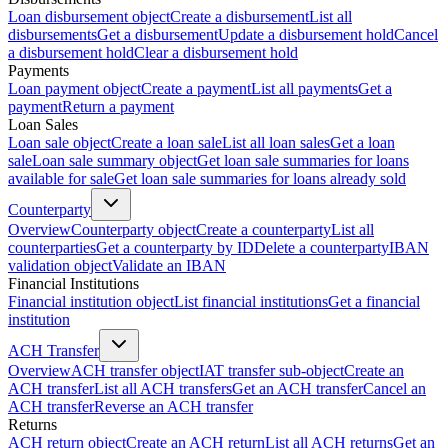
Loan disbursement object
Create a disbursement
List all
disbursements
Get a disbursement
Update a disbursement hold
Cancel
a disbursement hold
Clear a disbursement hold
Payments
Loan payment object
Create a payment
List all payments
Get a
payment
Return a payment
Loan Sales
Loan sale object
Create a loan sale
List all loan sales
Get a loan
sale
Loan sale summary object
Get loan sale summaries for loans
available for sale
Get loan sale summaries for loans already sold
Counterparty
Overview
Counterparty object
Create a counterparty
List all
counterparties
Get a counterparty by ID
Delete a counterparty
IBAN
validation object
Validate an IBAN
Financial Institutions
Financial institution object
List financial institutions
Get a financial
institution
ACH Transfer
Overview
ACH transfer object
IAT transfer sub-object
Create an
ACH transfer
List all ACH transfers
Get an ACH transfer
Cancel an
ACH transfer
Reverse an ACH transfer
Returns
ACH return object
Create an ACH return
List all ACH returns
Get an