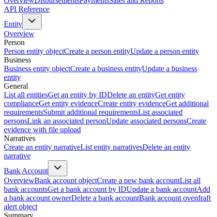
Overview
Disbursements
Payments
Sales and Reports
API Reference
Entity
Overview
Person
Person entity object
Create a person entity
Update a person entity
Business
Business entity object
Create a business entity
Update a business
entity
General
List all entities
Get an entity by ID
Delete an entity
Get entity
compliance
Get entity evidence
Create entity evidence
Get additional
requirements
Submit additional requirements
List associated
persons
Link an associated person
Update associated persons
Create
evidence with file upload
Narratives
Create an entity narrative
List entity narratives
Delete an entity
narrative
Bank Account
Overview
Bank account object
Create a new bank account
List all
bank accounts
Get a bank account by ID
Update a bank account
Add
a bank account owner
Delete a bank account
Bank account overdraft
alert object
Summary