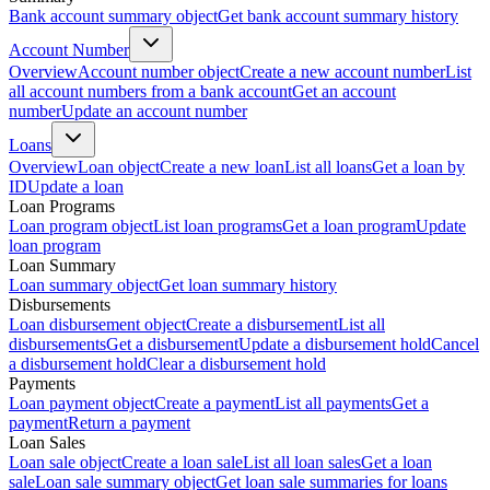
Bank account summary object
Get bank account summary history
Account Number
Overview
Account number object
Create a new account number
List
all account numbers from a bank account
Get an account
number
Update an account number
Loans
Overview
Loan object
Create a new loan
List all loans
Get a loan by
ID
Update a loan
Loan Programs
Loan program object
List loan programs
Get a loan program
Update
loan program
Loan Summary
Loan summary object
Get loan summary history
Disbursements
Loan disbursement object
Create a disbursement
List all
disbursements
Get a disbursement
Update a disbursement hold
Cancel
a disbursement hold
Clear a disbursement hold
Payments
Loan payment object
Create a payment
List all payments
Get a
payment
Return a payment
Loan Sales
Loan sale object
Create a loan sale
List all loan sales
Get a loan
sale
Loan sale summary object
Get loan sale summaries for loans