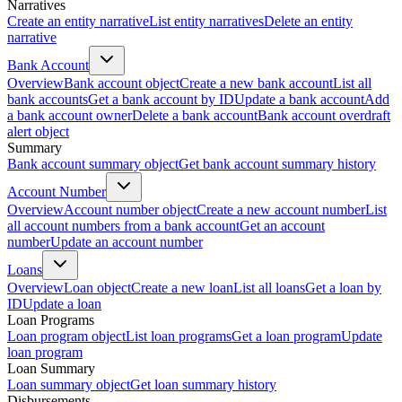
Narratives
Create an entity narrative
List entity narratives
Delete an entity
narrative
Bank Account
Overview
Bank account object
Create a new bank account
List all
bank accounts
Get a bank account by ID
Update a bank account
Add
a bank account owner
Delete a bank account
Bank account overdraft
alert object
Summary
Bank account summary object
Get bank account summary history
Account Number
Overview
Account number object
Create a new account number
List
all account numbers from a bank account
Get an account
number
Update an account number
Loans
Overview
Loan object
Create a new loan
List all loans
Get a loan by
ID
Update a loan
Loan Programs
Loan program object
List loan programs
Get a loan program
Update
loan program
Loan Summary
Loan summary object
Get loan summary history
Disbursements