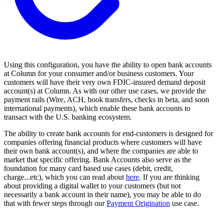
Using this configuration, you have the ability to open bank accounts
at Column for your consumer and/or business customers. Your
customers will have their very own FDIC-insured demand deposit
account(s) at Column. As with our other use cases, we provide the
payment rails (Wire, ACH, book transfers, checks in beta, and soon
international payments), which enable these bank accounts to
transact with the U.S. banking ecosystem.
The ability to create bank accounts for end-customers is designed for
companies offering financial products where customers will have
their own bank account(s), and where the companies are able to
market that specific offering. Bank Accounts also serve as the
foundation for many card based use cases (debit, credit,
charge...etc), which you can read about
here
. If you are thinking
about providing a digital wallet to your customers (but not
necessarily a bank account in their name), you may be able to do
that with fewer steps through our
Payment Origination
use case.