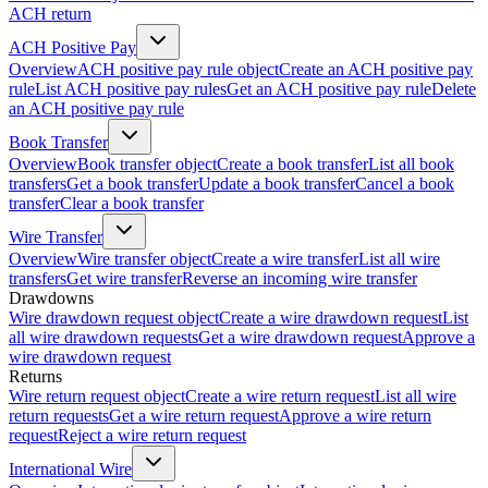
ACH return
ACH Positive Pay
Overview
ACH positive pay rule object
Create an ACH positive pay
rule
List ACH positive pay rules
Get an ACH positive pay rule
Delete
an ACH positive pay rule
Book Transfer
Overview
Book transfer object
Create a book transfer
List all book
transfers
Get a book transfer
Update a book transfer
Cancel a book
transfer
Clear a book transfer
Wire Transfer
Overview
Wire transfer object
Create a wire transfer
List all wire
transfers
Get wire transfer
Reverse an incoming wire transfer
Drawdowns
Wire drawdown request object
Create a wire drawdown request
List
all wire drawdown requests
Get a wire drawdown request
Approve a
wire drawdown request
Returns
Wire return request object
Create a wire return request
List all wire
return requests
Get a wire return request
Approve a wire return
request
Reject a wire return request
International Wire