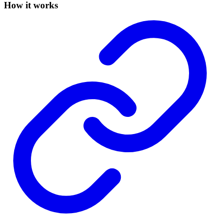
How it works