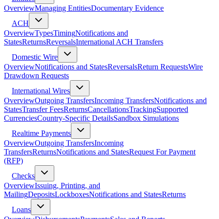
Overview
Managing Entities
Documentary Evidence
ACH
Overview
Types
Timing
Notifications and
States
Returns
Reversals
International ACH Transfers
Domestic Wire
Overview
Notifications and States
Reversals
Return Requests
Wire
Drawdown Requests
International Wires
Overview
Outgoing Transfers
Incoming Transfers
Notifications and
States
Transfer Fees
Returns
Cancellations
Tracking
Supported
Currencies
Country-Specific Details
Sandbox Simulations
Realtime Payments
Overview
Outgoing Transfers
Incoming
Transfers
Returns
Notifications and States
Request For Payment
(RFP)
Checks
Overview
Issuing, Printing, and
Mailing
Deposits
Lockboxes
Notifications and States
Returns
Loans