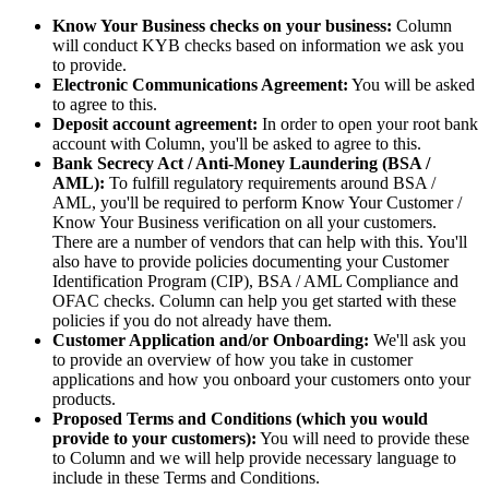
Know Your Business checks on your business:
Column
will conduct KYB checks based on information we ask you
to provide.
Electronic Communications Agreement:
You will be asked
to agree to this.
Deposit account agreement:
In order to open your root bank
account with Column, you'll be asked to agree to this.
Bank Secrecy Act / Anti-Money Laundering (BSA /
AML):
To fulfill regulatory requirements around BSA /
AML, you'll be required to perform Know Your Customer /
Know Your Business verification on all your customers.
There are a number of vendors that can help with this. You'll
also have to provide policies documenting your Customer
Identification Program (CIP), BSA / AML Compliance and
OFAC checks. Column can help you get started with these
policies if you do not already have them.
Customer Application and/or Onboarding:
We'll ask you
to provide an overview of how you take in customer
applications and how you onboard your customers onto your
products.
Proposed Terms and Conditions (which you would
provide to your customers):
You will need to provide these
to Column and we will help provide necessary language to
include in these Terms and Conditions.