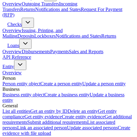
Overview
Outgoing Transfers
Incoming
Transfers
Returns
Notifications and States
Request For Payment
(RFP)
Checks
Overview
Issuing, Printing, and
Mailing
Deposits
Lockboxes
Notifications and States
Returns
Loans
Overview
Disbursements
Payments
Sales and Reports
API Reference
Entity
Overview
Person
Person entity object
Create a person entity
Update a person entity
Business
Business entity object
Create a business entity
Update a business
entity
General
List all entities
Get an entity by ID
Delete an entity
Get entity
compliance
Get entity evidence
Create entity evidence
Get additional
requirements
Submit additional requirements
List associated
persons
Link an associated person
Update associated persons
Create
evidence with file upload