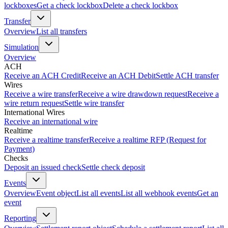
lockboxes
Get a check lockbox
Delete a check lockbox
Transfer
Overview
List all transfers
Simulation
Overview
ACH
Receive an ACH Credit
Receive an ACH Debit
Settle ACH transfer
Wires
Receive a wire transfer
Receive a wire drawdown request
Receive a
wire return request
Settle wire transfer
International Wires
Receive an international wire
Realtime
Receive a realtime transfer
Receive a realtime RFP (Request for
Payment)
Checks
Deposit an issued check
Settle check deposit
Events
Overview
Event object
List all events
List all webhook events
Get an
event
Reporting