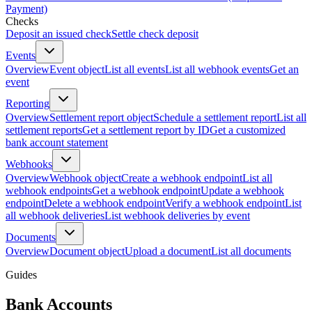
Payment)
Checks
Deposit an issued check
Settle check deposit
Events
Overview
Event object
List all events
List all webhook events
Get an
event
Reporting
Overview
Settlement report object
Schedule a settlement report
List all
settlement reports
Get a settlement report by ID
Get a customized
bank account statement
Webhooks
Overview
Webhook object
Create a webhook endpoint
List all
webhook endpoints
Get a webhook endpoint
Update a webhook
endpoint
Delete a webhook endpoint
Verify a webhook endpoint
List
all webhook deliveries
List webhook deliveries by event
Documents
Overview
Document object
Upload a document
List all documents
Guides
Bank Accounts