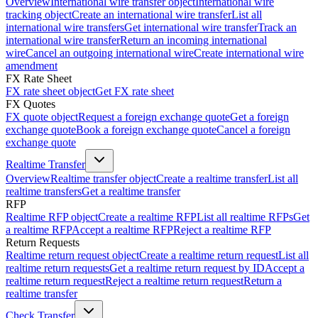
Overview
International wire transfer object
International wire
tracking object
Create an international wire transfer
List all
international wire transfers
Get international wire transfer
Track an
international wire transfer
Return an incoming international
wire
Cancel an outgoing international wire
Create international wire
amendment
FX Rate Sheet
FX rate sheet object
Get FX rate sheet
FX Quotes
FX quote object
Request a foreign exchange quote
Get a foreign
exchange quote
Book a foreign exchange quote
Cancel a foreign
exchange quote
Realtime Transfer
Overview
Realtime transfer object
Create a realtime transfer
List all
realtime transfers
Get a realtime transfer
RFP
Realtime RFP object
Create a realtime RFP
List all realtime RFPs
Get
a realtime RFP
Accept a realtime RFP
Reject a realtime RFP
Return Requests
Realtime return request object
Create a realtime return request
List all
realtime return requests
Get a realtime return request by ID
Accept a
realtime return request
Reject a realtime return request
Return a
realtime transfer
Check Transfer