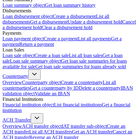
Loan summary object
Get loan summary history
Disbursements
Loan disbursement object
Create a disbursement
List all
disbursements
Get a disbursement
Update a disbursement hold
Cancel
a disbursement hold
Clear a disbursement hold
Payments
Loan payment object
Create a payment
List all payments
Get a
payment
Return a payment
Loan Sales
Loan sale object
Create a loan sale
List all loan sales
Get a loan
sale
Loan sale summary object
Get loan sale summaries for loans
available for sale
Get loan sale summaries for loans already sold
Counterparty
Overview
Counterparty object
Create a counterparty
List all
counterparties
Get a counterparty by ID
Delete a counterparty
IBAN
validation object
Validate an IBAN
Financial Institutions
Financial institution object
List financial institutions
Get a financial
institution
ACH Transfer
Overview
ACH transfer object
IAT transfer sub-object
Create an
ACH transfer
List all ACH transfers
Get an ACH transfer
Cancel an
ACH transfer
Reverse an ACH transfer