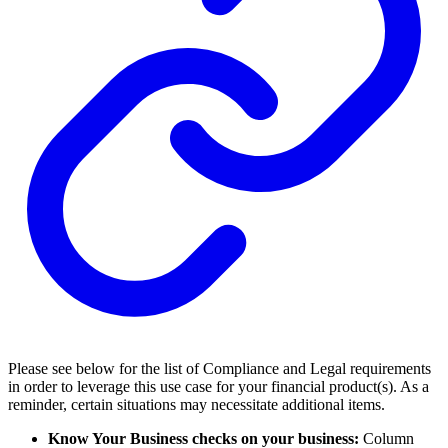
Please see below for the list of Compliance and Legal requirements
in order to leverage this use case for your financial product(s). As a
reminder, certain situations may necessitate additional items.
Know Your Business checks on your business:
Column