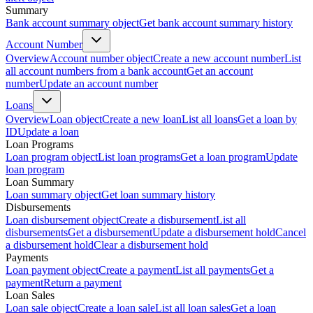
Summary
Bank account summary object
Get bank account summary history
Account Number
Overview
Account number object
Create a new account number
List
all account numbers from a bank account
Get an account
number
Update an account number
Loans
Overview
Loan object
Create a new loan
List all loans
Get a loan by
ID
Update a loan
Loan Programs
Loan program object
List loan programs
Get a loan program
Update
loan program
Loan Summary
Loan summary object
Get loan summary history
Disbursements
Loan disbursement object
Create a disbursement
List all
disbursements
Get a disbursement
Update a disbursement hold
Cancel
a disbursement hold
Clear a disbursement hold
Payments
Loan payment object
Create a payment
List all payments
Get a
payment
Return a payment
Loan Sales
Loan sale object
Create a loan sale
List all loan sales
Get a loan