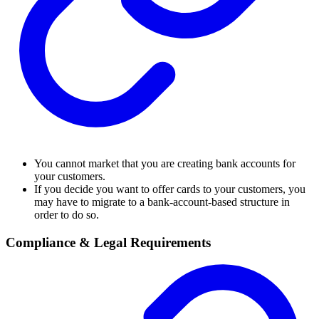
You cannot market that you are creating bank accounts for
your customers.
If you decide you want to offer cards to your customers, you
may have to migrate to a bank-account-based structure in
order to do so.
Compliance & Legal Requirements