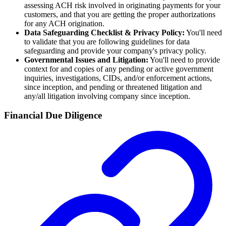
assessing ACH risk involved in originating payments for your
customers, and that you are getting the proper authorizations
for any ACH origination.
Data Safeguarding Checklist & Privacy Policy:
You'll need
to validate that you are following guidelines for data
safeguarding and provide your company's privacy policy.
Governmental Issues and Litigation:
You'll need to provide
context for and copies of any pending or active government
inquiries, investigations, CIDs, and/or enforcement actions,
since inception, and pending or threatened litigation and
any/all litigation involving company since inception.
Financial Due Diligence