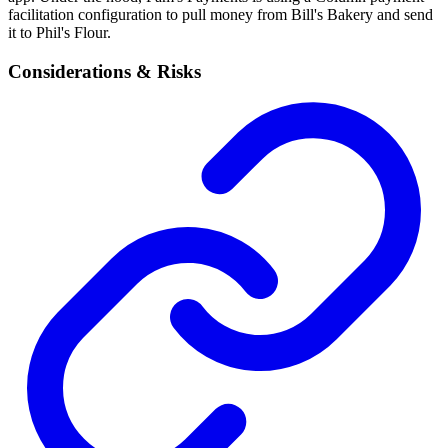
facilitation configuration to pull money from Bill's Bakery and send
it to Phil's Flour.
Considerations & Risks