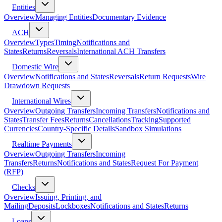
Entities
Overview
Managing Entities
Documentary Evidence
ACH
Overview
Types
Timing
Notifications and
States
Returns
Reversals
International ACH Transfers
Domestic Wire
Overview
Notifications and States
Reversals
Return Requests
Wire
Drawdown Requests
International Wires
Overview
Outgoing Transfers
Incoming Transfers
Notifications and
States
Transfer Fees
Returns
Cancellations
Tracking
Supported
Currencies
Country-Specific Details
Sandbox Simulations
Realtime Payments
Overview
Outgoing Transfers
Incoming
Transfers
Returns
Notifications and States
Request For Payment
(RFP)
Checks
Overview
Issuing, Printing, and
Mailing
Deposits
Lockboxes
Notifications and States
Returns
Loans