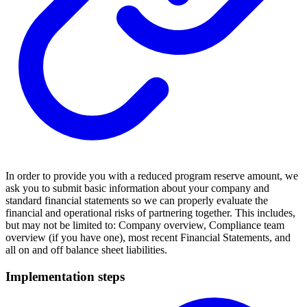
In order to provide you with a reduced program reserve amount, we
ask you to submit basic information about your company and
standard financial statements so we can properly evaluate the
financial and operational risks of partnering together. This includes,
but may not be limited to: Company overview, Compliance team
overview (if you have one), most recent Financial Statements, and
all on and off balance sheet liabilities.
Implementation steps