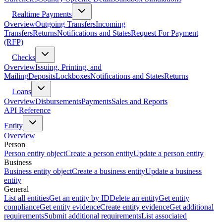
Realtime Payments
Overview
Outgoing Transfers
Incoming
Transfers
Returns
Notifications and States
Request For Payment
(RFP)
Checks
Overview
Issuing, Printing, and
Mailing
Deposits
Lockboxes
Notifications and States
Returns
Loans
Overview
Disbursements
Payments
Sales and Reports
API Reference
Entity
Overview
Person
Person entity object
Create a person entity
Update a person entity
Business
Business entity object
Create a business entity
Update a business
entity
General
List all entities
Get an entity by ID
Delete an entity
Get entity
compliance
Get entity evidence
Create entity evidence
Get additional
requirements
Submit additional requirements
List associated