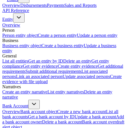
Overview
Disbursements
Payments
Sales and Reports
API Reference
Entity
Overview
Person
Person entity object
Create a person entity
Update a person entity
Business
Business entity object
Create a business entity
Update a business
entity
General
List all entities
Get an entity by ID
Delete an entity
Get entity
compliance
Get entity evidence
Create entity evidence
Get additional
requirements
Submit additional requirements
List associated
persons
Link an associated person
Update associated persons
Create
evidence with file upload
Narratives
Create an entity narrative
List entity narratives
Delete an entity
narrative
Bank Account
Overview
Bank account object
Create a new bank account
List all
bank accounts
Get a bank account by ID
Update a bank account
Add
a bank account owner
Delete a bank account
Bank account overdraft
alert object