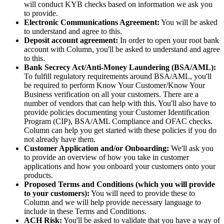
will conduct KYB checks based on information we ask you
to provide.
Electronic Communications Agreement:
You will be asked
to understand and agree to this.
Deposit account agreement:
In order to open your root bank
account with Column, you'll be asked to understand and agree
to this.
Bank Secrecy Act/Anti-Money Laundering (BSA/AML):
To fulfill regulatory requirements around BSA/AML, you'll
be required to perform Know Your Customer/Know Your
Business verification on all your customers. There are a
number of vendors that can help with this. You'll also have to
provide policies documenting your Customer Identification
Program (CIP), BSA/AML Compliance and OFAC checks.
Column can help you get started with these policies if you do
not already have them.
Customer Application and/or Onboarding:
We'll ask you
to provide an overview of how you take in customer
applications and how you onboard your customers onto your
products.
Proposed Terms and Conditions (which you will provide
to your customers):
You will need to provide these to
Column and we will help provide necessary language to
include in these Terms and Conditions.
ACH Risk:
You'll be asked to validate that you have a way of