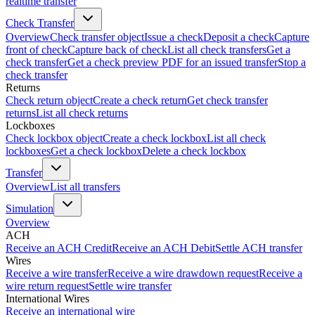
realtime transfer
Check Transfer
Overview
Check transfer object
Issue a check
Deposit a check
Capture
front of check
Capture back of check
List all check transfers
Get a
check transfer
Get a check preview PDF for an issued transfer
Stop a
check transfer
Returns
Check return object
Create a check return
Get check transfer
returns
List all check returns
Lockboxes
Check lockbox object
Create a check lockbox
List all check
lockboxes
Get a check lockbox
Delete a check lockbox
Transfer
Overview
List all transfers
Simulation
Overview
ACH
Receive an ACH Credit
Receive an ACH Debit
Settle ACH transfer
Wires
Receive a wire transfer
Receive a wire drawdown request
Receive a
wire return request
Settle wire transfer
International Wires
Receive an international wire