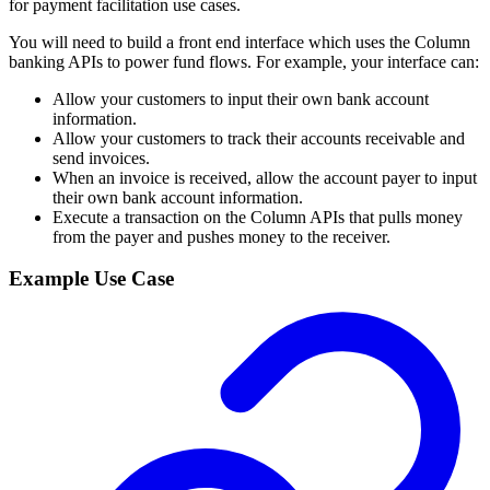
for payment facilitation use cases.
You will need to build a front end interface which uses the Column
banking APIs to power fund flows. For example, your interface can:
Allow your customers to input their own bank account
information.
Allow your customers to track their accounts receivable and
send invoices.
When an invoice is received, allow the account payer to input
their own bank account information.
Execute a transaction on the Column APIs that pulls money
from the payer and pushes money to the receiver.
Example Use Case