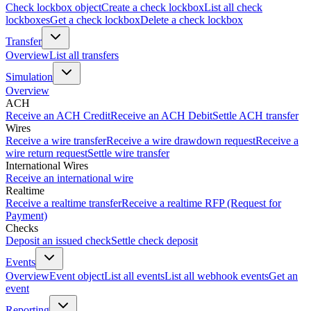
Check lockbox object
Create a check lockbox
List all check
lockboxes
Get a check lockbox
Delete a check lockbox
Transfer
Overview
List all transfers
Simulation
Overview
ACH
Receive an ACH Credit
Receive an ACH Debit
Settle ACH transfer
Wires
Receive a wire transfer
Receive a wire drawdown request
Receive a
wire return request
Settle wire transfer
International Wires
Receive an international wire
Realtime
Receive a realtime transfer
Receive a realtime RFP (Request for
Payment)
Checks
Deposit an issued check
Settle check deposit
Events
Overview
Event object
List all events
List all webhook events
Get an
event
Reporting