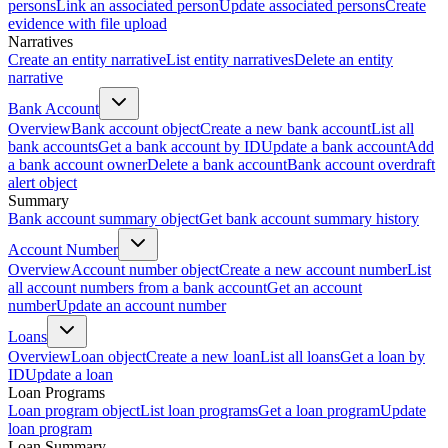
persons
Link an associated person
Update associated persons
Create
evidence with file upload
Narratives
Create an entity narrative
List entity narratives
Delete an entity
narrative
Bank Account
Overview
Bank account object
Create a new bank account
List all
bank accounts
Get a bank account by ID
Update a bank account
Add
a bank account owner
Delete a bank account
Bank account overdraft
alert object
Summary
Bank account summary object
Get bank account summary history
Account Number
Overview
Account number object
Create a new account number
List
all account numbers from a bank account
Get an account
number
Update an account number
Loans
Overview
Loan object
Create a new loan
List all loans
Get a loan by
ID
Update a loan
Loan Programs
Loan program object
List loan programs
Get a loan program
Update
loan program
Loan Summary