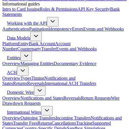
Informational guides
Intro to Card Issuing
Roles & Permissions
API Key Security
Bank
Statements
Working with the API
Authentication
Pagination
Idempotency
Errors
Events and Webhooks
Data Models
Platform
Entity
Bank Account
Account
Number
Counterparty
Transfer
Events and Webhooks
Entities
Overview
Managing Entities
Documentary Evidence
ACH
Overview
Types
Timing
Notifications and
States
Returns
Reversals
International ACH Transfers
Domestic Wire
Overview
Notifications and States
Reversals
Return Requests
Wire
Drawdown Requests
International Wires
Overview
Outgoing Transfers
Incoming Transfers
Notifications and
States
Transfer Fees
Returns
Cancellations
Tracking
Supported
Currencies
Country-Specific Details
Sandbox Simulations