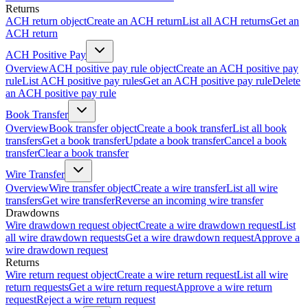
Returns
ACH return object
Create an ACH return
List all ACH returns
Get an
ACH return
ACH Positive Pay
Overview
ACH positive pay rule object
Create an ACH positive pay
rule
List ACH positive pay rules
Get an ACH positive pay rule
Delete
an ACH positive pay rule
Book Transfer
Overview
Book transfer object
Create a book transfer
List all book
transfers
Get a book transfer
Update a book transfer
Cancel a book
transfer
Clear a book transfer
Wire Transfer
Overview
Wire transfer object
Create a wire transfer
List all wire
transfers
Get wire transfer
Reverse an incoming wire transfer
Drawdowns
Wire drawdown request object
Create a wire drawdown request
List
all wire drawdown requests
Get a wire drawdown request
Approve a
wire drawdown request
Returns
Wire return request object
Create a wire return request
List all wire
return requests
Get a wire return request
Approve a wire return
request
Reject a wire return request