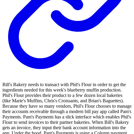
Bill's Bakery needs to transact with Phil's Flour in order to get the
ingredients needed for this week's blueberry muffin production.
Phil's Flour provides their product to a few dozen local bakeries
(like Marie's Muffins, Chris's Croissants, and Brian's Baguettes).
Because they have so many vendors, Phil's Flour chooses to manage
their accounts receivable through a modern bill pay app called Pam's
Payments. Pam's Payments has a slick interface which enables Phil's
Flour to send invoices to their partner bakeries. When Bill's Bakery
gets an invoice, they input their bank account information into the
app. Under the hood, Pam's Payments is using a Column payment