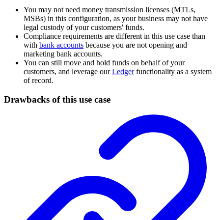
You may not need money transmission licenses (MTLs,
MSBs) in this configuration, as your business may not have
legal custody of your customers' funds.
Compliance requirements are different in this use case than
with
bank accounts
because you are not opening and
marketing bank accounts.
You can still move and hold funds on behalf of your
customers, and leverage our
Ledger
functionality as a system
of record.
Drawbacks of this use case