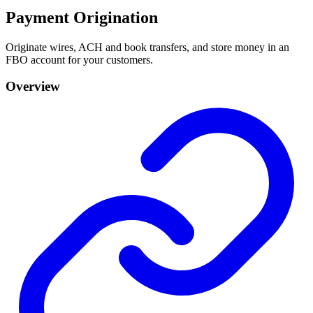
Payment Origination
Originate wires, ACH and book transfers, and store money in an
FBO account for your customers.
Overview