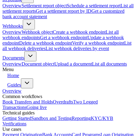
Overview
Settlement report object
Schedule a settlement report
List all
settlement reports
Get a settlement report by ID
Get a customized
bank account statement
Webhooks
Overview
Webhook object
Create a webhook endpoint
List all
webhook endpoints
Get a webhook endpoint
Update a webhook
endpoint
Delete a webhook endpoint
Verify a webhook endpoint
List
all webhook deliveries
List webhook deliveries by event
Documents
Overview
Document object
Upload a document
List all documents
Menu
Home
Guides
Overview
Common workflows
Book Transfers and Holds
Overdrafts
Two Legged
Transactions
Going live
Technical guides
Getting Started
Sandbox and Testing
Reporting
KYC/KYB
Verifications
Use cases
Payment Origination
Bank Accounts
Card Programs
Loan Origination