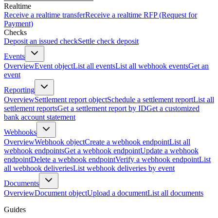
Realtime
Receive a realtime transfer
Receive a realtime RFP (Request for
Payment)
Checks
Deposit an issued check
Settle check deposit
Events
Overview
Event object
List all events
List all webhook events
Get an
event
Reporting
Overview
Settlement report object
Schedule a settlement report
List all
settlement reports
Get a settlement report by ID
Get a customized
bank account statement
Webhooks
Overview
Webhook object
Create a webhook endpoint
List all
webhook endpoints
Get a webhook endpoint
Update a webhook
endpoint
Delete a webhook endpoint
Verify a webhook endpoint
List
all webhook deliveries
List webhook deliveries by event
Documents
Overview
Document object
Upload a document
List all documents
Guides