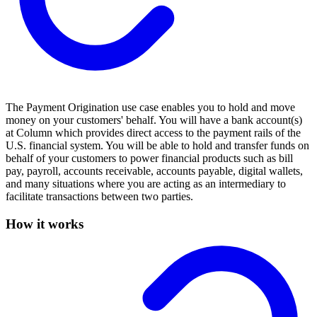
The Payment Origination use case enables you to hold and move
money on your customers' behalf. You will have a bank account(s)
at Column which provides direct access to the payment rails of the
U.S. financial system. You will be able to hold and transfer funds on
behalf of your customers to power financial products such as bill
pay, payroll, accounts receivable, accounts payable, digital wallets,
and many situations where you are acting as an intermediary to
facilitate transactions between two parties.
How it works