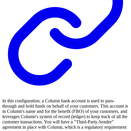
In this configuration, a Column bank account is used to pass-
through and hold funds on behalf of your customers. This account is
in Column's name and for the benefit (FBO) of your customers, and
leverages Column's system of record (ledger) to keep track of all the
customer transactions. You will have a "Third-Party-Sender"
agreement in place with Column, which is a regulatory requirement