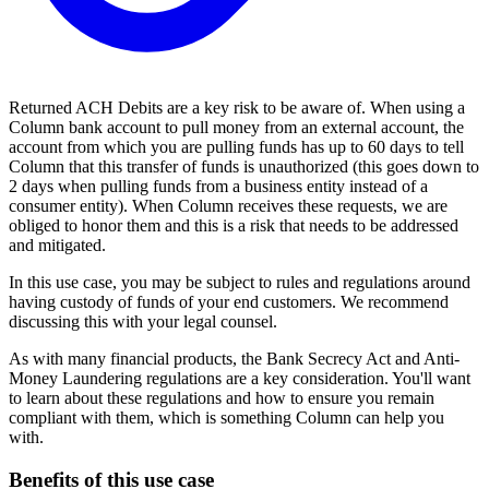
Returned ACH Debits are a key risk to be aware of. When using a
Column bank account to pull money from an external account, the
account from which you are pulling funds has up to 60 days to tell
Column that this transfer of funds is unauthorized (this goes down to
2 days when pulling funds from a business entity instead of a
consumer entity). When Column receives these requests, we are
obliged to honor them and this is a risk that needs to be addressed
and mitigated.
In this use case, you may be subject to rules and regulations around
having custody of funds of your end customers. We recommend
discussing this with your legal counsel.
As with many financial products, the Bank Secrecy Act and Anti-
Money Laundering regulations are a key consideration. You'll want
to learn about these regulations and how to ensure you remain
compliant with them, which is something Column can help you
with.
Benefits of this use case