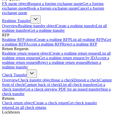
FX quote object
Request a foreign exchange quote
Get a foreign
exchange quote
Book a foreign exchange quote
Cancel a foreign
exchange quote
Realtime Transfer
Overview
Realtime transfer object
Create a realtime transfer
List all
realtime transfers
Get a realtime transfer
RFP
Realtime RFP object
Create a realtime RFP
List all realtime RFPs
Get
a realtime RFP
Accept a realtime RFP
Reject a realtime RFP
Return Requests
Realtime return request object
Create a realtime return request
List all
realtime return requests
Get a realtime return request by ID
Accept a
realtime return request
Reject a realtime return request
Return a
realtime transfer
Check Transfer
Overview
Check transfer object
Issue a check
Deposit a check
Capture
front of check
Capture back of check
List all check transfers
Get a
check transfer
Get a check preview PDF for an issued transfer
Stop a
check transfer
Returns
Check return object
Create a check return
Get check transfer
returns
List all check returns
Lockboxes