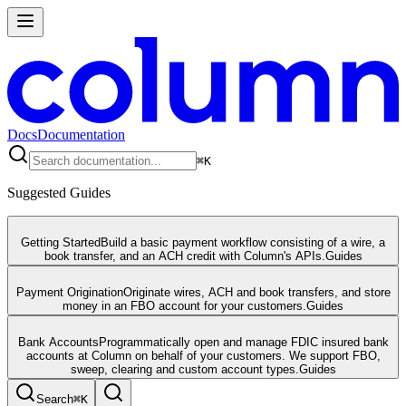
Docs
Documentation
⌘
K
Suggested Guides
Getting Started
Build a basic payment workflow consisting of a wire, a
book transfer, and an ACH credit with Column's APIs.
Guides
Payment Origination
Originate wires, ACH and book transfers, and store
money in an FBO account for your customers.
Guides
Bank Accounts
Programmatically open and manage FDIC insured bank
accounts at Column on behalf of your customers. We support FBO,
sweep, clearing and custom account types.
Guides
Search
⌘
K