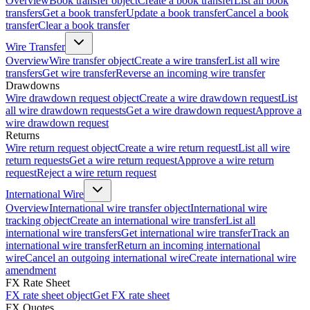
Overview
Book transfer object
Create a book transfer
List all book
transfers
Get a book transfer
Update a book transfer
Cancel a book
transfer
Clear a book transfer
Wire Transfer
Overview
Wire transfer object
Create a wire transfer
List all wire
transfers
Get wire transfer
Reverse an incoming wire transfer
Drawdowns
Wire drawdown request object
Create a wire drawdown request
List
all wire drawdown requests
Get a wire drawdown request
Approve a
wire drawdown request
Returns
Wire return request object
Create a wire return request
List all wire
return requests
Get a wire return request
Approve a wire return
request
Reject a wire return request
International Wire
Overview
International wire transfer object
International wire
tracking object
Create an international wire transfer
List all
international wire transfers
Get international wire transfer
Track an
international wire transfer
Return an incoming international
wire
Cancel an outgoing international wire
Create international wire
amendment
FX Rate Sheet
FX rate sheet object
Get FX rate sheet
FX Quotes