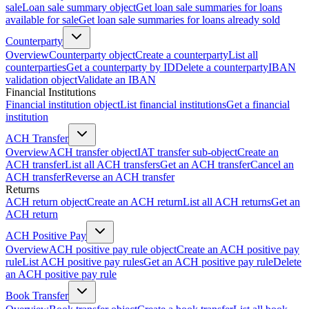
sale
Loan sale summary object
Get loan sale summaries for loans
available for sale
Get loan sale summaries for loans already sold
Counterparty
Overview
Counterparty object
Create a counterparty
List all
counterparties
Get a counterparty by ID
Delete a counterparty
IBAN
validation object
Validate an IBAN
Financial Institutions
Financial institution object
List financial institutions
Get a financial
institution
ACH Transfer
Overview
ACH transfer object
IAT transfer sub-object
Create an
ACH transfer
List all ACH transfers
Get an ACH transfer
Cancel an
ACH transfer
Reverse an ACH transfer
Returns
ACH return object
Create an ACH return
List all ACH returns
Get an
ACH return
ACH Positive Pay
Overview
ACH positive pay rule object
Create an ACH positive pay
rule
List ACH positive pay rules
Get an ACH positive pay rule
Delete
an ACH positive pay rule
Book Transfer