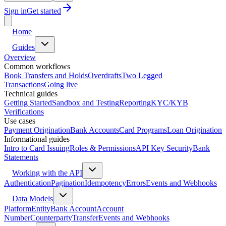
Sign in
Get started
Home
Guides
Overview
Common workflows
Book Transfers and Holds
Overdrafts
Two Legged
Transactions
Going live
Technical guides
Getting Started
Sandbox and Testing
Reporting
KYC/KYB
Verifications
Use cases
Payment Origination
Bank Accounts
Card Programs
Loan Origination
Informational guides
Intro to Card Issuing
Roles & Permissions
API Key Security
Bank
Statements
Working with the API
Authentication
Pagination
Idempotency
Errors
Events and Webhooks
Data Models
Platform
Entity
Bank Account
Account
Number
Counterparty
Transfer
Events and Webhooks