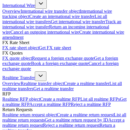
International Wire
Overview
International wire transfer object
International wire
tracking object
Create an international wire transfer
List all
international wire transfers
Get international wire transfer
Track an
international wire transfer
Return an incoming international
wire
Cancel an outgoing international wire
Create international wire
amendment
FX Rate Sheet
FX rate sheet object
Get FX rate sheet
FX Quotes
FX quote object
Request a foreign exchange quote
Get a foreign
exchange quote
Book a foreign exchange quote
Cancel a foreign
exchange quote
Realtime Transfer
Overview
Realtime transfer object
Create a realtime transfer
List all
realtime transfers
Get a realtime transfer
RFP
Realtime RFP object
Create a realtime RFP
List all realtime RFPs
Get
a realtime RFP
Accept a realtime RFP
Reject a realtime RFP
Return Requests
Realtime return request object
Create a realtime return request
List all
realtime return requests
Get a realtime return request by ID
Accept a
realtime return request
Reject a realtime return request
Return a