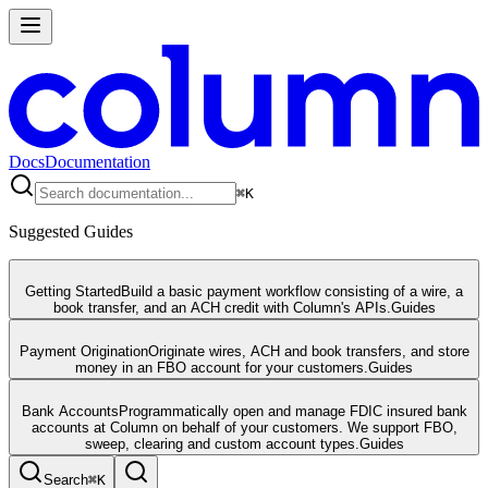
Docs
Documentation
⌘
K
Suggested Guides
Getting Started
Build a basic payment workflow consisting of a wire, a
book transfer, and an ACH credit with Column's APIs.
Guides
Payment Origination
Originate wires, ACH and book transfers, and store
money in an FBO account for your customers.
Guides
Bank Accounts
Programmatically open and manage FDIC insured bank
accounts at Column on behalf of your customers. We support FBO,
sweep, clearing and custom account types.
Guides
Search
⌘
K