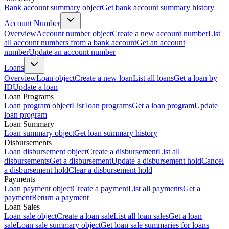
Bank account summary object
Get bank account summary history
Account Number
Overview
Account number object
Create a new account number
List
all account numbers from a bank account
Get an account
number
Update an account number
Loans
Overview
Loan object
Create a new loan
List all loans
Get a loan by
ID
Update a loan
Loan Programs
Loan program object
List loan programs
Get a loan program
Update
loan program
Loan Summary
Loan summary object
Get loan summary history
Disbursements
Loan disbursement object
Create a disbursement
List all
disbursements
Get a disbursement
Update a disbursement hold
Cancel
a disbursement hold
Clear a disbursement hold
Payments
Loan payment object
Create a payment
List all payments
Get a
payment
Return a payment
Loan Sales
Loan sale object
Create a loan sale
List all loan sales
Get a loan
sale
Loan sale summary object
Get loan sale summaries for loans