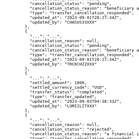
      "
cancellation_status
"
:
 "
pending
"
,
      "
cancellation_status_reason
"
:
 "
beneficiary a
      "
type
"
:
 "
transfer_cancellation_responded
"
,
      "
updated_at
"
:
 "
2023-09-01T20:27:34Z
"
,
      "
updated_by
"
:
 "
CHASUS33XXX
"
    },
    {
      "
...
"
:
 "
...
"
,
      "
cancellation_reason
"
:
 null
,
      "
cancellation_status
"
:
 "
pending
"
,
      "
cancellation_status_reason
"
:
 "
beneficiary a
      "
type
"
:
 "
transfer_cancellation_responded
"
,
      "
updated_at
"
:
 "
2023-09-01T20:27:34Z
"
,
      "
updated_by
"
:
 "
TRCKCHZZXXX
"
    },
    {
      "
...
"
:
 "
...
"
,
      "
settled_amount
"
:
 1000
,
      "
settled_currency_code
"
:
 "
USD
"
,
      "
transfer_status
"
:
 "
completed
"
,
      "
type
"
:
 "
transfer_updated
"
,
      "
updated_at
"
:
 "
2023-09-03T04:38:33Z
"
,
      "
updated_by
"
:
 "
LUMIILITXXX
"
    },
    {
      "
...
"
:
 "
...
"
,
      "
cancellation_reason
"
:
 null
,
      "
cancellation_status
"
:
 "
rejected
"
,
      "
cancellation_status_reason
"
:
 "
a financial i
      "
type
"
:
 "
transfer_cancellation_responded
"
,