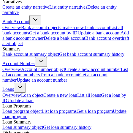
Narratives
Create an entity narrative
List entity narratives
Delete an entity
narrative
Bank Account
Overview
Bank account object
Create a new bank account
List all
bank accounts
Get a bank account by ID
Update a bank account
Add
a bank account owner
Delete a bank account
Bank account overdraft
alert object
Summary
Bank account summary object
Get bank account summary history
Account Number
Overview
Account number object
Create a new account number
List
all account numbers from a bank account
Get an account
number
Update an account number
Loans
Overview
Loan object
Create a new loan
List all loans
Get a loan by
ID
Update a loan
Loan Programs
Loan program object
List loan programs
Get a loan program
Update
loan program
Loan Summary
Loan summary object
Get loan summary history
Disbursements