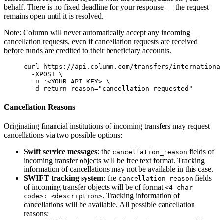
behalf. There is no fixed deadline for your response — the request
remains open until it is resolved.
Note: Column will never automatically accept any incoming
cancellation requests, even if cancellation requests are received
before funds are credited to their beneficiary accounts.
curl
 https://api.column.com/transfers/internationa
  -XPOST
 \
  -u
 :
<
YOUR
 API
 KE
Y
>
 \
  -d
 return_reason=
"
cancellation_requested
"
Cancellation Reasons
Originating financial institutions of incoming transfers may request
cancellations via two possible options:
Swift service messages
: the
fields of
cancellation_reason
incoming transfer objects will be free text format. Tracking
information of cancellations may not be available in this case.
SWIFT tracking system
: the
fields
cancellation_reason
of incoming transfer objects will be of format
<4-char
. Tracking information of
code>: <description>
cancellations will be available. All possible cancellation
reasons: