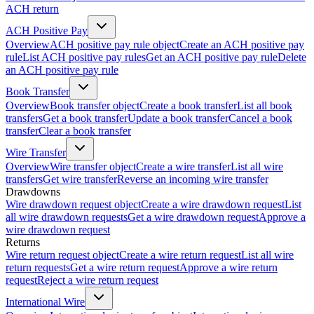
ACH return
ACH Positive Pay
Overview
ACH positive pay rule object
Create an ACH positive pay
rule
List ACH positive pay rules
Get an ACH positive pay rule
Delete
an ACH positive pay rule
Book Transfer
Overview
Book transfer object
Create a book transfer
List all book
transfers
Get a book transfer
Update a book transfer
Cancel a book
transfer
Clear a book transfer
Wire Transfer
Overview
Wire transfer object
Create a wire transfer
List all wire
transfers
Get wire transfer
Reverse an incoming wire transfer
Drawdowns
Wire drawdown request object
Create a wire drawdown request
List
all wire drawdown requests
Get a wire drawdown request
Approve a
wire drawdown request
Returns
Wire return request object
Create a wire return request
List all wire
return requests
Get a wire return request
Approve a wire return
request
Reject a wire return request
International Wire