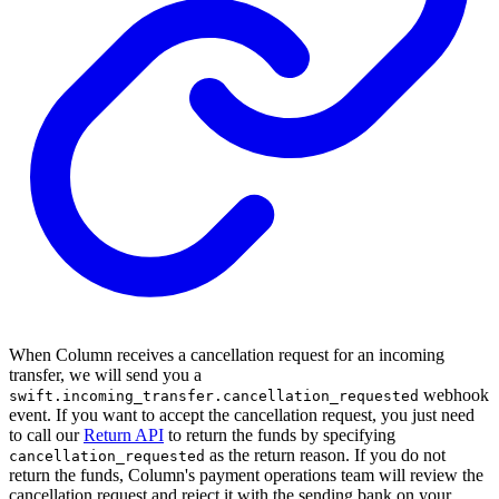
When Column receives a cancellation request for an incoming
transfer, we will send you a
webhook
swift.incoming_transfer.cancellation_requested
event. If you want to accept the cancellation request, you just need
to call our
Return API
to return the funds by specifying
as the return reason. If you do not
cancellation_requested
return the funds, Column's payment operations team will review the
cancellation request and reject it with the sending bank on your