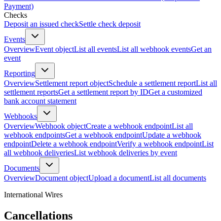
Payment)
Checks
Deposit an issued check
Settle check deposit
Events
Overview
Event object
List all events
List all webhook events
Get an
event
Reporting
Overview
Settlement report object
Schedule a settlement report
List all
settlement reports
Get a settlement report by ID
Get a customized
bank account statement
Webhooks
Overview
Webhook object
Create a webhook endpoint
List all
webhook endpoints
Get a webhook endpoint
Update a webhook
endpoint
Delete a webhook endpoint
Verify a webhook endpoint
List
all webhook deliveries
List webhook deliveries by event
Documents
Overview
Document object
Upload a document
List all documents
International Wires
Cancellations