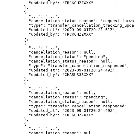
      "
updated_by
"
:
 "
TRCKCHZZXXX
"
    },
    {
      "
...
"
:
 "
...
"
,
      "
cancellation_status_reason
"
:
 "
request forwa
      "
type
"
:
 "
transfer_cancellation_tracking_upda
      "
updated_at
"
:
 "
2023-09-01T20:21:51Z
"
,
      "
updated_by
"
:
 "
TRCKCHZZXXX
"
    },
    {
      "
...
"
:
 "
...
"
,
      "
cancellation_reason
"
:
 null
,
      "
cancellation_status
"
:
 "
pending
"
,
      "
cancellation_status_reason
"
:
 null
,
      "
type
"
:
 "
transfer_cancellation_responded
"
,
      "
updated_at
"
:
 "
2023-09-01T20:24:49Z
"
,
      "
updated_by
"
:
 "
CHASUS33XXX
"
    },
    {
      "
...
"
:
 "
...
"
,
      "
cancellation_reason
"
:
 null
,
      "
cancellation_status
"
:
 "
pending
"
,
      "
cancellation_status_reason
"
:
 null
,
      "
type
"
:
 "
transfer_cancellation_responded
"
,
      "
updated_at
"
:
 "
2023-09-01T20:24:49Z
"
,
      "
updated_by
"
:
 "
TRCKCHZZXXX
"
    },
    {
      "
...
"
:
 "
...
"
,
      "
cancellation_reason
"
:
 null
,