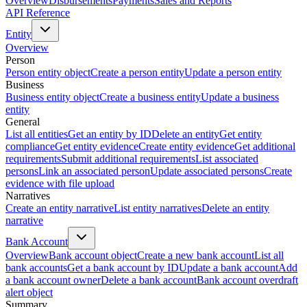
Overview
Disbursements
Payments
Sales and Reports
API Reference
Entity
Overview
Person
Person entity object
Create a person entity
Update a person entity
Business
Business entity object
Create a business entity
Update a business
entity
General
List all entities
Get an entity by ID
Delete an entity
Get entity
compliance
Get entity evidence
Create entity evidence
Get additional
requirements
Submit additional requirements
List associated
persons
Link an associated person
Update associated persons
Create
evidence with file upload
Narratives
Create an entity narrative
List entity narratives
Delete an entity
narrative
Bank Account
Overview
Bank account object
Create a new bank account
List all
bank accounts
Get a bank account by ID
Update a bank account
Add
a bank account owner
Delete a bank account
Bank account overdraft
alert object
Summary