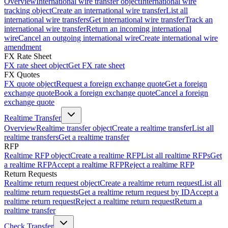
Overview
International wire transfer object
International wire
tracking object
Create an international wire transfer
List all
international wire transfers
Get international wire transfer
Track an
international wire transfer
Return an incoming international
wire
Cancel an outgoing international wire
Create international wire
amendment
FX Rate Sheet
FX rate sheet object
Get FX rate sheet
FX Quotes
FX quote object
Request a foreign exchange quote
Get a foreign
exchange quote
Book a foreign exchange quote
Cancel a foreign
exchange quote
Realtime Transfer
Overview
Realtime transfer object
Create a realtime transfer
List all
realtime transfers
Get a realtime transfer
RFP
Realtime RFP object
Create a realtime RFP
List all realtime RFPs
Get
a realtime RFP
Accept a realtime RFP
Reject a realtime RFP
Return Requests
Realtime return request object
Create a realtime return request
List all
realtime return requests
Get a realtime return request by ID
Accept a
realtime return request
Reject a realtime return request
Return a
realtime transfer
Check Transfer