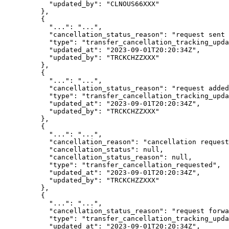
      "
updated_by
"
:
 "
CLNOUS66XXX
"
    },
    {
      "
...
"
:
 "
...
"
,
      "
cancellation_status_reason
"
:
 "
request sent 
      "
type
"
:
 "
transfer_cancellation_tracking_upda
      "
updated_at
"
:
 "
2023-09-01T20:20:34Z
"
,
      "
updated_by
"
:
 "
TRCKCHZZXXX
"
    },
    {
      "
...
"
:
 "
...
"
,
      "
cancellation_status_reason
"
:
 "
request added
      "
type
"
:
 "
transfer_cancellation_tracking_upda
      "
updated_at
"
:
 "
2023-09-01T20:20:34Z
"
,
      "
updated_by
"
:
 "
TRCKCHZZXXX
"
    },
    {
      "
...
"
:
 "
...
"
,
      "
cancellation_reason
"
:
 "
cancellation request
      "
cancellation_status
"
:
 null
,
      "
cancellation_status_reason
"
:
 null
,
      "
type
"
:
 "
transfer_cancellation_requested
"
,
      "
updated_at
"
:
 "
2023-09-01T20:20:34Z
"
,
      "
updated_by
"
:
 "
TRCKCHZZXXX
"
    },
    {
      "
...
"
:
 "
...
"
,
      "
cancellation_status_reason
"
:
 "
request forwa
      "
type
"
:
 "
transfer_cancellation_tracking_upda
      "
updated_at
"
:
 "
2023-09-01T20:20:34Z
"
,