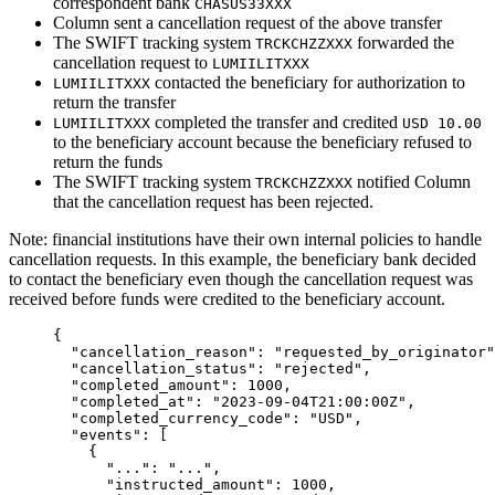
correspondent bank
CHASUS33XXX
Column sent a cancellation request of the above transfer
The SWIFT tracking system
forwarded the
TRCKCHZZXXX
cancellation request to
LUMIILITXXX
contacted the beneficiary for authorization to
LUMIILITXXX
return the transfer
completed the transfer and credited
LUMIILITXXX
USD 10.00
to the beneficiary account because the beneficiary refused to
return the funds
The SWIFT tracking system
notified Column
TRCKCHZZXXX
that the cancellation request has been rejected.
Note: financial institutions have their own internal policies to handle
cancellation requests. In this example, the beneficiary bank decided
to contact the beneficiary even though the cancellation request was
received before funds were credited to the beneficiary account.
{
  "
cancellation_reason
"
:
 "
requested_by_originator
"
  "
cancellation_status
"
:
 "
rejected
"
,
  "
completed_amount
"
:
 1000
,
  "
completed_at
"
:
 "
2023-09-04T21:00:00Z
"
,
  "
completed_currency_code
"
:
 "
USD
"
,
  "
events
"
:
 [
    {
      "
...
"
:
 "
...
"
,
      "
instructed_amount
"
:
 1000
,