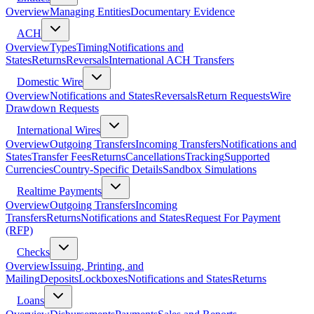
Overview
Managing Entities
Documentary Evidence
ACH
Overview
Types
Timing
Notifications and
States
Returns
Reversals
International ACH Transfers
Domestic Wire
Overview
Notifications and States
Reversals
Return Requests
Wire
Drawdown Requests
International Wires
Overview
Outgoing Transfers
Incoming Transfers
Notifications and
States
Transfer Fees
Returns
Cancellations
Tracking
Supported
Currencies
Country-Specific Details
Sandbox Simulations
Realtime Payments
Overview
Outgoing Transfers
Incoming
Transfers
Returns
Notifications and States
Request For Payment
(RFP)
Checks
Overview
Issuing, Printing, and
Mailing
Deposits
Lockboxes
Notifications and States
Returns
Loans