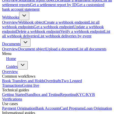
Overview
Settlement report object
Schedule a settlement report
List all
settlement reports
Get a settlement report by ID
Get a customized
bank account statement
Webhooks
Overview
Webhook object
Create a webhook endpoint
List all
webhook endpoints
Get a webhook endpoint
Update a webhook
endpoint
Delete a webhook endpoint
Verify a webhook endpoint
List
all webhook deliveries
List webhook deliveries by event
Documents
Overview
Document object
Upload a document
List all documents
Menu
Home
Guides
Overview
Common workflows
Book Transfers and Holds
Overdrafts
Two Legged
Transactions
Going live
Technical guides
Getting Started
Sandbox and Testing
Reporting
KYC/KYB
Verifications
Use cases
Payment Origination
Bank Accounts
Card Programs
Loan Origination
Informational guides