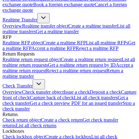
exchange quote
Book a foreign exchange quote
Cancel a foreign
exchange quote
Realtime Transfer
Overview
Realtime transfer object
Create a realtime transfer
List all
realtime transfers
Get a realtime transfer
RFP
Realtime RFP object
Create a realtime RFP
List all realtime RFPs
Get
a realtime RFP
Accept a realtime RFP
Reject a realtime RFP
Return Requests
Realtime return request object
Create a realtime return request
List all
realtime return requests
Get a realtime return request by ID
Accept a
realtime return request
Reject a realtime return request
Return a
realtime transfer
Check Transfer
Overview
Check transfer object
Issue a check
Deposit a check
Capture
front of check
Capture back of check
List all check transfers
Get a
check transfer
Get a check preview PDF for an issued transfer
Stop a
check transfer
Returns
Check return object
Create a check return
Get check transfer
returns
List all check returns
Lockboxes
Check lockbox object
Create a check lockbox
List all check