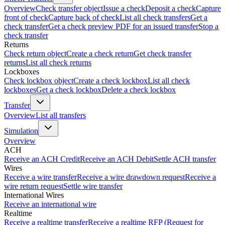
Overview
Check transfer object
Issue a check
Deposit a check
Capture
front of check
Capture back of check
List all check transfers
Get a
check transfer
Get a check preview PDF for an issued transfer
Stop a
check transfer
Returns
Check return object
Create a check return
Get check transfer
returns
List all check returns
Lockboxes
Check lockbox object
Create a check lockbox
List all check
lockboxes
Get a check lockbox
Delete a check lockbox
Transfer
Overview
List all transfers
Simulation
Overview
ACH
Receive an ACH Credit
Receive an ACH Debit
Settle ACH transfer
Wires
Receive a wire transfer
Receive a wire drawdown request
Receive a
wire return request
Settle wire transfer
International Wires
Receive an international wire
Realtime
Receive a realtime transfer
Receive a realtime RFP (Request for