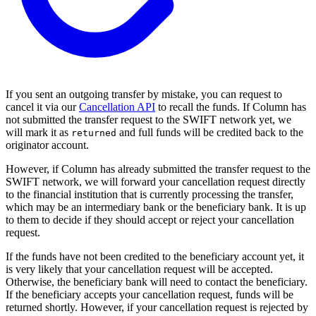
If you sent an outgoing transfer by mistake, you can request to
cancel it via our
Cancellation API
to recall the funds. If Column has
not submitted the transfer request to the SWIFT network yet, we
will mark it as
and full funds will be credited back to the
returned
originator account.
However, if Column has already submitted the transfer request to the
SWIFT network, we will forward your cancellation request directly
to the financial institution that is currently processing the transfer,
which may be an intermediary bank or the beneficiary bank. It is up
to them to decide if they should accept or reject your cancellation
request.
If the funds have not been credited to the beneficiary account yet, it
is very likely that your cancellation request will be accepted.
Otherwise, the beneficiary bank will need to contact the beneficiary.
If the beneficiary accepts your cancellation request, funds will be
returned shortly. However, if your cancellation request is rejected by