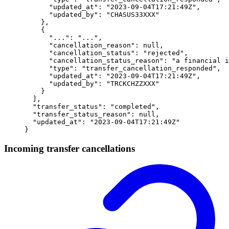
      "
updated_at
"
:
 "
2023-09-04T17:21:49Z
"
,
      "
updated_by
"
:
 "
CHASUS33XXX
"
    },
    {
      "
...
"
:
 "
...
"
,
      "
cancellation_reason
"
:
 null
,
      "
cancellation_status
"
:
 "
rejected
"
,
      "
cancellation_status_reason
"
:
 "
a financial i
      "
type
"
:
 "
transfer_cancellation_responded
"
,
      "
updated_at
"
:
 "
2023-09-04T17:21:49Z
"
,
      "
updated_by
"
:
 "
TRCKCHZZXXX
"
    }
  ],
  "
transfer_status
"
:
 "
completed
"
,
  "
transfer_status_reason
"
:
 null
,
  "
updated_at
"
:
 "
2023-09-04T17:21:49Z
"
}
Incoming transfer cancellations