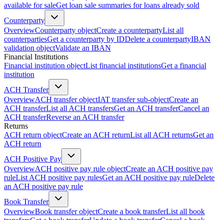
available for sale
Get loan sale summaries for loans already sold
Counterparty
Overview
Counterparty object
Create a counterparty
List all
counterparties
Get a counterparty by ID
Delete a counterparty
IBAN
validation object
Validate an IBAN
Financial Institutions
Financial institution object
List financial institutions
Get a financial
institution
ACH Transfer
Overview
ACH transfer object
IAT transfer sub-object
Create an
ACH transfer
List all ACH transfers
Get an ACH transfer
Cancel an
ACH transfer
Reverse an ACH transfer
Returns
ACH return object
Create an ACH return
List all ACH returns
Get an
ACH return
ACH Positive Pay
Overview
ACH positive pay rule object
Create an ACH positive pay
rule
List ACH positive pay rules
Get an ACH positive pay rule
Delete
an ACH positive pay rule
Book Transfer
Overview
Book transfer object
Create a book transfer
List all book