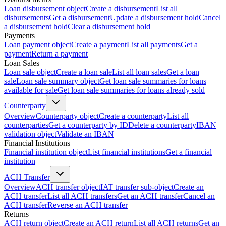
Loan disbursement object
Create a disbursement
List all
disbursements
Get a disbursement
Update a disbursement hold
Cancel
a disbursement hold
Clear a disbursement hold
Payments
Loan payment object
Create a payment
List all payments
Get a
payment
Return a payment
Loan Sales
Loan sale object
Create a loan sale
List all loan sales
Get a loan
sale
Loan sale summary object
Get loan sale summaries for loans
available for sale
Get loan sale summaries for loans already sold
Counterparty
Overview
Counterparty object
Create a counterparty
List all
counterparties
Get a counterparty by ID
Delete a counterparty
IBAN
validation object
Validate an IBAN
Financial Institutions
Financial institution object
List financial institutions
Get a financial
institution
ACH Transfer
Overview
ACH transfer object
IAT transfer sub-object
Create an
ACH transfer
List all ACH transfers
Get an ACH transfer
Cancel an
ACH transfer
Reverse an ACH transfer
Returns
ACH return object
Create an ACH return
List all ACH returns
Get an