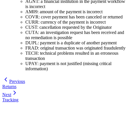
AGNT: a financial institution in the payment workflow
is incorrect
AM09: amount of the payment is incorrect
COVR: cover payment has been canceled or returned
CURR: currency of the payment is incorrect
CUST: cancellation requested by the Originator
CUTA: an investigation request has been received and
no remediation is possible
DUPL: payment is a duplicate of another payment
FRAD: original transaction was originated fraudulently
TECH: technical problems resulted in an erroneous
transaction
UPAY: payment is not justified (missing critical
information)
Previous
Returns
Next
Tracking