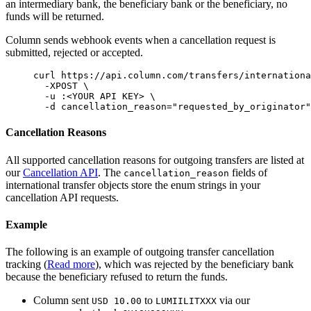
an intermediary bank, the beneficiary bank or the beneficiary, no
funds will be returned.
Column sends webhook events when a cancellation request is
submitted, rejected or accepted.
curl
 https://api.column.com/transfers/internationa
  -XPOST
 \
  -u
 :
<
YOUR
 API
 KE
Y
>
 \
  -d
 cancellation_reason=
"
requested_by_originator
"
Cancellation Reasons
All supported cancellation reasons for outgoing transfers are listed at
our
Cancellation API
. The
fields of
cancellation_reason
international transfer objects store the enum strings in your
cancellation API requests.
Example
The following is an example of outgoing transfer cancellation
tracking (
Read more
), which was rejected by the beneficiary bank
because the beneficiary refused to return the funds.
Column sent
to
via our
USD 10.00
LUMIILITXXX