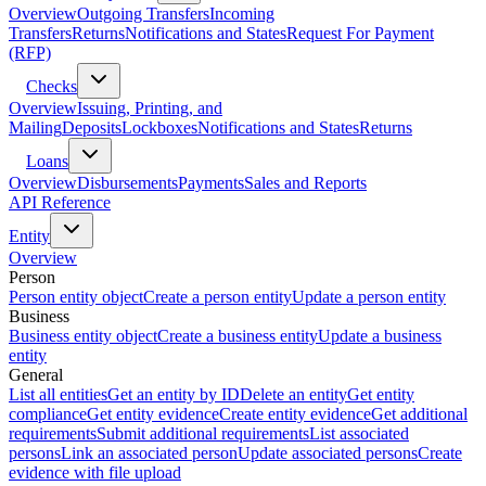
Overview
Outgoing Transfers
Incoming
Transfers
Returns
Notifications and States
Request For Payment
(RFP)
Checks
Overview
Issuing, Printing, and
Mailing
Deposits
Lockboxes
Notifications and States
Returns
Loans
Overview
Disbursements
Payments
Sales and Reports
API Reference
Entity
Overview
Person
Person entity object
Create a person entity
Update a person entity
Business
Business entity object
Create a business entity
Update a business
entity
General
List all entities
Get an entity by ID
Delete an entity
Get entity
compliance
Get entity evidence
Create entity evidence
Get additional
requirements
Submit additional requirements
List associated
persons
Link an associated person
Update associated persons
Create
evidence with file upload