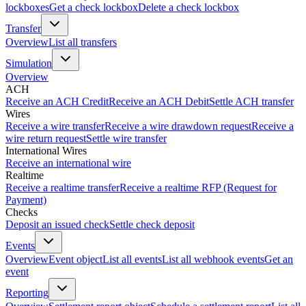
lockboxes
Get a check lockbox
Delete a check lockbox
Transfer
Overview
List all transfers
Simulation
Overview
ACH
Receive an ACH Credit
Receive an ACH Debit
Settle ACH transfer
Wires
Receive a wire transfer
Receive a wire drawdown request
Receive a
wire return request
Settle wire transfer
International Wires
Receive an international wire
Realtime
Receive a realtime transfer
Receive a realtime RFP (Request for
Payment)
Checks
Deposit an issued check
Settle check deposit
Events
Overview
Event object
List all events
List all webhook events
Get an
event
Reporting