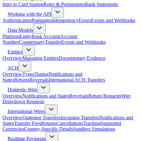
Intro to Card Issuing
Roles & Permissions
Bank Statements
Working with the API
Authentication
Pagination
Idempotency
Errors
Events and Webhooks
Data Models
Platform
Entity
Bank Account
Account
Number
Counterparty
Transfer
Events and Webhooks
Entities
Overview
Managing Entities
Documentary Evidence
ACH
Overview
Types
Timing
Notifications and
States
Returns
Reversals
International ACH Transfers
Domestic Wire
Overview
Notifications and States
Reversals
Return Requests
Wire
Drawdown Requests
International Wires
Overview
Outgoing Transfers
Incoming Transfers
Notifications and
States
Transfer Fees
Returns
Cancellations
Tracking
Supported
Currencies
Country-Specific Details
Sandbox Simulations
Realtime Payments