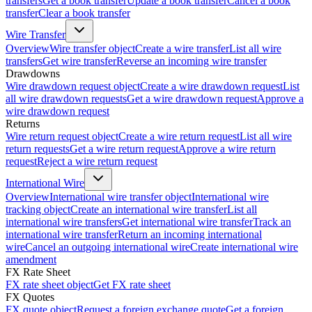
transfers
Get a book transfer
Update a book transfer
Cancel a book
transfer
Clear a book transfer
Wire Transfer
Overview
Wire transfer object
Create a wire transfer
List all wire
transfers
Get wire transfer
Reverse an incoming wire transfer
Drawdowns
Wire drawdown request object
Create a wire drawdown request
List
all wire drawdown requests
Get a wire drawdown request
Approve a
wire drawdown request
Returns
Wire return request object
Create a wire return request
List all wire
return requests
Get a wire return request
Approve a wire return
request
Reject a wire return request
International Wire
Overview
International wire transfer object
International wire
tracking object
Create an international wire transfer
List all
international wire transfers
Get international wire transfer
Track an
international wire transfer
Return an incoming international
wire
Cancel an outgoing international wire
Create international wire
amendment
FX Rate Sheet
FX rate sheet object
Get FX rate sheet
FX Quotes
FX quote object
Request a foreign exchange quote
Get a foreign