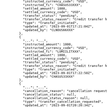
      "
instructed_currency_code
"
:
 "
USD
"
,
      "
instructed_fi
"
:
 "
CHASUS33XXX
"
,
      "
settled_amount
"
:
 1000
,
      "
settled_currency_code
"
:
 "
USD
"
,
      "
transfer_status
"
:
 "
pending
"
,
      "
transfer_status_reason
"
:
 "
Credit transfer h
      "
type
"
:
 "
transfer_initiated
"
,
      "
updated_at
"
:
 "
2023-09-01T17:21:04Z
"
,
      "
updated_by
"
:
 "
CLNOUS66XXX
"
    },
    {
      "
...
"
:
 "
...
"
,
      "
instructed_amount
"
:
 1000
,
      "
instructed_currency_code
"
:
 "
USD
"
,
      "
instructed_fi
"
:
 "
LUMIILITXXX
"
,
      "
settled_amount
"
:
 1000
,
      "
settled_currency_code
"
:
 "
USD
"
,
      "
transfer_status
"
:
 "
pending
"
,
      "
transfer_status_reason
"
:
 "
Credit transfer h
      "
type
"
:
 "
transfer_initiated
"
,
      "
updated_at
"
:
 "
2023-09-01T17:22:50Z
"
,
      "
updated_by
"
:
 "
CHASUS33XXX
"
    },
    {
      "
...
"
:
 "
...
"
,
      "
cancellation_reason
"
:
 "
cancellation request
      "
cancellation_status
"
:
 null
,
      "
cancellation_status_reason
"
:
 null
,
      "
type
"
:
 "
transfer_cancellation_requested
"
,
      "
updated_at
"
:
 "
2023-09-01T20:20:34Z
"
,