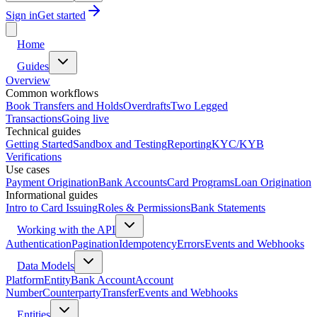
Sign in
Get started
Home
Guides
Overview
Common workflows
Book Transfers and Holds
Overdrafts
Two Legged
Transactions
Going live
Technical guides
Getting Started
Sandbox and Testing
Reporting
KYC/KYB
Verifications
Use cases
Payment Origination
Bank Accounts
Card Programs
Loan Origination
Informational guides
Intro to Card Issuing
Roles & Permissions
Bank Statements
Working with the API
Authentication
Pagination
Idempotency
Errors
Events and Webhooks
Data Models
Platform
Entity
Bank Account
Account
Number
Counterparty
Transfer
Events and Webhooks
Entities