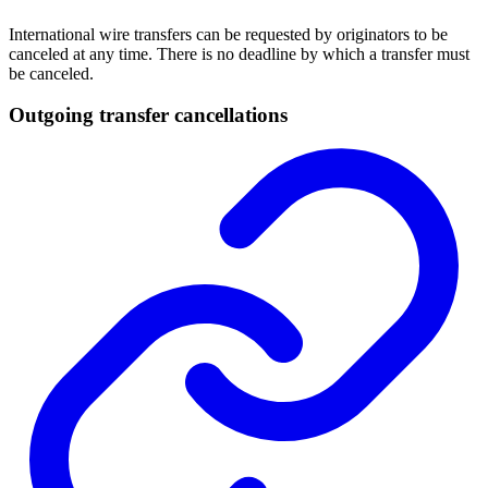
International wire transfers can be requested by originators to be
canceled at any time. There is no deadline by which a transfer must
be canceled.
Outgoing transfer cancellations