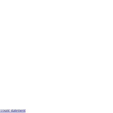
ccount statement