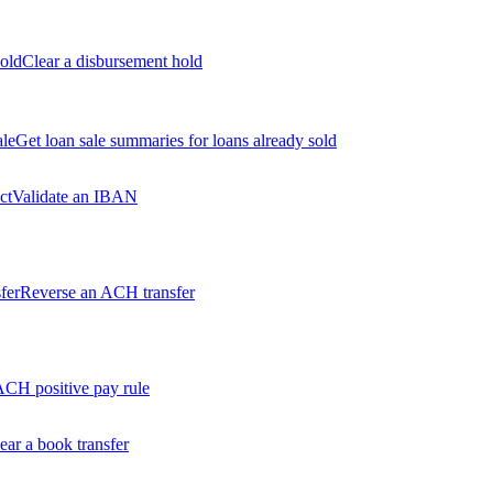
old
Clear a disbursement hold
ale
Get loan sale summaries for loans already sold
ct
Validate an IBAN
fer
Reverse an ACH transfer
ACH positive pay rule
ear a book transfer