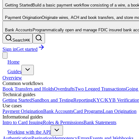
Getting Started
Build a basic payment workflow consisting of a wire, a boo
Payment Origination
Originate wires, ACH and book transfers, and store 
Bank Accounts
Programmatically open and manage FDIC insured bank acco
Search
⌘
K
Sign in
Get started
Home
Guides
Overview
Common workflows
Book Transfers and Holds
Overdrafts
Two Legged Transactions
Going 
Technical guides
Getting Started
Sandbox and Testing
Reporting
KYC/KYB Verificatio
Use cases
Payment Origination
Bank Accounts
Card Programs
Loan Origination
Informational guides
Intro to Card Issuing
Roles & Permissions
Bank Statements
Working with the API
Authentication
Pagination
Idempotency
Errors
Events and Webhooks