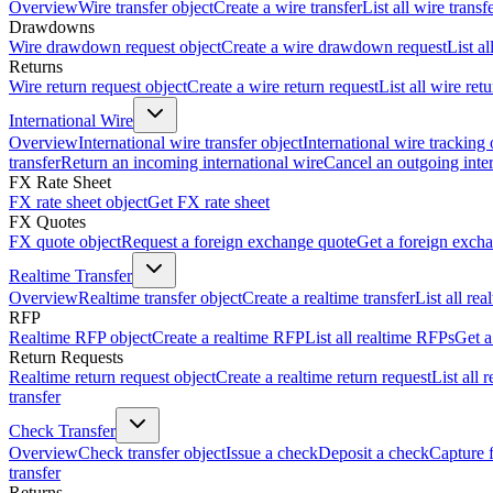
Overview
Wire transfer object
Create a wire transfer
List all wire transf
Drawdowns
Wire drawdown request object
Create a wire drawdown request
List a
Returns
Wire return request object
Create a wire return request
List all wire ret
International Wire
Overview
International wire transfer object
International wire tracking 
transfer
Return an incoming international wire
Cancel an outgoing inter
FX Rate Sheet
FX rate sheet object
Get FX rate sheet
FX Quotes
FX quote object
Request a foreign exchange quote
Get a foreign exch
Realtime Transfer
Overview
Realtime transfer object
Create a realtime transfer
List all rea
RFP
Realtime RFP object
Create a realtime RFP
List all realtime RFPs
Get a
Return Requests
Realtime return request object
Create a realtime return request
List all 
transfer
Check Transfer
Overview
Check transfer object
Issue a check
Deposit a check
Capture 
transfer
Returns