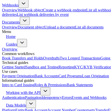
Webhooks
Overview
Webhook object
Create a webhook endpoint
List all webhoo
deliveries
List webhook deliveries by event
Documents
Overview
Document object
Upload a document
List all documents
Menu
Home
Guides
Overview
Common workflows
Book Transfers and Holds
Overdrafts
Two Legged Transactions
Going 
Technical guides
Getting Started
Sandbox and Testing
Reporting
KYC/KYB Verificatio
Use cases
Payment Origination
Bank Accounts
Card Programs
Loan Origination
Informational guides
Intro to Card Issuing
Roles & Permissions
Bank Statements
Working with the API
Authentication
Pagination
Idempotency
Errors
Events and Webhooks
Data Models
Platform
Entity
Bank Account
Account Number
Counterparty
Transfer
E