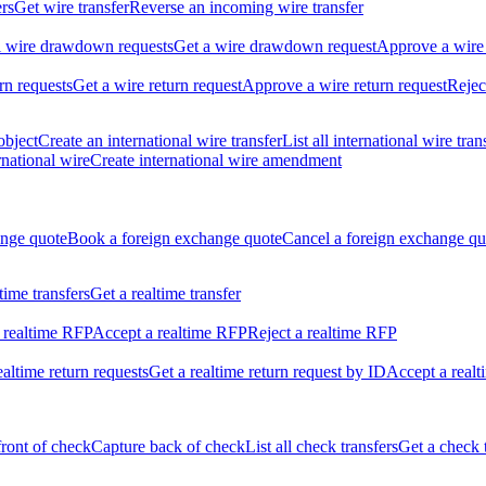
ers
Get wire transfer
Reverse an incoming wire transfer
ll wire drawdown requests
Get a wire drawdown request
Approve a wire
urn requests
Get a wire return request
Approve a wire return request
Rejec
object
Create an international wire transfer
List all international wire tran
national wire
Create international wire amendment
ange quote
Book a foreign exchange quote
Cancel a foreign exchange qu
ltime transfers
Get a realtime transfer
 realtime RFP
Accept a realtime RFP
Reject a realtime RFP
realtime return requests
Get a realtime return request by ID
Accept a realt
front of check
Capture back of check
List all check transfers
Get a check 