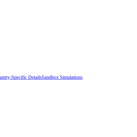
ntry-Specific Details
Sandbox Simulations