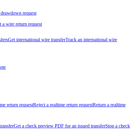
 drawdown request
t a wire return request
sfers
Get international wire transfer
Track an international wire
ote
ime return request
Reject a realtime return request
Return a realtime
transfer
Get a check preview PDF for an issued transfer
Stop a check