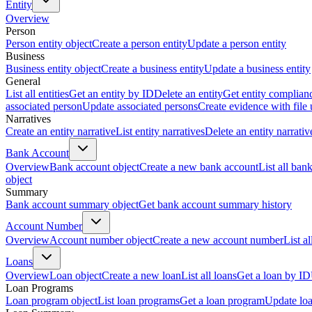
Entity
Overview
Person
Person entity object
Create a person entity
Update a person entity
Business
Business entity object
Create a business entity
Update a business entity
General
List all entities
Get an entity by ID
Delete an entity
Get entity complian
associated person
Update associated persons
Create evidence with file
Narratives
Create an entity narrative
List entity narratives
Delete an entity narrativ
Bank Account
Overview
Bank account object
Create a new bank account
List all ban
object
Summary
Bank account summary object
Get bank account summary history
Account Number
Overview
Account number object
Create a new account number
List a
Loans
Overview
Loan object
Create a new loan
List all loans
Get a loan by ID
Loan Programs
Loan program object
List loan programs
Get a loan program
Update lo