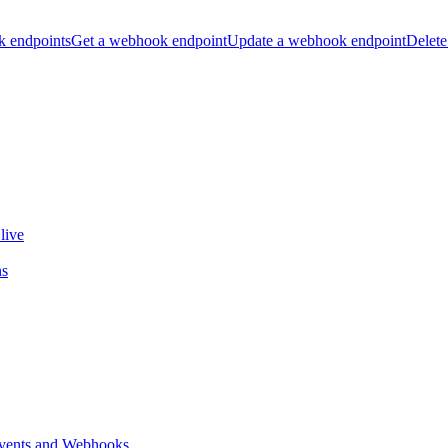
k endpoints
Get a webhook endpoint
Update a webhook endpoint
Delete
live
ns
vents and Webhooks