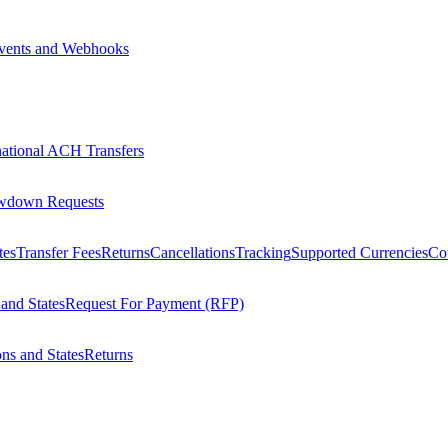
vents and Webhooks
national ACH Transfers
wdown Requests
tes
Transfer Fees
Returns
Cancellations
Tracking
Supported Currencies
Cou
 and States
Request For Payment (RFP)
ons and States
Returns