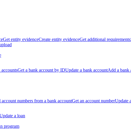
ce
Get entity evidence
Create entity evidence
Get additional requirements
 upload
e
k accounts
Get a bank account by ID
Update a bank account
Add a bank 
ll account numbers from a bank account
Get an account number
Update 
Update a loan
an program