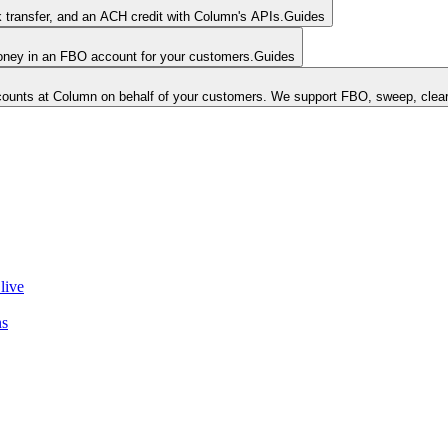
k transfer, and an ACH credit with Column's APIs.
Guides
money in an FBO account for your customers.
Guides
unts at Column on behalf of your customers. We support FBO, sweep, clear
live
ns