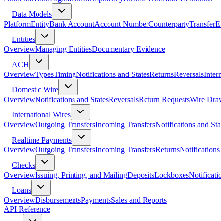
Data Models
Platform
Entity
Bank Account
Account Number
Counterparty
Transfer
E
Entities
Overview
Managing Entities
Documentary Evidence
ACH
Overview
Types
Timing
Notifications and States
Returns
Reversals
Inter
Domestic Wire
Overview
Notifications and States
Reversals
Return Requests
Wire Dra
International Wires
Overview
Outgoing Transfers
Incoming Transfers
Notifications and Sta
Realtime Payments
Overview
Outgoing Transfers
Incoming Transfers
Returns
Notifications
Checks
Overview
Issuing, Printing, and Mailing
Deposits
Lockboxes
Notificati
Loans
Overview
Disbursements
Payments
Sales and Reports
API Reference