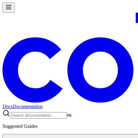
Docs
Documentation
⌘
K
Suggested Guides