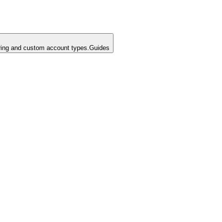
ing and custom account types.
Guides