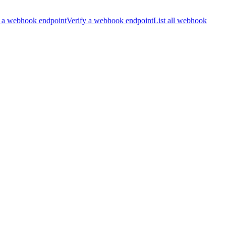
 a webhook endpoint
Verify a webhook endpoint
List all webhook