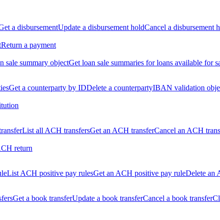
Get a disbursement
Update a disbursement hold
Cancel a disbursement h
t
Return a payment
n sale summary object
Get loan sale summaries for loans available for s
ties
Get a counterparty by ID
Delete a counterparty
IBAN validation obje
itution
ransfer
List all ACH transfers
Get an ACH transfer
Cancel an ACH trans
ACH return
ule
List ACH positive pay rules
Get an ACH positive pay rule
Delete an 
sfers
Get a book transfer
Update a book transfer
Cancel a book transfer
Cl