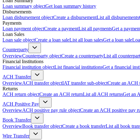
Loan Summary
Loan summary object
Get loan summary history
Disbursements
Loan disbursement object
Create a disbursement
List all disbursements
Payments
Loan payment object
Create a payment
List all payments
Get a paymen
Loan Sales
Loan sale object
Create a loan sale
List all loan sales
Get a loan sale
Loa
Counterparty
Overview
Counterparty object
Create a counterparty
List all counterpar
Financial Institutions
Financial institution object
List financial institutions
Get a financial inst
ACH Transfer
Overview
ACH transfer object
IAT transfer sub-object
Create an ACH t
Returns
ACH return object
Create an ACH return
List all ACH returns
Get an 
ACH Positive Pay
Overview
ACH positive pay rule object
Create an ACH positive pay r
Book Transfer
Overview
Book transfer object
Create a book transfer
List all book tran
Wire Transfer