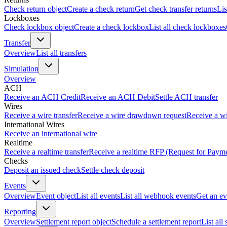
Check return object
Create a check return
Get check transfer returns
Lis
Lockboxes
Check lockbox object
Create a check lockbox
List all check lockboxes
Transfer
Overview
List all transfers
Simulation
Overview
ACH
Receive an ACH Credit
Receive an ACH Debit
Settle ACH transfer
Wires
Receive a wire transfer
Receive a wire drawdown request
Receive a wi
International Wires
Receive an international wire
Realtime
Receive a realtime transfer
Receive a realtime RFP (Request for Paym
Checks
Deposit an issued check
Settle check deposit
Events
Overview
Event object
List all events
List all webhook events
Get an ev
Reporting
Overview
Settlement report object
Schedule a settlement report
List all