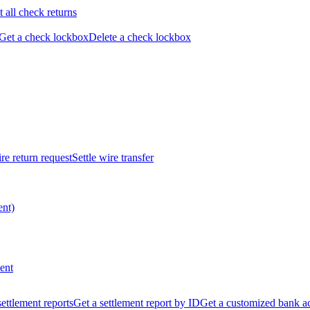
t all check returns
Get a check lockbox
Delete a check lockbox
re return request
Settle wire transfer
ent)
ent
 settlement reports
Get a settlement report by ID
Get a customized bank a