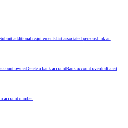
Submit additional requirements
List associated persons
Link an
account owner
Delete a bank account
Bank account overdraft alert
an account number