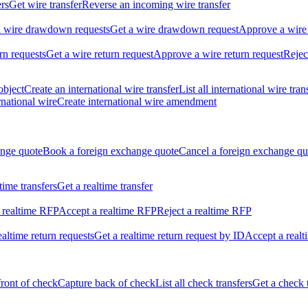
ers
Get wire transfer
Reverse an incoming wire transfer
ll wire drawdown requests
Get a wire drawdown request
Approve a wire
urn requests
Get a wire return request
Approve a wire return request
Rejec
object
Create an international wire transfer
List all international wire tran
national wire
Create international wire amendment
ange quote
Book a foreign exchange quote
Cancel a foreign exchange qu
ltime transfers
Get a realtime transfer
 realtime RFP
Accept a realtime RFP
Reject a realtime RFP
realtime return requests
Get a realtime return request by ID
Accept a realt
front of check
Capture back of check
List all check transfers
Get a check 