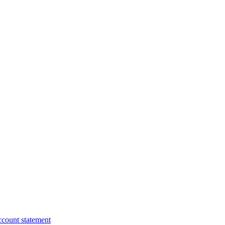
ccount statement