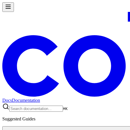
Docs
Documentation
⌘
K
Suggested Guides