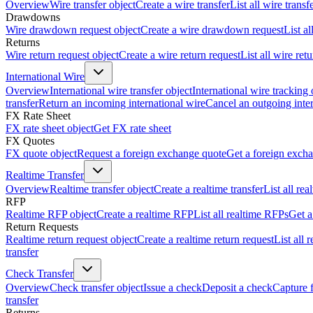
Overview
Wire transfer object
Create a wire transfer
List all wire transf
Drawdowns
Wire drawdown request object
Create a wire drawdown request
List a
Returns
Wire return request object
Create a wire return request
List all wire ret
International Wire
Overview
International wire transfer object
International wire tracking 
transfer
Return an incoming international wire
Cancel an outgoing inter
FX Rate Sheet
FX rate sheet object
Get FX rate sheet
FX Quotes
FX quote object
Request a foreign exchange quote
Get a foreign exch
Realtime Transfer
Overview
Realtime transfer object
Create a realtime transfer
List all rea
RFP
Realtime RFP object
Create a realtime RFP
List all realtime RFPs
Get a
Return Requests
Realtime return request object
Create a realtime return request
List all 
transfer
Check Transfer
Overview
Check transfer object
Issue a check
Deposit a check
Capture 
transfer
Returns