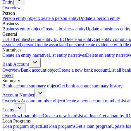
Entity
Overview
Person
Person entity object
Create a person entity
Update a person entity
Business
Business entity object
Create a business entity
Update a business entity
General
List all entities
Get an entity by ID
Delete an entity
Get entity complian
associated person
Update associated persons
Create evidence with file
Narratives
Create an entity narrative
List entity narratives
Delete an entity narrativ
Bank Account
Overview
Bank account object
Create a new bank account
List all ban
object
Summary
Bank account summary object
Get bank account summary history
Account Number
Overview
Account number object
Create a new account number
List a
Loans
Overview
Loan object
Create a new loan
List all loans
Get a loan by ID
Loan Programs
Loan program object
List loan programs
Get a loan program
Update lo