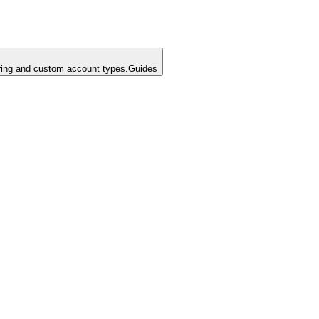
ing and custom account types.
Guides