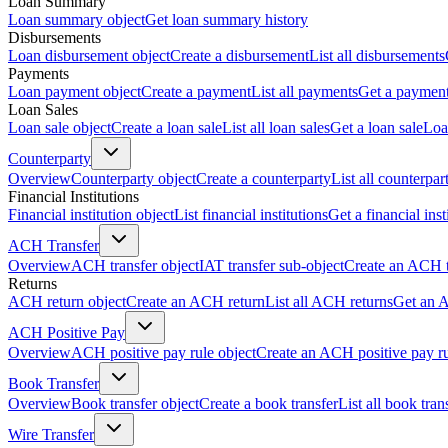
Loan Summary
Loan summary object
Get loan summary history
Disbursements
Loan disbursement object
Create a disbursement
List all disbursements
Payments
Loan payment object
Create a payment
List all payments
Get a paymen
Loan Sales
Loan sale object
Create a loan sale
List all loan sales
Get a loan sale
Loa
Counterparty
Overview
Counterparty object
Create a counterparty
List all counterpar
Financial Institutions
Financial institution object
List financial institutions
Get a financial inst
ACH Transfer
Overview
ACH transfer object
IAT transfer sub-object
Create an ACH t
Returns
ACH return object
Create an ACH return
List all ACH returns
Get an 
ACH Positive Pay
Overview
ACH positive pay rule object
Create an ACH positive pay r
Book Transfer
Overview
Book transfer object
Create a book transfer
List all book tran
Wire Transfer