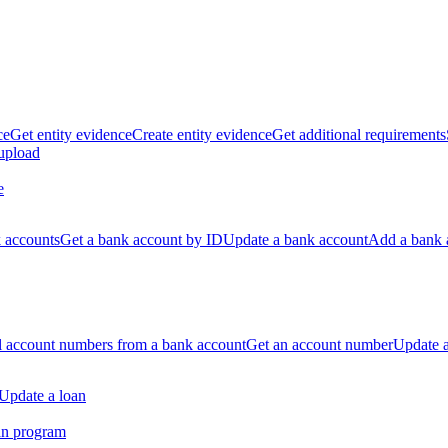
ce
Get entity evidence
Create entity evidence
Get additional requirements
 upload
e
k accounts
Get a bank account by ID
Update a bank account
Add a bank 
ll account numbers from a bank account
Get an account number
Update 
Update a loan
an program