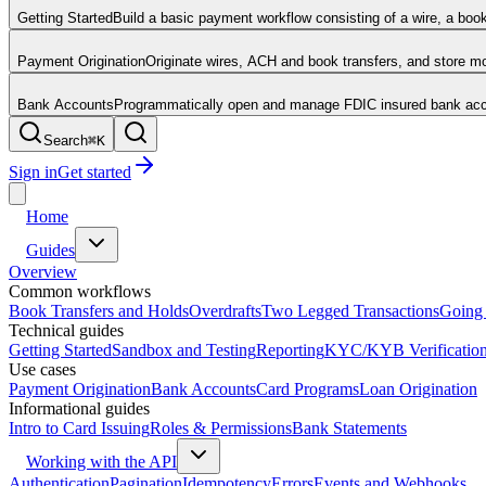
Getting Started
Build a basic payment workflow consisting of a wire, a boo
Payment Origination
Originate wires, ACH and book transfers, and store 
Bank Accounts
Programmatically open and manage FDIC insured bank acco
Search
⌘
K
Sign in
Get started
Home
Guides
Overview
Common workflows
Book Transfers and Holds
Overdrafts
Two Legged Transactions
Going 
Technical guides
Getting Started
Sandbox and Testing
Reporting
KYC/KYB Verificatio
Use cases
Payment Origination
Bank Accounts
Card Programs
Loan Origination
Informational guides
Intro to Card Issuing
Roles & Permissions
Bank Statements
Working with the API
Authentication
Pagination
Idempotency
Errors
Events and Webhooks