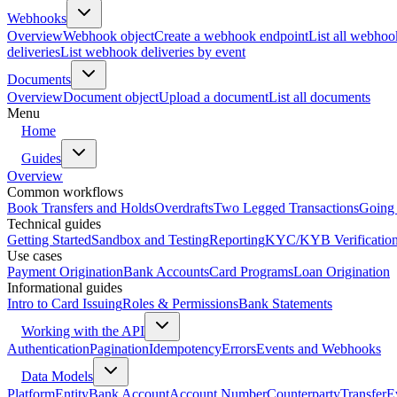
Webhooks
Overview
Webhook object
Create a webhook endpoint
List all webhoo
deliveries
List webhook deliveries by event
Documents
Overview
Document object
Upload a document
List all documents
Menu
Home
Guides
Overview
Common workflows
Book Transfers and Holds
Overdrafts
Two Legged Transactions
Going 
Technical guides
Getting Started
Sandbox and Testing
Reporting
KYC/KYB Verificatio
Use cases
Payment Origination
Bank Accounts
Card Programs
Loan Origination
Informational guides
Intro to Card Issuing
Roles & Permissions
Bank Statements
Working with the API
Authentication
Pagination
Idempotency
Errors
Events and Webhooks
Data Models
Platform
Entity
Bank Account
Account Number
Counterparty
Transfer
E