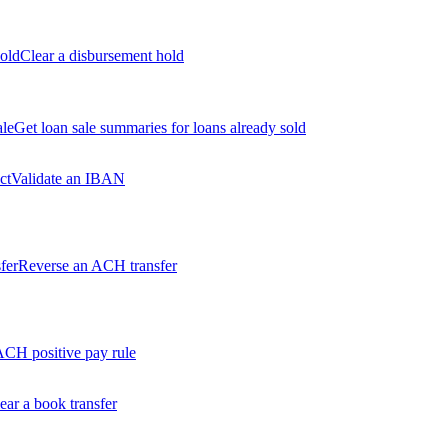
old
Clear a disbursement hold
ale
Get loan sale summaries for loans already sold
ct
Validate an IBAN
fer
Reverse an ACH transfer
ACH positive pay rule
ear a book transfer