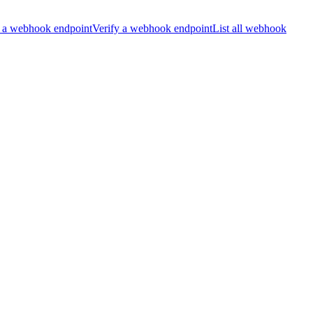
 a webhook endpoint
Verify a webhook endpoint
List all webhook