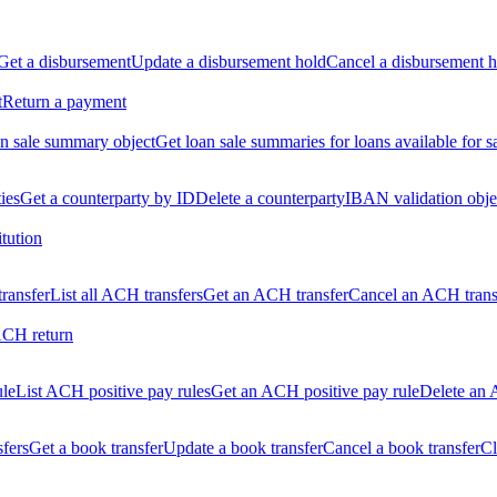
Get a disbursement
Update a disbursement hold
Cancel a disbursement h
t
Return a payment
n sale summary object
Get loan sale summaries for loans available for s
ties
Get a counterparty by ID
Delete a counterparty
IBAN validation obje
itution
ransfer
List all ACH transfers
Get an ACH transfer
Cancel an ACH trans
ACH return
ule
List ACH positive pay rules
Get an ACH positive pay rule
Delete an 
sfers
Get a book transfer
Update a book transfer
Cancel a book transfer
Cl