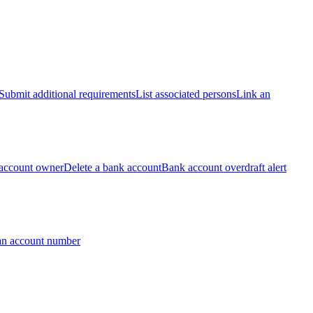
Submit additional requirements
List associated persons
Link an
account owner
Delete a bank account
Bank account overdraft alert
an account number