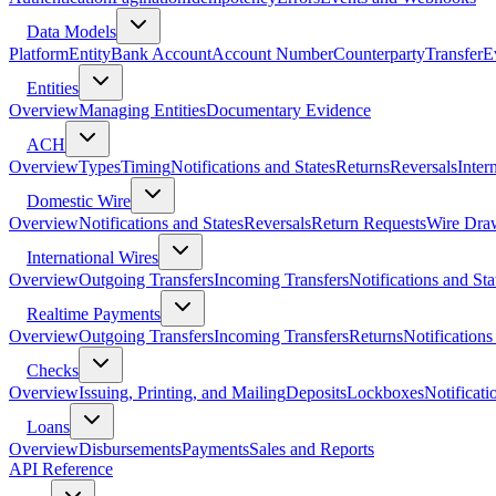
Data Models
Platform
Entity
Bank Account
Account Number
Counterparty
Transfer
E
Entities
Overview
Managing Entities
Documentary Evidence
ACH
Overview
Types
Timing
Notifications and States
Returns
Reversals
Inter
Domestic Wire
Overview
Notifications and States
Reversals
Return Requests
Wire Dra
International Wires
Overview
Outgoing Transfers
Incoming Transfers
Notifications and Sta
Realtime Payments
Overview
Outgoing Transfers
Incoming Transfers
Returns
Notifications
Checks
Overview
Issuing, Printing, and Mailing
Deposits
Lockboxes
Notificati
Loans
Overview
Disbursements
Payments
Sales and Reports
API Reference