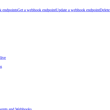
k endpoints
Get a webhook endpoint
Update a webhook endpoint
Delete
live
ns
vents and Webhooks