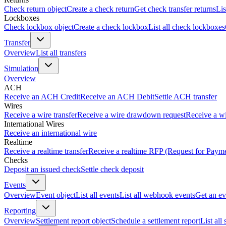
Check return object
Create a check return
Get check transfer returns
Lis
Lockboxes
Check lockbox object
Create a check lockbox
List all check lockboxes
Transfer
Overview
List all transfers
Simulation
Overview
ACH
Receive an ACH Credit
Receive an ACH Debit
Settle ACH transfer
Wires
Receive a wire transfer
Receive a wire drawdown request
Receive a wi
International Wires
Receive an international wire
Realtime
Receive a realtime transfer
Receive a realtime RFP (Request for Paym
Checks
Deposit an issued check
Settle check deposit
Events
Overview
Event object
List all events
List all webhook events
Get an ev
Reporting
Overview
Settlement report object
Schedule a settlement report
List all