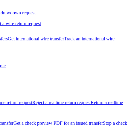
 drawdown request
t a wire return request
sfers
Get international wire transfer
Track an international wire
ote
ime return request
Reject a realtime return request
Return a realtime
transfer
Get a check preview PDF for an issued transfer
Stop a check