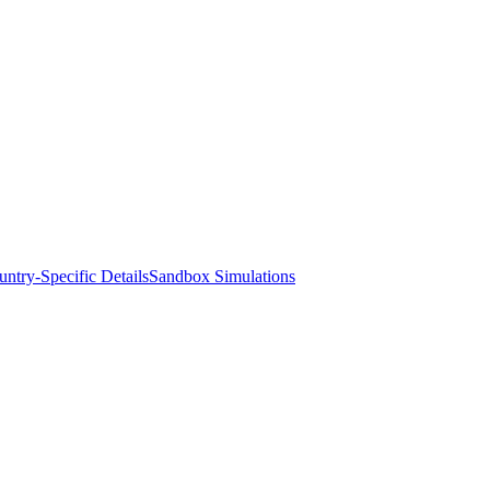
ntry-Specific Details
Sandbox Simulations