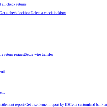
t all check returns
Get a check lockbox
Delete a check lockbox
re return request
Settle wire transfer
ent)
ent
 settlement reports
Get a settlement report by ID
Get a customized bank a