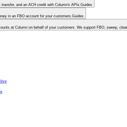
k transfer, and an ACH credit with Column's APIs.
Guides
money in an FBO account for your customers.
Guides
unts at Column on behalf of your customers. We support FBO, sweep, clear
live
ns