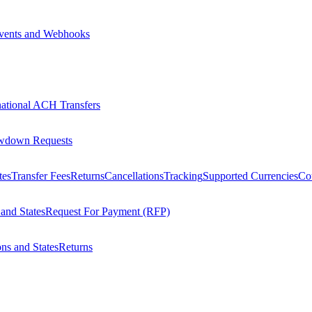
vents and Webhooks
national ACH Transfers
wdown Requests
tes
Transfer Fees
Returns
Cancellations
Tracking
Supported Currencies
Cou
 and States
Request For Payment (RFP)
ons and States
Returns