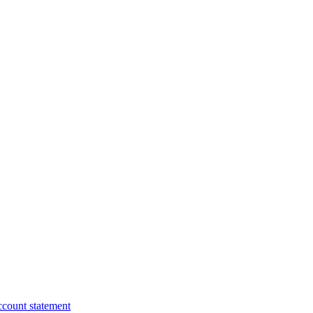
ccount statement