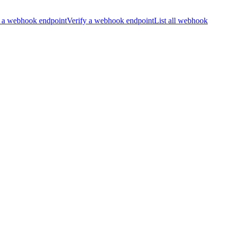
 a webhook endpoint
Verify a webhook endpoint
List all webhook