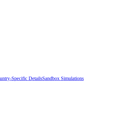
ntry-Specific Details
Sandbox Simulations