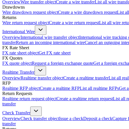
Overview
Wire transfer object
Create a wire transfer
List all wire transf
Drawdowns
Wire drawdown request object
Create a wire drawdown request
List a
Returns
Wire return request object
Create a wire return request
List all wire ret
International Wire
Overview
International wire transfer object
International wire tracking 
transfer
Return an incoming international wire
Cancel an outgoing inter
FX Rate Sheet
FX rate sheet object
Get FX rate sheet
FX Quotes
FX quote object
Request a foreign exchange quote
Get a foreign exch
Realtime Transfer
Overview
Realtime transfer object
Create a realtime transfer
List all rea
RFP
Realtime RFP object
Create a realtime RFP
List all realtime RFPs
Get a
Return Requests
Realtime return request object
Create a realtime return request
List all 
transfer
Check Transfer
Overview
Check transfer object
Issue a check
Deposit a check
Capture 
transfer
Returns