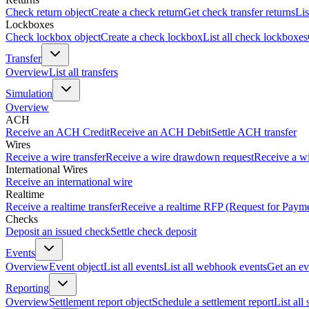
Check return object
Create a check return
Get check transfer returns
Lis
Lockboxes
Check lockbox object
Create a check lockbox
List all check lockboxes
Transfer
Overview
List all transfers
Simulation
Overview
ACH
Receive an ACH Credit
Receive an ACH Debit
Settle ACH transfer
Wires
Receive a wire transfer
Receive a wire drawdown request
Receive a wi
International Wires
Receive an international wire
Realtime
Receive a realtime transfer
Receive a realtime RFP (Request for Paym
Checks
Deposit an issued check
Settle check deposit
Events
Overview
Event object
List all events
List all webhook events
Get an ev
Reporting
Overview
Settlement report object
Schedule a settlement report
List all