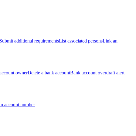
Submit additional requirements
List associated persons
Link an
account owner
Delete a bank account
Bank account overdraft alert
an account number