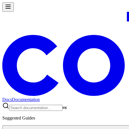
Docs
Documentation
⌘
K
Suggested Guides