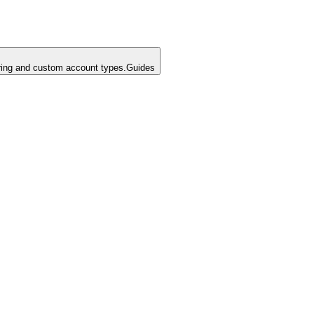
ing and custom account types.
Guides