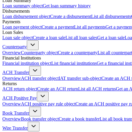
Loan Summary
Loan summary object
Get loan summary history
Disbursements
Loan disbursement object
Create a disbursement
List all disbursements
Payments
Loan payment object
Create a payment
List all payments
Get a paymen
Loan Sales
Loan sale object
Create a loan sale
List all loan sales
Get a loan sale
Loa
Counterparty
Overview
Counterparty object
Create a counterparty
List all counterpar
Financial Institutions
Financial institution object
List financial institutions
Get a financial inst
ACH Transfer
Overview
ACH transfer object
IAT transfer sub-object
Create an ACH t
Returns
ACH return object
Create an ACH return
List all ACH returns
Get an 
ACH Positive Pay
Overview
ACH positive pay rule object
Create an ACH positive pay r
Book Transfer
Overview
Book transfer object
Create a book transfer
List all book tran
Wire Transfer