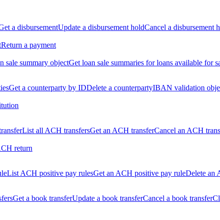
Get a disbursement
Update a disbursement hold
Cancel a disbursement h
t
Return a payment
n sale summary object
Get loan sale summaries for loans available for s
ties
Get a counterparty by ID
Delete a counterparty
IBAN validation obje
itution
ransfer
List all ACH transfers
Get an ACH transfer
Cancel an ACH trans
ACH return
ule
List ACH positive pay rules
Get an ACH positive pay rule
Delete an 
sfers
Get a book transfer
Update a book transfer
Cancel a book transfer
Cl