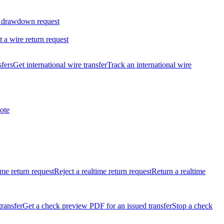
 drawdown request
t a wire return request
sfers
Get international wire transfer
Track an international wire
ote
ime return request
Reject a realtime return request
Return a realtime
transfer
Get a check preview PDF for an issued transfer
Stop a check