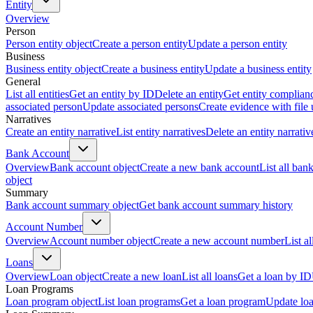
Entity
Overview
Person
Person entity object
Create a person entity
Update a person entity
Business
Business entity object
Create a business entity
Update a business entity
General
List all entities
Get an entity by ID
Delete an entity
Get entity complian
associated person
Update associated persons
Create evidence with file
Narratives
Create an entity narrative
List entity narratives
Delete an entity narrativ
Bank Account
Overview
Bank account object
Create a new bank account
List all ban
object
Summary
Bank account summary object
Get bank account summary history
Account Number
Overview
Account number object
Create a new account number
List a
Loans
Overview
Loan object
Create a new loan
List all loans
Get a loan by ID
Loan Programs
Loan program object
List loan programs
Get a loan program
Update lo