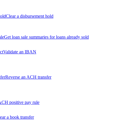
old
Clear a disbursement hold
ale
Get loan sale summaries for loans already sold
ct
Validate an IBAN
fer
Reverse an ACH transfer
ACH positive pay rule
ear a book transfer