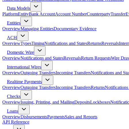
Data Models
Platform
Entity
Bank Account
Account Number
Counterparty
Transfer
E
Entities
Overview
Managing Entities
Documentary Evidence
ACH
Overview
Types
Timing
Notifications and States
Returns
Reversals
Inter
Domestic Wire
Overview
Notifications and States
Reversals
Return Requests
Wire Dra
International Wires
Overview
Outgoing Transfers
Incoming Transfers
Notifications and Sta
Realtime Payments
Overview
Outgoing Transfers
Incoming Transfers
Returns
Notifications
Checks
Overview
Issuing, Printing, and Mailing
Deposits
Lockboxes
Notificati
Loans
Overview
Disbursements
Payments
Sales and Reports
API Reference