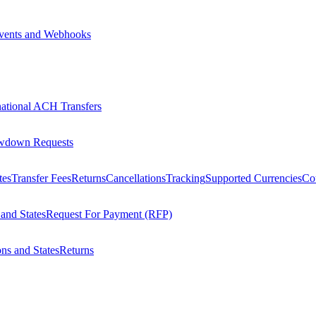
vents and Webhooks
national ACH Transfers
wdown Requests
tes
Transfer Fees
Returns
Cancellations
Tracking
Supported Currencies
Cou
 and States
Request For Payment (RFP)
ons and States
Returns