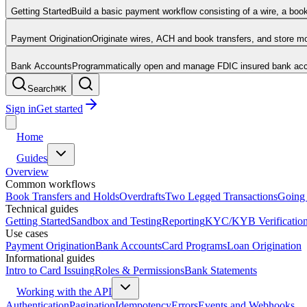
Getting Started
Build a basic payment workflow consisting of a wire, a boo
Payment Origination
Originate wires, ACH and book transfers, and store 
Bank Accounts
Programmatically open and manage FDIC insured bank acco
Search
⌘
K
Sign in
Get started
Home
Guides
Overview
Common workflows
Book Transfers and Holds
Overdrafts
Two Legged Transactions
Going 
Technical guides
Getting Started
Sandbox and Testing
Reporting
KYC/KYB Verificatio
Use cases
Payment Origination
Bank Accounts
Card Programs
Loan Origination
Informational guides
Intro to Card Issuing
Roles & Permissions
Bank Statements
Working with the API
Authentication
Pagination
Idempotency
Errors
Events and Webhooks