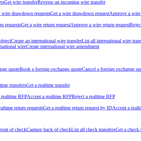
ers
Get wire transfer
Reverse an incoming wire transfer
ll wire drawdown requests
Get a wire drawdown request
Approve a wire
urn requests
Get a wire return request
Approve a wire return request
Rejec
object
Create an international wire transfer
List all international wire tran
national wire
Create international wire amendment
ange quote
Book a foreign exchange quote
Cancel a foreign exchange qu
ltime transfers
Get a realtime transfer
 realtime RFP
Accept a realtime RFP
Reject a realtime RFP
realtime return requests
Get a realtime return request by ID
Accept a realt
front of check
Capture back of check
List all check transfers
Get a check 