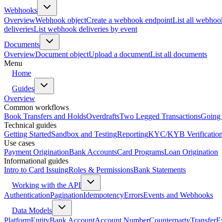
Webhooks
Overview
Webhook object
Create a webhook endpoint
List all webhoo
deliveries
List webhook deliveries by event
Documents
Overview
Document object
Upload a document
List all documents
Menu
Home
Guides
Overview
Common workflows
Book Transfers and Holds
Overdrafts
Two Legged Transactions
Going 
Technical guides
Getting Started
Sandbox and Testing
Reporting
KYC/KYB Verificatio
Use cases
Payment Origination
Bank Accounts
Card Programs
Loan Origination
Informational guides
Intro to Card Issuing
Roles & Permissions
Bank Statements
Working with the API
Authentication
Pagination
Idempotency
Errors
Events and Webhooks
Data Models
Platform
Entity
Bank Account
Account Number
Counterparty
Transfer
E