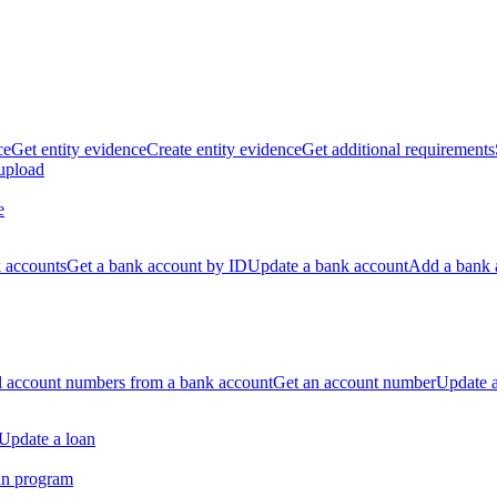
ce
Get entity evidence
Create entity evidence
Get additional requirements
 upload
e
k accounts
Get a bank account by ID
Update a bank account
Add a bank 
ll account numbers from a bank account
Get an account number
Update 
Update a loan
an program