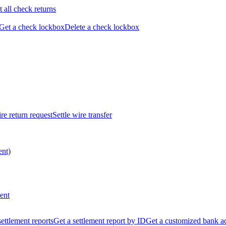
t all check returns
Get a check lockbox
Delete a check lockbox
re return request
Settle wire transfer
ent)
ent
 settlement reports
Get a settlement report by ID
Get a customized bank a