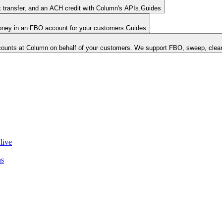
k transfer, and an ACH credit with Column's APIs.
Guides
money in an FBO account for your customers.
Guides
unts at Column on behalf of your customers. We support FBO, sweep, clear
live
ns