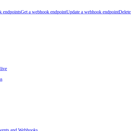
k endpoints
Get a webhook endpoint
Update a webhook endpoint
Delete
live
ns
vents and Webhooks