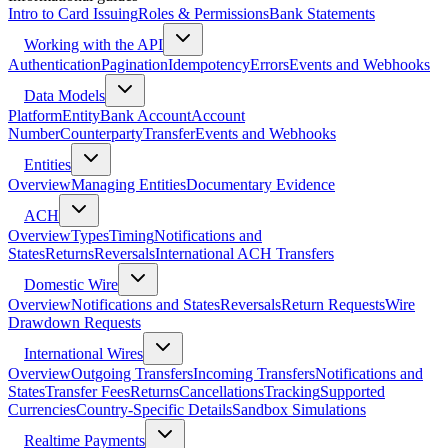
Intro to Card Issuing
Roles & Permissions
Bank Statements
Working with the API
Authentication
Pagination
Idempotency
Errors
Events and Webhooks
Data Models
Platform
Entity
Bank Account
Account
Number
Counterparty
Transfer
Events and Webhooks
Entities
Overview
Managing Entities
Documentary Evidence
ACH
Overview
Types
Timing
Notifications and
States
Returns
Reversals
International ACH Transfers
Domestic Wire
Overview
Notifications and States
Reversals
Return Requests
Wire
Drawdown Requests
International Wires
Overview
Outgoing Transfers
Incoming Transfers
Notifications and
States
Transfer Fees
Returns
Cancellations
Tracking
Supported
Currencies
Country-Specific Details
Sandbox Simulations
Realtime Payments