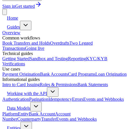
Sign in
Get started
Home
Guides
Overview
Common workflows
Book Transfers and Holds
Overdrafts
Two Legged
Transactions
Going live
Technical guides
Getting Started
Sandbox and Testing
Reporting
KYC/KYB
Verifications
Use cases
Payment Origination
Bank Accounts
Card Programs
Loan Origination
Informational guides
Intro to Card Issuing
Roles & Permissions
Bank Statements
Working with the API
Authentication
Pagination
Idempotency
Errors
Events and Webhooks
Data Models
Platform
Entity
Bank Account
Account
Number
Counterparty
Transfer
Events and Webhooks
Entities