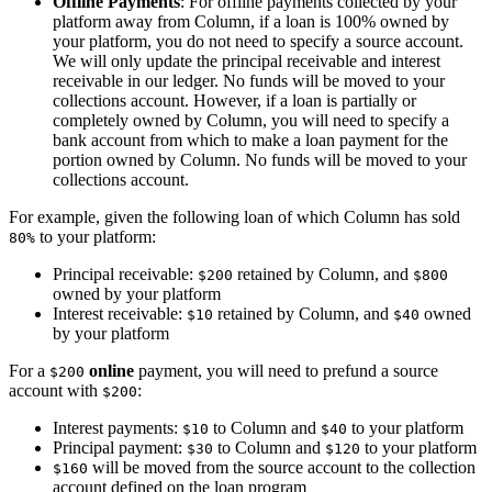
Offline Payments
: For offline payments collected by your
platform away from Column, if a loan is 100% owned by
your platform, you do not need to specify a source account.
We will only update the principal receivable and interest
receivable in our ledger. No funds will be moved to your
collections account. However, if a loan is partially or
completely owned by Column, you will need to specify a
bank account from which to make a loan payment for the
portion owned by Column. No funds will be moved to your
collections account.
For example, given the following loan of which Column has sold
to your platform:
80%
Principal receivable:
retained by Column, and
$200
$800
owned by your platform
Interest receivable:
retained by Column, and
owned
$10
$40
by your platform
For a
online
payment, you will need to prefund a source
$200
account with
:
$200
Interest payments:
to Column and
to your platform
$10
$40
Principal payment:
to Column and
to your platform
$30
$120
will be moved from the source account to the collection
$160
account defined on the loan program