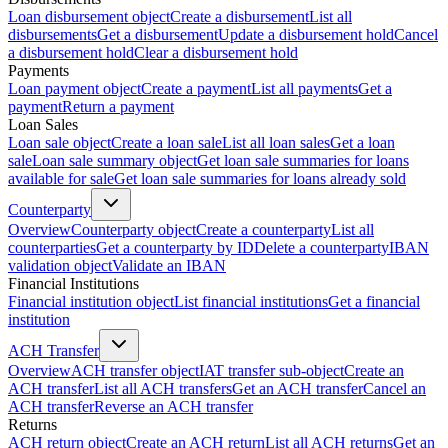
Loan disbursement object
Create a disbursement
List all
disbursements
Get a disbursement
Update a disbursement hold
Cancel
a disbursement hold
Clear a disbursement hold
Payments
Loan payment object
Create a payment
List all payments
Get a
payment
Return a payment
Loan Sales
Loan sale object
Create a loan sale
List all loan sales
Get a loan
sale
Loan sale summary object
Get loan sale summaries for loans
available for sale
Get loan sale summaries for loans already sold
Counterparty
Overview
Counterparty object
Create a counterparty
List all
counterparties
Get a counterparty by ID
Delete a counterparty
IBAN
validation object
Validate an IBAN
Financial Institutions
Financial institution object
List financial institutions
Get a financial
institution
ACH Transfer
Overview
ACH transfer object
IAT transfer sub-object
Create an
ACH transfer
List all ACH transfers
Get an ACH transfer
Cancel an
ACH transfer
Reverse an ACH transfer
Returns
ACH return object
Create an ACH return
List all ACH returns
Get an