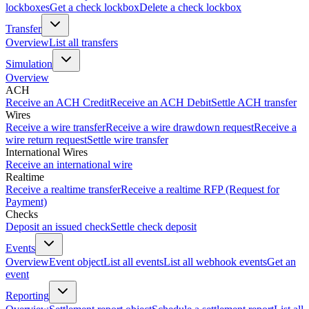
lockboxes
Get a check lockbox
Delete a check lockbox
Transfer
Overview
List all transfers
Simulation
Overview
ACH
Receive an ACH Credit
Receive an ACH Debit
Settle ACH transfer
Wires
Receive a wire transfer
Receive a wire drawdown request
Receive a
wire return request
Settle wire transfer
International Wires
Receive an international wire
Realtime
Receive a realtime transfer
Receive a realtime RFP (Request for
Payment)
Checks
Deposit an issued check
Settle check deposit
Events
Overview
Event object
List all events
List all webhook events
Get an
event
Reporting