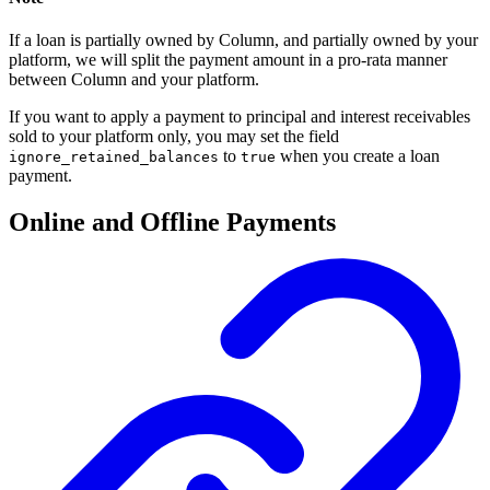
If a loan is partially owned by Column, and partially owned by your
platform, we will split the payment amount in a pro-rata manner
between Column and your platform.
If you want to apply a payment to principal and interest receivables
sold to your platform only, you may set the field
to
when you create a loan
ignore_retained_balances
true
payment.
Online and Offline Payments