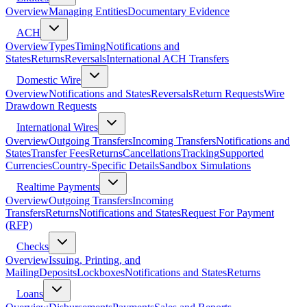
Overview
Managing Entities
Documentary Evidence
ACH
Overview
Types
Timing
Notifications and
States
Returns
Reversals
International ACH Transfers
Domestic Wire
Overview
Notifications and States
Reversals
Return Requests
Wire
Drawdown Requests
International Wires
Overview
Outgoing Transfers
Incoming Transfers
Notifications and
States
Transfer Fees
Returns
Cancellations
Tracking
Supported
Currencies
Country-Specific Details
Sandbox Simulations
Realtime Payments
Overview
Outgoing Transfers
Incoming
Transfers
Returns
Notifications and States
Request For Payment
(RFP)
Checks
Overview
Issuing, Printing, and
Mailing
Deposits
Lockboxes
Notifications and States
Returns
Loans