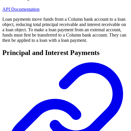
API Documentation
Loan payments move funds from a Column bank account to a loan
object, reducing total principal receivable and interest receivable on
a loan object. To make a loan payment from an external account,
funds must first be transferred to a Column bank account. They can
then be applied to a loan with a loan payment.
Principal and Interest Payments