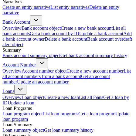
Narratives
Create an entity narrative
List entity narratives
Delete an entity
narrative
Bank Account
Overview
Bank account object
Create a new bank account
List all
bank accounts
Get a bank account by ID
Update a bank account
Add
a bank account owner
Delete a bank account
Bank account overdraft
alert object
Summary
Bank account summary object
Get bank account summary history
Account Number
Overview
Account number object
Create a new account number
List
all account numbers from a bank account
Get an account
number
Update an account number
Loans
Overview
Loan object
Create a new loan
List all loans
Get a loan by
ID
Update a loan
Loan Programs
Loan program object
List loan programs
Get a loan program
Update
loan program
Loan Summary
Loan summary object
Get loan summary history
Disbursements