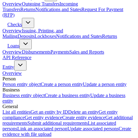
Overview
Outgoing Transfers
Incoming
Transfers
Returns
Notifications and States
Request For Payment
(RFP)
Checks
Overview
Issuing, Printing, and
Mailing
Deposits
Lockboxes
Notifications and States
Returns
Loans
Overview
Disbursements
Payments
Sales and Reports
API Reference
Entity
Overview
Person
Person entity object
Create a person entity
Update a person entity
Business
Business entity object
Create a business entity
Update a business
entity
General
List all entities
Get an entity by ID
Delete an entity
Get entity
compliance
Get entity evidence
Create entity evidence
Get additional
requirements
Submit additional requirements
List associated
persons
Link an associated person
Update associated persons
Create
evidence with file upload