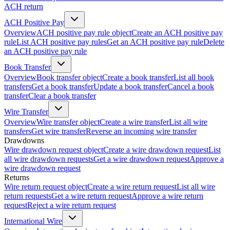
ACH return
ACH Positive Pay
Overview
ACH positive pay rule object
Create an ACH positive pay
rule
List ACH positive pay rules
Get an ACH positive pay rule
Delete
an ACH positive pay rule
Book Transfer
Overview
Book transfer object
Create a book transfer
List all book
transfers
Get a book transfer
Update a book transfer
Cancel a book
transfer
Clear a book transfer
Wire Transfer
Overview
Wire transfer object
Create a wire transfer
List all wire
transfers
Get wire transfer
Reverse an incoming wire transfer
Drawdowns
Wire drawdown request object
Create a wire drawdown request
List
all wire drawdown requests
Get a wire drawdown request
Approve a
wire drawdown request
Returns
Wire return request object
Create a wire return request
List all wire
return requests
Get a wire return request
Approve a wire return
request
Reject a wire return request
International Wire