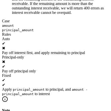
receivable. If the remaining amount is more than the
outstanding interest receivable, we will return 400 errors as
interest receivable cannot be overpaid.
Case
amount
principal_amount
Rules
Auto
✔
✖
Pay off interest first, and apply remaining to principal
Principal-only
✖
✔
Pay off principal only
Fixed
✔
✔
Apply
to principal, and
principal_amount
amount -
to interest
principal_amount
Note