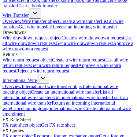
transfers
Get a book transfer
Update a book transfer
Cancel a book
transfer
Clear a book transfer
Wire Transfer
Overview
Wire transfer object
Create a wire transfer
List all wire
transfers
Get wire transfer
Reverse an incoming wire transfer
Drawdowns
Wire drawdown request object
Create a wire drawdown request
List
all wire drawdown requests
Get a wire drawdown request
Approve a
wire drawdown request
Returns
Wire return request object
Create a wire return request
List all wire
return requests
Get a wire return request
Approve a wire return
request
Reject a wire return request
International Wire
Overview
International wire transfer object
International wire
tracking object
Create an international wire transfer
List all
international wire transfers
Get international wire transfer
Track an
international wire transfer
Return an incoming international
wire
Cancel an outgoing international wire
Create international wire
amendment
FX Rate Sheet
FX rate sheet object
Get FX rate sheet
FX Quotes
FX quote object
Request a foreign exchange quote
Get a foreign