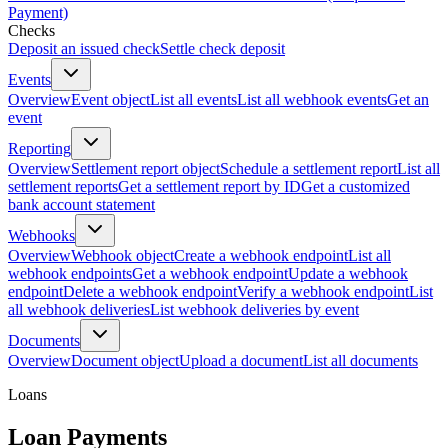
Payment)
Checks
Deposit an issued check
Settle check deposit
Events
Overview
Event object
List all events
List all webhook events
Get an
event
Reporting
Overview
Settlement report object
Schedule a settlement report
List all
settlement reports
Get a settlement report by ID
Get a customized
bank account statement
Webhooks
Overview
Webhook object
Create a webhook endpoint
List all
webhook endpoints
Get a webhook endpoint
Update a webhook
endpoint
Delete a webhook endpoint
Verify a webhook endpoint
List
all webhook deliveries
List webhook deliveries by event
Documents
Overview
Document object
Upload a document
List all documents
Loans
Loan Payments