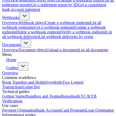
Overview
Settlement report object
Schedule a settlement report
List all
settlement reports
Get a settlement report by ID
Get a customized
bank account statement
Webhooks
Overview
Webhook object
Create a webhook endpoint
List all
webhook endpoints
Get a webhook endpoint
Update a webhook
endpoint
Delete a webhook endpoint
Verify a webhook endpoint
List
all webhook deliveries
List webhook deliveries by event
Documents
Overview
Document object
Upload a document
List all documents
Menu
Home
Guides
Overview
Common workflows
Book Transfers and Holds
Overdrafts
Two Legged
Transactions
Going live
Technical guides
Getting Started
Sandbox and Testing
Reporting
KYC/KYB
Verifications
Use cases
Payment Origination
Bank Accounts
Card Programs
Loan Origination
Informational guides