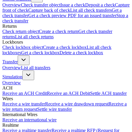
Overview
Check transfer object
Issue a check
Deposit a check
Capture
front of check
Capture back of check
List all check transfers
Get a
check transfer
Get a check preview PDF for an issued transfer
Stop a
check transfer
Returns
Check return object
Create a check return
Get check transfer
returns
List all check returns
Lockboxes
Check lockbox object
Create a check lockbox
List all check
lockboxes
Get a check lockbox
Delete a check lockbox
Transfer
Overview
List all transfers
Simulation
Overview
ACH
Receive an ACH Credit
Receive an ACH Debit
Settle ACH transfer
Wires
Receive a wire transfer
Receive a wire drawdown request
Receive a
wire return request
Settle wire transfer
International Wires
Receive an international wire
Realtime
Receive a realtime transfer
Receive a realtime RFP (Request for