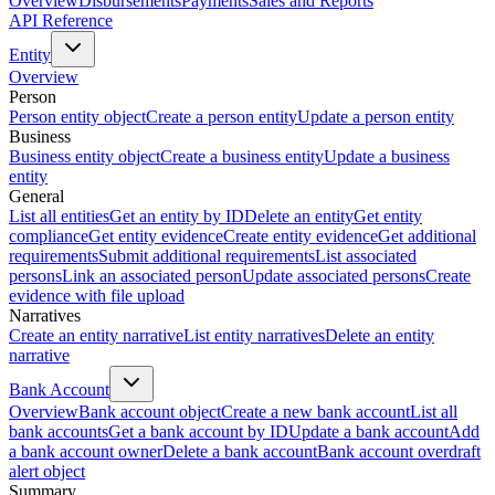
Overview
Disbursements
Payments
Sales and Reports
API Reference
Entity
Overview
Person
Person entity object
Create a person entity
Update a person entity
Business
Business entity object
Create a business entity
Update a business
entity
General
List all entities
Get an entity by ID
Delete an entity
Get entity
compliance
Get entity evidence
Create entity evidence
Get additional
requirements
Submit additional requirements
List associated
persons
Link an associated person
Update associated persons
Create
evidence with file upload
Narratives
Create an entity narrative
List entity narratives
Delete an entity
narrative
Bank Account
Overview
Bank account object
Create a new bank account
List all
bank accounts
Get a bank account by ID
Update a bank account
Add
a bank account owner
Delete a bank account
Bank account overdraft
alert object
Summary