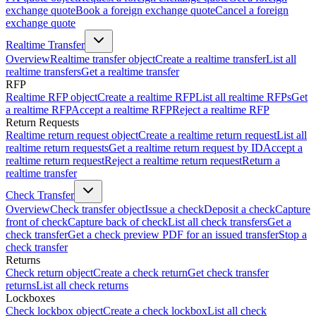
exchange quote
Book a foreign exchange quote
Cancel a foreign
exchange quote
Realtime Transfer
Overview
Realtime transfer object
Create a realtime transfer
List all
realtime transfers
Get a realtime transfer
RFP
Realtime RFP object
Create a realtime RFP
List all realtime RFPs
Get
a realtime RFP
Accept a realtime RFP
Reject a realtime RFP
Return Requests
Realtime return request object
Create a realtime return request
List all
realtime return requests
Get a realtime return request by ID
Accept a
realtime return request
Reject a realtime return request
Return a
realtime transfer
Check Transfer
Overview
Check transfer object
Issue a check
Deposit a check
Capture
front of check
Capture back of check
List all check transfers
Get a
check transfer
Get a check preview PDF for an issued transfer
Stop a
check transfer
Returns
Check return object
Create a check return
Get check transfer
returns
List all check returns
Lockboxes
Check lockbox object
Create a check lockbox
List all check