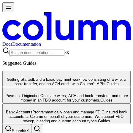
Docs
Documentation
⌘
K
Suggested Guides
Getting Started
Build a basic payment workflow consisting of a wire, a
book transfer, and an ACH credit with Column's APIs.
Guides
Payment Origination
Originate wires, ACH and book transfers, and store
money in an FBO account for your customers.
Guides
Bank Accounts
Programmatically open and manage FDIC insured bank
accounts at Column on behalf of your customers. We support FBO,
sweep, clearing and custom account types.
Guides
Search
⌘
K