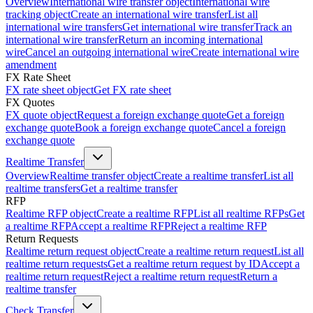
Overview
International wire transfer object
International wire
tracking object
Create an international wire transfer
List all
international wire transfers
Get international wire transfer
Track an
international wire transfer
Return an incoming international
wire
Cancel an outgoing international wire
Create international wire
amendment
FX Rate Sheet
FX rate sheet object
Get FX rate sheet
FX Quotes
FX quote object
Request a foreign exchange quote
Get a foreign
exchange quote
Book a foreign exchange quote
Cancel a foreign
exchange quote
Realtime Transfer
Overview
Realtime transfer object
Create a realtime transfer
List all
realtime transfers
Get a realtime transfer
RFP
Realtime RFP object
Create a realtime RFP
List all realtime RFPs
Get
a realtime RFP
Accept a realtime RFP
Reject a realtime RFP
Return Requests
Realtime return request object
Create a realtime return request
List all
realtime return requests
Get a realtime return request by ID
Accept a
realtime return request
Reject a realtime return request
Return a
realtime transfer
Check Transfer