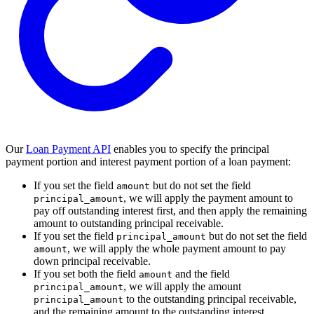
Our
Loan Payment API
enables you to specify the principal
payment portion and interest payment portion of a loan payment:
If you set the field
but do not set the field
amount
, we will apply the payment amount to
principal_amount
pay off outstanding interest first, and then apply the remaining
amount to outstanding principal receivable.
If you set the field
but do not set the field
principal_amount
, we will apply the whole payment amount to pay
amount
down principal receivable.
If you set both the field
and the field
amount
, we will apply the amount
principal_amount
to the outstanding principal receivable,
principal_amount
and the remaining amount to the outstanding interest