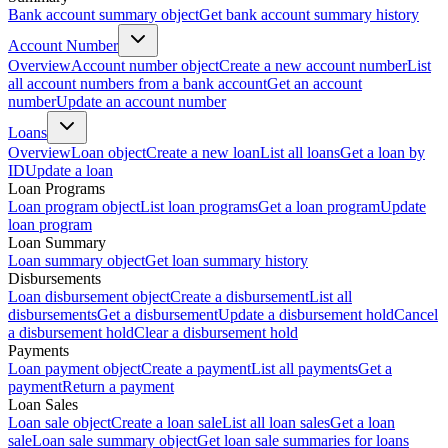
Bank account summary object
Get bank account summary history
Account Number
Overview
Account number object
Create a new account number
List
all account numbers from a bank account
Get an account
number
Update an account number
Loans
Overview
Loan object
Create a new loan
List all loans
Get a loan by
ID
Update a loan
Loan Programs
Loan program object
List loan programs
Get a loan program
Update
loan program
Loan Summary
Loan summary object
Get loan summary history
Disbursements
Loan disbursement object
Create a disbursement
List all
disbursements
Get a disbursement
Update a disbursement hold
Cancel
a disbursement hold
Clear a disbursement hold
Payments
Loan payment object
Create a payment
List all payments
Get a
payment
Return a payment
Loan Sales
Loan sale object
Create a loan sale
List all loan sales
Get a loan
sale
Loan sale summary object
Get loan sale summaries for loans