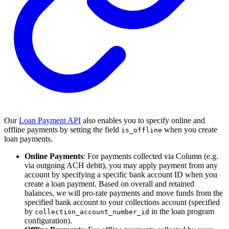
Our
Loan Payment API
also enables you to specify online and
offline payments by setting the field
when you create
is_offline
loan payments.
Online Payments
: For payments collected via Column (e.g.
via outgoing ACH debit), you may apply payment from any
account by specifying a specific bank account ID when you
create a loan payment. Based on overall and retained
balances, we will pro-rate payments and move funds from the
specified bank account to your collections account (specified
by
in the loan program
collection_account_number_id
configuration).