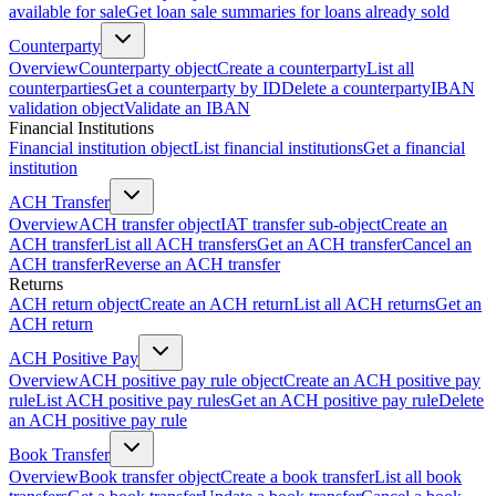
available for sale
Get loan sale summaries for loans already sold
Counterparty
Overview
Counterparty object
Create a counterparty
List all
counterparties
Get a counterparty by ID
Delete a counterparty
IBAN
validation object
Validate an IBAN
Financial Institutions
Financial institution object
List financial institutions
Get a financial
institution
ACH Transfer
Overview
ACH transfer object
IAT transfer sub-object
Create an
ACH transfer
List all ACH transfers
Get an ACH transfer
Cancel an
ACH transfer
Reverse an ACH transfer
Returns
ACH return object
Create an ACH return
List all ACH returns
Get an
ACH return
ACH Positive Pay
Overview
ACH positive pay rule object
Create an ACH positive pay
rule
List ACH positive pay rules
Get an ACH positive pay rule
Delete
an ACH positive pay rule
Book Transfer
Overview
Book transfer object
Create a book transfer
List all book