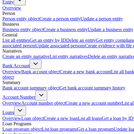
Entity
Overview
Person
Person entity object
Create a person entity
Update a person entity
Business
Business entity object
Create a business entity
Update a business entity
General
List all entities
Get an entity by ID
Delete an entity
Get entity complian
associated person
Update associated persons
Create evidence with file
Narratives
Create an entity narrative
List entity narratives
Delete an entity narrativ
Bank Account
Overview
Bank account object
Create a new bank account
List all ban
object
Summary
Bank account summary object
Get bank account summary history
Account Number
Overview
Account number object
Create a new account number
List a
Loans
Overview
Loan object
Create a new loan
List all loans
Get a loan by ID
Loan Programs
Loan program object
List loan programs
Get a loan program
Update lo