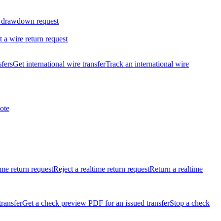
 drawdown request
t a wire return request
sfers
Get international wire transfer
Track an international wire
ote
ime return request
Reject a realtime return request
Return a realtime
transfer
Get a check preview PDF for an issued transfer
Stop a check