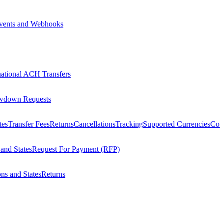
vents and Webhooks
national ACH Transfers
wdown Requests
tes
Transfer Fees
Returns
Cancellations
Tracking
Supported Currencies
Cou
 and States
Request For Payment (RFP)
ons and States
Returns