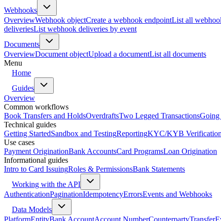
Webhooks
Overview
Webhook object
Create a webhook endpoint
List all webhoo
deliveries
List webhook deliveries by event
Documents
Overview
Document object
Upload a document
List all documents
Menu
Home
Guides
Overview
Common workflows
Book Transfers and Holds
Overdrafts
Two Legged Transactions
Going 
Technical guides
Getting Started
Sandbox and Testing
Reporting
KYC/KYB Verificatio
Use cases
Payment Origination
Bank Accounts
Card Programs
Loan Origination
Informational guides
Intro to Card Issuing
Roles & Permissions
Bank Statements
Working with the API
Authentication
Pagination
Idempotency
Errors
Events and Webhooks
Data Models
Platform
Entity
Bank Account
Account Number
Counterparty
Transfer
E