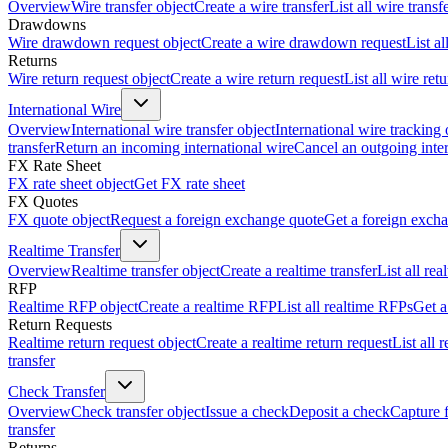
Overview
Wire transfer object
Create a wire transfer
List all wire transf
Drawdowns
Wire drawdown request object
Create a wire drawdown request
List a
Returns
Wire return request object
Create a wire return request
List all wire ret
International Wire
Overview
International wire transfer object
International wire tracking 
transfer
Return an incoming international wire
Cancel an outgoing inter
FX Rate Sheet
FX rate sheet object
Get FX rate sheet
FX Quotes
FX quote object
Request a foreign exchange quote
Get a foreign exch
Realtime Transfer
Overview
Realtime transfer object
Create a realtime transfer
List all rea
RFP
Realtime RFP object
Create a realtime RFP
List all realtime RFPs
Get a
Return Requests
Realtime return request object
Create a realtime return request
List all 
transfer
Check Transfer
Overview
Check transfer object
Issue a check
Deposit a check
Capture 
transfer
Returns