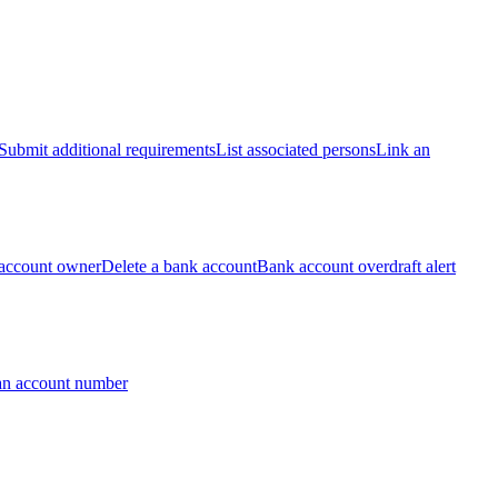
Submit additional requirements
List associated persons
Link an
account owner
Delete a bank account
Bank account overdraft alert
an account number