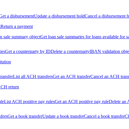
Get a disbursement
Update a disbursement hold
Cancel a disbursement h
t
Return a payment
n sale summary object
Get loan sale summaries for loans available for s
ties
Get a counterparty by ID
Delete a counterparty
IBAN validation obje
itution
ransfer
List all ACH transfers
Get an ACH transfer
Cancel an ACH trans
ACH return
ule
List ACH positive pay rules
Get an ACH positive pay rule
Delete an 
sfers
Get a book transfer
Update a book transfer
Cancel a book transfer
Cl