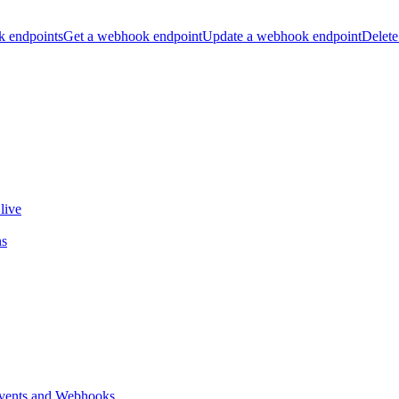
k endpoints
Get a webhook endpoint
Update a webhook endpoint
Delete
live
ns
vents and Webhooks