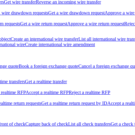
ers
Get wire transfer
Reverse an incoming wire transfer
ll wire drawdown requests
Get a wire drawdown request
Approve a wire
urn requests
Get a wire return request
Approve a wire return request
Rejec
object
Create an international wire transfer
List all international wire tran
national wire
Create international wire amendment
ange quote
Book a foreign exchange quote
Cancel a foreign exchange qu
ltime transfers
Get a realtime transfer
 realtime RFP
Accept a realtime RFP
Reject a realtime RFP
realtime return requests
Get a realtime return request by ID
Accept a realt
front of check
Capture back of check
List all check transfers
Get a check 