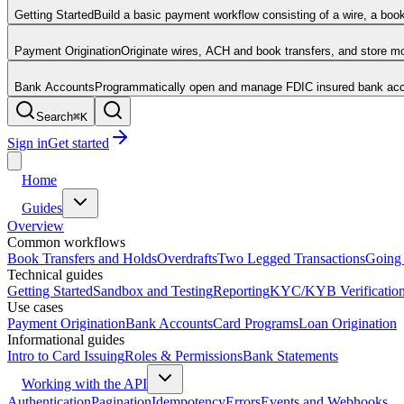
Getting Started
Build a basic payment workflow consisting of a wire, a boo
Payment Origination
Originate wires, ACH and book transfers, and store 
Bank Accounts
Programmatically open and manage FDIC insured bank acco
Search
⌘
K
Sign in
Get started
Home
Guides
Overview
Common workflows
Book Transfers and Holds
Overdrafts
Two Legged Transactions
Going 
Technical guides
Getting Started
Sandbox and Testing
Reporting
KYC/KYB Verificatio
Use cases
Payment Origination
Bank Accounts
Card Programs
Loan Origination
Informational guides
Intro to Card Issuing
Roles & Permissions
Bank Statements
Working with the API
Authentication
Pagination
Idempotency
Errors
Events and Webhooks