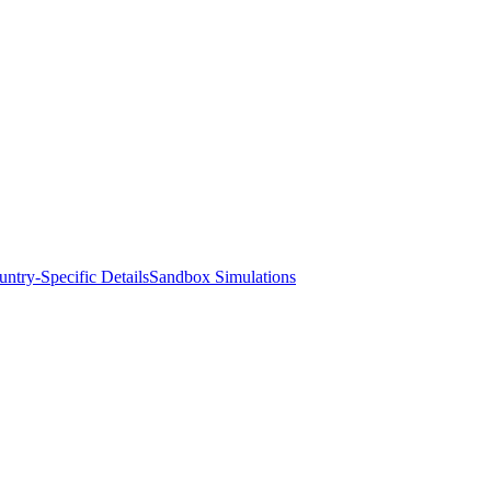
ntry-Specific Details
Sandbox Simulations