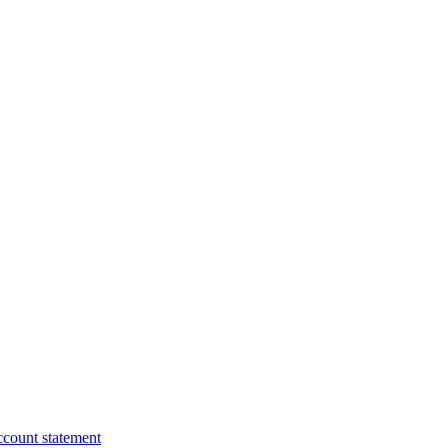
ccount statement