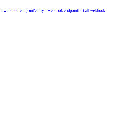
 a webhook endpoint
Verify a webhook endpoint
List all webhook