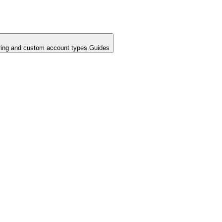
ing and custom account types.
Guides