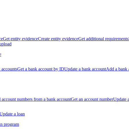
ce
Get entity evidence
Create entity evidence
Get additional requirements
 upload
e
k accounts
Get a bank account by ID
Update a bank account
Add a bank 
ll account numbers from a bank account
Get an account number
Update 
Update a loan
an program