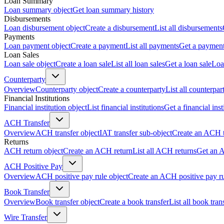
Loan Summary
Loan summary object
Get loan summary history
Disbursements
Loan disbursement object
Create a disbursement
List all disbursements
Payments
Loan payment object
Create a payment
List all payments
Get a paymen
Loan Sales
Loan sale object
Create a loan sale
List all loan sales
Get a loan sale
Loa
Counterparty
Overview
Counterparty object
Create a counterparty
List all counterpar
Financial Institutions
Financial institution object
List financial institutions
Get a financial inst
ACH Transfer
Overview
ACH transfer object
IAT transfer sub-object
Create an ACH t
Returns
ACH return object
Create an ACH return
List all ACH returns
Get an 
ACH Positive Pay
Overview
ACH positive pay rule object
Create an ACH positive pay r
Book Transfer
Overview
Book transfer object
Create a book transfer
List all book tran
Wire Transfer