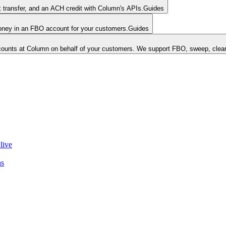
k transfer, and an ACH credit with Column's APIs.
Guides
money in an FBO account for your customers.
Guides
unts at Column on behalf of your customers. We support FBO, sweep, clear
live
ns