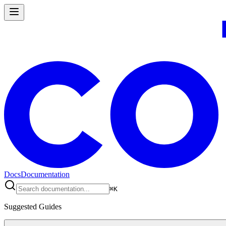
Docs
Documentation
⌘
K
Suggested Guides