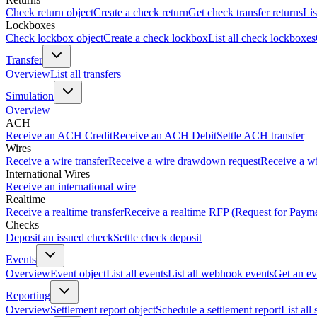
Check return object
Create a check return
Get check transfer returns
Lis
Lockboxes
Check lockbox object
Create a check lockbox
List all check lockboxes
Transfer
Overview
List all transfers
Simulation
Overview
ACH
Receive an ACH Credit
Receive an ACH Debit
Settle ACH transfer
Wires
Receive a wire transfer
Receive a wire drawdown request
Receive a wi
International Wires
Receive an international wire
Realtime
Receive a realtime transfer
Receive a realtime RFP (Request for Paym
Checks
Deposit an issued check
Settle check deposit
Events
Overview
Event object
List all events
List all webhook events
Get an ev
Reporting
Overview
Settlement report object
Schedule a settlement report
List all