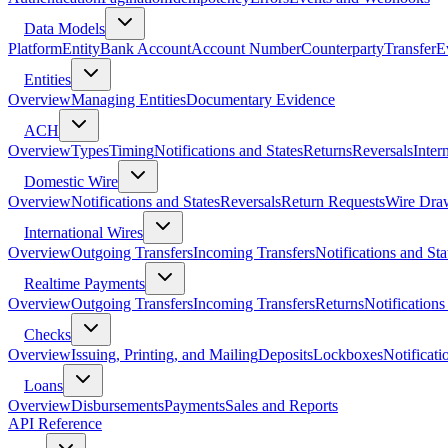
Data Models
Platform
Entity
Bank Account
Account Number
Counterparty
Transfer
E
Entities
Overview
Managing Entities
Documentary Evidence
ACH
Overview
Types
Timing
Notifications and States
Returns
Reversals
Inter
Domestic Wire
Overview
Notifications and States
Reversals
Return Requests
Wire Dra
International Wires
Overview
Outgoing Transfers
Incoming Transfers
Notifications and Sta
Realtime Payments
Overview
Outgoing Transfers
Incoming Transfers
Returns
Notifications
Checks
Overview
Issuing, Printing, and Mailing
Deposits
Lockboxes
Notificati
Loans
Overview
Disbursements
Payments
Sales and Reports
API Reference