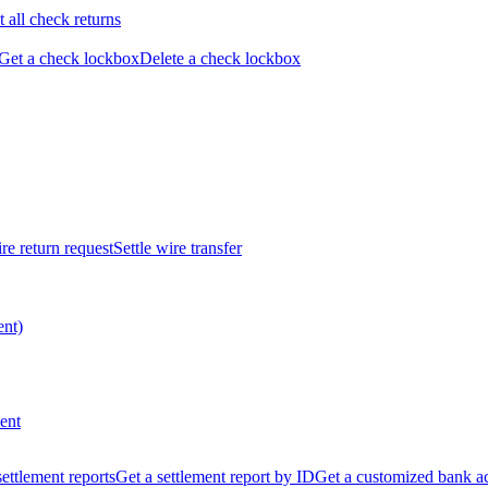
t all check returns
Get a check lockbox
Delete a check lockbox
re return request
Settle wire transfer
ent)
ent
 settlement reports
Get a settlement report by ID
Get a customized bank a