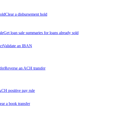
old
Clear a disbursement hold
ale
Get loan sale summaries for loans already sold
ct
Validate an IBAN
fer
Reverse an ACH transfer
ACH positive pay rule
ear a book transfer