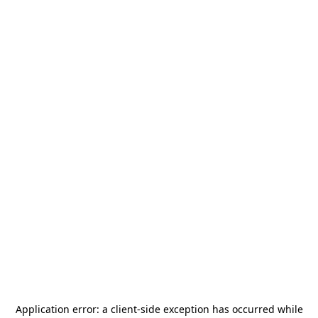
Application error: a
client
-side exception has occurred while