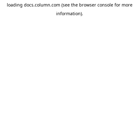
loading
docs.column.com
(see the
browser console
for more
information).