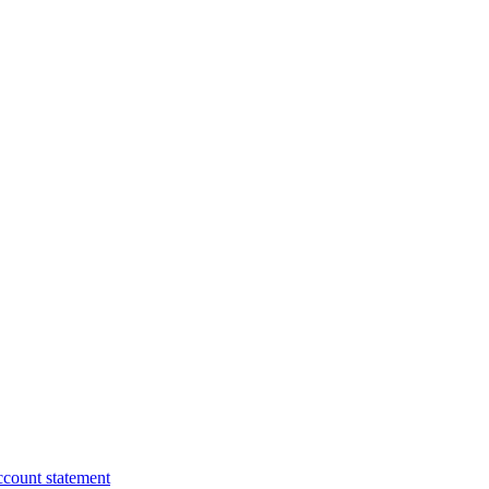
ccount statement