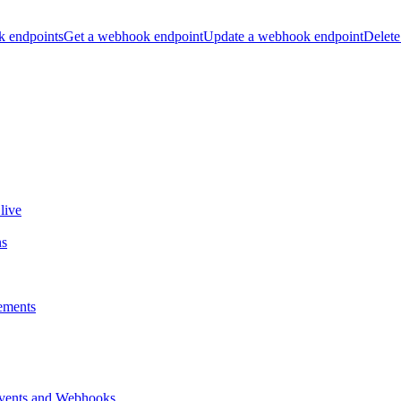
k endpoints
Get a webhook endpoint
Update a webhook endpoint
Delete
live
ns
ements
vents and Webhooks