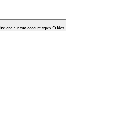
ing and custom account types.
Guides