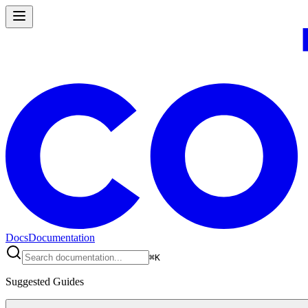
Docs
Documentation
⌘
K
Suggested Guides