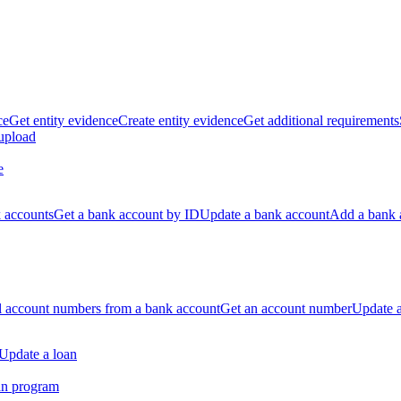
ce
Get entity evidence
Create entity evidence
Get additional requirements
 upload
e
k accounts
Get a bank account by ID
Update a bank account
Add a bank 
ll account numbers from a bank account
Get an account number
Update 
Update a loan
an program