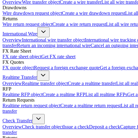
Overview
Wire transfer object
Create a wire transfer
List all wire transf
Drawdowns
Wire drawdown request object
Create a wire drawdown request
List a
Returns
Wire return request object
Create a wire return request
List all wire ret
International Wire
Overview
International wire transfer object
International wire tracking 
transfer
Return an incoming international wire
Cancel an outgoing inter
FX Rate Sheet
FX rate sheet object
Get FX rate sheet
FX Quotes
FX quote object
Request a foreign exchange quote
Get a foreign exch
Realtime Transfer
Overview
Realtime transfer object
Create a realtime transfer
List all rea
RFP
Realtime RFP object
Create a realtime RFP
List all realtime RFPs
Get a
Return Requests
Realtime return request object
Create a realtime return request
List all 
transfer
Check Transfer
Overview
Check transfer object
Issue a check
Deposit a check
Capture 
transfer
Returns