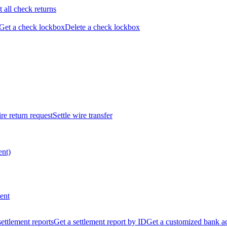
t all check returns
Get a check lockbox
Delete a check lockbox
re return request
Settle wire transfer
ent)
ent
 settlement reports
Get a settlement report by ID
Get a customized bank a