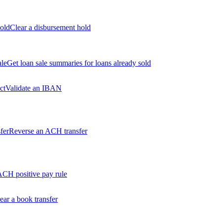
old
Clear a disbursement hold
ale
Get loan sale summaries for loans already sold
ct
Validate an IBAN
fer
Reverse an ACH transfer
ACH positive pay rule
ear a book transfer