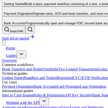
Getting Started
Build a basic payment workflow consisting of a wire, a boo
Payment Origination
Originate wires, ACH and book transfers, and store 
Bank Accounts
Programmatically open and manage FDIC insured bank acco
Search
⌘
K
Sign in
Get started
Home
Guides
Overview
Common workflows
Book Transfers and Holds
Overdrafts
Two Legged Transactions
Going 
Technical guides
Getting Started
Sandbox and Testing
Reporting
KYC/KYB Verificatio
Use cases
Payment Origination
Bank Accounts
Card Programs
Loan Origination
Informational guides
Intro to Card Issuing
Roles & Permissions
API Key Security
Bank Stat
Working with the API
Authentication
Pagination
Idempotency
Errors
Events and Webhooks