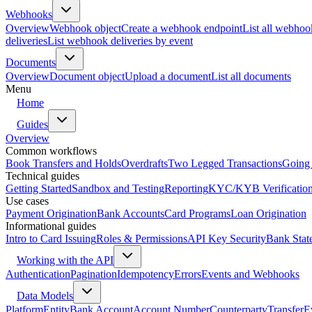
Webhooks
Overview
Webhook object
Create a webhook endpoint
List all webhoo
deliveries
List webhook deliveries by event
Documents
Overview
Document object
Upload a document
List all documents
Menu
Home
Guides
Overview
Common workflows
Book Transfers and Holds
Overdrafts
Two Legged Transactions
Going 
Technical guides
Getting Started
Sandbox and Testing
Reporting
KYC/KYB Verificatio
Use cases
Payment Origination
Bank Accounts
Card Programs
Loan Origination
Informational guides
Intro to Card Issuing
Roles & Permissions
API Key Security
Bank Stat
Working with the API
Authentication
Pagination
Idempotency
Errors
Events and Webhooks
Data Models
Platform
Entity
Bank Account
Account Number
Counterparty
Transfer
E