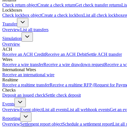
Check return object
Create a check return
Get check transfer returns
Lis
Lockboxes
Check lockbox object
Create a check lockbox
List all check lockboxes
Transfer
Overview
List all transfers
Simulation
Overview
ACH
Receive an ACH Credit
Receive an ACH Debit
Settle ACH transfer
Wires
Receive a wire transfer
Receive a wire drawdown request
Receive a wi
International Wires
Receive an international wire
Realtime
Receive a realtime transfer
Receive a realtime RFP (Request for Paym
Checks
Deposit an issued check
Settle check deposit
Events
Overview
Event object
List all events
List all webhook events
Get an ev
Reporting
Overview
Settlement report object
Schedule a settlement report
List all