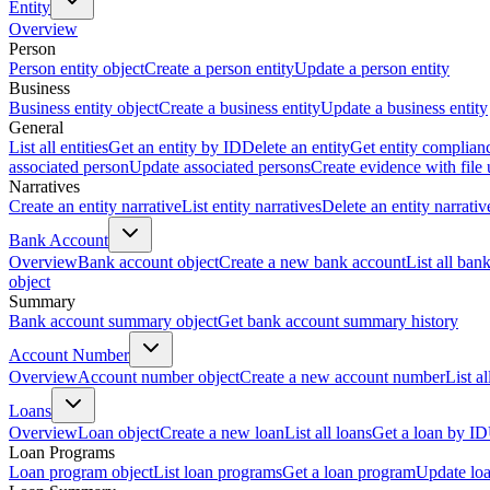
Entity
Overview
Person
Person entity object
Create a person entity
Update a person entity
Business
Business entity object
Create a business entity
Update a business entity
General
List all entities
Get an entity by ID
Delete an entity
Get entity complian
associated person
Update associated persons
Create evidence with file
Narratives
Create an entity narrative
List entity narratives
Delete an entity narrativ
Bank Account
Overview
Bank account object
Create a new bank account
List all ban
object
Summary
Bank account summary object
Get bank account summary history
Account Number
Overview
Account number object
Create a new account number
List a
Loans
Overview
Loan object
Create a new loan
List all loans
Get a loan by ID
Loan Programs
Loan program object
List loan programs
Get a loan program
Update lo