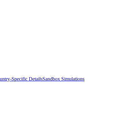
ntry-Specific Details
Sandbox Simulations