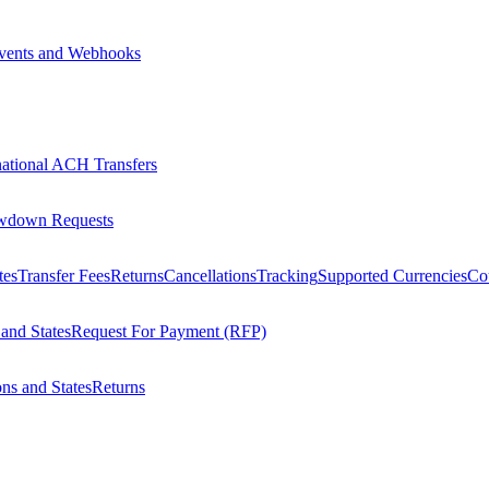
vents and Webhooks
national ACH Transfers
wdown Requests
tes
Transfer Fees
Returns
Cancellations
Tracking
Supported Currencies
Cou
 and States
Request For Payment (RFP)
ons and States
Returns