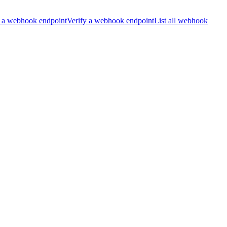
 a webhook endpoint
Verify a webhook endpoint
List all webhook