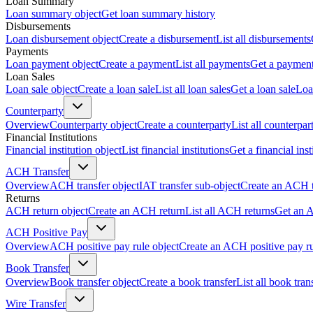
Loan Summary
Loan summary object
Get loan summary history
Disbursements
Loan disbursement object
Create a disbursement
List all disbursements
Payments
Loan payment object
Create a payment
List all payments
Get a paymen
Loan Sales
Loan sale object
Create a loan sale
List all loan sales
Get a loan sale
Loa
Counterparty
Overview
Counterparty object
Create a counterparty
List all counterpar
Financial Institutions
Financial institution object
List financial institutions
Get a financial inst
ACH Transfer
Overview
ACH transfer object
IAT transfer sub-object
Create an ACH t
Returns
ACH return object
Create an ACH return
List all ACH returns
Get an 
ACH Positive Pay
Overview
ACH positive pay rule object
Create an ACH positive pay r
Book Transfer
Overview
Book transfer object
Create a book transfer
List all book tran
Wire Transfer