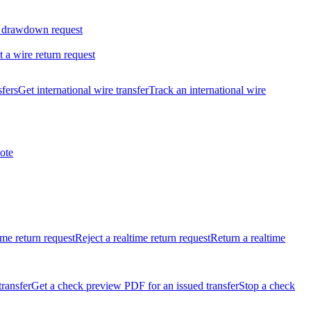
 drawdown request
t a wire return request
sfers
Get international wire transfer
Track an international wire
ote
ime return request
Reject a realtime return request
Return a realtime
transfer
Get a check preview PDF for an issued transfer
Stop a check