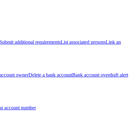
Submit additional requirements
List associated persons
Link an
account owner
Delete a bank account
Bank account overdraft alert
an account number