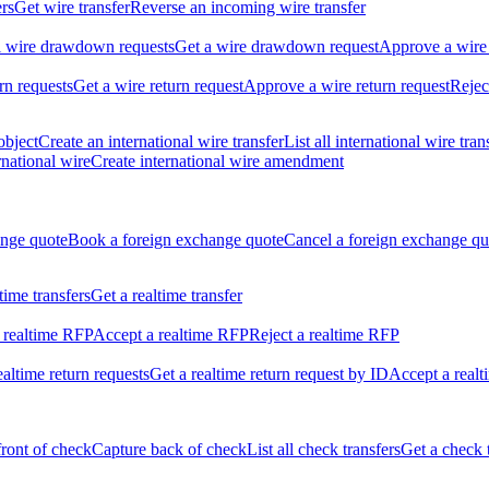
ers
Get wire transfer
Reverse an incoming wire transfer
ll wire drawdown requests
Get a wire drawdown request
Approve a wire
urn requests
Get a wire return request
Approve a wire return request
Rejec
object
Create an international wire transfer
List all international wire tran
national wire
Create international wire amendment
ange quote
Book a foreign exchange quote
Cancel a foreign exchange qu
ltime transfers
Get a realtime transfer
 realtime RFP
Accept a realtime RFP
Reject a realtime RFP
realtime return requests
Get a realtime return request by ID
Accept a realt
front of check
Capture back of check
List all check transfers
Get a check 