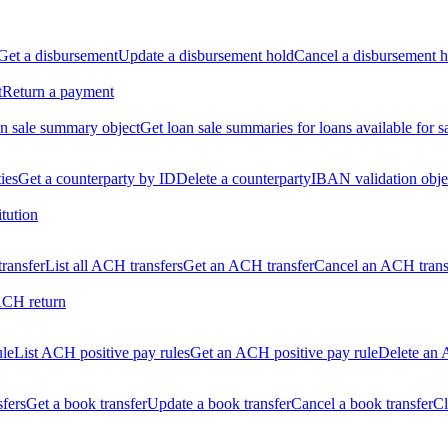
Get a disbursement
Update a disbursement hold
Cancel a disbursement h
t
Return a payment
n sale summary object
Get loan sale summaries for loans available for s
ties
Get a counterparty by ID
Delete a counterparty
IBAN validation obje
itution
ransfer
List all ACH transfers
Get an ACH transfer
Cancel an ACH trans
ACH return
ule
List ACH positive pay rules
Get an ACH positive pay rule
Delete an 
sfers
Get a book transfer
Update a book transfer
Cancel a book transfer
Cl