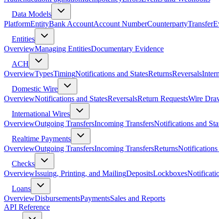
Data Models
Platform
Entity
Bank Account
Account Number
Counterparty
Transfer
E
Entities
Overview
Managing Entities
Documentary Evidence
ACH
Overview
Types
Timing
Notifications and States
Returns
Reversals
Inter
Domestic Wire
Overview
Notifications and States
Reversals
Return Requests
Wire Dra
International Wires
Overview
Outgoing Transfers
Incoming Transfers
Notifications and Sta
Realtime Payments
Overview
Outgoing Transfers
Incoming Transfers
Returns
Notifications
Checks
Overview
Issuing, Printing, and Mailing
Deposits
Lockboxes
Notificati
Loans
Overview
Disbursements
Payments
Sales and Reports
API Reference