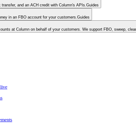
k transfer, and an ACH credit with Column's APIs.
Guides
money in an FBO account for your customers.
Guides
unts at Column on behalf of your customers. We support FBO, sweep, clear
live
ns
ements