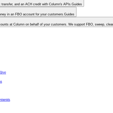
k transfer, and an ACH credit with Column's APIs.
Guides
money in an FBO account for your customers.
Guides
unts at Column on behalf of your customers. We support FBO, sweep, clear
live
ns
ements