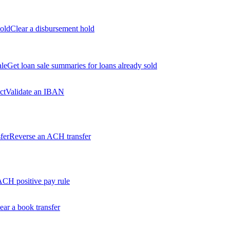
old
Clear a disbursement hold
ale
Get loan sale summaries for loans already sold
ct
Validate an IBAN
fer
Reverse an ACH transfer
ACH positive pay rule
ear a book transfer