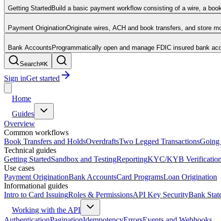
Getting Started
Build a basic payment workflow consisting of a wire, a boo
Payment Origination
Originate wires, ACH and book transfers, and store 
Bank Accounts
Programmatically open and manage FDIC insured bank acco
Search
⌘
K
Sign in
Get started
Home
Guides
Overview
Common workflows
Book Transfers and Holds
Overdrafts
Two Legged Transactions
Going 
Technical guides
Getting Started
Sandbox and Testing
Reporting
KYC/KYB Verificatio
Use cases
Payment Origination
Bank Accounts
Card Programs
Loan Origination
Informational guides
Intro to Card Issuing
Roles & Permissions
API Key Security
Bank Stat
Working with the API
Authentication
Pagination
Idempotency
Errors
Events and Webhooks