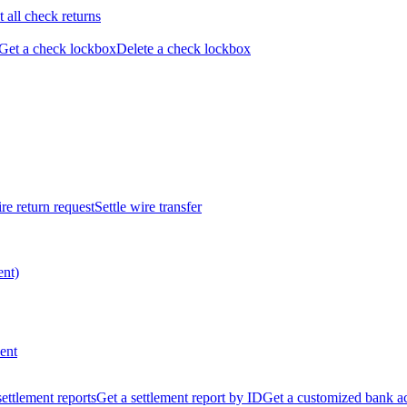
t all check returns
Get a check lockbox
Delete a check lockbox
re return request
Settle wire transfer
ent)
ent
 settlement reports
Get a settlement report by ID
Get a customized bank a