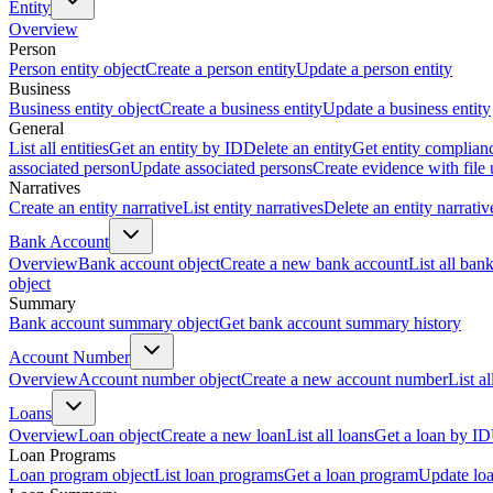
Entity
Overview
Person
Person entity object
Create a person entity
Update a person entity
Business
Business entity object
Create a business entity
Update a business entity
General
List all entities
Get an entity by ID
Delete an entity
Get entity complian
associated person
Update associated persons
Create evidence with file
Narratives
Create an entity narrative
List entity narratives
Delete an entity narrativ
Bank Account
Overview
Bank account object
Create a new bank account
List all ban
object
Summary
Bank account summary object
Get bank account summary history
Account Number
Overview
Account number object
Create a new account number
List a
Loans
Overview
Loan object
Create a new loan
List all loans
Get a loan by ID
Loan Programs
Loan program object
List loan programs
Get a loan program
Update lo