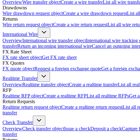
Overview
Wire transfer object
Create a wire transfer
List all wire transf
Drawdowns
Wire drawdown request object
Create a wire drawdown request
List a
Returns
Wire return request object
Create a wire return request
List all wire ret
International Wire
Overview
International wire transfer object
International wire tracking 
transfer
Return an incoming international wire
Cancel an outgoing inter
FX Rate Sheet
FX rate sheet object
Get FX rate sheet
FX Quotes
FX quote object
Request a foreign exchange quote
Get a foreign exch
Realtime Transfer
Overview
Realtime transfer object
Create a realtime transfer
List all rea
RFP
Realtime RFP object
Create a realtime RFP
List all realtime RFPs
Get a
Return Requests
Realtime return request object
Create a realtime return request
List all 
transfer
Check Transfer
Overview
Check transfer object
Issue a check
Deposit a check
Capture 
transfer
Returns