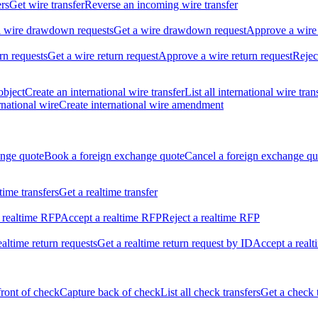
ers
Get wire transfer
Reverse an incoming wire transfer
ll wire drawdown requests
Get a wire drawdown request
Approve a wire
urn requests
Get a wire return request
Approve a wire return request
Rejec
object
Create an international wire transfer
List all international wire tran
national wire
Create international wire amendment
ange quote
Book a foreign exchange quote
Cancel a foreign exchange qu
ltime transfers
Get a realtime transfer
 realtime RFP
Accept a realtime RFP
Reject a realtime RFP
realtime return requests
Get a realtime return request by ID
Accept a realt
front of check
Capture back of check
List all check transfers
Get a check 