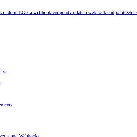
k endpoints
Get a webhook endpoint
Update a webhook endpoint
Delete
live
ns
ements
vents and Webhooks