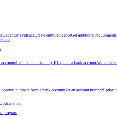
ce
Get entity evidence
Create entity evidence
Get additional requirements
 upload
e
k accounts
Get a bank account by ID
Update a bank account
Add a bank 
ll account numbers from a bank account
Get an account number
Update 
Update a loan
an program