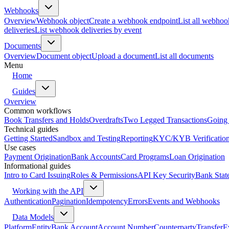
Webhooks
Overview
Webhook object
Create a webhook endpoint
List all webhoo
deliveries
List webhook deliveries by event
Documents
Overview
Document object
Upload a document
List all documents
Menu
Home
Guides
Overview
Common workflows
Book Transfers and Holds
Overdrafts
Two Legged Transactions
Going 
Technical guides
Getting Started
Sandbox and Testing
Reporting
KYC/KYB Verificatio
Use cases
Payment Origination
Bank Accounts
Card Programs
Loan Origination
Informational guides
Intro to Card Issuing
Roles & Permissions
API Key Security
Bank Stat
Working with the API
Authentication
Pagination
Idempotency
Errors
Events and Webhooks
Data Models
Platform
Entity
Bank Account
Account Number
Counterparty
Transfer
E