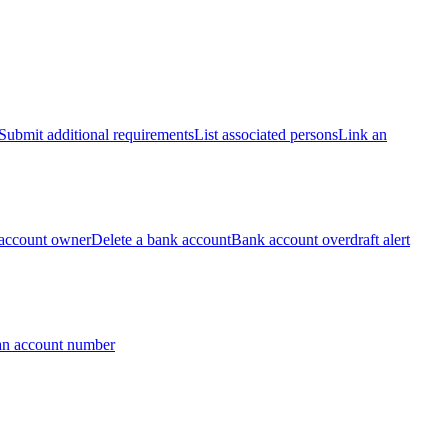
Submit additional requirements
List associated persons
Link an
account owner
Delete a bank account
Bank account overdraft alert
an account number