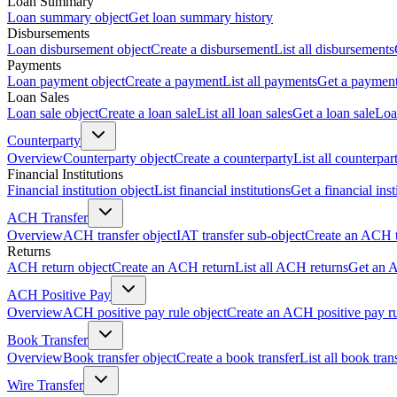
Loan Summary
Loan summary object
Get loan summary history
Disbursements
Loan disbursement object
Create a disbursement
List all disbursements
Payments
Loan payment object
Create a payment
List all payments
Get a paymen
Loan Sales
Loan sale object
Create a loan sale
List all loan sales
Get a loan sale
Loa
Counterparty
Overview
Counterparty object
Create a counterparty
List all counterpar
Financial Institutions
Financial institution object
List financial institutions
Get a financial inst
ACH Transfer
Overview
ACH transfer object
IAT transfer sub-object
Create an ACH t
Returns
ACH return object
Create an ACH return
List all ACH returns
Get an 
ACH Positive Pay
Overview
ACH positive pay rule object
Create an ACH positive pay r
Book Transfer
Overview
Book transfer object
Create a book transfer
List all book tran
Wire Transfer