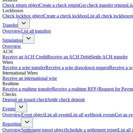
Check return object
Create a check return
Get check transfer returns
Lis
Lockboxes
Check lockbox object
Create a check lockbox
List all check lockboxes
Transfer
Overview
List all transfers
Simulation
Overview
ACH
Receive an ACH Credit
Receive an ACH Debit
Settle ACH transfer
Wires
Receive a wire transfer
Receive a wire drawdown request
Receive a wi
International Wires
Receive an international wire
Realtime
Receive a realtime transfer
Receive a realtime RFP (Request for Paym
Checks
Deposit an issued check
Settle check deposit
Events
Overview
Event object
List all events
List all webhook events
Get an ev
Reporting
Overview
Settlement report object
Schedule a settlement report
List all