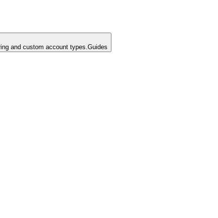
ing and custom account types.
Guides