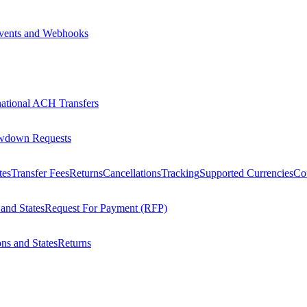
vents and Webhooks
national ACH Transfers
wdown Requests
tes
Transfer Fees
Returns
Cancellations
Tracking
Supported Currencies
Cou
 and States
Request For Payment (RFP)
ons and States
Returns