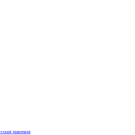
ccount statement