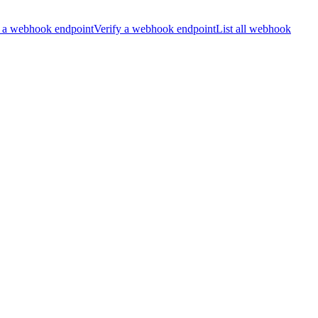
 a webhook endpoint
Verify a webhook endpoint
List all webhook