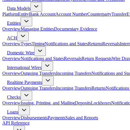
Data Models
Platform
Entity
Bank Account
Account Number
Counterparty
Transfer
E
Entities
Overview
Managing Entities
Documentary Evidence
ACH
Overview
Types
Timing
Notifications and States
Returns
Reversals
Inter
Domestic Wire
Overview
Notifications and States
Reversals
Return Requests
Wire Dra
International Wires
Overview
Outgoing Transfers
Incoming Transfers
Notifications and Sta
Realtime Payments
Overview
Outgoing Transfers
Incoming Transfers
Returns
Notifications
Checks
Overview
Issuing, Printing, and Mailing
Deposits
Lockboxes
Notificati
Loans
Overview
Disbursements
Payments
Sales and Reports
API Reference