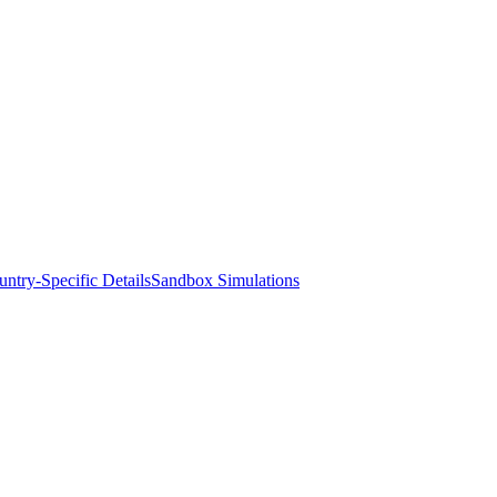
ntry-Specific Details
Sandbox Simulations