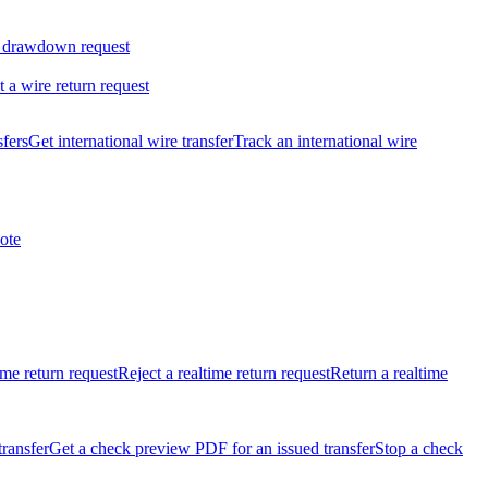
 drawdown request
t a wire return request
sfers
Get international wire transfer
Track an international wire
ote
ime return request
Reject a realtime return request
Return a realtime
transfer
Get a check preview PDF for an issued transfer
Stop a check