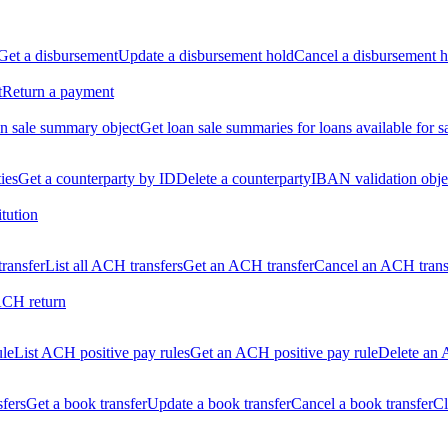
Get a disbursement
Update a disbursement hold
Cancel a disbursement h
t
Return a payment
n sale summary object
Get loan sale summaries for loans available for s
ties
Get a counterparty by ID
Delete a counterparty
IBAN validation obje
itution
ransfer
List all ACH transfers
Get an ACH transfer
Cancel an ACH trans
ACH return
ule
List ACH positive pay rules
Get an ACH positive pay rule
Delete an 
sfers
Get a book transfer
Update a book transfer
Cancel a book transfer
Cl