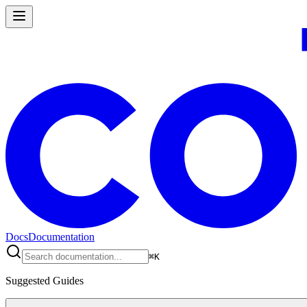
Docs
Documentation
⌘
K
Suggested Guides