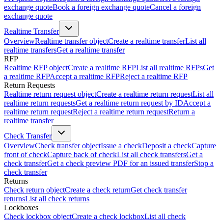
exchange quote
Book a foreign exchange quote
Cancel a foreign
exchange quote
Realtime Transfer
Overview
Realtime transfer object
Create a realtime transfer
List all
realtime transfers
Get a realtime transfer
RFP
Realtime RFP object
Create a realtime RFP
List all realtime RFPs
Get
a realtime RFP
Accept a realtime RFP
Reject a realtime RFP
Return Requests
Realtime return request object
Create a realtime return request
List all
realtime return requests
Get a realtime return request by ID
Accept a
realtime return request
Reject a realtime return request
Return a
realtime transfer
Check Transfer
Overview
Check transfer object
Issue a check
Deposit a check
Capture
front of check
Capture back of check
List all check transfers
Get a
check transfer
Get a check preview PDF for an issued transfer
Stop a
check transfer
Returns
Check return object
Create a check return
Get check transfer
returns
List all check returns
Lockboxes
Check lockbox object
Create a check lockbox
List all check