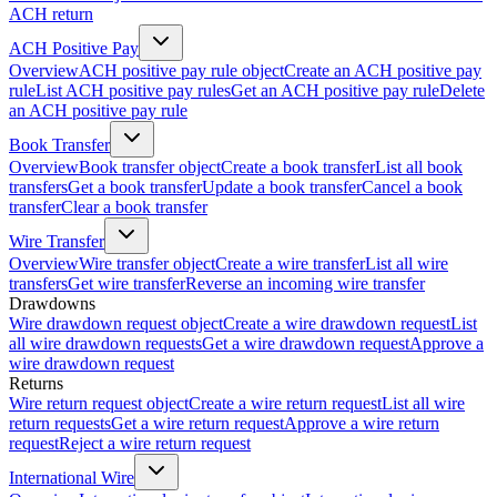
ACH return
ACH Positive Pay
Overview
ACH positive pay rule object
Create an ACH positive pay
rule
List ACH positive pay rules
Get an ACH positive pay rule
Delete
an ACH positive pay rule
Book Transfer
Overview
Book transfer object
Create a book transfer
List all book
transfers
Get a book transfer
Update a book transfer
Cancel a book
transfer
Clear a book transfer
Wire Transfer
Overview
Wire transfer object
Create a wire transfer
List all wire
transfers
Get wire transfer
Reverse an incoming wire transfer
Drawdowns
Wire drawdown request object
Create a wire drawdown request
List
all wire drawdown requests
Get a wire drawdown request
Approve a
wire drawdown request
Returns
Wire return request object
Create a wire return request
List all wire
return requests
Get a wire return request
Approve a wire return
request
Reject a wire return request
International Wire