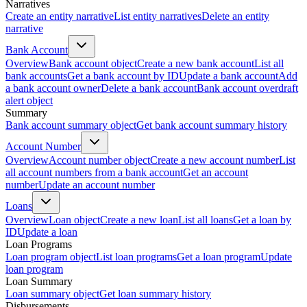
Narratives
Create an entity narrative
List entity narratives
Delete an entity
narrative
Bank Account
Overview
Bank account object
Create a new bank account
List all
bank accounts
Get a bank account by ID
Update a bank account
Add
a bank account owner
Delete a bank account
Bank account overdraft
alert object
Summary
Bank account summary object
Get bank account summary history
Account Number
Overview
Account number object
Create a new account number
List
all account numbers from a bank account
Get an account
number
Update an account number
Loans
Overview
Loan object
Create a new loan
List all loans
Get a loan by
ID
Update a loan
Loan Programs
Loan program object
List loan programs
Get a loan program
Update
loan program
Loan Summary
Loan summary object
Get loan summary history
Disbursements