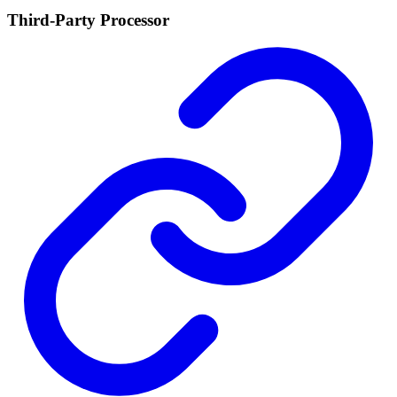
Third-Party Processor