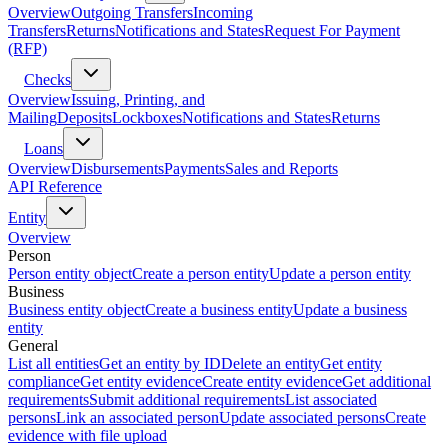
Overview
Outgoing Transfers
Incoming
Transfers
Returns
Notifications and States
Request For Payment
(RFP)
Checks
Overview
Issuing, Printing, and
Mailing
Deposits
Lockboxes
Notifications and States
Returns
Loans
Overview
Disbursements
Payments
Sales and Reports
API Reference
Entity
Overview
Person
Person entity object
Create a person entity
Update a person entity
Business
Business entity object
Create a business entity
Update a business
entity
General
List all entities
Get an entity by ID
Delete an entity
Get entity
compliance
Get entity evidence
Create entity evidence
Get additional
requirements
Submit additional requirements
List associated
persons
Link an associated person
Update associated persons
Create
evidence with file upload