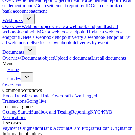
Overview
Settlement report object
Schedule a settlement report
List all
settlement reports
Get a settlement report by ID
Get a customized
bank account statement
Webhooks
Overview
Webhook object
Create a webhook endpoint
List all
webhook endpoints
Get a webhook endpoint
Update a webhook
endpoint
Delete a webhook endpoint
Verify a webhook endpoint
List
all webhook deliveries
List webhook deliveries by event
Documents
Overview
Document object
Upload a document
List all documents
Menu
Home
Guides
Overview
Common workflows
Book Transfers and Holds
Overdrafts
Two Legged
Transactions
Going live
Technical guides
Getting Started
Sandbox and Testing
Reporting
KYC/KYB
Verifications
Use cases
Payment Origination
Bank Accounts
Card Programs
Loan Origination
Informational guides