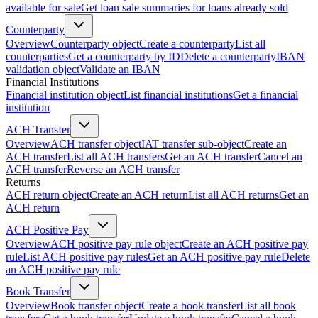
available for sale
Get loan sale summaries for loans already sold
Counterparty
Overview
Counterparty object
Create a counterparty
List all
counterparties
Get a counterparty by ID
Delete a counterparty
IBAN
validation object
Validate an IBAN
Financial Institutions
Financial institution object
List financial institutions
Get a financial
institution
ACH Transfer
Overview
ACH transfer object
IAT transfer sub-object
Create an
ACH transfer
List all ACH transfers
Get an ACH transfer
Cancel an
ACH transfer
Reverse an ACH transfer
Returns
ACH return object
Create an ACH return
List all ACH returns
Get an
ACH return
ACH Positive Pay
Overview
ACH positive pay rule object
Create an ACH positive pay
rule
List ACH positive pay rules
Get an ACH positive pay rule
Delete
an ACH positive pay rule
Book Transfer
Overview
Book transfer object
Create a book transfer
List all book