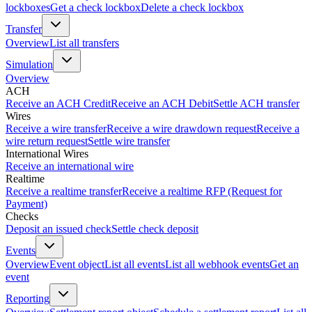
lockboxes
Get a check lockbox
Delete a check lockbox
Transfer
Overview
List all transfers
Simulation
Overview
ACH
Receive an ACH Credit
Receive an ACH Debit
Settle ACH transfer
Wires
Receive a wire transfer
Receive a wire drawdown request
Receive a
wire return request
Settle wire transfer
International Wires
Receive an international wire
Realtime
Receive a realtime transfer
Receive a realtime RFP (Request for
Payment)
Checks
Deposit an issued check
Settle check deposit
Events
Overview
Event object
List all events
List all webhook events
Get an
event
Reporting