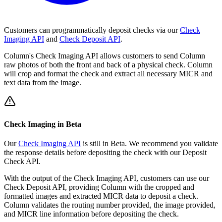
Customers can programmatically deposit checks via our
Check
Imaging API
and
Check Deposit API
.
Column's Check Imaging API allows customers to send Column
raw photos of both the front and back of a physical check. Column
will crop and format the check and extract all necessary MICR and
text data from the image.
Check Imaging in Beta
Our
Check Imaging API
is still in Beta. We recommend you validate
the response details before depositing the check with our Deposit
Check API.
With the output of the Check Imaging API, customers can use our
Check Deposit API, providing Column with the cropped and
formatted images and extracted MICR data to deposit a check.
Column validates the routing number provided, the image provided,
and MICR line information before depositing the check.