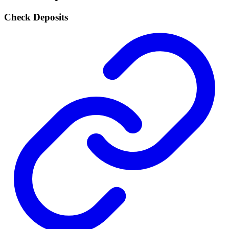
Check Deposits