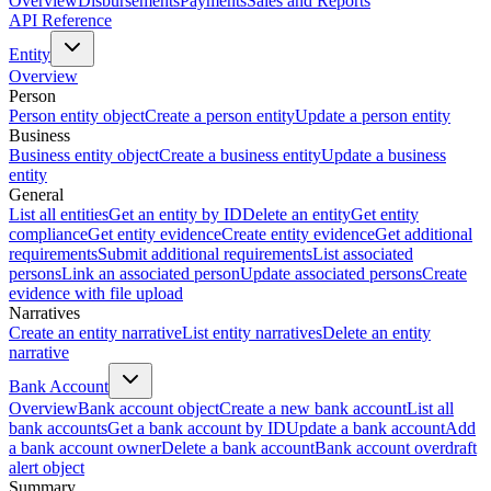
Overview
Disbursements
Payments
Sales and Reports
API Reference
Entity
Overview
Person
Person entity object
Create a person entity
Update a person entity
Business
Business entity object
Create a business entity
Update a business
entity
General
List all entities
Get an entity by ID
Delete an entity
Get entity
compliance
Get entity evidence
Create entity evidence
Get additional
requirements
Submit additional requirements
List associated
persons
Link an associated person
Update associated persons
Create
evidence with file upload
Narratives
Create an entity narrative
List entity narratives
Delete an entity
narrative
Bank Account
Overview
Bank account object
Create a new bank account
List all
bank accounts
Get a bank account by ID
Update a bank account
Add
a bank account owner
Delete a bank account
Bank account overdraft
alert object
Summary