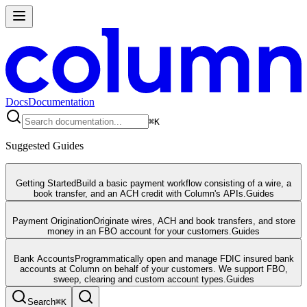
Docs
Documentation
⌘
K
Suggested Guides
Getting Started
Build a basic payment workflow consisting of a wire, a
book transfer, and an ACH credit with Column's APIs.
Guides
Payment Origination
Originate wires, ACH and book transfers, and store
money in an FBO account for your customers.
Guides
Bank Accounts
Programmatically open and manage FDIC insured bank
accounts at Column on behalf of your customers. We support FBO,
sweep, clearing and custom account types.
Guides
Search
⌘
K