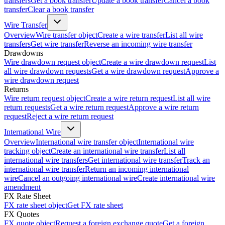
transfers
Get a book transfer
Update a book transfer
Cancel a book
transfer
Clear a book transfer
Wire Transfer
Overview
Wire transfer object
Create a wire transfer
List all wire
transfers
Get wire transfer
Reverse an incoming wire transfer
Drawdowns
Wire drawdown request object
Create a wire drawdown request
List
all wire drawdown requests
Get a wire drawdown request
Approve a
wire drawdown request
Returns
Wire return request object
Create a wire return request
List all wire
return requests
Get a wire return request
Approve a wire return
request
Reject a wire return request
International Wire
Overview
International wire transfer object
International wire
tracking object
Create an international wire transfer
List all
international wire transfers
Get international wire transfer
Track an
international wire transfer
Return an incoming international
wire
Cancel an outgoing international wire
Create international wire
amendment
FX Rate Sheet
FX rate sheet object
Get FX rate sheet
FX Quotes
FX quote object
Request a foreign exchange quote
Get a foreign