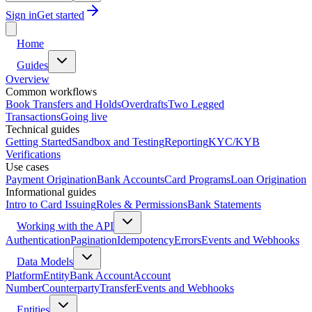
Sign in
Get started
Home
Guides
Overview
Common workflows
Book Transfers and Holds
Overdrafts
Two Legged
Transactions
Going live
Technical guides
Getting Started
Sandbox and Testing
Reporting
KYC/KYB
Verifications
Use cases
Payment Origination
Bank Accounts
Card Programs
Loan Origination
Informational guides
Intro to Card Issuing
Roles & Permissions
Bank Statements
Working with the API
Authentication
Pagination
Idempotency
Errors
Events and Webhooks
Data Models
Platform
Entity
Bank Account
Account
Number
Counterparty
Transfer
Events and Webhooks
Entities