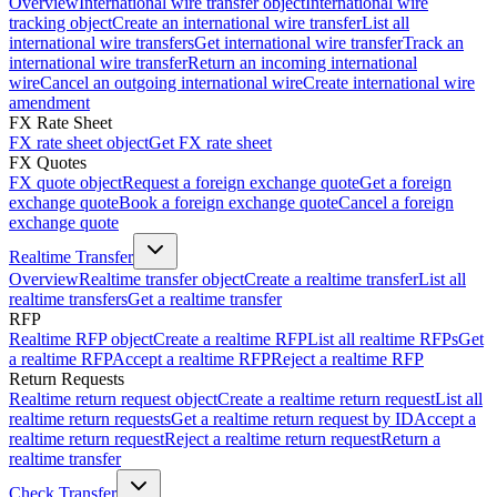
Overview
International wire transfer object
International wire
tracking object
Create an international wire transfer
List all
international wire transfers
Get international wire transfer
Track an
international wire transfer
Return an incoming international
wire
Cancel an outgoing international wire
Create international wire
amendment
FX Rate Sheet
FX rate sheet object
Get FX rate sheet
FX Quotes
FX quote object
Request a foreign exchange quote
Get a foreign
exchange quote
Book a foreign exchange quote
Cancel a foreign
exchange quote
Realtime Transfer
Overview
Realtime transfer object
Create a realtime transfer
List all
realtime transfers
Get a realtime transfer
RFP
Realtime RFP object
Create a realtime RFP
List all realtime RFPs
Get
a realtime RFP
Accept a realtime RFP
Reject a realtime RFP
Return Requests
Realtime return request object
Create a realtime return request
List all
realtime return requests
Get a realtime return request by ID
Accept a
realtime return request
Reject a realtime return request
Return a
realtime transfer
Check Transfer