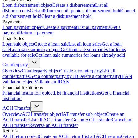
Loan disbursement object
Create a disbursement
List all
disbursements
Get a disbursement
Update a disbursement hold
Cancel
a disbursement hold
Clear a disbursement hold
Payments
Loan payment object
Create a payment
List all payments
Get a
payment
Return a payment
Loan Sales
Loan sale object
Create a loan sale
List all loan sales
Get a loan
sale
Loan sale summary object
Get loan sale summaries for loans
available for sale
Get loan sale summaries for loans already sold
Counterparty
Overview
Counterparty object
Create a counterparty
List all
counterparties
Get a counterparty by ID
Delete a counterparty
IBAN
validation object
Validate an IBAN
Financial Institutions
Financial institution object
List financial institutions
Get a financial
institution
ACH Transfer
Overview
ACH transfer object
IAT transfer sub-object
Create an
ACH transfer
List all ACH transfers
Get an ACH transfer
Cancel an
ACH transfer
Reverse an ACH transfer
Returns
ACH return object
Create an ACH return
List all ACH returns
Get an