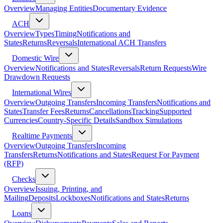
Overview
Managing Entities
Documentary Evidence
ACH
Overview
Types
Timing
Notifications and
States
Returns
Reversals
International ACH Transfers
Domestic Wire
Overview
Notifications and States
Reversals
Return Requests
Wire
Drawdown Requests
International Wires
Overview
Outgoing Transfers
Incoming Transfers
Notifications and
States
Transfer Fees
Returns
Cancellations
Tracking
Supported
Currencies
Country-Specific Details
Sandbox Simulations
Realtime Payments
Overview
Outgoing Transfers
Incoming
Transfers
Returns
Notifications and States
Request For Payment
(RFP)
Checks
Overview
Issuing, Printing, and
Mailing
Deposits
Lockboxes
Notifications and States
Returns
Loans