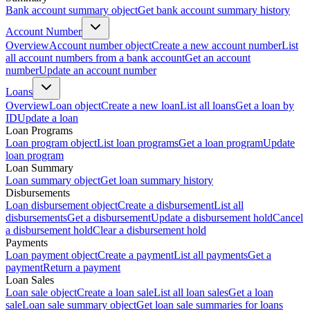
Bank account summary object
Get bank account summary history
Account Number
Overview
Account number object
Create a new account number
List
all account numbers from a bank account
Get an account
number
Update an account number
Loans
Overview
Loan object
Create a new loan
List all loans
Get a loan by
ID
Update a loan
Loan Programs
Loan program object
List loan programs
Get a loan program
Update
loan program
Loan Summary
Loan summary object
Get loan summary history
Disbursements
Loan disbursement object
Create a disbursement
List all
disbursements
Get a disbursement
Update a disbursement hold
Cancel
a disbursement hold
Clear a disbursement hold
Payments
Loan payment object
Create a payment
List all payments
Get a
payment
Return a payment
Loan Sales
Loan sale object
Create a loan sale
List all loan sales
Get a loan
sale
Loan sale summary object
Get loan sale summaries for loans