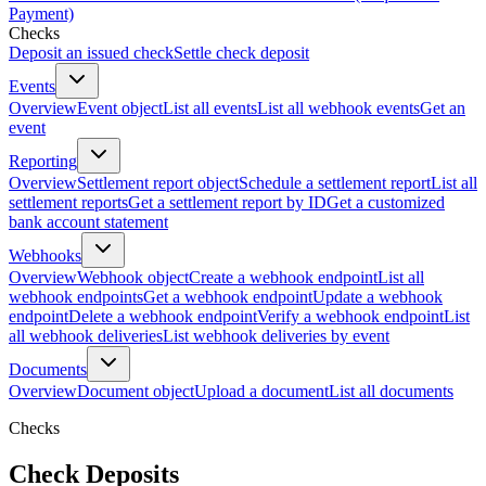
Payment)
Checks
Deposit an issued check
Settle check deposit
Events
Overview
Event object
List all events
List all webhook events
Get an
event
Reporting
Overview
Settlement report object
Schedule a settlement report
List all
settlement reports
Get a settlement report by ID
Get a customized
bank account statement
Webhooks
Overview
Webhook object
Create a webhook endpoint
List all
webhook endpoints
Get a webhook endpoint
Update a webhook
endpoint
Delete a webhook endpoint
Verify a webhook endpoint
List
all webhook deliveries
List webhook deliveries by event
Documents
Overview
Document object
Upload a document
List all documents
Checks
Check Deposits