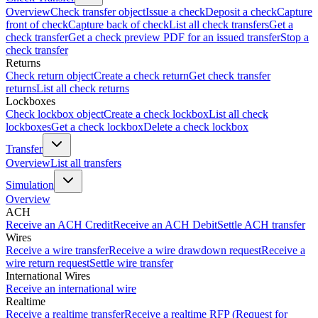
Overview
Check transfer object
Issue a check
Deposit a check
Capture
front of check
Capture back of check
List all check transfers
Get a
check transfer
Get a check preview PDF for an issued transfer
Stop a
check transfer
Returns
Check return object
Create a check return
Get check transfer
returns
List all check returns
Lockboxes
Check lockbox object
Create a check lockbox
List all check
lockboxes
Get a check lockbox
Delete a check lockbox
Transfer
Overview
List all transfers
Simulation
Overview
ACH
Receive an ACH Credit
Receive an ACH Debit
Settle ACH transfer
Wires
Receive a wire transfer
Receive a wire drawdown request
Receive a
wire return request
Settle wire transfer
International Wires
Receive an international wire
Realtime
Receive a realtime transfer
Receive a realtime RFP (Request for