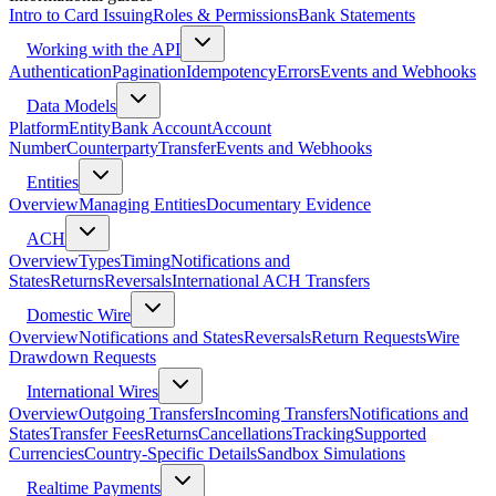
Intro to Card Issuing
Roles & Permissions
Bank Statements
Working with the API
Authentication
Pagination
Idempotency
Errors
Events and Webhooks
Data Models
Platform
Entity
Bank Account
Account
Number
Counterparty
Transfer
Events and Webhooks
Entities
Overview
Managing Entities
Documentary Evidence
ACH
Overview
Types
Timing
Notifications and
States
Returns
Reversals
International ACH Transfers
Domestic Wire
Overview
Notifications and States
Reversals
Return Requests
Wire
Drawdown Requests
International Wires
Overview
Outgoing Transfers
Incoming Transfers
Notifications and
States
Transfer Fees
Returns
Cancellations
Tracking
Supported
Currencies
Country-Specific Details
Sandbox Simulations
Realtime Payments