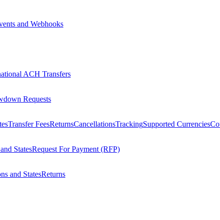
vents and Webhooks
national ACH Transfers
wdown Requests
tes
Transfer Fees
Returns
Cancellations
Tracking
Supported Currencies
Cou
 and States
Request For Payment (RFP)
ons and States
Returns