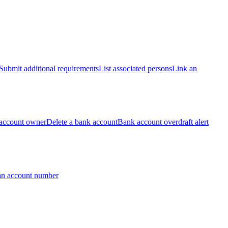
Submit additional requirements
List associated persons
Link an
account owner
Delete a bank account
Bank account overdraft alert
an account number