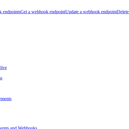
k endpoints
Get a webhook endpoint
Update a webhook endpoint
Delete
live
ns
ements
vents and Webhooks