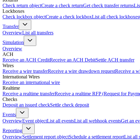
Check return object
Create a check return
Get check transfer returns
Lis
Lockboxes
Check lockbox object
Create a check lockbox
List all check lockboxes
Transfer
Overview
List all transfers
Simulation
Overview
ACH
Receive an ACH Credit
Receive an ACH Debit
Settle ACH transfer
Wires
Receive a wire transfer
Receive a wire drawdown request
Receive a wi
International Wires
Receive an international wire
Realtime
Receive a realtime transfer
Receive a realtime RFP (Request for Paym
Checks
Deposit an issued check
Settle check deposit
Events
Overview
Event object
List all events
List all webhook events
Get an ev
Reporting
Overview
Settlement report object
Schedule a settlement report
List all