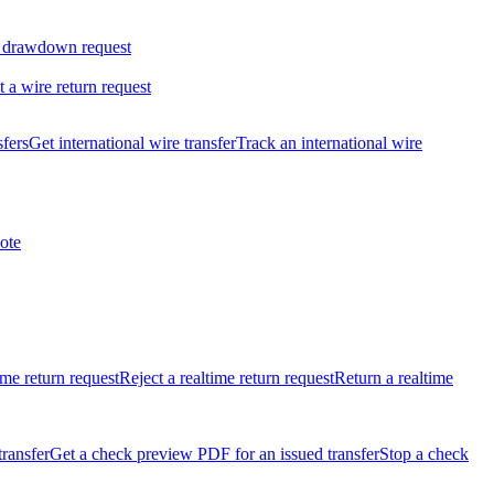
 drawdown request
t a wire return request
sfers
Get international wire transfer
Track an international wire
ote
ime return request
Reject a realtime return request
Return a realtime
transfer
Get a check preview PDF for an issued transfer
Stop a check