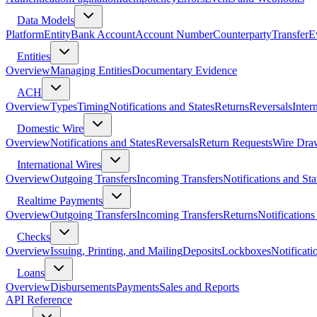
Data Models
Platform
Entity
Bank Account
Account Number
Counterparty
Transfer
E
Entities
Overview
Managing Entities
Documentary Evidence
ACH
Overview
Types
Timing
Notifications and States
Returns
Reversals
Inter
Domestic Wire
Overview
Notifications and States
Reversals
Return Requests
Wire Dra
International Wires
Overview
Outgoing Transfers
Incoming Transfers
Notifications and Sta
Realtime Payments
Overview
Outgoing Transfers
Incoming Transfers
Returns
Notifications
Checks
Overview
Issuing, Printing, and Mailing
Deposits
Lockboxes
Notificati
Loans
Overview
Disbursements
Payments
Sales and Reports
API Reference