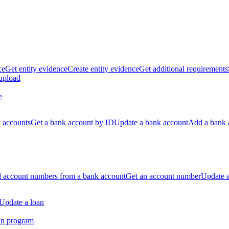
ce
Get entity evidence
Create entity evidence
Get additional requirements
 upload
e
k accounts
Get a bank account by ID
Update a bank account
Add a bank 
ll account numbers from a bank account
Get an account number
Update 
Update a loan
an program