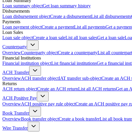
Loan Summary
Loan summary object
Get loan summary history
Disbursements
Loan disbursement object
Create a disbursement
List all disbursements
Payments
Loan payment object
Create a payment
List all payments
Get a paymen
Loan Sales
Loan sale object
Create a loan sale
List all loan sales
Get a loan sale
Loa
Counterparty
Overview
Counterparty object
Create a counterparty
List all counterpar
Financial Institutions
Financial institution object
List financial institutions
Get a financial inst
ACH Transfer
Overview
ACH transfer object
IAT transfer sub-object
Create an ACH t
Returns
ACH return object
Create an ACH return
List all ACH returns
Get an 
ACH Positive Pay
Overview
ACH positive pay rule object
Create an ACH positive pay r
Book Transfer
Overview
Book transfer object
Create a book transfer
List all book tran
Wire Transfer