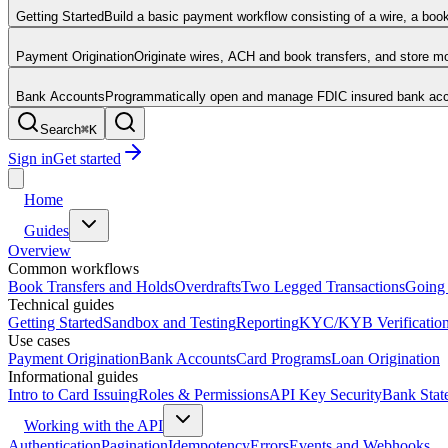
Getting Started
Build a basic payment workflow consisting of a wire, a boo
Payment Origination
Originate wires, ACH and book transfers, and store 
Bank Accounts
Programmatically open and manage FDIC insured bank acco
Search
⌘
K
Sign in
Get started
Home
Guides
Overview
Common workflows
Book Transfers and Holds
Overdrafts
Two Legged Transactions
Going 
Technical guides
Getting Started
Sandbox and Testing
Reporting
KYC/KYB Verificatio
Use cases
Payment Origination
Bank Accounts
Card Programs
Loan Origination
Informational guides
Intro to Card Issuing
Roles & Permissions
API Key Security
Bank Stat
Working with the API
Authentication
Pagination
Idempotency
Errors
Events and Webhooks