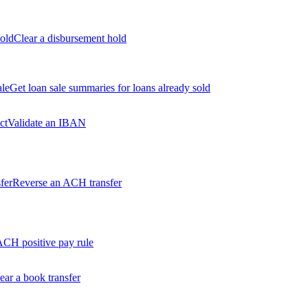
old
Clear a disbursement hold
ale
Get loan sale summaries for loans already sold
ct
Validate an IBAN
fer
Reverse an ACH transfer
ACH positive pay rule
ear a book transfer