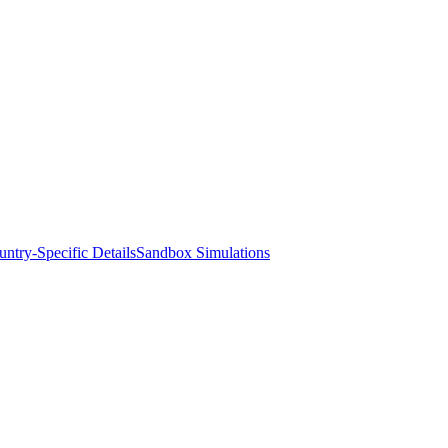
ntry-Specific Details
Sandbox Simulations