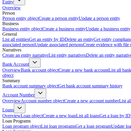
Entity
Overview
Person
Person entity object
Create a person entity
Update a person entity
Business
Business entity object
Create a business entity
Update a business entity
General
List all entities
Get an entity by ID
Delete an entity
Get entity complian
associated person
Update associated persons
Create evidence with file
Narratives
Create an entity narrative
List entity narratives
Delete an entity narrativ
Bank Account
Overview
Bank account object
Create a new bank account
List all ban
object
Summary
Bank account summary object
Get bank account summary history
Account Number
Overview
Account number object
Create a new account number
List a
Loans
Overview
Loan object
Create a new loan
List all loans
Get a loan by ID
Loan Programs
Loan program object
List loan programs
Get a loan program
Update lo