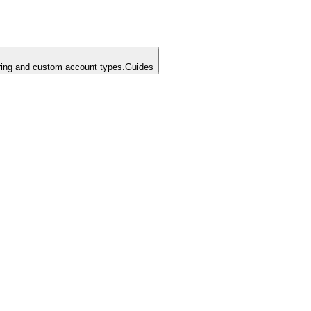
ing and custom account types.
Guides