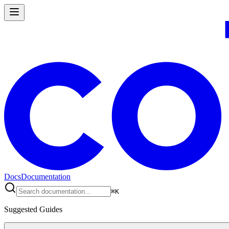
Docs
Documentation
⌘
K
Suggested Guides