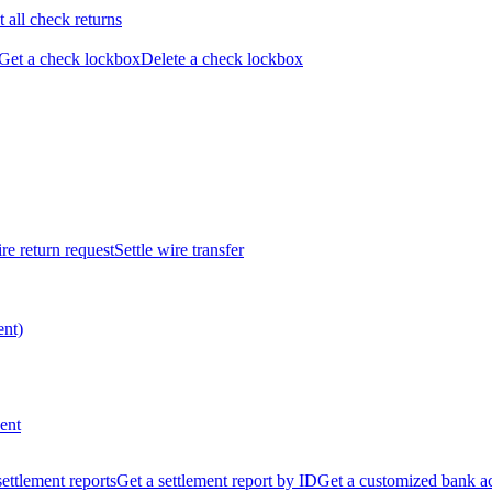
t all check returns
Get a check lockbox
Delete a check lockbox
re return request
Settle wire transfer
ent)
ent
 settlement reports
Get a settlement report by ID
Get a customized bank a