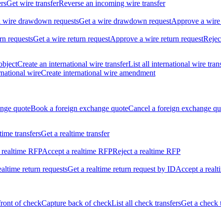
ers
Get wire transfer
Reverse an incoming wire transfer
ll wire drawdown requests
Get a wire drawdown request
Approve a wire
urn requests
Get a wire return request
Approve a wire return request
Rejec
object
Create an international wire transfer
List all international wire tran
national wire
Create international wire amendment
ange quote
Book a foreign exchange quote
Cancel a foreign exchange qu
ltime transfers
Get a realtime transfer
 realtime RFP
Accept a realtime RFP
Reject a realtime RFP
realtime return requests
Get a realtime return request by ID
Accept a realt
front of check
Capture back of check
List all check transfers
Get a check 