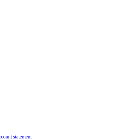
ccount statement