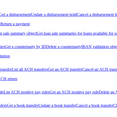
Get a disbursement
Update a disbursement hold
Cancel a disbursement h
t
Return a payment
n sale summary object
Get loan sale summaries for loans available for s
ties
Get a counterparty by ID
Delete a counterparty
IBAN validation obje
itution
ransfer
List all ACH transfers
Get an ACH transfer
Cancel an ACH trans
ACH return
ule
List ACH positive pay rules
Get an ACH positive pay rule
Delete an 
sfers
Get a book transfer
Update a book transfer
Cancel a book transfer
Cl