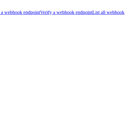
 a webhook endpoint
Verify a webhook endpoint
List all webhook