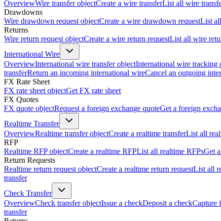
Overview
Wire transfer object
Create a wire transfer
List all wire transf
Drawdowns
Wire drawdown request object
Create a wire drawdown request
List a
Returns
Wire return request object
Create a wire return request
List all wire ret
International Wire
Overview
International wire transfer object
International wire tracking 
transfer
Return an incoming international wire
Cancel an outgoing inter
FX Rate Sheet
FX rate sheet object
Get FX rate sheet
FX Quotes
FX quote object
Request a foreign exchange quote
Get a foreign exch
Realtime Transfer
Overview
Realtime transfer object
Create a realtime transfer
List all rea
RFP
Realtime RFP object
Create a realtime RFP
List all realtime RFPs
Get a
Return Requests
Realtime return request object
Create a realtime return request
List all 
transfer
Check Transfer
Overview
Check transfer object
Issue a check
Deposit a check
Capture 
transfer
Returns