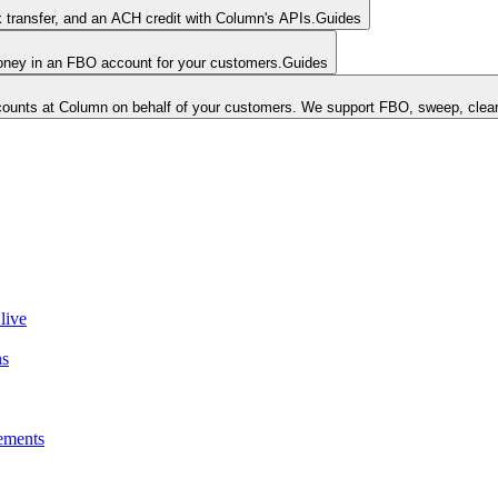
k transfer, and an ACH credit with Column's APIs.
Guides
money in an FBO account for your customers.
Guides
unts at Column on behalf of your customers. We support FBO, sweep, clear
live
ns
ements