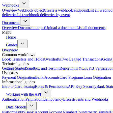
Webhooks
Overview
Webhook object
Create a webhook endpoint
List all webhoo
deliveries
List webhook deliveries by event
Documents
Overview
Document object
Upload a document
List all documents
Menu
Home
Guides
Overview
Common workflows
Book Transfers and Holds
Overdrafts
Two Legged Transactions
Going 
Technical guides
Getting Started
Sandbox and Testing
Reporting
KYC/KYB Verificatio
Use cases
Payment Origination
Bank Accounts
Card Programs
Loan Origination
Informational guides
Intro to Card Issuing
Roles & Permissions
API Key Security
Bank Stat
Working with the API
Authentication
Pagination
Idempotency
Errors
Events and Webhooks
Data Models
Platform
Entity
Bank Account
Account Number
Counterparty
Transfer
E