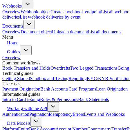
Webhooks
Overview
Webhook object
Create a webhook endpoint
List all webhoo
deliveries
List webhook deliveries by event
Documents
Overview
Document object
Upload a document
List all documents
Menu
Home
Guides
Overview
Common workflows
Book Transfers and Holds
Overdrafts
Two Legged Transactions
Going 
Technical guides
Getting Started
Sandbox and Testing
Reporting
KYC/KYB Verificatio
Use cases
Payment Origination
Bank Accounts
Card Programs
Loan Origination
Informational guides
Intro to Card Issuing
Roles & Permissions
Bank Statements
Working with the API
Authentication
Pagination
Idempotency
Errors
Events and Webhooks
Data Models
Platform
Entity
Bank Account
Account Number
Counterparty
Transfer
E