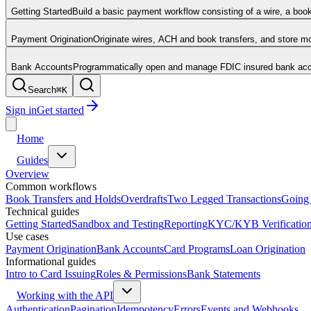
Getting Started
Build a basic payment workflow consisting of a wire, a boo
Payment Origination
Originate wires, ACH and book transfers, and store 
Bank Accounts
Programmatically open and manage FDIC insured bank acco
Search
⌘
K
Sign in
Get started
Home
Guides
Overview
Common workflows
Book Transfers and Holds
Overdrafts
Two Legged Transactions
Going 
Technical guides
Getting Started
Sandbox and Testing
Reporting
KYC/KYB Verificatio
Use cases
Payment Origination
Bank Accounts
Card Programs
Loan Origination
Informational guides
Intro to Card Issuing
Roles & Permissions
Bank Statements
Working with the API
Authentication
Pagination
Idempotency
Errors
Events and Webhooks