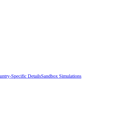
ntry-Specific Details
Sandbox Simulations