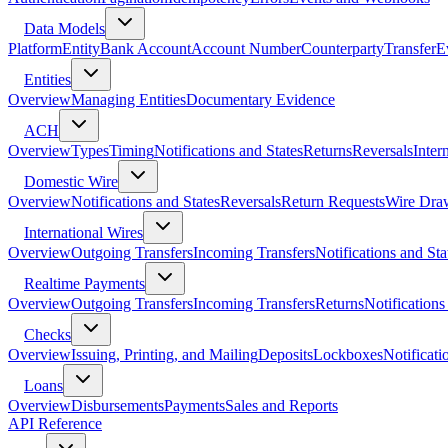
Data Models
Platform
Entity
Bank Account
Account Number
Counterparty
Transfer
E
Entities
Overview
Managing Entities
Documentary Evidence
ACH
Overview
Types
Timing
Notifications and States
Returns
Reversals
Inter
Domestic Wire
Overview
Notifications and States
Reversals
Return Requests
Wire Dra
International Wires
Overview
Outgoing Transfers
Incoming Transfers
Notifications and Sta
Realtime Payments
Overview
Outgoing Transfers
Incoming Transfers
Returns
Notifications
Checks
Overview
Issuing, Printing, and Mailing
Deposits
Lockboxes
Notificati
Loans
Overview
Disbursements
Payments
Sales and Reports
API Reference