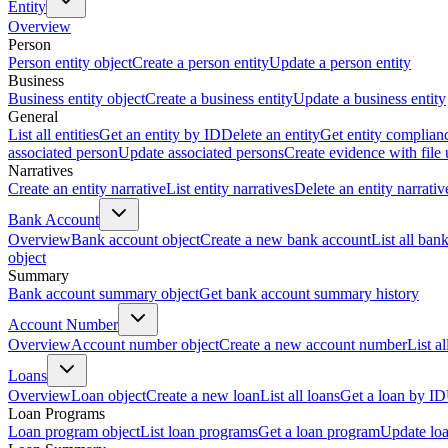
Entity
Overview
Person
Person entity object
Create a person entity
Update a person entity
Business
Business entity object
Create a business entity
Update a business entity
General
List all entities
Get an entity by ID
Delete an entity
Get entity complian
associated person
Update associated persons
Create evidence with file
Narratives
Create an entity narrative
List entity narratives
Delete an entity narrativ
Bank Account
Overview
Bank account object
Create a new bank account
List all ban
object
Summary
Bank account summary object
Get bank account summary history
Account Number
Overview
Account number object
Create a new account number
List a
Loans
Overview
Loan object
Create a new loan
List all loans
Get a loan by ID
Loan Programs
Loan program object
List loan programs
Get a loan program
Update lo