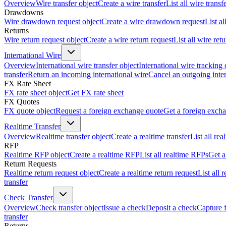
Overview
Wire transfer object
Create a wire transfer
List all wire transf
Drawdowns
Wire drawdown request object
Create a wire drawdown request
List a
Returns
Wire return request object
Create a wire return request
List all wire ret
International Wire
Overview
International wire transfer object
International wire tracking 
transfer
Return an incoming international wire
Cancel an outgoing inter
FX Rate Sheet
FX rate sheet object
Get FX rate sheet
FX Quotes
FX quote object
Request a foreign exchange quote
Get a foreign exch
Realtime Transfer
Overview
Realtime transfer object
Create a realtime transfer
List all rea
RFP
Realtime RFP object
Create a realtime RFP
List all realtime RFPs
Get a
Return Requests
Realtime return request object
Create a realtime return request
List all 
transfer
Check Transfer
Overview
Check transfer object
Issue a check
Deposit a check
Capture 
transfer
Returns