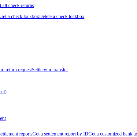
t all check returns
Get a check lockbox
Delete a check lockbox
re return request
Settle wire transfer
ent)
ent
 settlement reports
Get a settlement report by ID
Get a customized bank a