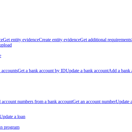
ce
Get entity evidence
Create entity evidence
Get additional requirements
 upload
e
k accounts
Get a bank account by ID
Update a bank account
Add a bank 
ll account numbers from a bank account
Get an account number
Update 
Update a loan
an program