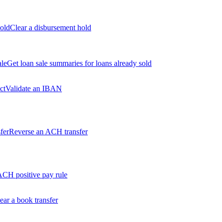
old
Clear a disbursement hold
ale
Get loan sale summaries for loans already sold
ct
Validate an IBAN
fer
Reverse an ACH transfer
ACH positive pay rule
ear a book transfer