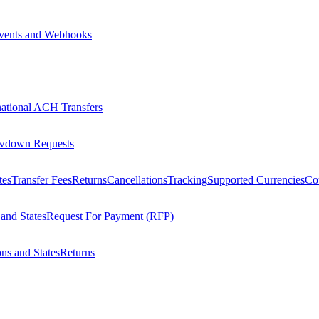
vents and Webhooks
national ACH Transfers
wdown Requests
tes
Transfer Fees
Returns
Cancellations
Tracking
Supported Currencies
Cou
 and States
Request For Payment (RFP)
ons and States
Returns