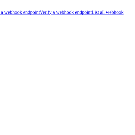
 a webhook endpoint
Verify a webhook endpoint
List all webhook