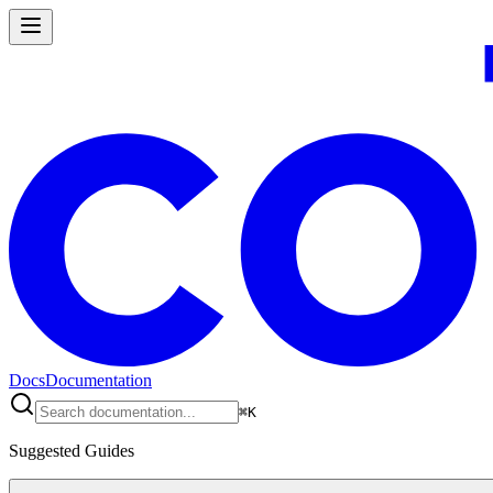
Docs
Documentation
⌘
K
Suggested Guides