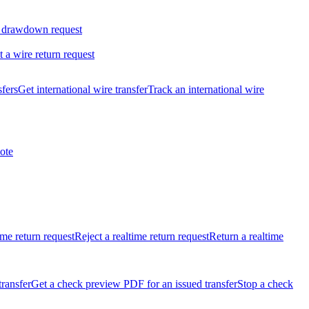
 drawdown request
t a wire return request
sfers
Get international wire transfer
Track an international wire
ote
ime return request
Reject a realtime return request
Return a realtime
transfer
Get a check preview PDF for an issued transfer
Stop a check