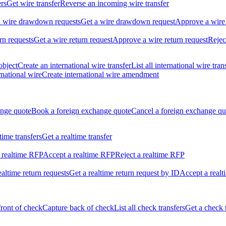
ers
Get wire transfer
Reverse an incoming wire transfer
ll wire drawdown requests
Get a wire drawdown request
Approve a wire
urn requests
Get a wire return request
Approve a wire return request
Rejec
object
Create an international wire transfer
List all international wire tran
national wire
Create international wire amendment
ange quote
Book a foreign exchange quote
Cancel a foreign exchange qu
ltime transfers
Get a realtime transfer
 realtime RFP
Accept a realtime RFP
Reject a realtime RFP
realtime return requests
Get a realtime return request by ID
Accept a realt
front of check
Capture back of check
List all check transfers
Get a check 