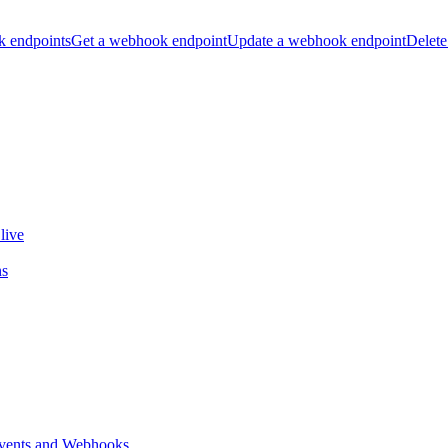
k endpoints
Get a webhook endpoint
Update a webhook endpoint
Delete
live
ns
vents and Webhooks