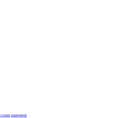
ccount statement