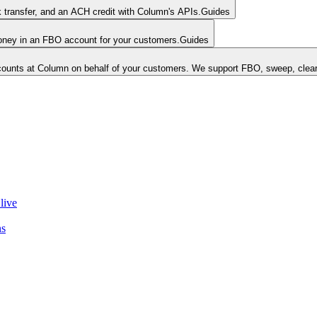
k transfer, and an ACH credit with Column's APIs.
Guides
money in an FBO account for your customers.
Guides
unts at Column on behalf of your customers. We support FBO, sweep, clear
live
ns