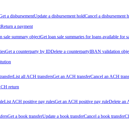
Get a disbursement
Update a disbursement hold
Cancel a disbursement h
t
Return a payment
n sale summary object
Get loan sale summaries for loans available for s
ties
Get a counterparty by ID
Delete a counterparty
IBAN validation obje
itution
ransfer
List all ACH transfers
Get an ACH transfer
Cancel an ACH trans
ACH return
ule
List ACH positive pay rules
Get an ACH positive pay rule
Delete an 
sfers
Get a book transfer
Update a book transfer
Cancel a book transfer
Cl