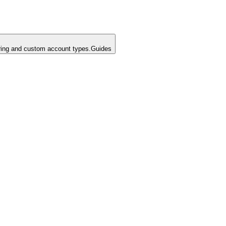
ing and custom account types.
Guides