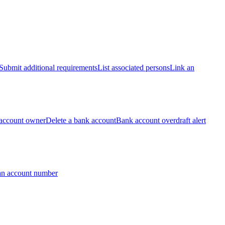
Submit additional requirements
List associated persons
Link an
account owner
Delete a bank account
Bank account overdraft alert
an account number