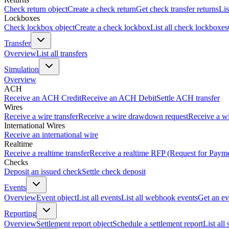
Check return object
Create a check return
Get check transfer returns
Lis
Lockboxes
Check lockbox object
Create a check lockbox
List all check lockboxes
Transfer
Overview
List all transfers
Simulation
Overview
ACH
Receive an ACH Credit
Receive an ACH Debit
Settle ACH transfer
Wires
Receive a wire transfer
Receive a wire drawdown request
Receive a wi
International Wires
Receive an international wire
Realtime
Receive a realtime transfer
Receive a realtime RFP (Request for Paym
Checks
Deposit an issued check
Settle check deposit
Events
Overview
Event object
List all events
List all webhook events
Get an ev
Reporting
Overview
Settlement report object
Schedule a settlement report
List all