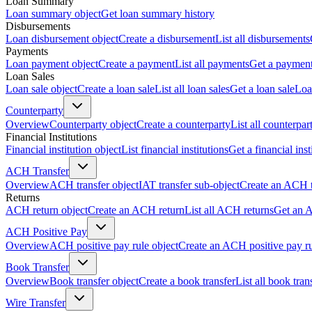
Loan Summary
Loan summary object
Get loan summary history
Disbursements
Loan disbursement object
Create a disbursement
List all disbursements
Payments
Loan payment object
Create a payment
List all payments
Get a paymen
Loan Sales
Loan sale object
Create a loan sale
List all loan sales
Get a loan sale
Loa
Counterparty
Overview
Counterparty object
Create a counterparty
List all counterpar
Financial Institutions
Financial institution object
List financial institutions
Get a financial inst
ACH Transfer
Overview
ACH transfer object
IAT transfer sub-object
Create an ACH t
Returns
ACH return object
Create an ACH return
List all ACH returns
Get an 
ACH Positive Pay
Overview
ACH positive pay rule object
Create an ACH positive pay r
Book Transfer
Overview
Book transfer object
Create a book transfer
List all book tran
Wire Transfer