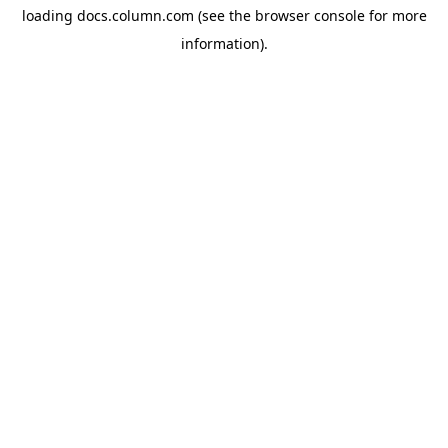
loading
docs.column.com
(see the
browser console
for more
information).