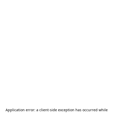
Application error: a
client
-side exception has occurred while