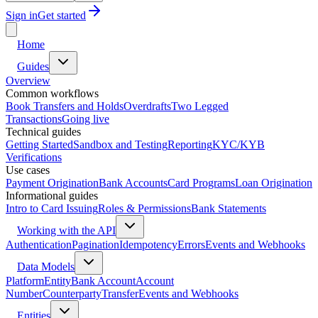
Sign in
Get started
Home
Guides
Overview
Common workflows
Book Transfers and Holds
Overdrafts
Two Legged
Transactions
Going live
Technical guides
Getting Started
Sandbox and Testing
Reporting
KYC/KYB
Verifications
Use cases
Payment Origination
Bank Accounts
Card Programs
Loan Origination
Informational guides
Intro to Card Issuing
Roles & Permissions
Bank Statements
Working with the API
Authentication
Pagination
Idempotency
Errors
Events and Webhooks
Data Models
Platform
Entity
Bank Account
Account
Number
Counterparty
Transfer
Events and Webhooks
Entities