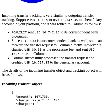
Incoming transfer tracking is very similar to outgoing transfer
tracking. Suppose
sent
to a beneficiary
POALILIT
USD 16,747.35
account in your platform, and it was routed to Column as follows:
sent
to its correspondent bank
POALILIT
USD 16,747.35
.
CHASUS33
Since
is our correspondent bank as well, so it can
CHASUS33
forward the transfer request to Column directly. However, it
charged
as the processing fee, and sent
USD 30.00
USD
to Column.
16,717.35
Column successfully processed the transfer request and
credited
to the beneficiary account.
USD 16,717.35
The details of the incoming transfer object and tracking object will
be as follows.
Incoming transfer object
{
  "
amount
"
:
 1671735
,
  "
charge_bearer
"
:
 "
SHAR
"
,
  "
charges
"
:
 [