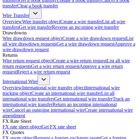
transfers
Get a book transfer
Update a book transfer
Cancel a book
transfer
Clear a book transfer
Wire Transfer
Overview
Wire transfer object
Create a wire transfer
List all wire
transfers
Get wire transfer
Reverse an incoming wire transfer
Drawdowns
Wire drawdown request object
Create a wire drawdown request
List
all wire drawdown requests
Get a wire drawdown request
Approve a
wire drawdown request
Returns
Wire return request object
Create a wire return request
List all wire
return requests
Get a wire return request
Approve a wire return
request
Reject a wire return request
International Wire
Overview
International wire transfer object
International wire
tracking object
Create an international wire transfer
List all
international wire transfers
Get international wire transfer
Track an
international wire transfer
Return an incoming international
wire
Cancel an outgoing international wire
Create international wire
amendment
FX Rate Sheet
FX rate sheet object
Get FX rate sheet
FX Quotes
FX quote object
Request a foreign exchange quote
Get a foreign