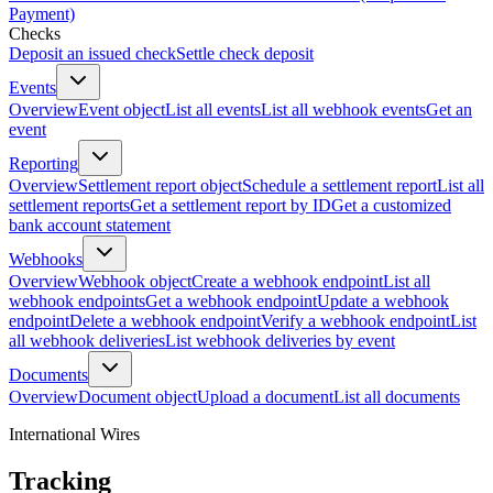
Payment)
Checks
Deposit an issued check
Settle check deposit
Events
Overview
Event object
List all events
List all webhook events
Get an
event
Reporting
Overview
Settlement report object
Schedule a settlement report
List all
settlement reports
Get a settlement report by ID
Get a customized
bank account statement
Webhooks
Overview
Webhook object
Create a webhook endpoint
List all
webhook endpoints
Get a webhook endpoint
Update a webhook
endpoint
Delete a webhook endpoint
Verify a webhook endpoint
List
all webhook deliveries
List webhook deliveries by event
Documents
Overview
Document object
Upload a document
List all documents
International Wires
Tracking