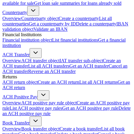
available for sale
Get loan sale summaries for loans already sold
Counterparty
Overview
Counterparty object
Create a counterparty
List all
counterparties
Get a counterparty by ID
Delete a counterparty
IBAN
validation object
Validate an IBAN
Financial Institutions
Financial institution object
List financial institutions
Get a financial
institution
ACH Transfer
Overview
ACH transfer object
IAT transfer sub-object
Create an
ACH transfer
List all ACH transfers
Get an ACH transfer
Cancel an
ACH transfer
Reverse an ACH transfer
Returns
ACH return object
Create an ACH return
List all ACH returns
Get an
ACH return
ACH Positive Pay
Overview
ACH positive pay rule object
Create an ACH positive pay
rule
List ACH positive pay rules
Get an ACH positive pay rule
Delete
an ACH positive pay rule
Book Transfer
Overview
Book transfer object
Create a book transfer
List all book