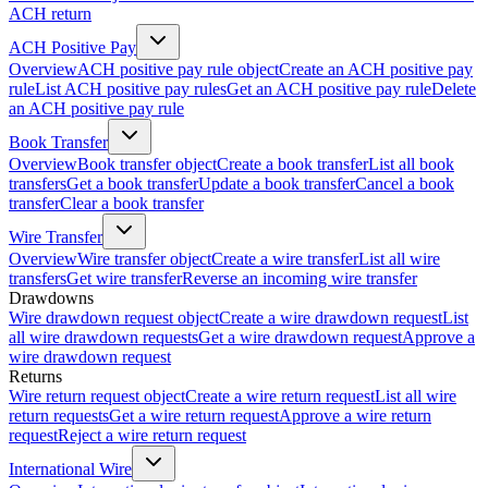
ACH return
ACH Positive Pay
Overview
ACH positive pay rule object
Create an ACH positive pay
rule
List ACH positive pay rules
Get an ACH positive pay rule
Delete
an ACH positive pay rule
Book Transfer
Overview
Book transfer object
Create a book transfer
List all book
transfers
Get a book transfer
Update a book transfer
Cancel a book
transfer
Clear a book transfer
Wire Transfer
Overview
Wire transfer object
Create a wire transfer
List all wire
transfers
Get wire transfer
Reverse an incoming wire transfer
Drawdowns
Wire drawdown request object
Create a wire drawdown request
List
all wire drawdown requests
Get a wire drawdown request
Approve a
wire drawdown request
Returns
Wire return request object
Create a wire return request
List all wire
return requests
Get a wire return request
Approve a wire return
request
Reject a wire return request
International Wire