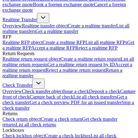
exchange quote
Book a foreign exchange quote
Cancel a foreign
exchange quote
Realtime Transfer
Overview
Realtime transfer object
Create a realtime transfer
List all
realtime transfers
Get a realtime transfer
RFP
Realtime RFP object
Create a realtime RFP
List all realtime RFPs
Get
a realtime RFP
Accept a realtime RFP
Reject a realtime RFP
Return Requests
Realtime return request object
Create a realtime return request
List all
realtime return requests
Get a realtime return request by ID
Accept a
realtime return request
Reject a realtime return request
Return a
realtime transfer
Check Transfer
Overview
Check transfer object
Issue a check
Deposit a check
Capture
front of check
Capture back of check
List all check transfers
Get a
check transfer
Get a check preview PDF for an issued transfer
Stop a
check transfer
Returns
Check return object
Create a check return
Get check transfer
returns
List all check returns
Lockboxes
Check lockbox object
Create a check lockbox
List all check