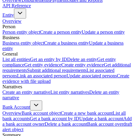
Overview
Disbursements
Payments
Sales and Reports
API Reference
Entity
Overview
Person
Person entity object
Create a person entity
Update a person entity
Business
Business entity object
Create a business entity
Update a business
entity
General
List all entities
Get an entity by ID
Delete an entity
Get entity
compliance
Get entity evidence
Create entity evidence
Get additional
requirements
Submit additional requirements
List associated
persons
Link an associated person
Update associated persons
Create
evidence with file upload
Narratives
Create an entity narrative
List entity narratives
Delete an entity
narrative
Bank Account
Overview
Bank account object
Create a new bank account
List all
bank accounts
Get a bank account by ID
Update a bank account
Add
a bank account owner
Delete a bank account
Bank account overdraft
alert object
Summary