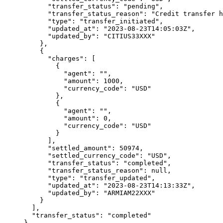
      "
transfer_status
"
:
 "
pending
"
,
      "
transfer_status_reason
"
:
 "
Credit transfer h
      "
type
"
:
 "
transfer_initiated
"
,
      "
updated_at
"
:
 "
2023-08-23T14:05:03Z
"
,
      "
updated_by
"
:
 "
CITIUS33XXX
"
    },
    {
      "
charges
"
:
 [
        {
          "
agent
"
:
 ""
,
          "
amount
"
:
 1000
,
          "
currency_code
"
:
 "
USD
"
        },
        {
          "
agent
"
:
 ""
,
          "
amount
"
:
 0
,
          "
currency_code
"
:
 "
USD
"
        }
      ],
      "
settled_amount
"
:
 50974
,
      "
settled_currency_code
"
:
 "
USD
"
,
      "
transfer_status
"
:
 "
completed
"
,
      "
transfer_status_reason
"
:
 null
,
      "
type
"
:
 "
transfer_updated
"
,
      "
updated_at
"
:
 "
2023-08-23T14:13:33Z
"
,
      "
updated_by
"
:
 "
ARMIAM22XXX
"
    }
  ],
  "
transfer_status
"
:
 "
completed
"
}