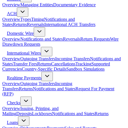
Overview
Managing Entities
Documentary Evidence
ACH
Overview
Types
Timing
Notifications and
States
Returns
Reversals
International ACH Transfers
Domestic Wire
Overview
Notifications and States
Reversals
Return Requests
Wire
Drawdown Requests
International Wires
Overview
Outgoing Transfers
Incoming Transfers
Notifications and
States
Transfer Fees
Returns
Cancellations
Tracking
Supported
Currencies
Country-Specific Details
Sandbox Simulations
Realtime Payments
Overview
Outgoing Transfers
Incoming
Transfers
Returns
Notifications and States
Request For Payment
(RFP)
Checks
Overview
Issuing, Printing, and
Mailing
Deposits
Lockboxes
Notifications and States
Returns
Loans