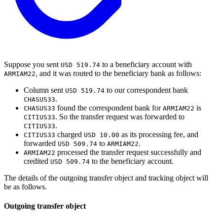
Suppose you sent
to a beneficiary account with
USD 519.74
, and it was routed to the beneficiary bank as follows:
ARMIAM22
Column sent
to our correspondent bank
USD 519.74
.
CHASUS33
found the correspondent bank for
is
CHASUS33
ARMIAM22
. So the transfer request was forwarded to
CITIUS33
.
CITIUS33
charged
as its processing fee, and
CITIUS33
USD 10.00
forwarded
to
.
USD 509.74
ARMIAM22
processed the transfer request successfully and
ARMIAM22
credited
to the beneficiary account.
USD 509.74
The details of the outgoing transfer object and tracking object will
be as follows.
Outgoing transfer object