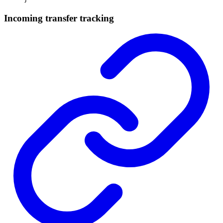
Incoming transfer tracking