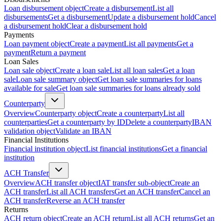
Loan disbursement object
Create a disbursement
List all
disbursements
Get a disbursement
Update a disbursement hold
Cancel
a disbursement hold
Clear a disbursement hold
Payments
Loan payment object
Create a payment
List all payments
Get a
payment
Return a payment
Loan Sales
Loan sale object
Create a loan sale
List all loan sales
Get a loan
sale
Loan sale summary object
Get loan sale summaries for loans
available for sale
Get loan sale summaries for loans already sold
Counterparty
Overview
Counterparty object
Create a counterparty
List all
counterparties
Get a counterparty by ID
Delete a counterparty
IBAN
validation object
Validate an IBAN
Financial Institutions
Financial institution object
List financial institutions
Get a financial
institution
ACH Transfer
Overview
ACH transfer object
IAT transfer sub-object
Create an
ACH transfer
List all ACH transfers
Get an ACH transfer
Cancel an
ACH transfer
Reverse an ACH transfer
Returns
ACH return object
Create an ACH return
List all ACH returns
Get an