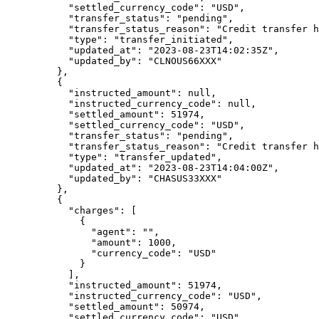
      "
settled_currency_code
"
:
 "
USD
"
,
      "
transfer_status
"
:
 "
pending
"
,
      "
transfer_status_reason
"
:
 "
Credit transfer h
      "
type
"
:
 "
transfer_initiated
"
,
      "
updated_at
"
:
 "
2023-08-23T14:02:35Z
"
,
      "
updated_by
"
:
 "
CLNOUS66XXX
"
    },
    {
      "
instructed_amount
"
:
 null
,
      "
instructed_currency_code
"
:
 null
,
      "
settled_amount
"
:
 51974
,
      "
settled_currency_code
"
:
 "
USD
"
,
      "
transfer_status
"
:
 "
pending
"
,
      "
transfer_status_reason
"
:
 "
Credit transfer h
      "
type
"
:
 "
transfer_updated
"
,
      "
updated_at
"
:
 "
2023-08-23T14:04:00Z
"
,
      "
updated_by
"
:
 "
CHASUS33XXX
"
    },
    {
      "
charges
"
:
 [
        {
          "
agent
"
:
 ""
,
          "
amount
"
:
 1000
,
          "
currency_code
"
:
 "
USD
"
        }
      ],
      "
instructed_amount
"
:
 51974
,
      "
instructed_currency_code
"
:
 "
USD
"
,
      "
settled_amount
"
:
 50974
,
      "
settled_currency_code
"
:
 "
USD
"
,