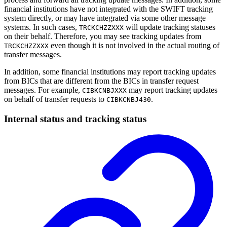
financial institutions have not integrated with the SWIFT tracking
system directly, or may have integrated via some other message
systems. In such cases,
will update tracking statuses
TRCKCHZZXXX
on their behalf. Therefore, you may see tracking updates from
even though it is not involved in the actual routing of
TRCKCHZZXXX
transfer messages.
In addition, some financial institutions may report tracking updates
from BICs that are different from the BICs in transfer request
messages. For example,
may report tracking updates
CIBKCNBJXXX
on behalf of transfer requests to
.
CIBKCNBJ430
Internal status and tracking status