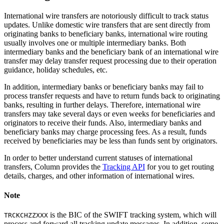
International wire transfers are notoriously difficult to track status
updates. Unlike domestic wire transfers that are sent directly from
originating banks to beneficiary banks, international wire routing
usually involves one or multiple intermediary banks. Both
intermediary banks and the beneficiary bank of an international wire
transfer may delay transfer request processing due to their operation
guidance, holiday schedules, etc.
In addition, intermediary banks or beneficiary banks may fail to
process transfer requests and have to return funds back to originating
banks, resulting in further delays. Therefore, international wire
transfers may take several days or even weeks for beneficiaries and
originators to receive their funds. Also, intermediary banks and
beneficiary banks may charge processing fees. As a result, funds
received by beneficiaries may be less than funds sent by originators.
In order to better understand current statuses of international
transfers, Column provides the
Tracking API
for you to get routing
details, charges, and other information of international wires.
Note
is the BIC of the SWIFT tracking system, which will
TRCKCHZZXXX
process and forward all tracking update messages. In addition, some