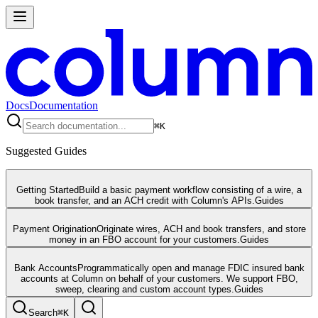
Docs
Documentation
⌘
K
Suggested Guides
Getting Started
Build a basic payment workflow consisting of a wire, a
book transfer, and an ACH credit with Column's APIs.
Guides
Payment Origination
Originate wires, ACH and book transfers, and store
money in an FBO account for your customers.
Guides
Bank Accounts
Programmatically open and manage FDIC insured bank
accounts at Column on behalf of your customers. We support FBO,
sweep, clearing and custom account types.
Guides
Search
⌘
K