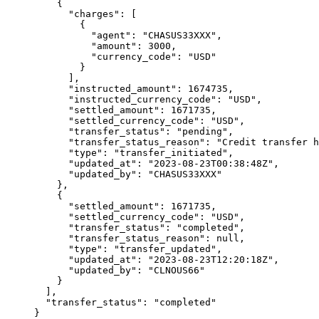
    {
      "
charges
"
:
 [
        {
          "
agent
"
:
 "
CHASUS33XXX
"
,
          "
amount
"
:
 3000
,
          "
currency_code
"
:
 "
USD
"
        }
      ],
      "
instructed_amount
"
:
 1674735
,
      "
instructed_currency_code
"
:
 "
USD
"
,
      "
settled_amount
"
:
 1671735
,
      "
settled_currency_code
"
:
 "
USD
"
,
      "
transfer_status
"
:
 "
pending
"
,
      "
transfer_status_reason
"
:
 "
Credit transfer h
      "
type
"
:
 "
transfer_initiated
"
,
      "
updated_at
"
:
 "
2023-08-23T00:38:48Z
"
,
      "
updated_by
"
:
 "
CHASUS33XXX
"
    },
    {
      "
settled_amount
"
:
 1671735
,
      "
settled_currency_code
"
:
 "
USD
"
,
      "
transfer_status
"
:
 "
completed
"
,
      "
transfer_status_reason
"
:
 null
,
      "
type
"
:
 "
transfer_updated
"
,
      "
updated_at
"
:
 "
2023-08-23T12:20:18Z
"
,
      "
updated_by
"
:
 "
CLNOUS66
"
    }
  ],
  "
transfer_status
"
:
 "
completed
"
}