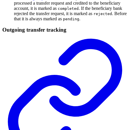
processed a transfer request and credited to the beneficiary
account, it is marked as
. If the beneficiary bank
completed
rejected the transfer request, it is marked as
. Before
rejected
that it is always marked as
.
pending
Outgoing transfer tracking