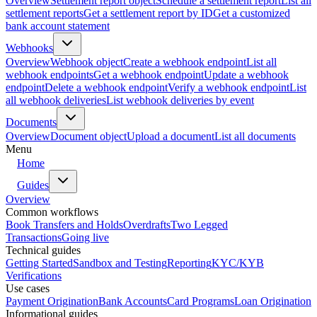
Overview
Settlement report object
Schedule a settlement report
List all
settlement reports
Get a settlement report by ID
Get a customized
bank account statement
Webhooks
Overview
Webhook object
Create a webhook endpoint
List all
webhook endpoints
Get a webhook endpoint
Update a webhook
endpoint
Delete a webhook endpoint
Verify a webhook endpoint
List
all webhook deliveries
List webhook deliveries by event
Documents
Overview
Document object
Upload a document
List all documents
Menu
Home
Guides
Overview
Common workflows
Book Transfers and Holds
Overdrafts
Two Legged
Transactions
Going live
Technical guides
Getting Started
Sandbox and Testing
Reporting
KYC/KYB
Verifications
Use cases
Payment Origination
Bank Accounts
Card Programs
Loan Origination
Informational guides