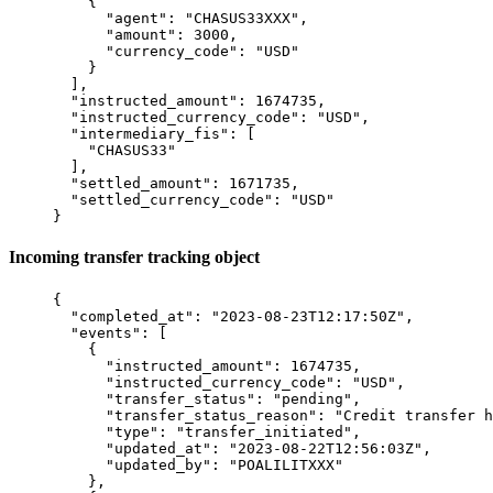
    {
      "
agent
"
:
 "
CHASUS33XXX
"
,
      "
amount
"
:
 3000
,
      "
currency_code
"
:
 "
USD
"
    }
  ],
  "
instructed_amount
"
:
 1674735
,
  "
instructed_currency_code
"
:
 "
USD
"
,
  "
intermediary_fis
"
:
 [
    "
CHASUS33
"
  ],
  "
settled_amount
"
:
 1671735
,
  "
settled_currency_code
"
:
 "
USD
"
}
Incoming transfer tracking object
{
  "
completed_at
"
:
 "
2023-08-23T12:17:50Z
"
,
  "
events
"
:
 [
    {
      "
instructed_amount
"
:
 1674735
,
      "
instructed_currency_code
"
:
 "
USD
"
,
      "
transfer_status
"
:
 "
pending
"
,
      "
transfer_status_reason
"
:
 "
Credit transfer h
      "
type
"
:
 "
transfer_initiated
"
,
      "
updated_at
"
:
 "
2023-08-22T12:56:03Z
"
,
      "
updated_by
"
:
 "
POALILITXXX
"
    },