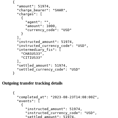
{
  "
amount
"
:
 51974
,
  "
charge_bearer
"
:
 "
SHAR
"
,
  "
charges
"
:
 [
    {
      "
agent
"
:
 ""
,
      "
amount
"
:
 1000
,
      "
currency_code
"
:
 "
USD
"
    }
  ],
  "
instructed_amount
"
:
 51974
,
  "
instructed_currency_code
"
:
 "
USD
"
,
  "
intermediary_fis
"
:
 [
    "
CHASUS33
"
,
    "
CITIUS33
"
  ],
  "
settled_amount
"
:
 51974
,
  "
settled_currency_code
"
:
 "
USD
"
}
Outgoing transfer tracking details
{
  "
completed_at
"
:
 "
2023-08-23T14:08:00Z
"
,
  "
events
"
:
 [
    {
      "
instructed_amount
"
:
 51974
,
      "
instructed_currency_code
"
:
 "
USD
"
,
      "
settled_amount
"
:
 51974
,