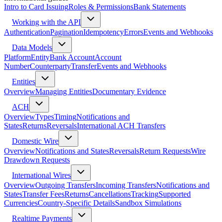
Intro to Card Issuing
Roles & Permissions
Bank Statements
Working with the API
Authentication
Pagination
Idempotency
Errors
Events and Webhooks
Data Models
Platform
Entity
Bank Account
Account
Number
Counterparty
Transfer
Events and Webhooks
Entities
Overview
Managing Entities
Documentary Evidence
ACH
Overview
Types
Timing
Notifications and
States
Returns
Reversals
International ACH Transfers
Domestic Wire
Overview
Notifications and States
Reversals
Return Requests
Wire
Drawdown Requests
International Wires
Overview
Outgoing Transfers
Incoming Transfers
Notifications and
States
Transfer Fees
Returns
Cancellations
Tracking
Supported
Currencies
Country-Specific Details
Sandbox Simulations
Realtime Payments