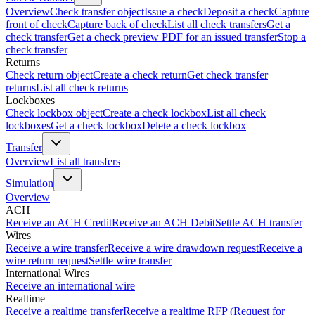
Overview
Check transfer object
Issue a check
Deposit a check
Capture
front of check
Capture back of check
List all check transfers
Get a
check transfer
Get a check preview PDF for an issued transfer
Stop a
check transfer
Returns
Check return object
Create a check return
Get check transfer
returns
List all check returns
Lockboxes
Check lockbox object
Create a check lockbox
List all check
lockboxes
Get a check lockbox
Delete a check lockbox
Transfer
Overview
List all transfers
Simulation
Overview
ACH
Receive an ACH Credit
Receive an ACH Debit
Settle ACH transfer
Wires
Receive a wire transfer
Receive a wire drawdown request
Receive a
wire return request
Settle wire transfer
International Wires
Receive an international wire
Realtime
Receive a realtime transfer
Receive a realtime RFP (Request for