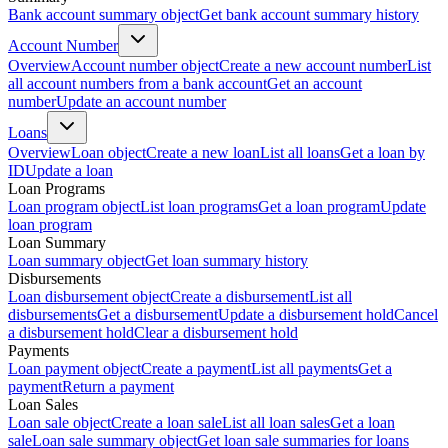
Bank account summary object
Get bank account summary history
Account Number
Overview
Account number object
Create a new account number
List
all account numbers from a bank account
Get an account
number
Update an account number
Loans
Overview
Loan object
Create a new loan
List all loans
Get a loan by
ID
Update a loan
Loan Programs
Loan program object
List loan programs
Get a loan program
Update
loan program
Loan Summary
Loan summary object
Get loan summary history
Disbursements
Loan disbursement object
Create a disbursement
List all
disbursements
Get a disbursement
Update a disbursement hold
Cancel
a disbursement hold
Clear a disbursement hold
Payments
Loan payment object
Create a payment
List all payments
Get a
payment
Return a payment
Loan Sales
Loan sale object
Create a loan sale
List all loan sales
Get a loan
sale
Loan sale summary object
Get loan sale summaries for loans