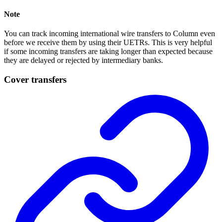
Note
You can track incoming international wire transfers to Column even
before we receive them by using their UETRs. This is very helpful
if some incoming transfers are taking longer than expected because
they are delayed or rejected by intermediary banks.
Cover transfers