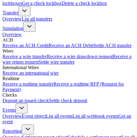
lockboxes
Get a check lockbox
Delete a check lockbox
Transfer
Overview
List all transfers
Simulation
Overview
ACH
Receive an ACH Credit
Receive an ACH Debit
Settle ACH transfer
Wires
Receive a wire transfer
Receive a wire drawdown request
Receive a
wire return request
Settle wire transfer
International Wires
Receive an international wire
Realtime
Receive a realtime transfer
Receive a realtime RFP (Request for
Payment)
Checks
Deposit an issued check
Settle check deposit
Events
Overview
Event object
List all events
List all webhook events
Get an
event
Reporting