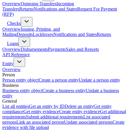
Overview
Outgoing Transfers
Incoming
Transfers
Returns
Notifications and States
Request For Payment
(RFP)
Checks
Overview
Issuing, Printing, and
Mailing
Deposits
Lockboxes
Notifications and States
Returns
Loans
Overview
Disbursements
Payments
Sales and Reports
API Reference
Entity
Overview
Person
Person entity object
Create a person entity
Update a person entity
Business
Business entity object
Create a business entity
Update a business
entity
General
List all entities
Get an entity by ID
Delete an entity
Get entity
compliance
Get entity evidence
Create entity evidence
Get additional
requirements
Submit additional requirements
List associated
persons
Link an associated person
Update associated persons
Create
evidence with file upload