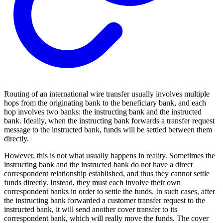
Routing of an international wire transfer usually involves multiple
hops from the originating bank to the beneficiary bank, and each
hop involves two banks: the instructing bank and the instructed
bank. Ideally, when the instructing bank forwards a transfer request
message to the instructed bank, funds will be settled between them
directly.
However, this is not what usually happens in reality. Sometimes the
instructing bank and the instructed bank do not have a direct
correspondent relationship established, and thus they cannot settle
funds directly. Instead, they must each involve their own
correspondent banks in order to settle the funds. In such cases, after
the instructing bank forwarded a customer transfer request to the
instructed bank, it will send another cover transfer to its
correspondent bank, which will really move the funds. The cover