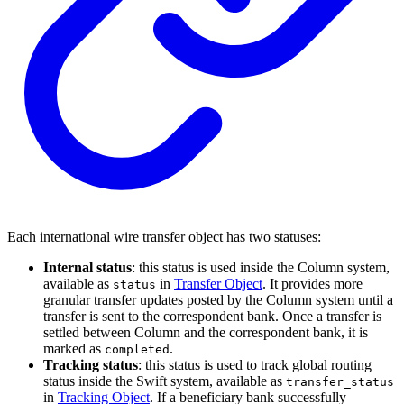
Each international wire transfer object has two statuses:
Internal status
: this status is used inside the Column system,
available as
in
Transfer Object
. It provides more
status
granular transfer updates posted by the Column system until a
transfer is sent to the correspondent bank. Once a transfer is
settled between Column and the correspondent bank, it is
marked as
.
completed
Tracking status
: this status is used to track global routing
status inside the Swift system, available as
transfer_status
in
Tracking Object
. If a beneficiary bank successfully