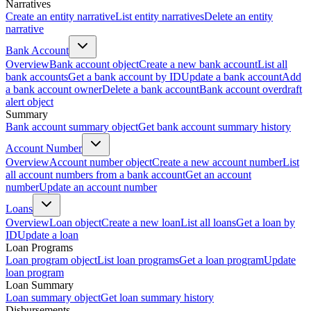
Narratives
Create an entity narrative
List entity narratives
Delete an entity
narrative
Bank Account
Overview
Bank account object
Create a new bank account
List all
bank accounts
Get a bank account by ID
Update a bank account
Add
a bank account owner
Delete a bank account
Bank account overdraft
alert object
Summary
Bank account summary object
Get bank account summary history
Account Number
Overview
Account number object
Create a new account number
List
all account numbers from a bank account
Get an account
number
Update an account number
Loans
Overview
Loan object
Create a new loan
List all loans
Get a loan by
ID
Update a loan
Loan Programs
Loan program object
List loan programs
Get a loan program
Update
loan program
Loan Summary
Loan summary object
Get loan summary history
Disbursements