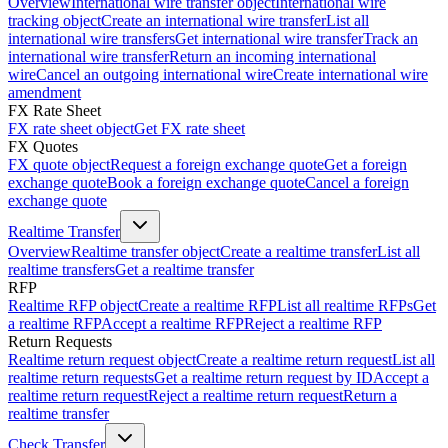
Overview
International wire transfer object
International wire
tracking object
Create an international wire transfer
List all
international wire transfers
Get international wire transfer
Track an
international wire transfer
Return an incoming international
wire
Cancel an outgoing international wire
Create international wire
amendment
FX Rate Sheet
FX rate sheet object
Get FX rate sheet
FX Quotes
FX quote object
Request a foreign exchange quote
Get a foreign
exchange quote
Book a foreign exchange quote
Cancel a foreign
exchange quote
Realtime Transfer
Overview
Realtime transfer object
Create a realtime transfer
List all
realtime transfers
Get a realtime transfer
RFP
Realtime RFP object
Create a realtime RFP
List all realtime RFPs
Get
a realtime RFP
Accept a realtime RFP
Reject a realtime RFP
Return Requests
Realtime return request object
Create a realtime return request
List all
realtime return requests
Get a realtime return request by ID
Accept a
realtime return request
Reject a realtime return request
Return a
realtime transfer
Check Transfer