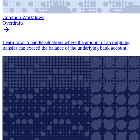
Common Workflows
Overdrafts
Learn how to handle situations where the amount of an outgoing
transfer can exceed the balance of the underlying bank account.