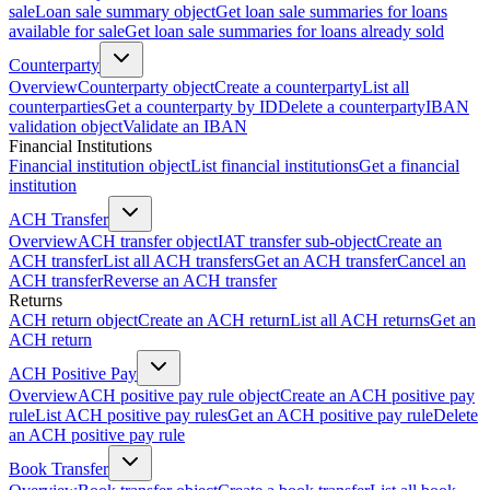
sale
Loan sale summary object
Get loan sale summaries for loans
available for sale
Get loan sale summaries for loans already sold
Counterparty
Overview
Counterparty object
Create a counterparty
List all
counterparties
Get a counterparty by ID
Delete a counterparty
IBAN
validation object
Validate an IBAN
Financial Institutions
Financial institution object
List financial institutions
Get a financial
institution
ACH Transfer
Overview
ACH transfer object
IAT transfer sub-object
Create an
ACH transfer
List all ACH transfers
Get an ACH transfer
Cancel an
ACH transfer
Reverse an ACH transfer
Returns
ACH return object
Create an ACH return
List all ACH returns
Get an
ACH return
ACH Positive Pay
Overview
ACH positive pay rule object
Create an ACH positive pay
rule
List ACH positive pay rules
Get an ACH positive pay rule
Delete
an ACH positive pay rule
Book Transfer