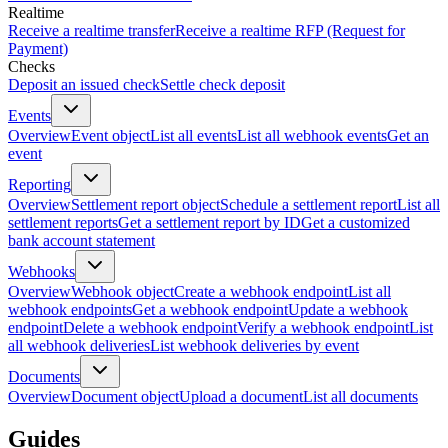
Realtime
Receive a realtime transfer
Receive a realtime RFP (Request for
Payment)
Checks
Deposit an issued check
Settle check deposit
Events
Overview
Event object
List all events
List all webhook events
Get an
event
Reporting
Overview
Settlement report object
Schedule a settlement report
List all
settlement reports
Get a settlement report by ID
Get a customized
bank account statement
Webhooks
Overview
Webhook object
Create a webhook endpoint
List all
webhook endpoints
Get a webhook endpoint
Update a webhook
endpoint
Delete a webhook endpoint
Verify a webhook endpoint
List
all webhook deliveries
List webhook deliveries by event
Documents
Overview
Document object
Upload a document
List all documents
Guides