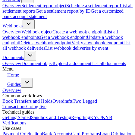
Overview
Settlement report object
Schedule a settlement report
List all
settlement reports
Get a settlement report by ID
Get a customized
bank account statement
Webhooks
Overview
Webhook object
Create a webhook endpoint
List all
webhook endpoints
Get a webhook endpoint
Update a webhook
endpoint
Delete a webhook endpoint
Verify a webhook endpoint
List
all webhook deliveries
List webhook deliveries by event
Documents
Overview
Document object
Upload a document
List all documents
Menu
Home
Guides
Overview
Common workflows
Book Transfers and Holds
Overdrafts
Two Legged
Transactions
Going live
Technical guides
Getting Started
Sandbox and Testing
Reporting
KYC/KYB
Verifications
Use cases
Payment Origination
Bank Accounts
Card Programs
Loan Origination