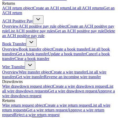
Returns
ACH return object
Create an ACH return
List all ACH returns
Get an
ACH return
ACH Positive Pay
Overview
ACH positive pay rule object
Create an ACH positive pay
rule
List ACH positive pay rules
Get an ACH positive pay rule
Delete
an ACH positive pay rule
Book Transfer
Overview
Book transfer object
Create a book transfer
List all book
transfers
Get a book transfer
Update a book transfer
Cancel a book
transfer
Clear a book transfer
Wire Transfer
Overview
Wire transfer object
Create a wire transfer
List all wire
transfers
Get wire transfer
Reverse an incoming wire transfer
Drawdowns
Wire drawdown request object
Create a wire drawdown request
List
all wire drawdown requests
Get a wire drawdown request
Approve a
wire drawdown request
Returns
Wire return request object
Create a wire return request
List all wire
return requests
Get a wire return request
Approve a wire return
request
Reject a wire return request