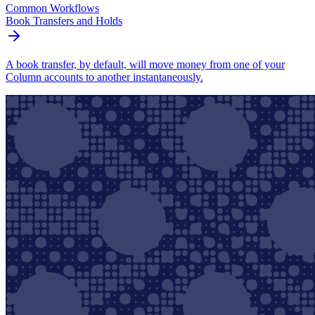
Common Workflows
Book Transfers and Holds
A book transfer, by default, will move money from one of your
Column accounts to another instantaneously.