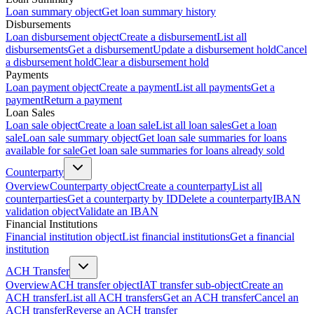
Loan summary object
Get loan summary history
Disbursements
Loan disbursement object
Create a disbursement
List all
disbursements
Get a disbursement
Update a disbursement hold
Cancel
a disbursement hold
Clear a disbursement hold
Payments
Loan payment object
Create a payment
List all payments
Get a
payment
Return a payment
Loan Sales
Loan sale object
Create a loan sale
List all loan sales
Get a loan
sale
Loan sale summary object
Get loan sale summaries for loans
available for sale
Get loan sale summaries for loans already sold
Counterparty
Overview
Counterparty object
Create a counterparty
List all
counterparties
Get a counterparty by ID
Delete a counterparty
IBAN
validation object
Validate an IBAN
Financial Institutions
Financial institution object
List financial institutions
Get a financial
institution
ACH Transfer
Overview
ACH transfer object
IAT transfer sub-object
Create an
ACH transfer
List all ACH transfers
Get an ACH transfer
Cancel an
ACH transfer
Reverse an ACH transfer