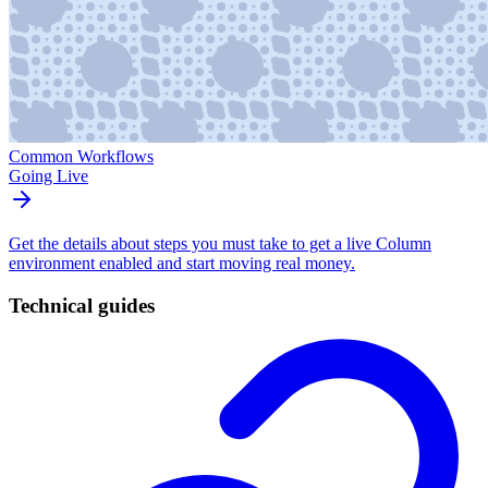
Common Workflows
Going Live
Get the details about steps you must take to get a live Column
environment enabled and start moving real money.
Technical guides