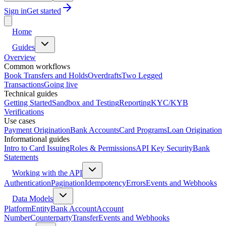
Sign in
Get started
Home
Guides
Overview
Common workflows
Book Transfers and Holds
Overdrafts
Two Legged
Transactions
Going live
Technical guides
Getting Started
Sandbox and Testing
Reporting
KYC/KYB
Verifications
Use cases
Payment Origination
Bank Accounts
Card Programs
Loan Origination
Informational guides
Intro to Card Issuing
Roles & Permissions
API Key Security
Bank
Statements
Working with the API
Authentication
Pagination
Idempotency
Errors
Events and Webhooks
Data Models
Platform
Entity
Bank Account
Account
Number
Counterparty
Transfer
Events and Webhooks