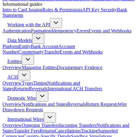
Informational guides
Intro to Card Issuing
Roles & Permissions
API Key Security
Bank
Statements
Working with the API
Authentication
Pagination
Idempotency
Errors
Events and Webhooks
Data Models
Platform
Entity
Bank Account
Account
Number
Counterparty
Transfer
Events and Webhooks
Entities
Overview
Managing Entities
Documentary Evidence
ACH
Overview
Types
Timing
Notifications and
States
Returns
Reversals
International ACH Transfers
Domestic Wire
Overview
Notifications and States
Reversals
Return Requests
Wire
Drawdown Requests
International Wires
Overview
Outgoing Transfers
Incoming Transfers
Notifications and
States
Transfer Fees
Returns
Cancellations
Tracking
Supported
Currencies
Country-Specific Details
Sandbox Simulations