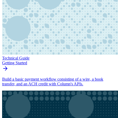
Technical Guide
Getting Started
Build a basic payment workflow consisting of a wire, a book
transfer, and an ACH credit with Column's APIs.