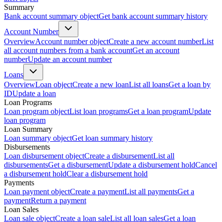
Summary
Bank account summary object
Get bank account summary history
Account Number
Overview
Account number object
Create a new account number
List
all account numbers from a bank account
Get an account
number
Update an account number
Loans
Overview
Loan object
Create a new loan
List all loans
Get a loan by
ID
Update a loan
Loan Programs
Loan program object
List loan programs
Get a loan program
Update
loan program
Loan Summary
Loan summary object
Get loan summary history
Disbursements
Loan disbursement object
Create a disbursement
List all
disbursements
Get a disbursement
Update a disbursement hold
Cancel
a disbursement hold
Clear a disbursement hold
Payments
Loan payment object
Create a payment
List all payments
Get a
payment
Return a payment
Loan Sales
Loan sale object
Create a loan sale
List all loan sales
Get a loan