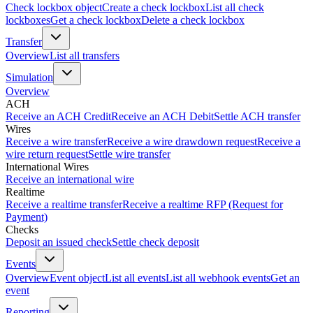
Check lockbox object
Create a check lockbox
List all check
lockboxes
Get a check lockbox
Delete a check lockbox
Transfer
Overview
List all transfers
Simulation
Overview
ACH
Receive an ACH Credit
Receive an ACH Debit
Settle ACH transfer
Wires
Receive a wire transfer
Receive a wire drawdown request
Receive a
wire return request
Settle wire transfer
International Wires
Receive an international wire
Realtime
Receive a realtime transfer
Receive a realtime RFP (Request for
Payment)
Checks
Deposit an issued check
Settle check deposit
Events
Overview
Event object
List all events
List all webhook events
Get an
event
Reporting