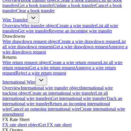
Overview
Book transfer object
Create a book transfer
List all book
transfers
Get a book transfer
Update a book transfer
Cancel a book
transfer
Clear a book transfer
Wire Transfer
Overview
Wire transfer object
Create a wire transfer
List all wire
transfers
Get wire transfer
Reverse an incoming wire transfer
Drawdowns
Wire drawdown request object
Create a wire drawdown request
List
all wire drawdown requests
Get a wire drawdown request
Approve a
wire drawdown request
Returns
Wire return request object
Create a wire return request
List all wire
return requests
Get a wire return request
Approve a wire return
request
Reject a wire return request
International Wire
Overview
International wire transfer object
International wire
tracking object
Create an international wire transfer
List all
international wire transfers
Get international wire transfer
Track an
international wire transfer
Return an incoming international
wire
Cancel an outgoing international wire
Create international wire
amendment
FX Rate Sheet
FX rate sheet object
Get FX rate sheet
FX Quotes