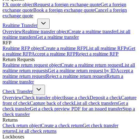
FX quote object
Request a foreign exchange quote
Get a foreign
exchange quote
Book a foreign exchange quote
Cancel a foreign
exchange quote
Realtime Transfer
Overview
Realtime transfer object
Create a realtime transfer
List all
realtime transfers
Get a realtime transfer
RFP
Realtime RFP object
Create a realtime RFP
List all realtime RFPs
Get
a realtime RFP
Accept a realtime RFP
Reject a realtime RFP
Return Requests
Realtime return request object
Create a realtime return request
List all
realtime return requests
Get a realtime return request by ID
Accept a
realtime return request
Reject a realtime return request
Return a
realtime transfer
Check Transfer
Overview
Check transfer object
Issue a check
Deposit a check
Capture
front of check
Capture back of check
List all check transfers
Get a
check transfer
Get a check preview PDF for an issued transfer
Stop a
check transfer
Returns
Check return object
Create a check return
Get check transfer
returns
List all check returns
Lockboxes