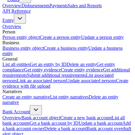
Overview
Disbursements
Payments
Sales and Reports
API Reference
Entity
Overview
Person
Person entity object
Create a person entity
Update a person entity
Business
Business entity object
Create a business entity
Update a business
entity
General
List all entities
Get an entity by ID
Delete an entity
Get entity
compliance
Get entity evidence
Create entity evidence
Get additional
requirements
Submit additional requirements
List associated
persons
Link an associated person
Update associated persons
Create
evidence with file upload
Narratives
Create an entity narrative
List entity narratives
Delete an entity
narrative
Bank Account
Overview
Bank account object
Create a new bank account
List all
bank accounts
Get a bank account by ID
Update a bank account
Add
a bank account owner
Delete a bank account
Bank account overdraft
alert object