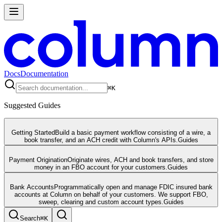
Docs
Documentation
⌘
K
Suggested Guides
Getting Started
Build a basic payment workflow consisting of a wire, a
book transfer, and an ACH credit with Column's APIs.
Guides
Payment Origination
Originate wires, ACH and book transfers, and store
money in an FBO account for your customers.
Guides
Bank Accounts
Programmatically open and manage FDIC insured bank
accounts at Column on behalf of your customers. We support FBO,
sweep, clearing and custom account types.
Guides
Search
⌘
K