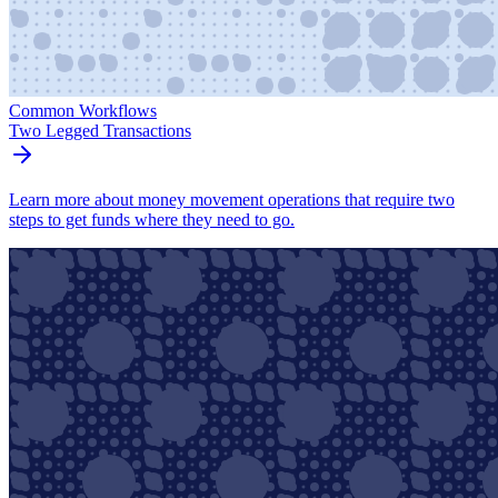
Common Workflows
Two Legged Transactions
Learn more about money movement operations that require two
steps to get funds where they need to go.