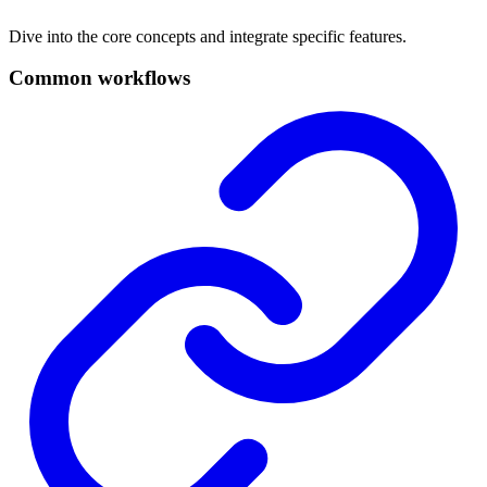
Dive into the core concepts and integrate specific features.
Common workflows