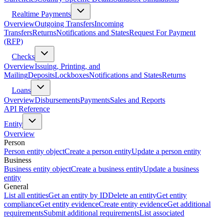
Realtime Payments
Overview
Outgoing Transfers
Incoming
Transfers
Returns
Notifications and States
Request For Payment
(RFP)
Checks
Overview
Issuing, Printing, and
Mailing
Deposits
Lockboxes
Notifications and States
Returns
Loans
Overview
Disbursements
Payments
Sales and Reports
API Reference
Entity
Overview
Person
Person entity object
Create a person entity
Update a person entity
Business
Business entity object
Create a business entity
Update a business
entity
General
List all entities
Get an entity by ID
Delete an entity
Get entity
compliance
Get entity evidence
Create entity evidence
Get additional
requirements
Submit additional requirements
List associated