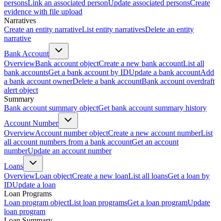
persons
Link an associated person
Update associated persons
Create
evidence with file upload
Narratives
Create an entity narrative
List entity narratives
Delete an entity
narrative
Bank Account
Overview
Bank account object
Create a new bank account
List all
bank accounts
Get a bank account by ID
Update a bank account
Add
a bank account owner
Delete a bank account
Bank account overdraft
alert object
Summary
Bank account summary object
Get bank account summary history
Account Number
Overview
Account number object
Create a new account number
List
all account numbers from a bank account
Get an account
number
Update an account number
Loans
Overview
Loan object
Create a new loan
List all loans
Get a loan by
ID
Update a loan
Loan Programs
Loan program object
List loan programs
Get a loan program
Update
loan program
Loan Summary