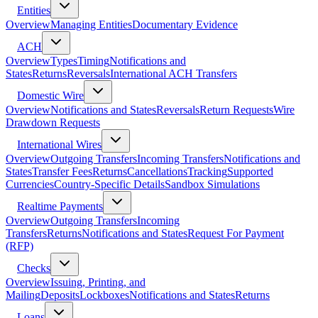
Entities
Overview
Managing Entities
Documentary Evidence
ACH
Overview
Types
Timing
Notifications and
States
Returns
Reversals
International ACH Transfers
Domestic Wire
Overview
Notifications and States
Reversals
Return Requests
Wire
Drawdown Requests
International Wires
Overview
Outgoing Transfers
Incoming Transfers
Notifications and
States
Transfer Fees
Returns
Cancellations
Tracking
Supported
Currencies
Country-Specific Details
Sandbox Simulations
Realtime Payments
Overview
Outgoing Transfers
Incoming
Transfers
Returns
Notifications and States
Request For Payment
(RFP)
Checks
Overview
Issuing, Printing, and
Mailing
Deposits
Lockboxes
Notifications and States
Returns
Loans