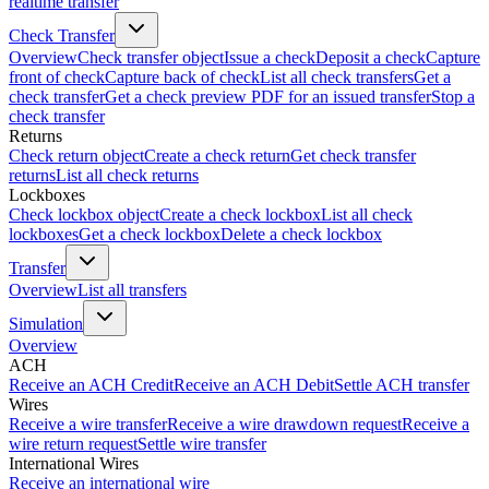
realtime transfer
Check Transfer
Overview
Check transfer object
Issue a check
Deposit a check
Capture
front of check
Capture back of check
List all check transfers
Get a
check transfer
Get a check preview PDF for an issued transfer
Stop a
check transfer
Returns
Check return object
Create a check return
Get check transfer
returns
List all check returns
Lockboxes
Check lockbox object
Create a check lockbox
List all check
lockboxes
Get a check lockbox
Delete a check lockbox
Transfer
Overview
List all transfers
Simulation
Overview
ACH
Receive an ACH Credit
Receive an ACH Debit
Settle ACH transfer
Wires
Receive a wire transfer
Receive a wire drawdown request
Receive a
wire return request
Settle wire transfer
International Wires
Receive an international wire