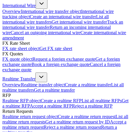
International Wire
Overview
International wire transfer object
International wire
tracking object
Create an international wire transfer
List all
international wire transfers
Get international wire transfer
Track an
international wire transfer
Return an incoming international
wire
Cancel an outgoing international wire
Create international wire
amendment
FX Rate Sheet
FX rate sheet object
Get FX rate sheet
FX Quotes
FX quote object
Request a foreign exchange quote
Get a foreign
exchange quote
Book a foreign exchange quote
Cancel a foreign
exchange quote
Realtime Transfer
Overview
Realtime transfer object
Create a realtime transfer
List all
realtime transfers
Get a realtime transfer
RFP
Realtime RFP object
Create a realtime RFP
List all realtime RFPs
Get
a realtime RFP
Accept a realtime RFP
Reject a realtime RFP
Return Requests
Realtime return request object
Create a realtime return request
List all
realtime return requests
Get a realtime return request by ID
Accept a
realtime return request
Reject a realtime return request
Return a