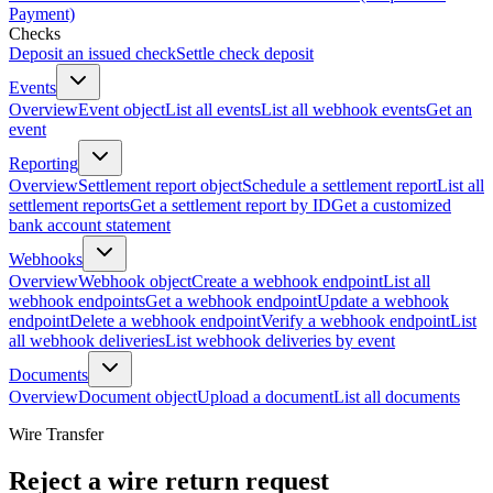
Payment)
Checks
Deposit an issued check
Settle check deposit
Events
Overview
Event object
List all events
List all webhook events
Get an
event
Reporting
Overview
Settlement report object
Schedule a settlement report
List all
settlement reports
Get a settlement report by ID
Get a customized
bank account statement
Webhooks
Overview
Webhook object
Create a webhook endpoint
List all
webhook endpoints
Get a webhook endpoint
Update a webhook
endpoint
Delete a webhook endpoint
Verify a webhook endpoint
List
all webhook deliveries
List webhook deliveries by event
Documents
Overview
Document object
Upload a document
List all documents
Wire Transfer
Reject a wire return request