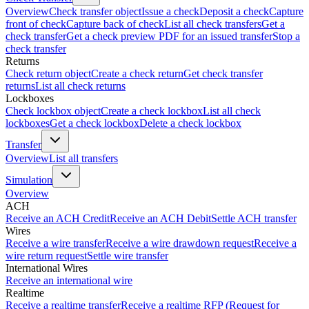
Overview
Check transfer object
Issue a check
Deposit a check
Capture
front of check
Capture back of check
List all check transfers
Get a
check transfer
Get a check preview PDF for an issued transfer
Stop a
check transfer
Returns
Check return object
Create a check return
Get check transfer
returns
List all check returns
Lockboxes
Check lockbox object
Create a check lockbox
List all check
lockboxes
Get a check lockbox
Delete a check lockbox
Transfer
Overview
List all transfers
Simulation
Overview
ACH
Receive an ACH Credit
Receive an ACH Debit
Settle ACH transfer
Wires
Receive a wire transfer
Receive a wire drawdown request
Receive a
wire return request
Settle wire transfer
International Wires
Receive an international wire
Realtime
Receive a realtime transfer
Receive a realtime RFP (Request for