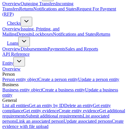
Overview
Outgoing Transfers
Incoming
Transfers
Returns
Notifications and States
Request For Payment
(RFP)
Checks
Overview
Issuing, Printing, and
Mailing
Deposits
Lockboxes
Notifications and States
Returns
Loans
Overview
Disbursements
Payments
Sales and Reports
API Reference
Entity
Overview
Person
Person entity object
Create a person entity
Update a person entity
Business
Business entity object
Create a business entity
Update a business
entity
General
List all entities
Get an entity by ID
Delete an entity
Get entity
compliance
Get entity evidence
Create entity evidence
Get additional
requirements
Submit additional requirements
List associated
persons
Link an associated person
Update associated persons
Create
evidence with file upload