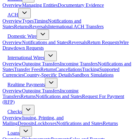
Overview
Managing Entities
Documentary Evidence
ACH
Overview
Types
Timing
Notifications and
States
Returns
Reversals
International ACH Transfers
Domestic Wire
Overview
Notifications and States
Reversals
Return Requests
Wire
Drawdown Requests
International Wires
Overview
Outgoing Transfers
Incoming Transfers
Notifications and
States
Transfer Fees
Returns
Cancellations
Tracking
Supported
Currencies
Country-Specific Details
Sandbox Simulations
Realtime Payments
Overview
Outgoing Transfers
Incoming
Transfers
Returns
Notifications and States
Request For Payment
(RFP)
Checks
Overview
Issuing, Printing, and
Mailing
Deposits
Lockboxes
Notifications and States
Returns
Loans