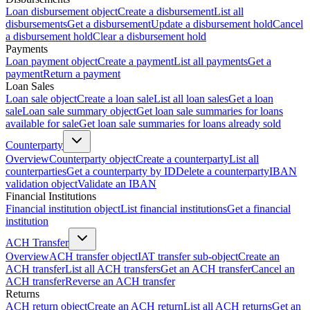
Loan disbursement object
Create a disbursement
List all
disbursements
Get a disbursement
Update a disbursement hold
Cancel
a disbursement hold
Clear a disbursement hold
Payments
Loan payment object
Create a payment
List all payments
Get a
payment
Return a payment
Loan Sales
Loan sale object
Create a loan sale
List all loan sales
Get a loan
sale
Loan sale summary object
Get loan sale summaries for loans
available for sale
Get loan sale summaries for loans already sold
Counterparty
Overview
Counterparty object
Create a counterparty
List all
counterparties
Get a counterparty by ID
Delete a counterparty
IBAN
validation object
Validate an IBAN
Financial Institutions
Financial institution object
List financial institutions
Get a financial
institution
ACH Transfer
Overview
ACH transfer object
IAT transfer sub-object
Create an
ACH transfer
List all ACH transfers
Get an ACH transfer
Cancel an
ACH transfer
Reverse an ACH transfer
Returns
ACH return object
Create an ACH return
List all ACH returns
Get an