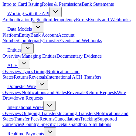
Intro to Card Issuing
Roles & Permissions
Bank Statements
Working with the API
Authentication
Pagination
Idempotency
Errors
Events and Webhooks
Data Models
Platform
Entity
Bank Account
Account
Number
Counterparty
Transfer
Events and Webhooks
Entities
Overview
Managing Entities
Documentary Evidence
ACH
Overview
Types
Timing
Notifications and
States
Returns
Reversals
International ACH Transfers
Domestic Wire
Overview
Notifications and States
Reversals
Return Requests
Wire
Drawdown Requests
International Wires
Overview
Outgoing Transfers
Incoming Transfers
Notifications and
States
Transfer Fees
Returns
Cancellations
Tracking
Supported
Currencies
Country-Specific Details
Sandbox Simulations
Realtime Payments