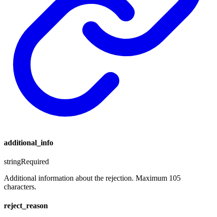
additional_info
string
Required
Additional information about the rejection. Maximum 105
characters.
reject_reason