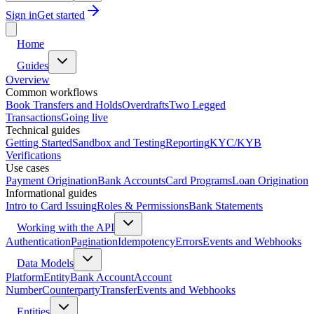
Sign in
Get started
Home
Guides
Overview
Common workflows
Book Transfers and Holds
Overdrafts
Two Legged
Transactions
Going live
Technical guides
Getting Started
Sandbox and Testing
Reporting
KYC/KYB
Verifications
Use cases
Payment Origination
Bank Accounts
Card Programs
Loan Origination
Informational guides
Intro to Card Issuing
Roles & Permissions
Bank Statements
Working with the API
Authentication
Pagination
Idempotency
Errors
Events and Webhooks
Data Models
Platform
Entity
Bank Account
Account
Number
Counterparty
Transfer
Events and Webhooks
Entities