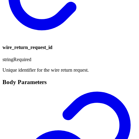
wire_return_request_id
string
Required
Unique identifier for the wire return request.
Body Parameters