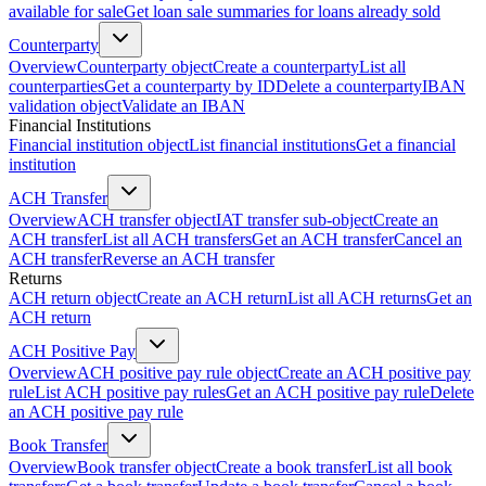
available for sale
Get loan sale summaries for loans already sold
Counterparty
Overview
Counterparty object
Create a counterparty
List all
counterparties
Get a counterparty by ID
Delete a counterparty
IBAN
validation object
Validate an IBAN
Financial Institutions
Financial institution object
List financial institutions
Get a financial
institution
ACH Transfer
Overview
ACH transfer object
IAT transfer sub-object
Create an
ACH transfer
List all ACH transfers
Get an ACH transfer
Cancel an
ACH transfer
Reverse an ACH transfer
Returns
ACH return object
Create an ACH return
List all ACH returns
Get an
ACH return
ACH Positive Pay
Overview
ACH positive pay rule object
Create an ACH positive pay
rule
List ACH positive pay rules
Get an ACH positive pay rule
Delete
an ACH positive pay rule
Book Transfer
Overview
Book transfer object
Create a book transfer
List all book