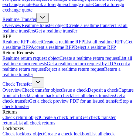
exchange quote
Book a foreign exchange quote
Cancel a foreign
exchange quote
Realtime Transfer
Overview
Realtime transfer object
Create a realtime transfer
List all
realtime transfers
Get a realtime transfer
RFP
Realtime RFP object
Create a realtime RFP
List all realtime RFPs
Get
a realtime RFP
Accept a realtime RFP
Reject a realtime RFP
Return Requests
Realtime return request object
Create a realtime return request
List all
realtime return requests
Get a realtime return request by ID
Accept a
realtime return request
Reject a realtime return request
Return a
realtime transfer
Check Transfer
Overview
Check transfer object
Issue a check
Deposit a check
Capture
front of check
Capture back of check
List all check transfers
Get a
check transfer
Get a check preview PDF for an issued transfer
Stop a
check transfer
Returns
Check return object
Create a check return
Get check transfer
returns
List all check returns
Lockboxes
Check lockbox object
Create a check lockbox
List all check