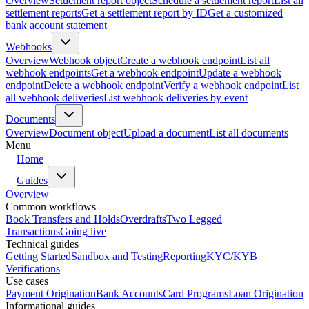
Overview
Settlement report object
Schedule a settlement report
List all
settlement reports
Get a settlement report by ID
Get a customized
bank account statement
Webhooks
Overview
Webhook object
Create a webhook endpoint
List all
webhook endpoints
Get a webhook endpoint
Update a webhook
endpoint
Delete a webhook endpoint
Verify a webhook endpoint
List
all webhook deliveries
List webhook deliveries by event
Documents
Overview
Document object
Upload a document
List all documents
Menu
Home
Guides
Overview
Common workflows
Book Transfers and Holds
Overdrafts
Two Legged
Transactions
Going live
Technical guides
Getting Started
Sandbox and Testing
Reporting
KYC/KYB
Verifications
Use cases
Payment Origination
Bank Accounts
Card Programs
Loan Origination
Informational guides