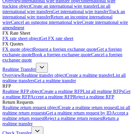
Overview
International wire transfer object
International wire
tracking object
Create an international wire transfer
List all
international wire transfers
Get international wire transfer
Track an
international wire transfer
Return an incoming international
wire
Cancel an outgoing international wire
Create international wire
amendment
FX Rate Sheet
FX rate sheet object
Get FX rate sheet
FX Quotes
FX quote object
Request a foreign exchange quote
Get a foreign
exchange quote
Book a foreign exchange quote
Cancel a foreign
exchange quote
Realtime Transfer
Overview
Realtime transfer object
Create a realtime transfer
List all
realtime transfers
Get a realtime transfer
RFP
Realtime RFP object
Create a realtime RFP
List all realtime RFPs
Get
a realtime RFP
Accept a realtime RFP
Reject a realtime RFP
Return Requests
Realtime return request object
Create a realtime return request
List all
realtime return requests
Get a realtime return request by ID
Accept a
realtime return request
Reject a realtime return request
Return a
realtime transfer
Check Transfer