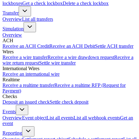
lockboxes
Get a check lockbox
Delete a check lockbox
Transfer
Overview
List all transfers
Simulation
Overview
ACH
Receive an ACH Credit
Receive an ACH Debit
Settle ACH transfer
Wires
Receive a wire transfer
Receive a wire drawdown request
Receive a
wire return request
Settle wire transfer
International Wires
Receive an international wire
Realtime
Receive a realtime transfer
Receive a realtime RFP (Request for
Payment)
Checks
Deposit an issued check
Settle check deposit
Events
Overview
Event object
List all events
List all webhook events
Get an
event
Reporting