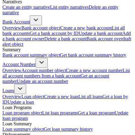
Narratives
Create an entity narrative
List entity narratives
Delete an entity
narrative
Bank Account
Overview
Bank account object
Create a new bank account
List all
bank accounts
Get a bank account by ID
Update a bank account
Add
a bank account owner
Delete a bank account
Bank account overdraft
alert object
Summary
Bank account summary object
Get bank account summary history
Account Number
Overview
Account number object
Create a new account number
List
all account numbers from a bank account
Get an account
number
Update an account number
Loans
Overview
Loan object
Create a new loan
List all loans
Get a loan by
ID
Update a loan
Loan Programs
Loan program object
List loan programs
Get a loan program
Update
loan program
Loan Summary
Loan summary object
Get loan summary history
Disbursements