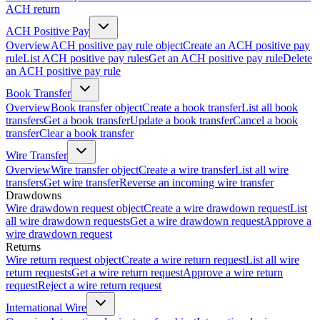
ACH return
ACH Positive Pay
Overview
ACH positive pay rule object
Create an ACH positive pay
rule
List ACH positive pay rules
Get an ACH positive pay rule
Delete
an ACH positive pay rule
Book Transfer
Overview
Book transfer object
Create a book transfer
List all book
transfers
Get a book transfer
Update a book transfer
Cancel a book
transfer
Clear a book transfer
Wire Transfer
Overview
Wire transfer object
Create a wire transfer
List all wire
transfers
Get wire transfer
Reverse an incoming wire transfer
Drawdowns
Wire drawdown request object
Create a wire drawdown request
List
all wire drawdown requests
Get a wire drawdown request
Approve a
wire drawdown request
Returns
Wire return request object
Create a wire return request
List all wire
return requests
Get a wire return request
Approve a wire return
request
Reject a wire return request
International Wire