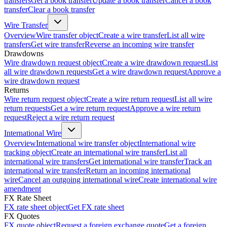
transfers
Get a book transfer
Update a book transfer
Cancel a book
transfer
Clear a book transfer
Wire Transfer
Overview
Wire transfer object
Create a wire transfer
List all wire
transfers
Get wire transfer
Reverse an incoming wire transfer
Drawdowns
Wire drawdown request object
Create a wire drawdown request
List
all wire drawdown requests
Get a wire drawdown request
Approve a
wire drawdown request
Returns
Wire return request object
Create a wire return request
List all wire
return requests
Get a wire return request
Approve a wire return
request
Reject a wire return request
International Wire
Overview
International wire transfer object
International wire
tracking object
Create an international wire transfer
List all
international wire transfers
Get international wire transfer
Track an
international wire transfer
Return an incoming international
wire
Cancel an outgoing international wire
Create international wire
amendment
FX Rate Sheet
FX rate sheet object
Get FX rate sheet
FX Quotes
FX quote object
Request a foreign exchange quote
Get a foreign