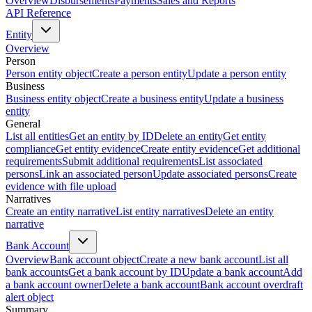
Overview
Disbursements
Payments
Sales and Reports
API Reference
Entity
Overview
Person
Person entity object
Create a person entity
Update a person entity
Business
Business entity object
Create a business entity
Update a business
entity
General
List all entities
Get an entity by ID
Delete an entity
Get entity
compliance
Get entity evidence
Create entity evidence
Get additional
requirements
Submit additional requirements
List associated
persons
Link an associated person
Update associated persons
Create
evidence with file upload
Narratives
Create an entity narrative
List entity narratives
Delete an entity
narrative
Bank Account
Overview
Bank account object
Create a new bank account
List all
bank accounts
Get a bank account by ID
Update a bank account
Add
a bank account owner
Delete a bank account
Bank account overdraft
alert object
Summary