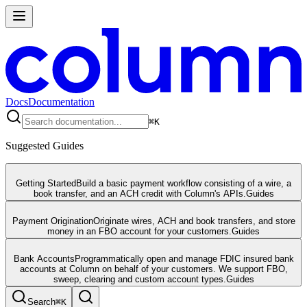
Docs
Documentation
⌘
K
Suggested Guides
Getting Started
Build a basic payment workflow consisting of a wire, a
book transfer, and an ACH credit with Column's APIs.
Guides
Payment Origination
Originate wires, ACH and book transfers, and store
money in an FBO account for your customers.
Guides
Bank Accounts
Programmatically open and manage FDIC insured bank
accounts at Column on behalf of your customers. We support FBO,
sweep, clearing and custom account types.
Guides
Search
⌘
K