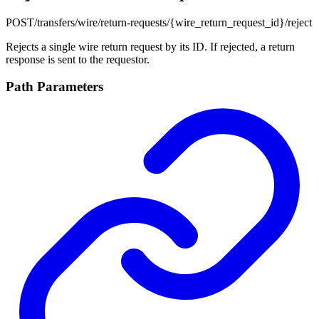
POST
/transfers/wire/return-requests/{wire_return_request_id}/reject
Rejects a single wire return request by its ID. If rejected, a return
response is sent to the requestor.
Path Parameters