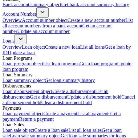
Bank account summary object
Get bank account summary history
Account Number
Overview
Account number object
Create a new account number
List
all account numbers from a bank account
Get an account
number
Update an account number
Loans
Overview
Loan object
Create a new loan
List all loans
Get a loan by
ID
Update a loan
Loan Programs
Loan program object
List loan programs
Get a loan program
Update
loan program
Loan Summary
Loan summary object
Get loan summary history
Disbursements
Loan disbursement object
Create a disbursement
List all
disbursements
Get a disbursement
Update a disbursement hold
Cancel
a disbursement hold
Clear a disbursement hold
Payments
Loan payment object
Create a payment
List all payments
Get a
payment
Return a payment
Loan Sales
Loan sale object
Create a loan sale
List all loan sales
Get a loan
sale
Loan sale summary object
Get loan sale summaries for loans