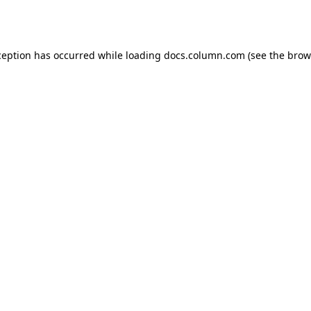
ception has occurred while loading
docs.column.com
(see the
brow