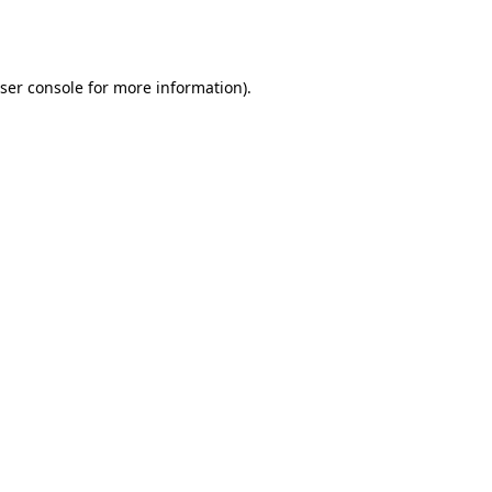
ser console
for more information).