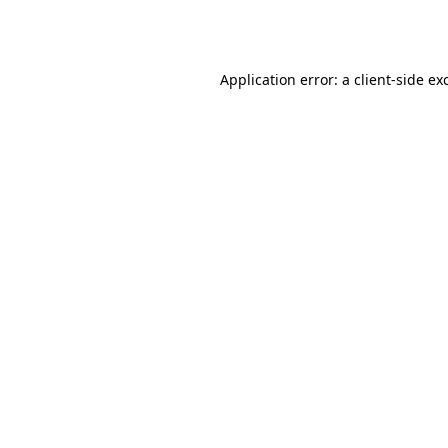
Application error: a
client
-side ex