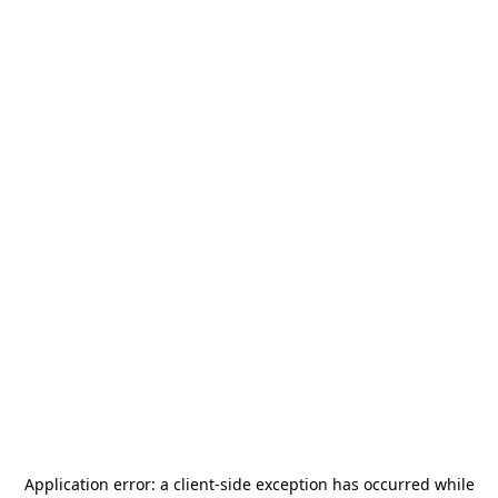
Application error: a
client
-side exception has occurred while