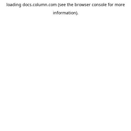
loading
docs.column.com
(see the
browser console
for more
information).