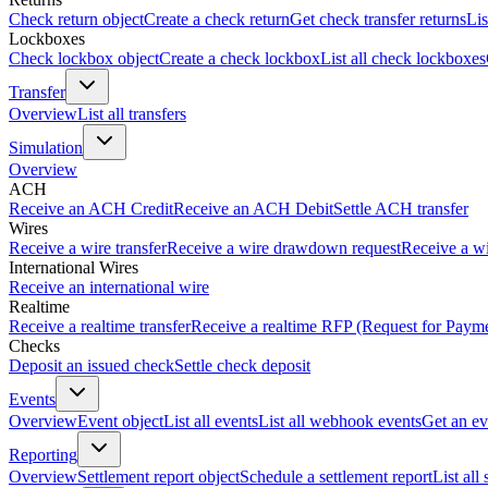
Check return object
Create a check return
Get check transfer returns
Lis
Lockboxes
Check lockbox object
Create a check lockbox
List all check lockboxes
Transfer
Overview
List all transfers
Simulation
Overview
ACH
Receive an ACH Credit
Receive an ACH Debit
Settle ACH transfer
Wires
Receive a wire transfer
Receive a wire drawdown request
Receive a wi
International Wires
Receive an international wire
Realtime
Receive a realtime transfer
Receive a realtime RFP (Request for Paym
Checks
Deposit an issued check
Settle check deposit
Events
Overview
Event object
List all events
List all webhook events
Get an ev
Reporting
Overview
Settlement report object
Schedule a settlement report
List all