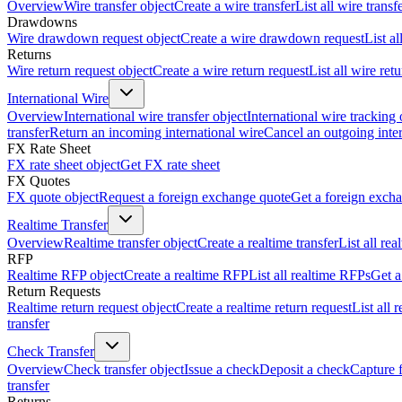
Overview
Wire transfer object
Create a wire transfer
List all wire transf
Drawdowns
Wire drawdown request object
Create a wire drawdown request
List a
Returns
Wire return request object
Create a wire return request
List all wire ret
International Wire
Overview
International wire transfer object
International wire tracking 
transfer
Return an incoming international wire
Cancel an outgoing inter
FX Rate Sheet
FX rate sheet object
Get FX rate sheet
FX Quotes
FX quote object
Request a foreign exchange quote
Get a foreign exch
Realtime Transfer
Overview
Realtime transfer object
Create a realtime transfer
List all rea
RFP
Realtime RFP object
Create a realtime RFP
List all realtime RFPs
Get a
Return Requests
Realtime return request object
Create a realtime return request
List all 
transfer
Check Transfer
Overview
Check transfer object
Issue a check
Deposit a check
Capture 
transfer
Returns