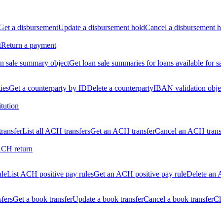
Get a disbursement
Update a disbursement hold
Cancel a disbursement h
t
Return a payment
n sale summary object
Get loan sale summaries for loans available for s
ties
Get a counterparty by ID
Delete a counterparty
IBAN validation obje
itution
ransfer
List all ACH transfers
Get an ACH transfer
Cancel an ACH trans
ACH return
ule
List ACH positive pay rules
Get an ACH positive pay rule
Delete an 
sfers
Get a book transfer
Update a book transfer
Cancel a book transfer
Cl