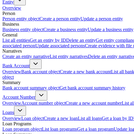
Entity
Overview
Person
Person entity object
Create a person entity
Update a person entity
Business
Business entity object
Create a business entity
Update a business entity
General
List all entities
Get an entity by ID
Delete an entity
Get entity complian
associated person
Update associated persons
Create evidence with file
Narratives
Create an entity narrative
List entity narratives
Delete an entity narrativ
Bank Account
Overview
Bank account object
Create a new bank account
List all ban
object
Summary
Bank account summary object
Get bank account summary history
Account Number
Overview
Account number object
Create a new account number
List a
Loans
Overview
Loan object
Create a new loan
List all loans
Get a loan by ID
Loan Programs
Loan program object
List loan programs
Get a loan program
Update lo