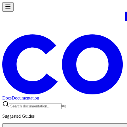
Docs
Documentation
⌘
K
Suggested Guides