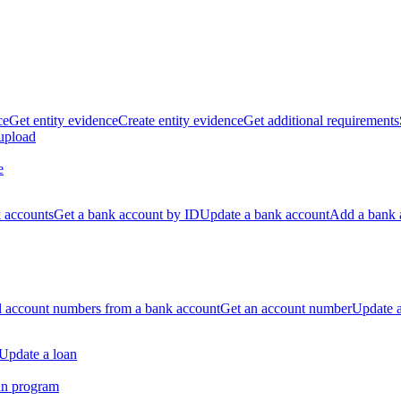
ce
Get entity evidence
Create entity evidence
Get additional requirements
 upload
e
k accounts
Get a bank account by ID
Update a bank account
Add a bank 
ll account numbers from a bank account
Get an account number
Update 
Update a loan
an program