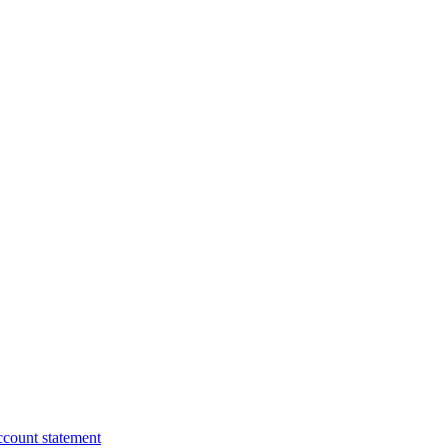
ccount statement