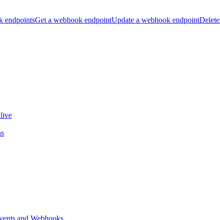
k endpoints
Get a webhook endpoint
Update a webhook endpoint
Delete
live
ns
vents and Webhooks