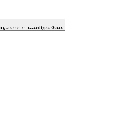
ing and custom account types.
Guides