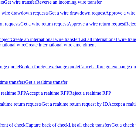
ers
Get wire transfer
Reverse an incoming wire transfer
ll wire drawdown requests
Get a wire drawdown request
Approve a wire
urn requests
Get a wire return request
Approve a wire return request
Rejec
object
Create an international wire transfer
List all international wire tran
national wire
Create international wire amendment
ange quote
Book a foreign exchange quote
Cancel a foreign exchange qu
ltime transfers
Get a realtime transfer
 realtime RFP
Accept a realtime RFP
Reject a realtime RFP
realtime return requests
Get a realtime return request by ID
Accept a realt
front of check
Capture back of check
List all check transfers
Get a check 