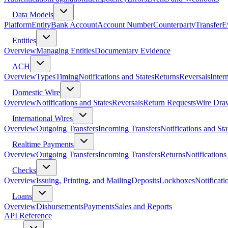
Data Models
Platform
Entity
Bank Account
Account Number
Counterparty
Transfer
E
Entities
Overview
Managing Entities
Documentary Evidence
ACH
Overview
Types
Timing
Notifications and States
Returns
Reversals
Inter
Domestic Wire
Overview
Notifications and States
Reversals
Return Requests
Wire Dra
International Wires
Overview
Outgoing Transfers
Incoming Transfers
Notifications and Sta
Realtime Payments
Overview
Outgoing Transfers
Incoming Transfers
Returns
Notifications
Checks
Overview
Issuing, Printing, and Mailing
Deposits
Lockboxes
Notificati
Loans
Overview
Disbursements
Payments
Sales and Reports
API Reference