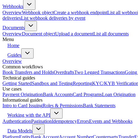
Webhooks
Overview
Webhook object
Create a webhook endpoint
List all webhoo
deliveries
List webhook deliveries by event
Documents
Overview
Document object
Upload a document
List all documents
Menu
Home
Guides
Overview
Common workflows
Book Transfers and Holds
Overdrafts
Two Legged Transactions
Going 
Technical guides
Getting Started
Sandbox and Testing
Reporting
KYC/KYB Verificatio
Use cases
Payment Origination
Bank Accounts
Card Programs
Loan Origination
Informational guides
Intro to Card Issuing
Roles & Permissions
Bank Statements
Working with the API
Authentication
Pagination
Idempotency
Errors
Events and Webhooks
Data Models
Platform
Entity
Bank Account
Account Number
Counterparty
Transfer
E