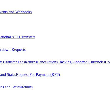
vents and Webhooks
national ACH Transfers
wdown Requests
tes
Transfer Fees
Returns
Cancellations
Tracking
Supported Currencies
Cou
 and States
Request For Payment (RFP)
ons and States
Returns