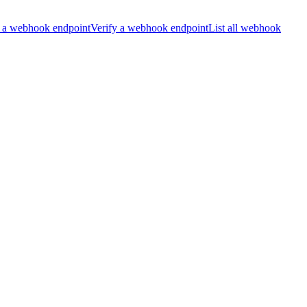
 a webhook endpoint
Verify a webhook endpoint
List all webhook