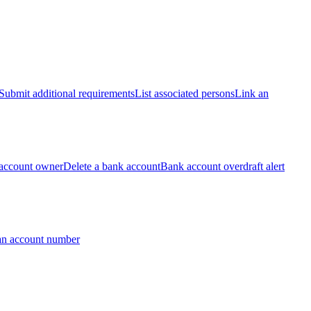
Submit additional requirements
List associated persons
Link an
account owner
Delete a bank account
Bank account overdraft alert
an account number