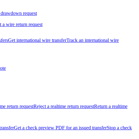
 drawdown request
t a wire return request
sfers
Get international wire transfer
Track an international wire
ote
ime return request
Reject a realtime return request
Return a realtime
transfer
Get a check preview PDF for an issued transfer
Stop a check