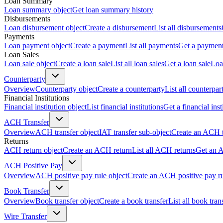
Loan Summary
Loan summary object
Get loan summary history
Disbursements
Loan disbursement object
Create a disbursement
List all disbursements
Payments
Loan payment object
Create a payment
List all payments
Get a paymen
Loan Sales
Loan sale object
Create a loan sale
List all loan sales
Get a loan sale
Loa
Counterparty
Overview
Counterparty object
Create a counterparty
List all counterpar
Financial Institutions
Financial institution object
List financial institutions
Get a financial inst
ACH Transfer
Overview
ACH transfer object
IAT transfer sub-object
Create an ACH t
Returns
ACH return object
Create an ACH return
List all ACH returns
Get an 
ACH Positive Pay
Overview
ACH positive pay rule object
Create an ACH positive pay r
Book Transfer
Overview
Book transfer object
Create a book transfer
List all book tran
Wire Transfer