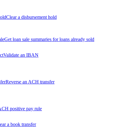
old
Clear a disbursement hold
ale
Get loan sale summaries for loans already sold
ct
Validate an IBAN
fer
Reverse an ACH transfer
ACH positive pay rule
ear a book transfer