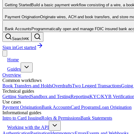
Getting Started
Build a basic payment workflow consisting of a wire, a boo
Payment Origination
Originate wires, ACH and book transfers, and store 
Bank Accounts
Programmatically open and manage FDIC insured bank acco
Search
⌘
K
Sign in
Get started
Home
Guides
Overview
Common workflows
Book Transfers and Holds
Overdrafts
Two Legged Transactions
Going 
Technical guides
Getting Started
Sandbox and Testing
Reporting
KYC/KYB Verificatio
Use cases
Payment Origination
Bank Accounts
Card Programs
Loan Origination
Informational guides
Intro to Card Issuing
Roles & Permissions
Bank Statements
Working with the API
Authentication
Pagination
Idempotency
Errors
Events and Webhooks