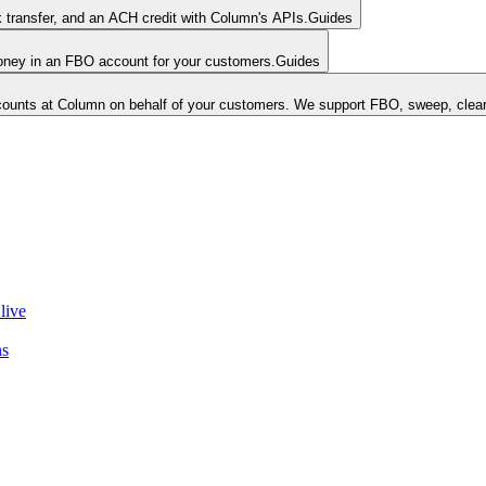
k transfer, and an ACH credit with Column's APIs.
Guides
money in an FBO account for your customers.
Guides
unts at Column on behalf of your customers. We support FBO, sweep, clear
live
ns