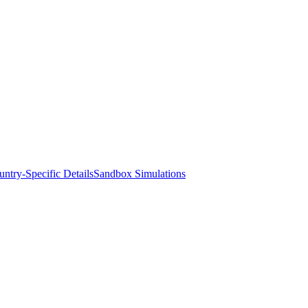
ntry-Specific Details
Sandbox Simulations