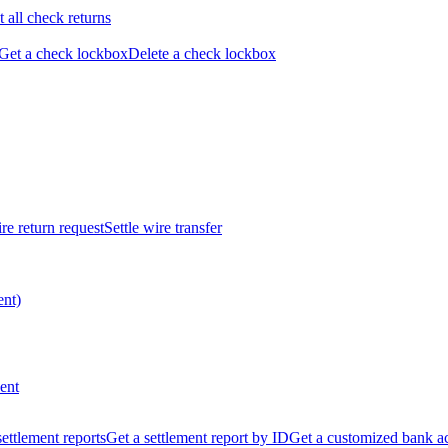
t all check returns
Get a check lockbox
Delete a check lockbox
re return request
Settle wire transfer
ent)
ent
 settlement reports
Get a settlement report by ID
Get a customized bank a