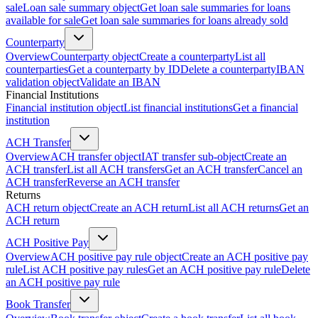
sale
Loan sale summary object
Get loan sale summaries for loans
available for sale
Get loan sale summaries for loans already sold
Counterparty
Overview
Counterparty object
Create a counterparty
List all
counterparties
Get a counterparty by ID
Delete a counterparty
IBAN
validation object
Validate an IBAN
Financial Institutions
Financial institution object
List financial institutions
Get a financial
institution
ACH Transfer
Overview
ACH transfer object
IAT transfer sub-object
Create an
ACH transfer
List all ACH transfers
Get an ACH transfer
Cancel an
ACH transfer
Reverse an ACH transfer
Returns
ACH return object
Create an ACH return
List all ACH returns
Get an
ACH return
ACH Positive Pay
Overview
ACH positive pay rule object
Create an ACH positive pay
rule
List ACH positive pay rules
Get an ACH positive pay rule
Delete
an ACH positive pay rule
Book Transfer