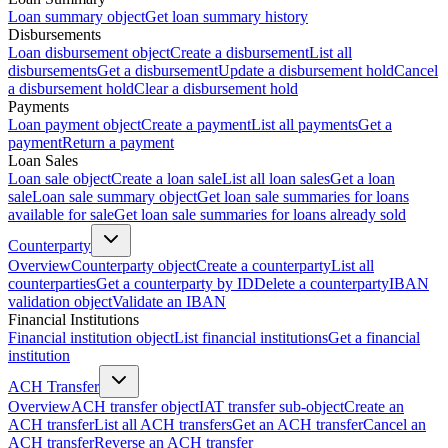
Loan summary object
Get loan summary history
Disbursements
Loan disbursement object
Create a disbursement
List all
disbursements
Get a disbursement
Update a disbursement hold
Cancel
a disbursement hold
Clear a disbursement hold
Payments
Loan payment object
Create a payment
List all payments
Get a
payment
Return a payment
Loan Sales
Loan sale object
Create a loan sale
List all loan sales
Get a loan
sale
Loan sale summary object
Get loan sale summaries for loans
available for sale
Get loan sale summaries for loans already sold
Counterparty
Overview
Counterparty object
Create a counterparty
List all
counterparties
Get a counterparty by ID
Delete a counterparty
IBAN
validation object
Validate an IBAN
Financial Institutions
Financial institution object
List financial institutions
Get a financial
institution
ACH Transfer
Overview
ACH transfer object
IAT transfer sub-object
Create an
ACH transfer
List all ACH transfers
Get an ACH transfer
Cancel an
ACH transfer
Reverse an ACH transfer