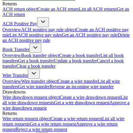
Returns
ACH return object
Create an ACH return
List all ACH returns
Get an
ACH return
ACH Positive Pay
Overview
ACH positive pay rule object
Create an ACH positive pay
rule
List ACH positive pay rules
Get an ACH positive pay rule
Delete
an ACH positive pay rule
Book Transfer
Overview
Book transfer object
Create a book transfer
List all book
transfers
Get a book transfer
Update a book transfer
Cancel a book
transfer
Clear a book transfer
Wire Transfer
Overview
Wire transfer object
Create a wire transfer
List all wire
transfers
Get wire transfer
Reverse an incoming wire transfer
Drawdowns
Wire drawdown request object
Create a wire drawdown request
List
all wire drawdown requests
Get a wire drawdown request
Approve a
wire drawdown request
Returns
Wire return request object
Create a wire return request
List all wire
return requests
Get a wire return request
Approve a wire return
request
Reject a wire return request