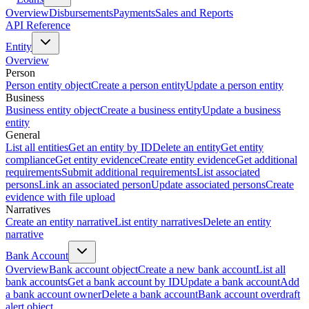
Overview
Disbursements
Payments
Sales and Reports
API Reference
Entity
Overview
Person
Person entity object
Create a person entity
Update a person entity
Business
Business entity object
Create a business entity
Update a business
entity
General
List all entities
Get an entity by ID
Delete an entity
Get entity
compliance
Get entity evidence
Create entity evidence
Get additional
requirements
Submit additional requirements
List associated
persons
Link an associated person
Update associated persons
Create
evidence with file upload
Narratives
Create an entity narrative
List entity narratives
Delete an entity
narrative
Bank Account
Overview
Bank account object
Create a new bank account
List all
bank accounts
Get a bank account by ID
Update a bank account
Add
a bank account owner
Delete a bank account
Bank account overdraft
alert object