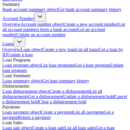
Summary
Bank account summary object
Get bank account summary history
Account Number
Overview
Account number object
Create a new account number
List
all account numbers from a bank account
Get an account
number
Update an account number
Loans
Overview
Loan object
Create a new loan
List all loans
Get a loan by
ID
Update a loan
Loan Programs
Loan program object
List loan programs
Get a loan program
Update
loan program
Loan Summary
Loan summary object
Get loan summary history
Disbursements
Loan disbursement object
Create a disbursement
List all
disbursements
Get a disbursement
Update a disbursement hold
Cancel
a disbursement hold
Clear a disbursement hold
Payments
Loan payment object
Create a payment
List all payments
Get a
payment
Return a payment
Loan Sales
Loan sale object
Create a loan sale
List all loan sales
Get a loan