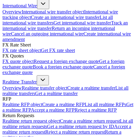
International Wire
Overview
International wire transfer object
International wire
tracking object
Create an international wire transfer
List all
international wire transfers
Get international wire transfer
Track an
international wire transfer
Return an incoming international
wire
Cancel an outgoing international wire
Create international wire
amendment
FX Rate Sheet
FX rate sheet object
Get FX rate sheet
FX Quotes
FX quote object
Request a foreign exchange quote
Get a foreign
exchange quote
Book a foreign exchange quote
Cancel a foreign
exchange quote
Realtime Transfer
Overview
Realtime transfer object
Create a realtime transfer
List all
realtime transfers
Get a realtime transfer
RFP
Realtime RFP object
Create a realtime RFP
List all realtime RFPs
Get
a realtime RFP
Accept a realtime RFP
Reject a realtime RFP
Return Requests
Realtime return request object
Create a realtime return request
List all
realtime return requests
Get a realtime return request by ID
Accept a
realtime return request
Reject a realtime return request
Return a