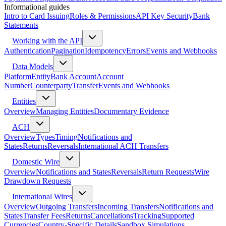
Informational guides
Intro to Card Issuing
Roles & Permissions
API Key Security
Bank
Statements
Working with the API
Authentication
Pagination
Idempotency
Errors
Events and Webhooks
Data Models
Platform
Entity
Bank Account
Account
Number
Counterparty
Transfer
Events and Webhooks
Entities
Overview
Managing Entities
Documentary Evidence
ACH
Overview
Types
Timing
Notifications and
States
Returns
Reversals
International ACH Transfers
Domestic Wire
Overview
Notifications and States
Reversals
Return Requests
Wire
Drawdown Requests
International Wires
Overview
Outgoing Transfers
Incoming Transfers
Notifications and
States
Transfer Fees
Returns
Cancellations
Tracking
Supported
Currencies
Country-Specific Details
Sandbox Simulations