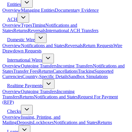
Entities
Overview
Managing Entities
Documentary Evidence
ACH
Overview
Types
Timing
Notifications and
States
Returns
Reversals
International ACH Transfers
Domestic Wire
Overview
Notifications and States
Reversals
Return Requests
Wire
Drawdown Requests
International Wires
Overview
Outgoing Transfers
Incoming Transfers
Notifications and
States
Transfer Fees
Returns
Cancellations
Tracking
Supported
Currencies
Country-Specific Details
Sandbox Simulations
Realtime Payments
Overview
Outgoing Transfers
Incoming
Transfers
Returns
Notifications and States
Request For Payment
(RFP)
Checks
Overview
Issuing, Printing, and
Mailing
Deposits
Lockboxes
Notifications and States
Returns
Loans