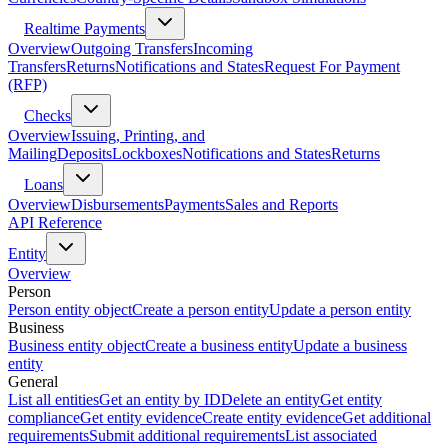
Realtime Payments
Overview
Outgoing Transfers
Incoming
Transfers
Returns
Notifications and States
Request For Payment
(RFP)
Checks
Overview
Issuing, Printing, and
Mailing
Deposits
Lockboxes
Notifications and States
Returns
Loans
Overview
Disbursements
Payments
Sales and Reports
API Reference
Entity
Overview
Person
Person entity object
Create a person entity
Update a person entity
Business
Business entity object
Create a business entity
Update a business
entity
General
List all entities
Get an entity by ID
Delete an entity
Get entity
compliance
Get entity evidence
Create entity evidence
Get additional
requirements
Submit additional requirements
List associated