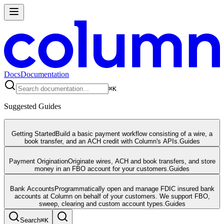
Docs
Documentation
⌘
K
Suggested Guides
Getting Started
Build a basic payment workflow consisting of a wire, a
book transfer, and an ACH credit with Column's APIs.
Guides
Payment Origination
Originate wires, ACH and book transfers, and store
money in an FBO account for your customers.
Guides
Bank Accounts
Programmatically open and manage FDIC insured bank
accounts at Column on behalf of your customers. We support FBO,
sweep, clearing and custom account types.
Guides
Search
⌘
K