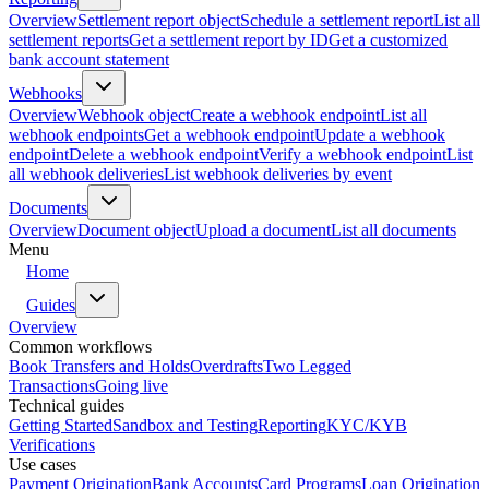
Overview
Settlement report object
Schedule a settlement report
List all
settlement reports
Get a settlement report by ID
Get a customized
bank account statement
Webhooks
Overview
Webhook object
Create a webhook endpoint
List all
webhook endpoints
Get a webhook endpoint
Update a webhook
endpoint
Delete a webhook endpoint
Verify a webhook endpoint
List
all webhook deliveries
List webhook deliveries by event
Documents
Overview
Document object
Upload a document
List all documents
Menu
Home
Guides
Overview
Common workflows
Book Transfers and Holds
Overdrafts
Two Legged
Transactions
Going live
Technical guides
Getting Started
Sandbox and Testing
Reporting
KYC/KYB
Verifications
Use cases
Payment Origination
Bank Accounts
Card Programs
Loan Origination