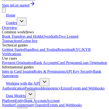
Sign in
Get started
Home
Guides
Overview
Common workflows
Book Transfers and Holds
Overdrafts
Two Legged
Transactions
Going live
Technical guides
Getting Started
Sandbox and Testing
Reporting
KYC/KYB
Verifications
Use cases
Payment Origination
Bank Accounts
Card Programs
Loan Origination
Informational guides
Intro to Card Issuing
Roles & Permissions
API Key Security
Bank
Statements
Working with the API
Authentication
Pagination
Idempotency
Errors
Events and Webhooks
Data Models
Platform
Entity
Bank Account
Account
Number
Counterparty
Transfer
Events and Webhooks