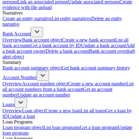
persons
Link an associated person
Update associated persons
Create
evidence with file upload
Narratives
Create an entity narrative
List entity narratives
Delete an entity
narrative
Bank Account
Overview
Bank account object
Create a new bank account
List all
bank accounts
Get a bank account by ID
Update a bank account
Add
a bank account owner
Delete a bank account
Bank account overdraft
alert object
Summary
Bank account summary object
Get bank account summary history
Account Number
Overview
Account number object
Create a new account number
List
all account numbers from a bank account
Get an account
number
Update an account number
Loans
Overview
Loan object
Create a new loan
List all loans
Get a loan by
ID
Update a loan
Loan Programs
Loan program object
List loan programs
Get a loan program
Update
loan program
Loan Summary