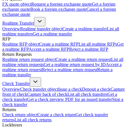
FX quote object
Request a foreign exchange quote
Get a foreign
exchange quote
Book a foreign exchange quote
Cancel a foreign
exchange quote
Realtime Transfer
Overview
Realtime transfer object
Create a realtime transfer
List all
realtime transfers
Get a realtime transfer
RFP
Realtime RFP object
Create a realtime RFP
List all realtime RFPs
Get
a realtime RFP
Accept a realtime RFP
Reject a realtime RFP
Return Requests
Realtime return request object
Create a realtime return request
List all
realtime return requests
Get a realtime return request by ID
Accept a
realtime return request
Reject a realtime return request
Return a
realtime transfer
Check Transfer
Overview
Check transfer object
Issue a check
Deposit a check
Capture
front of check
Capture back of check
List all check transfers
Get a
check transfer
Get a check preview PDF for an issued transfer
Stop a
check transfer
Returns
Check return object
Create a check return
Get check transfer
returns
List all check returns
Lockboxes