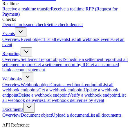
Realtime
Receive a realtime transfer
Receive a realtime RFP (Request for
Payment)
Checks
Deposit an issued check
Settle check deposit
Events
Overview
Event object
List all events
List all webhook events
Get an
event
Reporting
Overview
Settlement report object
Schedule a settlement report
List all
settlement reports
Get a settlement report by ID
Get a customized
bank account statement
Webhooks
Overview
Webhook object
Create a webhook endpoint
List all
webhook endpoints
Get a webhook endpoint
Update a webhook
endpoint
Delete a webhook endpoint
Verify a webhook endpoint
List
all webhook deliveries
List webhook deliveries by event
Documents
Overview
Document object
Upload a document
List all documents
API Reference