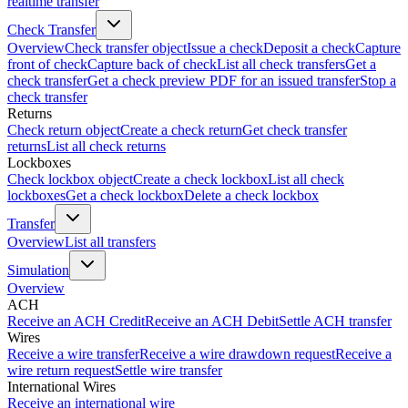
realtime transfer
Check Transfer
Overview
Check transfer object
Issue a check
Deposit a check
Capture
front of check
Capture back of check
List all check transfers
Get a
check transfer
Get a check preview PDF for an issued transfer
Stop a
check transfer
Returns
Check return object
Create a check return
Get check transfer
returns
List all check returns
Lockboxes
Check lockbox object
Create a check lockbox
List all check
lockboxes
Get a check lockbox
Delete a check lockbox
Transfer
Overview
List all transfers
Simulation
Overview
ACH
Receive an ACH Credit
Receive an ACH Debit
Settle ACH transfer
Wires
Receive a wire transfer
Receive a wire drawdown request
Receive a
wire return request
Settle wire transfer
International Wires
Receive an international wire