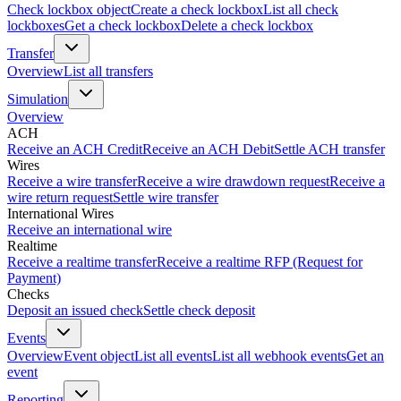
Check lockbox object
Create a check lockbox
List all check
lockboxes
Get a check lockbox
Delete a check lockbox
Transfer
Overview
List all transfers
Simulation
Overview
ACH
Receive an ACH Credit
Receive an ACH Debit
Settle ACH transfer
Wires
Receive a wire transfer
Receive a wire drawdown request
Receive a
wire return request
Settle wire transfer
International Wires
Receive an international wire
Realtime
Receive a realtime transfer
Receive a realtime RFP (Request for
Payment)
Checks
Deposit an issued check
Settle check deposit
Events
Overview
Event object
List all events
List all webhook events
Get an
event
Reporting