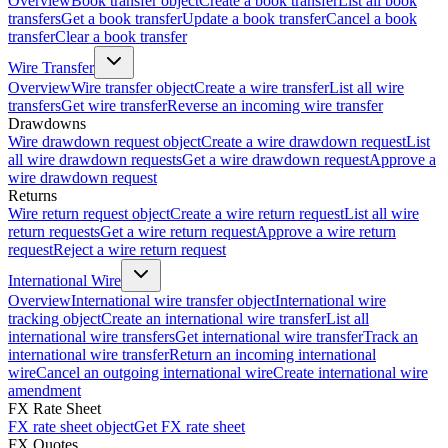
Overview
Book transfer object
Create a book transfer
List all book
transfers
Get a book transfer
Update a book transfer
Cancel a book
transfer
Clear a book transfer
Wire Transfer
Overview
Wire transfer object
Create a wire transfer
List all wire
transfers
Get wire transfer
Reverse an incoming wire transfer
Drawdowns
Wire drawdown request object
Create a wire drawdown request
List
all wire drawdown requests
Get a wire drawdown request
Approve a
wire drawdown request
Returns
Wire return request object
Create a wire return request
List all wire
return requests
Get a wire return request
Approve a wire return
request
Reject a wire return request
International Wire
Overview
International wire transfer object
International wire
tracking object
Create an international wire transfer
List all
international wire transfers
Get international wire transfer
Track an
international wire transfer
Return an incoming international
wire
Cancel an outgoing international wire
Create international wire
amendment
FX Rate Sheet
FX rate sheet object
Get FX rate sheet
FX Quotes